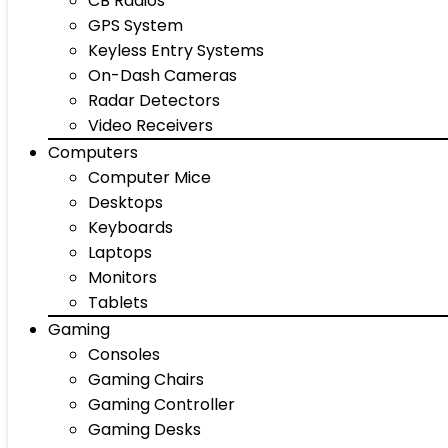
CB Radios
GPS System
Keyless Entry Systems
On-Dash Cameras
Radar Detectors
Video Receivers
Computers
Computer Mice
Desktops
Keyboards
Laptops
Monitors
Tablets
Gaming
Consoles
Gaming Chairs
Gaming Controller
Gaming Desks