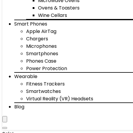
Microwave Ovens
Ovens & Toasters
Wine Cellars
Smart Phones
Apple AirTag
Chargers
Microphones
Smartphones
Phones Case
Power Protection
Wearable
Fitness Trackers
Smartwatches
Virtual Reality (VR) Headsets
Blog