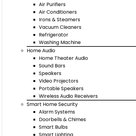
Air Purifiers
Air Conditioners
Irons & Steamers
Vacuum Cleaners
Refrigerator
Washing Machine
Home Audio
Home Theater Audio
Sound Bars
Speakers
Video Projectors
Portable Speakers
Wireless Audio Receivers
Smart Home Security
Alarm Systems
Doorbells & Chimes
Smart Bulbs
Smart Lighting