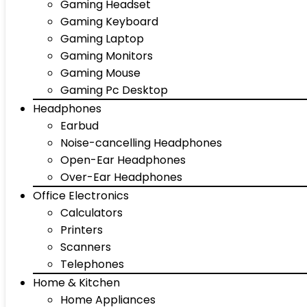
Gaming Headset
Gaming Keyboard
Gaming Laptop
Gaming Monitors
Gaming Mouse
Gaming Pc Desktop
Headphones
Earbud
Noise-cancelling Headphones
Open-Ear Headphones
Over-Ear Headphones
Office Electronics
Calculators
Printers
Scanners
Telephones
Home & Kitchen
Home Appliances