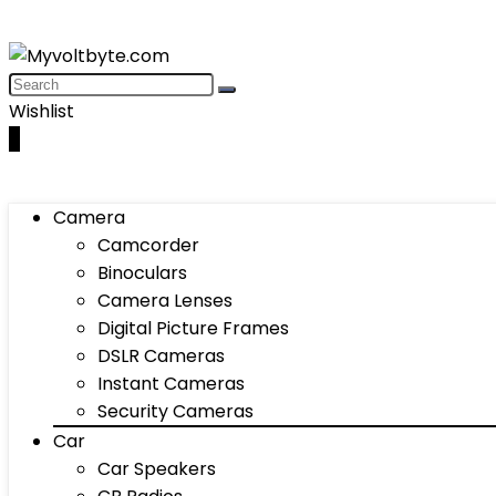
Wishlist
0
Camera
Camcorder
Binoculars
Camera Lenses
Digital Picture Frames
DSLR Cameras
Instant Cameras
Security Cameras
Car
Car Speakers