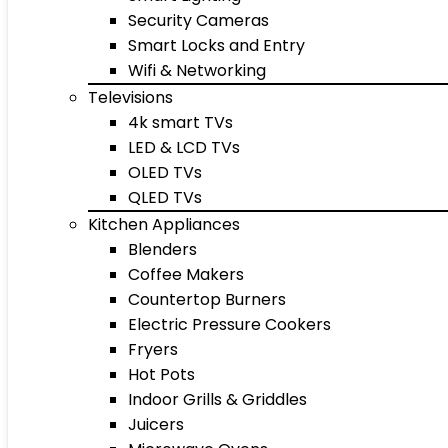
Security Cameras
Smart Locks and Entry
Wifi & Networking
Televisions
4k smart TVs
LED & LCD TVs
OLED TVs
QLED TVs
Kitchen Appliances
Blenders
Coffee Makers
Countertop Burners
Electric Pressure Cookers
Fryers
Hot Pots
Indoor Grills & Griddles
Juicers