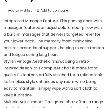
Add to wishlist
Add to compare
Integrated Massage Feature: This gaming chair with
massager features an adjustable lumbar pillow with
a built-in massager that delivers targeted relief for
your lower back. The memory foam cushioning
ensures exceptional support, helping to ease tension
and fatigue during long hours.
Stylish Vintage Aesthetic: Showcasing a retro-
inspired design, this computer chair is made from
quality PU leather, artfully stitched for a refined look.
Its timeless style enhances any room while being
easy to maintain—simply wipe with a soft cloth to
keep it pristine.
Multiple Adjustments: This game chair offers a range