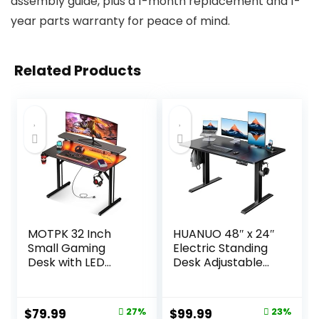
assembly guide, plus a 1-month replacement and 1-
year parts warranty for peace of mind.
Related Products
MOTPK 32 Inch
HUANUO 48″ x 24″
Small Gaming
Electric Standing
Desk with LED
Desk Adjustable
Lights & Power
Height, 4 Memory
Outlets, Computer
Height Settings,
Desk Gaming
Headphone Hook,
Original
Current
Original
Current
$
79.99
27%
$
99.99
23%