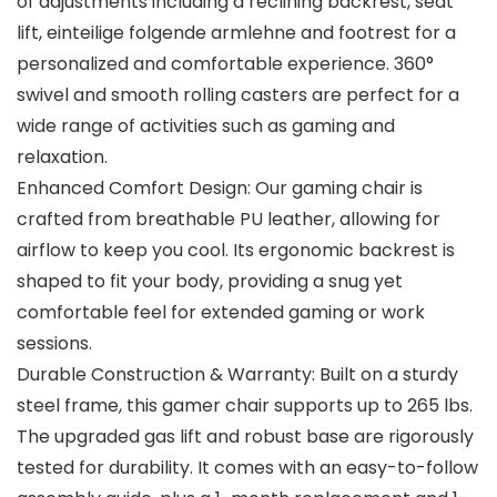
of adjustments including a reclining backrest, seat
lift, einteilige folgende armlehne and footrest for a
personalized and comfortable experience. 360°
swivel and smooth rolling casters are perfect for a
wide range of activities such as gaming and
relaxation.
Enhanced Comfort Design: Our gaming chair is
crafted from breathable PU leather, allowing for
airflow to keep you cool. Its ergonomic backrest is
shaped to fit your body, providing a snug yet
comfortable feel for extended gaming or work
sessions.
Durable Construction & Warranty: Built on a sturdy
steel frame, this gamer chair supports up to 265 lbs.
The upgraded gas lift and robust base are rigorously
tested for durability. It comes with an easy-to-follow