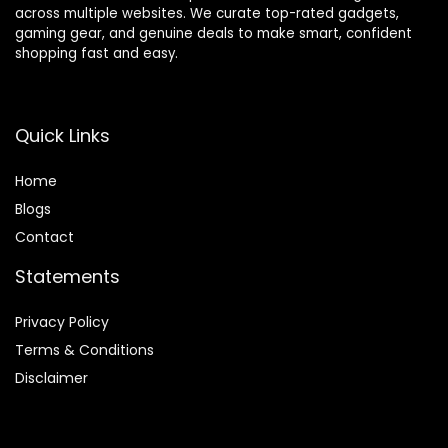
across multiple websites. We curate top-rated gadgets,
gaming gear, and genuine deals to make smart, confident
shopping fast and easy.
Quick Links
Home
Blog
s
Contact
Statements
Privacy Policy
Terms & Conditions
Disclaimer