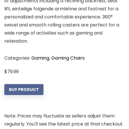
of adjustments including a reclining backrest, seat
lift, einteilige folgende armlehne and footrest for a
personalized and comfortable experience. 360°
swivel and smooth rolling casters are perfect for a
wide range of activities such as gaming and
relaxation.
Categories:
Gaming
,
Gaming Chairs
$
79.99
BUY PRODUCT
Note: Prices may fluctuate as sellers adjust them
regularly. You'll see the latest price at final checkout.