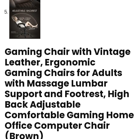
Gaming Chair with Vintage
Leather, Ergonomic
Gaming Chairs for Adults
with Massage Lumbar
Support and Footrest, High
Back Adjustable
Comfortable Gaming Home
Office Computer Chair
(Brown)