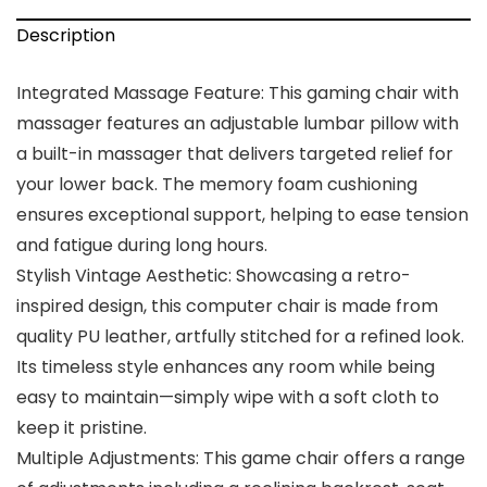
Description
Integrated Massage Feature: This gaming chair with
massager features an adjustable lumbar pillow with
a built-in massager that delivers targeted relief for
your lower back. The memory foam cushioning
ensures exceptional support, helping to ease tension
and fatigue during long hours.
Stylish Vintage Aesthetic: Showcasing a retro-
inspired design, this computer chair is made from
quality PU leather, artfully stitched for a refined look.
Its timeless style enhances any room while being
easy to maintain—simply wipe with a soft cloth to
keep it pristine.
Multiple Adjustments: This game chair offers a range