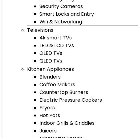
Security Cameras
Smart Locks and Entry
Wifi & Networking
Televisions
4k smart TVs
LED & LCD TVs
OLED TVs
QLED TVs
Kitchen Appliances
Blenders
Coffee Makers
Countertop Burners
Electric Pressure Cookers
Fryers
Hot Pots
Indoor Grills & Griddles
Juicers