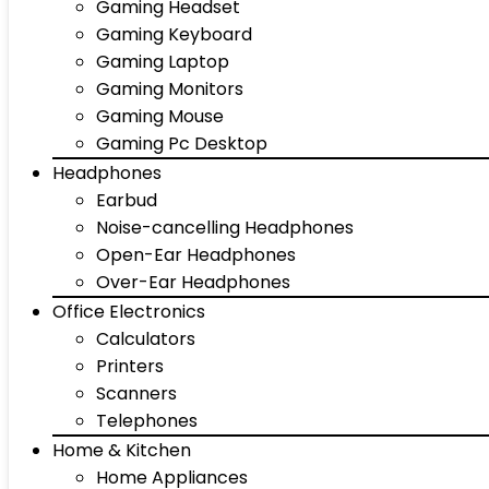
Gaming Headset
Gaming Keyboard
Gaming Laptop
Gaming Monitors
Gaming Mouse
Gaming Pc Desktop
Headphones
Earbud
Noise-cancelling Headphones
Open-Ear Headphones
Over-Ear Headphones
Office Electronics
Calculators
Printers
Scanners
Telephones
Home & Kitchen
Home Appliances