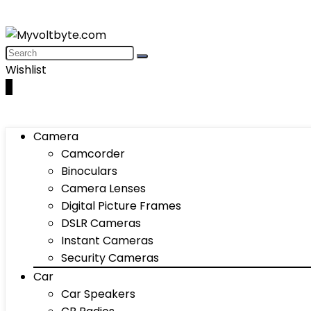
Wishlist
0
Camera
Camcorder
Binoculars
Camera Lenses
Digital Picture Frames
DSLR Cameras
Instant Cameras
Security Cameras
Car
Car Speakers