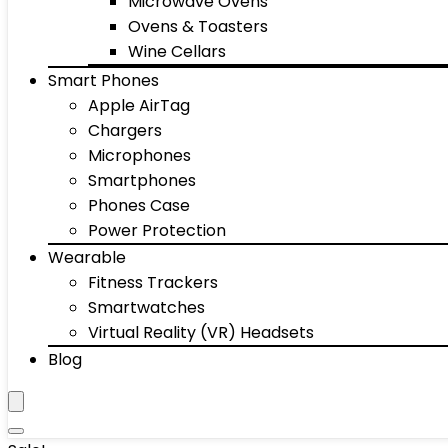
Microwave Ovens
Ovens & Toasters
Wine Cellars
Smart Phones
Apple AirTag
Chargers
Microphones
Smartphones
Phones Case
Power Protection
Wearable
Fitness Trackers
Smartwatches
Virtual Reality (VR) Headsets
Blog