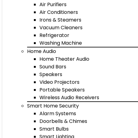
Air Purifiers
Air Conditioners
Irons & Steamers
Vacuum Cleaners
Refrigerator
Washing Machine
Home Audio
Home Theater Audio
Sound Bars
Speakers
Video Projectors
Portable Speakers
Wireless Audio Receivers
Smart Home Security
Alarm Systems
Doorbells & Chimes
Smart Bulbs
Smart Lighting