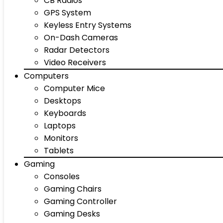
CB Radios
GPS System
Keyless Entry Systems
On-Dash Cameras
Radar Detectors
Video Receivers
Computers
Computer Mice
Desktops
Keyboards
Laptops
Monitors
Tablets
Gaming
Consoles
Gaming Chairs
Gaming Controller
Gaming Desks