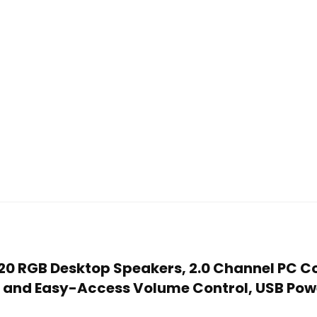
520 RGB Desktop Speakers, 2.0 Channel PC 
d and Easy-Access Volume Control, USB Po