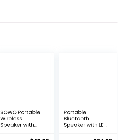
SOWO Portable
Portable
Wireless
Bluetooth
Speaker with
Speaker with LED
Bluetooth,
Lights, 24W Loud
Enhanced
Sound Punchy