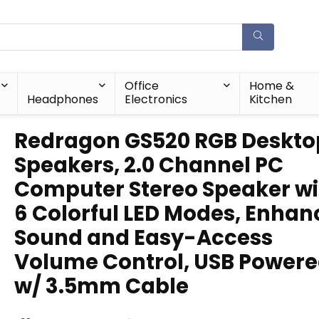
Office
Home &
Headphones
Electronics
Kitchen
Redragon GS520 RGB Deskto
Speakers, 2.0 Channel PC
Computer Stereo Speaker wi
6 Colorful LED Modes, Enha
Sound and Easy-Access
Volume Control, USB Power
w/ 3.5mm Cable