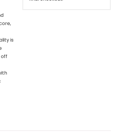
nd
core,
ity is
e
 off
ith
c