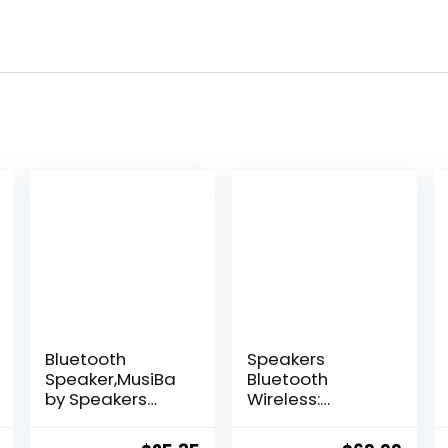
Bluetooth
Speakers
Speaker,MusiBa
Bluetooth
by Speakers
Wireless:
Bluetooth
80W(Peak) Loud
Wireless,IPX5
Speaker with