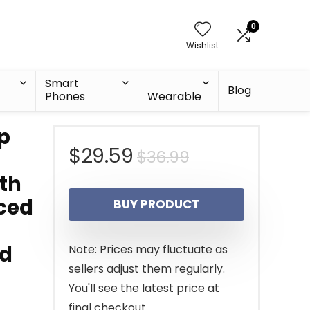
0
Wishlist
Smart
Blog
Phones
Wearable
p
Original
Current
$
29.59
$
36.99
th
price
price
nced
BUY PRODUCT
was:
is:
$36.99.
$29.59.
ed
Note: Prices may fluctuate as
sellers adjust them regularly.
You'll see the latest price at
final checkout.