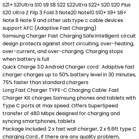
S21+ S21Ultra S10 S9 S8 S22 S22Ultra S22+ S20 S20 Plus
S20 Ultra Z Filp 3 Fold 3 Note20 Note10 S10+ S9+ S8+
Note 8 Note 9 and other usb type c cable devices
support AFC (Adaptive Fast Charging)
Samsung Charger Fast Charging Safe:Intelligent circuit
design protects against short circuiting, over-heating,
over-current, and over-charging. Charging stops
when battery is full
Quick Charge 3.0 Android Charger cord : Adaptive fast
charger charges up to 50% battery level in 30 minutes,
75% faster than standard chargers
Long Fast Charger TYPE-C Charging Cable: Fast
Charger Kit charges Samsung phones and tablets with
Type C ports at max speed. Offers SuperSpeed
transfer of 480 Mbps designed for charging and
syncing smartphones, tablets
Package Included: 2 x fast wall charger, 2 x 6.6ft type C
charging Cord , if there are any quality problem,