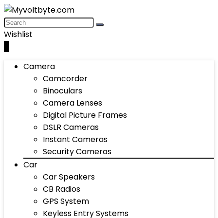
Wishlist
0
Camera
Camcorder
Binoculars
Camera Lenses
Digital Picture Frames
DSLR Cameras
Instant Cameras
Security Cameras
Car
Car Speakers
CB Radios
GPS System
Keyless Entry Systems