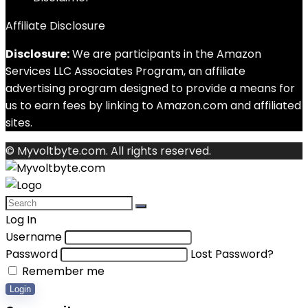
Affiliate Disclosure
Disclosure:
We are participants in the Amazon
Services LLC Associates Program, an affiliate
advertising program designed to provide a means for
us to earn fees by linking to Amazon.com and affiliated
sites.
© Myvoltbyte.com. All rights reserved.
Log In
Username
Password
Lost Password?
Remember me
Login