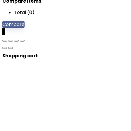
Compare items
Total (
0
)
Compare
0
Shopping cart