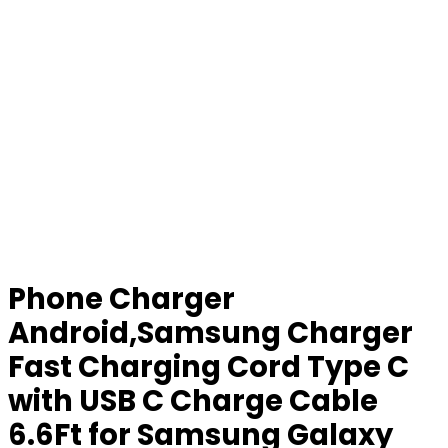
Phone Charger
Android,Samsung Charger
Fast Charging Cord Type C
with USB C Charge Cable
6.6Ft for Samsung Galaxy