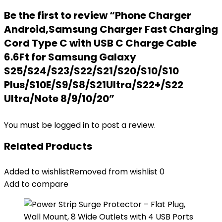
Be the first to review “Phone Charger
Android,Samsung Charger Fast Charging
Cord Type C with USB C Charge Cable
6.6Ft for Samsung Galaxy
S25/S24/S23/S22/S21/S20/S10/S10
Plus/S10E/S9/S8/S21Ultra/S22+/S22
Ultra/Note 8/9/10/20”
You must be
logged in
to post a review.
Related Products
Added to wishlist
Removed from wishlist
0
Add to compare