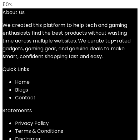
50%
About Us
We created this platform to help tech and gaming
enthusiasts find the best products without wasting
time across multiple websites. We curate top-rated
gadgets, gaming gear, and genuine deals to make
smart, confident shopping fast and easy.
Quick Links
Home
Blog
s
Contact
Statements
Privacy Policy
Terms & Conditions
Disclaimer