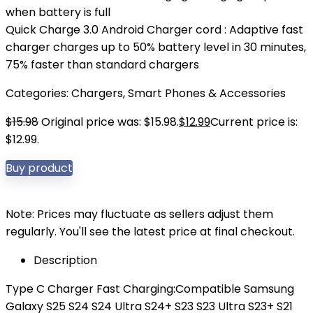
when battery is full
Quick Charge 3.0 Android Charger cord : Adaptive fast
charger charges up to 50% battery level in 30 minutes,
75% faster than standard chargers
Categories:
Chargers
,
Smart Phones & Accessories
$
15.98
Original price was: $15.98.
$
12.99
Current price is:
$12.99.
Buy product
Note: Prices may fluctuate as sellers adjust them
regularly. You'll see the latest price at final checkout.
Description
Type C Charger Fast Charging:Compatible Samsung
Galaxy S25 S24 S24 Ultra S24+ S23 S23 Ultra S23+ S21