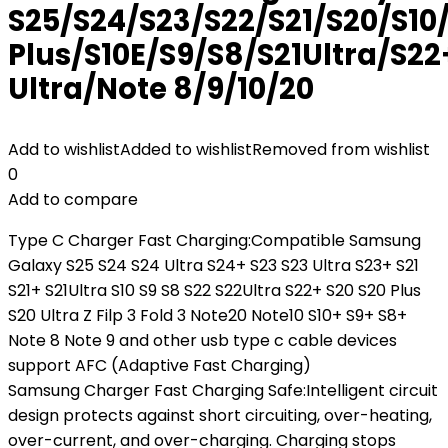
S25/S24/S23/S22/S21/S20/S10
Plus/S10E/S9/S8/S21Ultra/S22
Ultra/Note 8/9/10/20
Add to wishlist
Added to wishlist
Removed from wishlist
0
Add to compare
Type C Charger Fast Charging:Compatible Samsung
Galaxy S25 S24 S24 Ultra S24+ S23 S23 Ultra S23+ S21
S21+ S21Ultra S10 S9 S8 S22 S22Ultra S22+ S20 S20 Plus
S20 Ultra Z Filp 3 Fold 3 Note20 Note10 S10+ S9+ S8+
Note 8 Note 9 and other usb type c cable devices
support AFC (Adaptive Fast Charging)
Samsung Charger Fast Charging Safe:Intelligent circuit
design protects against short circuiting, over-heating,
over-current, and over-charging. Charging stops