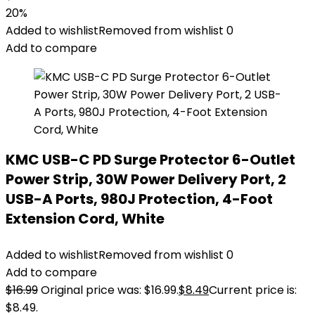
20%
Added to wishlist
Removed from wishlist
0
Add to compare
KMC USB-C PD Surge Protector 6-Outlet
Power Strip, 30W Power Delivery Port, 2
USB-A Ports, 980J Protection, 4-Foot
Extension Cord, White
Added to wishlist
Removed from wishlist
0
Add to compare
$
16.99
Original price was: $16.99.
$
8.49
Current price is:
$8.49.