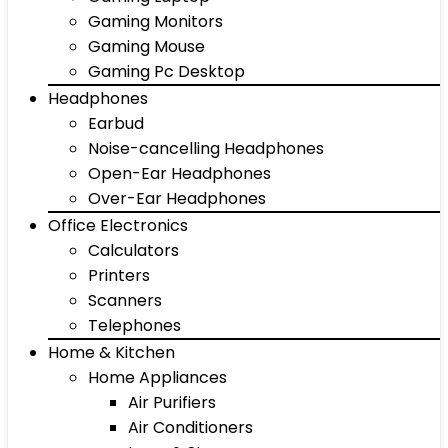
Gaming Monitors
Gaming Mouse
Gaming Pc Desktop
Headphones
Earbud
Noise-cancelling Headphones
Open-Ear Headphones
Over-Ear Headphones
Office Electronics
Calculators
Printers
Scanners
Telephones
Home & Kitchen
Home Appliances
Air Purifiers
Air Conditioners