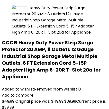
CCCEI Heavy Duty Power Strip Surge
Protector 20 AMP, 8 Outlets 12 Gauge
Industrial Shop Garage Metal Multiple
Outlets, 6 FT Extension Cord 5-15P
Adapter High Amp 6-20R T-Slot 20a for
Appliance
Added to wishlist
Removed from wishlist
0
Add to compare
$
49.99
Original price was: $49.99.
$
39.99
Current price is:
$39.99.