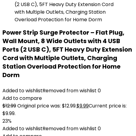
Power Strip Surge Protector – Flat Plug,
Wall Mount, 8 Wide Outlets with 4 USB
Ports (2 USB C), 5FT Heavy Duty Extension
Cord with Multiple Outlets, Charging
Station Overload Protection for Home
Dorm
Added to wishlist
Removed from wishlist
0
Add to compare
$
12.99
Original price was: $12.99.
$
9.99
Current price is:
$9.99.
23%
Added to wishlist
Removed from wishlist
0