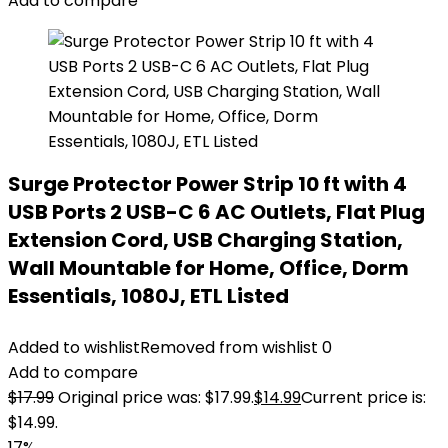
Add to compare
Surge Protector Power Strip 10 ft with 4
USB Ports 2 USB-C 6 AC Outlets, Flat Plug
Extension Cord, USB Charging Station,
Wall Mountable for Home, Office, Dorm
Essentials, 1080J, ETL Listed
Added to wishlist
Removed from wishlist
0
Add to compare
$
17.99
Original price was: $17.99.
$
14.99
Current price is:
$14.99.
17%