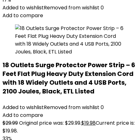
Added to wishlist
Removed from wishlist
0
Add to compare
18 Outlets Surge Protector Power Strip – 6
Feet Flat Plug Heavy Duty Extension Cord
with 18 Widely Outlets and 4 USB Ports,
2100 Joules, Black, ETL Listed
Added to wishlist
Removed from wishlist
0
Add to compare
$
29.99
Original price was: $29.99.
$
19.98
Current price is:
$19.98.
33%