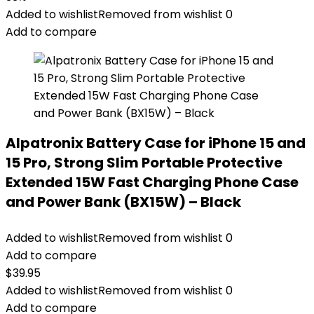
Added to wishlist
Removed from wishlist
0
Add to compare
Alpatronix Battery Case for iPhone 15 and
15 Pro, Strong Slim Portable Protective
Extended 15W Fast Charging Phone Case
and Power Bank (BX15W) – Black
Added to wishlist
Removed from wishlist
0
Add to compare
$
39.95
Added to wishlist
Removed from wishlist
0
Add to compare