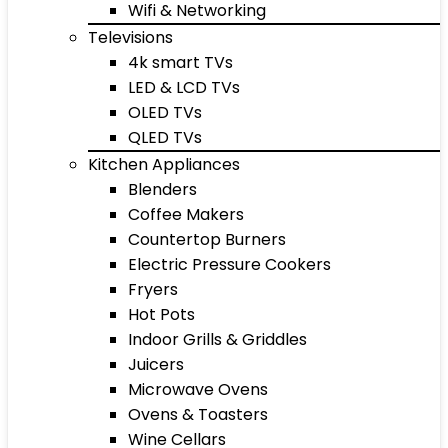
Wifi & Networking
Televisions
4k smart TVs
LED & LCD TVs
OLED TVs
QLED TVs
Kitchen Appliances
Blenders
Coffee Makers
Countertop Burners
Electric Pressure Cookers
Fryers
Hot Pots
Indoor Grills & Griddles
Juicers
Microwave Ovens
Ovens & Toasters
Wine Cellars