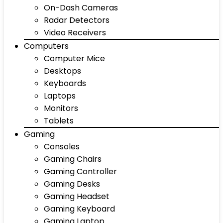
On-Dash Cameras
Radar Detectors
Video Receivers
Computers
Computer Mice
Desktops
Keyboards
Laptops
Monitors
Tablets
Gaming
Consoles
Gaming Chairs
Gaming Controller
Gaming Desks
Gaming Headset
Gaming Keyboard
Gaming Laptop