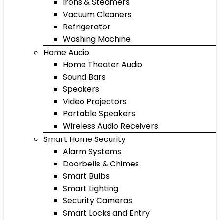
Irons & Steamers
Vacuum Cleaners
Refrigerator
Washing Machine
Home Audio
Home Theater Audio
Sound Bars
Speakers
Video Projectors
Portable Speakers
Wireless Audio Receivers
Smart Home Security
Alarm Systems
Doorbells & Chimes
Smart Bulbs
Smart Lighting
Security Cameras
Smart Locks and Entry