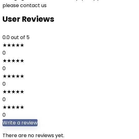
please contact us
User Reviews
0.0
out of 5
★
★
★
★
★
0
★
★
★
★
★
0
★
★
★
★
★
0
★
★
★
★
★
0
★
★
★
★
★
0
Write a review
There are no reviews yet.