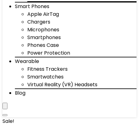
Smart Phones
Apple AirTag
Chargers
Microphones
Smartphones
Phones Case
Power Protection
Wearable
Fitness Trackers
Smartwatches
Virtual Reality (VR) Headsets
Blog
Sale!