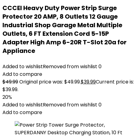
CCCEI Heavy Duty Power Strip Surge
Protector 20 AMP, 8 Outlets 12 Gauge
Industrial Shop Garage Metal Multiple
Outlets, 6 FT Extension Cord 5-15P
Adapter High Amp 6-20R T-Slot 20a for
Appliance
Added to wishlist
Removed from wishlist
0
Add to compare
$
49.99
Original price was: $49.99.
$
39.99
Current price is:
$39.99.
20%
Added to wishlist
Removed from wishlist
0
Add to compare