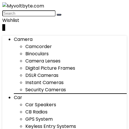
Wishlist
0
Camera
Camcorder
Binoculars
Camera Lenses
Digital Picture Frames
DSLR Cameras
Instant Cameras
Security Cameras
Car
Car Speakers
CB Radios
GPS System
Keyless Entry Systems