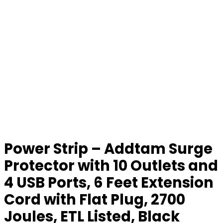
Power Strip – Addtam Surge
Protector with 10 Outlets and
4 USB Ports, 6 Feet Extension
Cord with Flat Plug, 2700
Joules, ETL Listed, Black