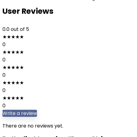
User Reviews
0.0
out of 5
★
★
★
★
★
0
★
★
★
★
★
0
★
★
★
★
★
0
★
★
★
★
★
0
★
★
★
★
★
0
Write a review
There are no reviews yet.