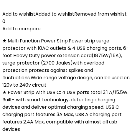
Add to wishlist
Added to wishlist
Removed from wishlist
0
Add to compare
★ Multi Function Power Strip:Power strip surge
protector with 10AC outlets & 4 USB charging ports, 6-
foot Heavy Duty power extension cord(1875W/15A),
surge protector (2700 Joules)with overload
protection protects against spikes and
fluctuations.Wide range voltage design, can be used on
120v to 240v circuit
★ Power Strip with USB C: 4 USB ports total 3.1 A/15.5W.
Built- with smart technology, detecting charging
devices and deliver optimal charging speed, USB C
charging port features 3A Max, USB A charging port
features 2.4A Max, compatible with almost all usb
devices