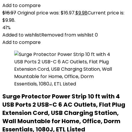
Add to compare
$
16.97
Original price was: $16.97.
$
9.98
Current price is:
$9.98.
41%
Added to wishlist
Removed from wishlist
0
Add to compare
Surge Protector Power Strip 10 ft with 4
USB Ports 2 USB-C 6 AC Outlets, Flat Plug
Extension Cord, USB Charging Station,
Wall Mountable for Home, Office, Dorm
Essentials, 1080J, ETL Listed