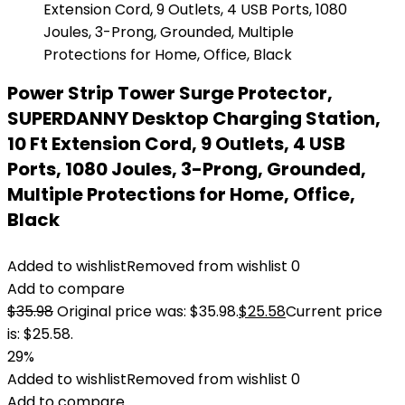
Power Strip Tower Surge Protector,
SUPERDANNY Desktop Charging Station,
10 Ft Extension Cord, 9 Outlets, 4 USB
Ports, 1080 Joules, 3-Prong, Grounded,
Multiple Protections for Home, Office,
Black
Added to wishlist
Removed from wishlist
0
Add to compare
$
35.98
Original price was: $35.98.
$
25.58
Current price
is: $25.58.
29%
Added to wishlist
Removed from wishlist
0
Add to compare