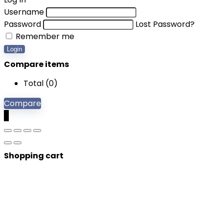
Username
Password
Lost Password?
Remember me
Login
Compare items
Total (
0
)
Compare
0
Shopping cart