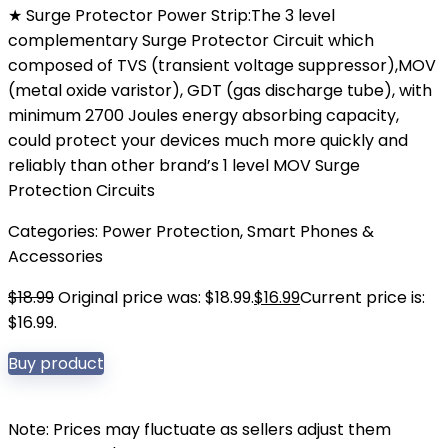
★ Surge Protector Power Strip:The 3 level
complementary Surge Protector Circuit which
composed of TVS (transient voltage suppressor),MOV
(metal oxide varistor), GDT (gas discharge tube), with
minimum 2700 Joules energy absorbing capacity,
could protect your devices much more quickly and
reliably than other brand’s 1 level MOV Surge
Protection Circuits
Categories:
Power Protection
,
Smart Phones &
Accessories
$
18.99
Original price was: $18.99.
$
16.99
Current price is:
$16.99.
Buy product
Note: Prices may fluctuate as sellers adjust them