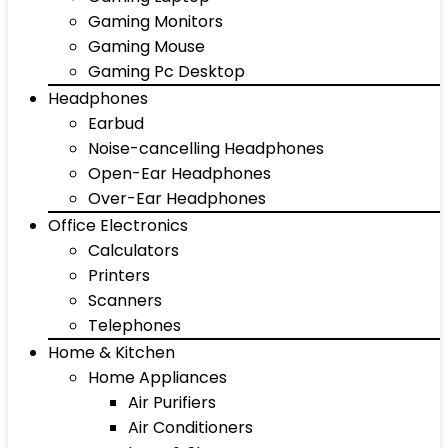
Gaming Monitors
Gaming Mouse
Gaming Pc Desktop
Headphones
Earbud
Noise-cancelling Headphones
Open-Ear Headphones
Over-Ear Headphones
Office Electronics
Calculators
Printers
Scanners
Telephones
Home & Kitchen
Home Appliances
Air Purifiers
Air Conditioners