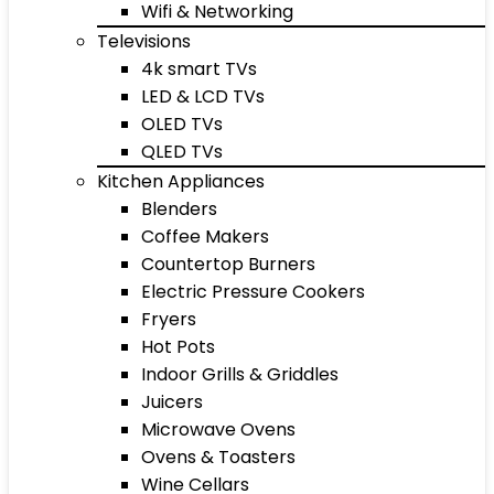
Wifi & Networking
Televisions
4k smart TVs
LED & LCD TVs
OLED TVs
QLED TVs
Kitchen Appliances
Blenders
Coffee Makers
Countertop Burners
Electric Pressure Cookers
Fryers
Hot Pots
Indoor Grills & Griddles
Juicers
Microwave Ovens
Ovens & Toasters
Wine Cellars