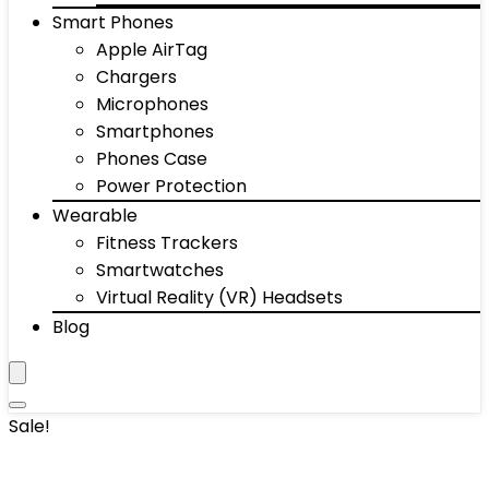
Smart Phones
Apple AirTag
Chargers
Microphones
Smartphones
Phones Case
Power Protection
Wearable
Fitness Trackers
Smartwatches
Virtual Reality (VR) Headsets
Blog
Sale!