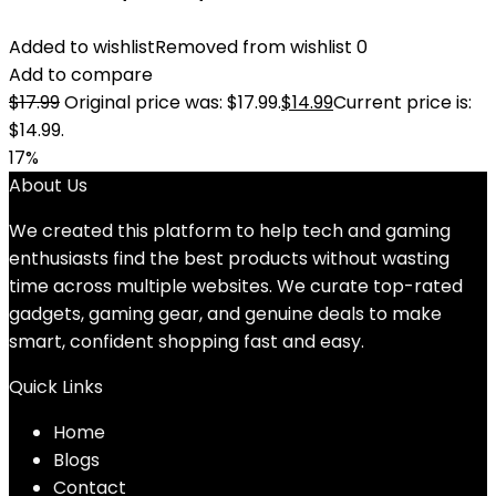
Added to wishlist
Removed from wishlist
0
Add to compare
$
17.99
Original price was: $17.99.
$
14.99
Current price is:
$14.99.
17%
About Us
We created this platform to help tech and gaming
enthusiasts find the best products without wasting
time across multiple websites. We curate top-rated
gadgets, gaming gear, and genuine deals to make
smart, confident shopping fast and easy.
Quick Links
Home
Blog
s
Contact