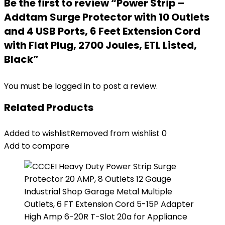
Be the first to review “Power Strip –
Addtam Surge Protector with 10 Outlets
and 4 USB Ports, 6 Feet Extension Cord
with Flat Plug, 2700 Joules, ETL Listed,
Black”
You must be
logged in
to post a review.
Related Products
Added to wishlist
Removed from wishlist
0
Add to compare