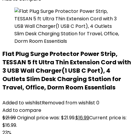
Flat Plug Surge Protector Power Strip,
TESSAN 5 ft Ultra Thin Extension Cord with
3 USB Wall Charger(1 USB C Port), 4
Outlets Slim Desk Charging Station for
Travel, Office, Dorm Room Essentials
Added to wishlist
Removed from wishlist
0
Add to compare
$
21.99
Original price was: $21.99.
$
16.99
Current price is:
$16.99.
23%