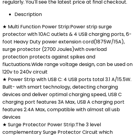
regularly. You'll see the latest price at final checkout.
Description
★ Multi Function Power Strip:Power strip surge
protector with 10AC outlets & 4 USB charging ports, 6-
foot Heavy Duty power extension cord(1875W/15A),
surge protector (2700 Joules)with overload
protection protects against spikes and
fluctuations.Wide range voltage design, can be used on
120v to 240v circuit
★ Power Strip with USB C: 4 USB ports total 3.1 A/15.5W.
Built- with smart technology, detecting charging
devices and deliver optimal charging speed, USB C
charging port features 3A Max, USB A charging port
features 2.4A Max, compatible with almost all usb
devices
★ Surge Protector Power Strip:The 3 level
complementary Surge Protector Circuit which