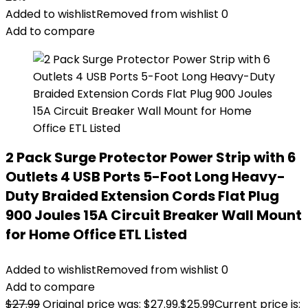
Added to wishlist
Removed from wishlist
0
Add to compare
2 Pack Surge Protector Power Strip with 6
Outlets 4 USB Ports 5-Foot Long Heavy-
Duty Braided Extension Cords Flat Plug
900 Joules 15A Circuit Breaker Wall Mount
for Home Office ETL Listed
Added to wishlist
Removed from wishlist
0
Add to compare
$
27.99
Original price was: $27.99.
$
25.99
Current price is: