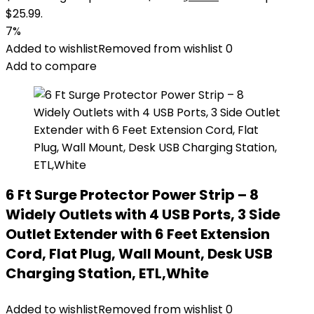
$25.99.
7%
Added to wishlist
Removed from wishlist
0
Add to compare
6 Ft Surge Protector Power Strip – 8
Widely Outlets with 4 USB Ports, 3 Side
Outlet Extender with 6 Feet Extension
Cord, Flat Plug, Wall Mount, Desk USB
Charging Station, ETL,White
Added to wishlist
Removed from wishlist
0