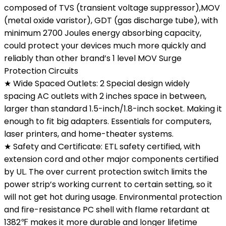
composed of TVS (transient voltage suppressor),MOV
(metal oxide varistor), GDT (gas discharge tube), with
minimum 2700 Joules energy absorbing capacity,
could protect your devices much more quickly and
reliably than other brand’s 1 level MOV Surge
Protection Circuits
★ Wide Spaced Outlets: 2 Special design widely
spacing AC outlets with 2 inches space in between,
larger than standard 1.5-inch/1.8-inch socket. Making it
enough to fit big adapters. Essentials for computers,
laser printers, and home-theater systems.
★ Safety and Certificate: ETL safety certified, with
extension cord and other major components certified
by UL. The over current protection switch limits the
power strip’s working current to certain setting, so it
will not get hot during usage. Environmental protection
and fire-resistance PC shell with flame retardant at
1382℉ makes it more durable and longer lifetime