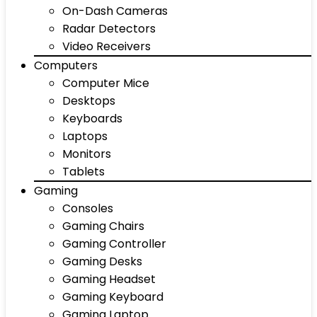
On-Dash Cameras
Radar Detectors
Video Receivers
Computers
Computer Mice
Desktops
Keyboards
Laptops
Monitors
Tablets
Gaming
Consoles
Gaming Chairs
Gaming Controller
Gaming Desks
Gaming Headset
Gaming Keyboard
Gaming Laptop