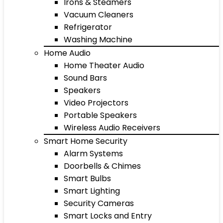
Irons & Steamers
Vacuum Cleaners
Refrigerator
Washing Machine
Home Audio
Home Theater Audio
Sound Bars
Speakers
Video Projectors
Portable Speakers
Wireless Audio Receivers
Smart Home Security
Alarm Systems
Doorbells & Chimes
Smart Bulbs
Smart Lighting
Security Cameras
Smart Locks and Entry