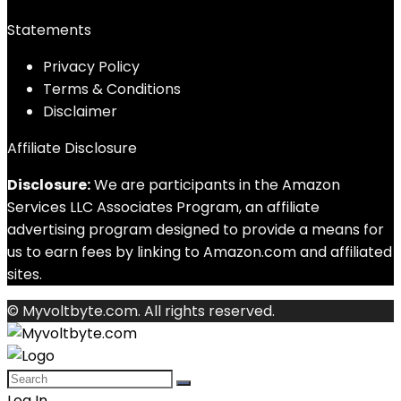
Statements
Privacy Policy
Terms & Conditions
Disclaimer
Affiliate Disclosure
Disclosure:
We are participants in the Amazon
Services LLC Associates Program, an affiliate
advertising program designed to provide a means for
us to earn fees by linking to Amazon.com and affiliated
sites.
© Myvoltbyte.com. All rights reserved.
Log In