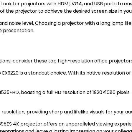
. Look for projectors with HDMI, VGA, and USB ports to ensu
of the projector to achieve the desired screen size in yo
and noise level. Choosing a projector with a long lamp lif
e presentation.
ions, consider these top high-resolution office projectors
X9220 is a standout choice. With its native resolution of 
35FHD, boasting a full HD resolution of 1920×1080 pixels. 
esolution, providing sharp and lifelike visuals for your au
95ES 4K projector offers an unparalleled viewing experien
sentations and leave a lasting impression on your colleagu