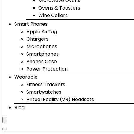
Microwave Ovens
Ovens & Toasters
Wine Cellars
Smart Phones
Apple AirTag
Chargers
Microphones
Smartphones
Phones Case
Power Protection
Wearable
Fitness Trackers
Smartwatches
Virtual Reality (VR) Headsets
Blog