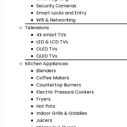
Security Cameras
Smart Locks and Entry
Wifi & Networking
Televisions
4k smart TVs
LED & LCD TVs
OLED TVs
QLED TVs
Kitchen Appliances
Blenders
Coffee Makers
Countertop Burners
Electric Pressure Cookers
Fryers
Hot Pots
Indoor Grills & Griddles
Juicers