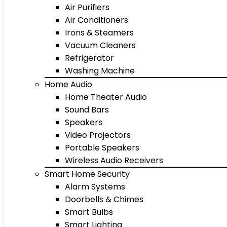
Air Purifiers
Air Conditioners
Irons & Steamers
Vacuum Cleaners
Refrigerator
Washing Machine
Home Audio
Home Theater Audio
Sound Bars
Speakers
Video Projectors
Portable Speakers
Wireless Audio Receivers
Smart Home Security
Alarm Systems
Doorbells & Chimes
Smart Bulbs
Smart Lighting