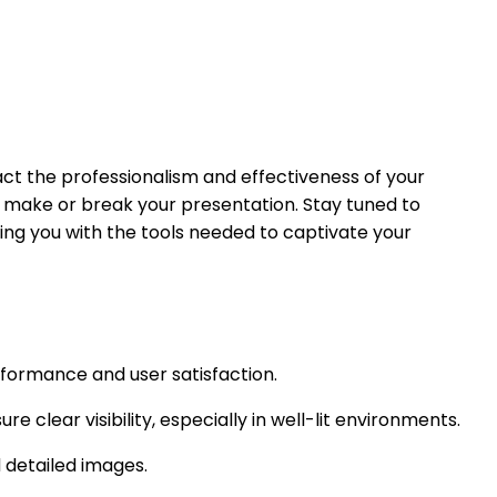
pact the professionalism and effectiveness of your
an make or break your presentation. Stay tuned to
ding you with the tools needed to captivate your
rformance and user satisfaction.
e clear visibility, especially in well-lit environments.
d detailed images.