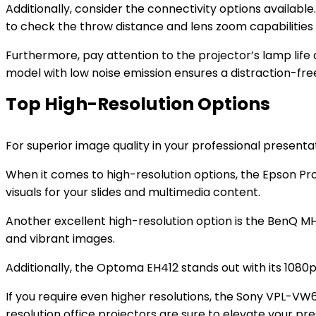
Additionally, consider the connectivity options available
to check the throw distance and lens zoom capabilities 
Furthermore, pay attention to the projector’s lamp life 
model with low noise emission ensures a distraction-fre
Top High-Resolution Options
For superior image quality in your professional presentat
When it comes to high-resolution options, the Epson Pro E
visuals for your slides and multimedia content.
Another excellent high-resolution option is the BenQ MH5
and vibrant images.
Additionally, the Optoma EH412 stands out with its 1080p r
If you require even higher resolutions, the Sony VPL-VW6
resolution office projectors are sure to elevate your pre