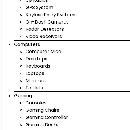
CB Radios
GPS System
Keyless Entry Systems
On-Dash Cameras
Radar Detectors
Video Receivers
Computers
Computer Mice
Desktops
Keyboards
Laptops
Monitors
Tablets
Gaming
Consoles
Gaming Chairs
Gaming Controller
Gaming Desks