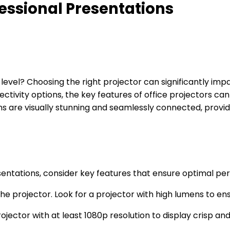
ofessional Presentations
 level? Choosing the right projector can significantly im
nectivity options, the key features of office projectors c
ons are visually stunning and seamlessly connected, provi
sentations, consider key features that ensure optimal pe
e projector. Look for a projector with high lumens to ensur
ojector with at least 1080p resolution to display crisp an