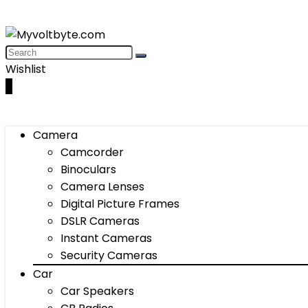
Wishlist
0
Camera
Camcorder
Binoculars
Camera Lenses
Digital Picture Frames
DSLR Cameras
Instant Cameras
Security Cameras
Car
Car Speakers