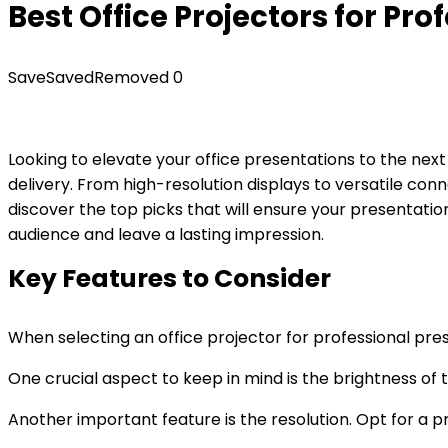
Best Office Projectors for Pr
Save
Saved
Removed
0
Looking to elevate your office presentations to the next
delivery. From high-resolution displays to versatile con
discover the top picks that will ensure your presentati
audience and leave a lasting impression.
Key Features to Consider
When selecting an office projector for professional pre
One crucial aspect to keep in mind is the brightness of th
Another important feature is the resolution. Opt for a pr