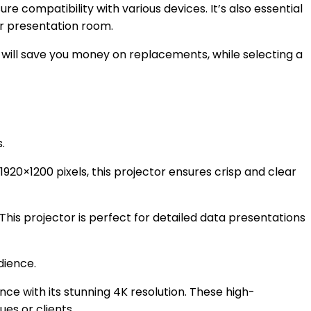
re compatibility with various devices. It’s also essential
ur presentation room.
e will save you money on replacements, while selecting a
.
1920×1200 pixels, this projector ensures crisp and clear
This projector is perfect for detailed data presentations
dience.
ce with its stunning 4K resolution. These high-
es or clients.