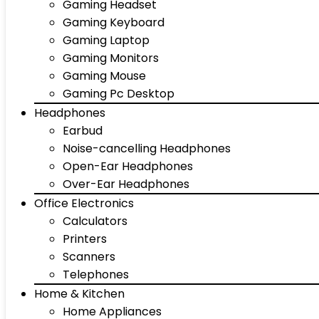
Gaming Headset
Gaming Keyboard
Gaming Laptop
Gaming Monitors
Gaming Mouse
Gaming Pc Desktop
Headphones
Earbud
Noise-cancelling Headphones
Open-Ear Headphones
Over-Ear Headphones
Office Electronics
Calculators
Printers
Scanners
Telephones
Home & Kitchen
Home Appliances