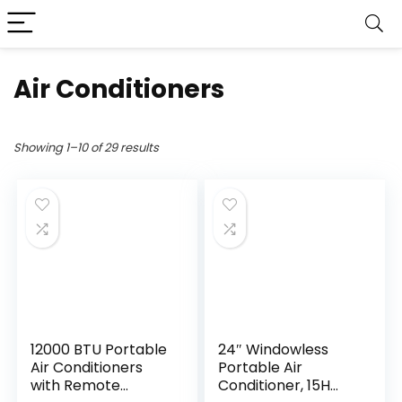
Air Conditioners
Showing 1–10 of 29 results
12000 BTU Portable
24″ Windowless
Air Conditioners
Portable Air
with Remote
Conditioner, 15H