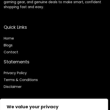
gaming gear, and genuine deals to make smart, confident
shopping fast and easy.
Quick Links
Home
Blog
s
Contact
Statements
Privacy Policy
Terms & Conditions
Disclaimer
We value your privacy