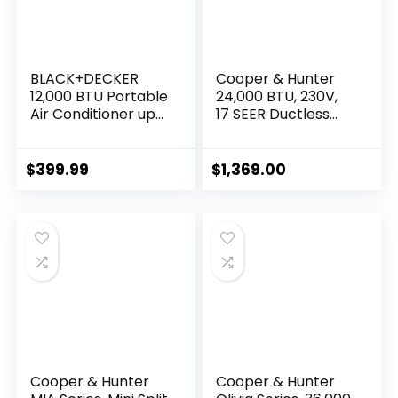
BLACK+DECKER
Cooper & Hunter
12,000 BTU Portable
24,000 BTU, 230V,
Air Conditioner up
17 SEER Ductless
to 550 Sq. with
Mini Split
Remote Control,
AC/Heating System
White
Pre-Charged
$
399.99
$
1,369.00
Inverter Heat
Pump with 16ft
Installation Kit
Cooper & Hunter
Cooper & Hunter