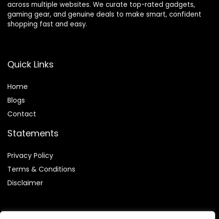
across multiple websites. We curate top-rated gadgets,
gaming gear, and genuine deals to make smart, confident
shopping fast and easy.
Quick Links
Home
Blog
s
Contact
Statements
Privacy Policy
Terms & Conditions
Disclaimer