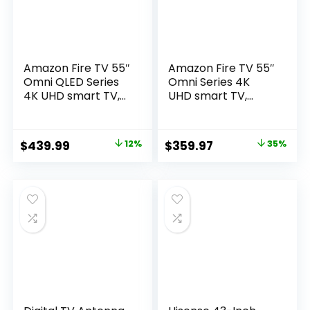
Amazon Fire TV 55″
Amazon Fire TV 55″
Omni QLED Series
Omni Series 4K
4K UHD smart TV,
UHD smart TV,
Dolby Vision IQ, Fire
hands-free with
TV Ambient
Alexa
Experience, local
Original
Current
Original
Current
$
439.99
12%
$
359.97
35%
dimming, hands-
price
price
price
price
free with Alexa
was:
is:
was:
is:
$499.99.
$439.99.
$549.99.
$359.97.