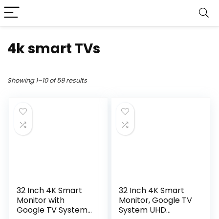
4k smart TVs
Showing 1–10 of 59 results
32 Inch 4K Smart
32 Inch 4K Smart
Monitor with
Monitor, Google TV
Google TV System
System UHD