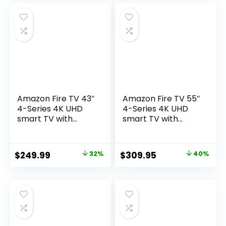
was:
is:
was:
is:
$329.99.
$269.99.
$149.99.
$129.99.
Amazon Fire TV 43″
Amazon Fire TV 55″
4-Series 4K UHD
4-Series 4K UHD
smart TV with
smart TV with
Alexa Voice
Alexa Voice
Remote Enhanced,
Remote Enhanced,
stream live TV
stream live TV
Original
Current
Original
Current
$
249.99
32%
$
309.95
40%
without cable
without cable
price
price
price
price
was:
is:
was:
is:
$369.99.
$249.99.
$519.99.
$309.95.