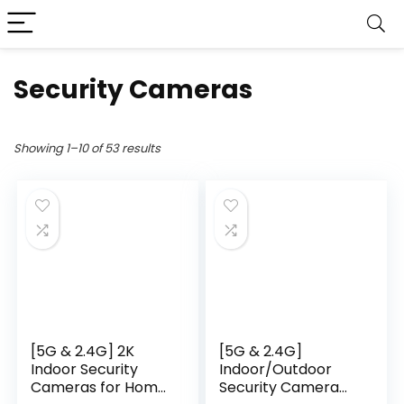
Security Cameras
Showing 1–10 of 53 results
[5G & 2.4G] 2K
[5G & 2.4G]
Indoor Security
Indoor/Outdoor
Cameras for Home
Security Camera