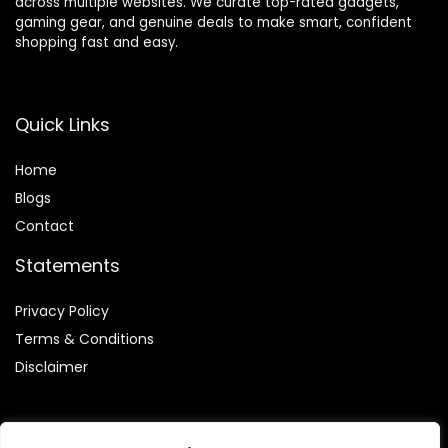
across multiple websites. We curate top-rated gadgets,
gaming gear, and genuine deals to make smart, confident
shopping fast and easy.
Quick Links
Home
Blog
s
Contact
Statements
Privacy Policy
Terms & Conditions
Disclaimer