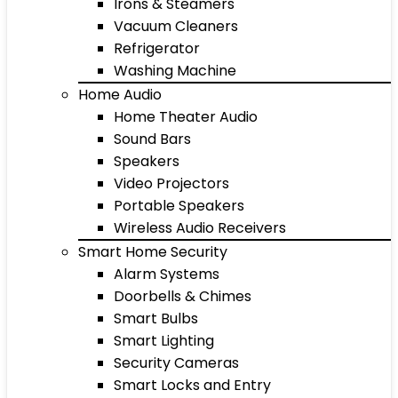
Irons & Steamers
Vacuum Cleaners
Refrigerator
Washing Machine
Home Audio
Home Theater Audio
Sound Bars
Speakers
Video Projectors
Portable Speakers
Wireless Audio Receivers
Smart Home Security
Alarm Systems
Doorbells & Chimes
Smart Bulbs
Smart Lighting
Security Cameras
Smart Locks and Entry