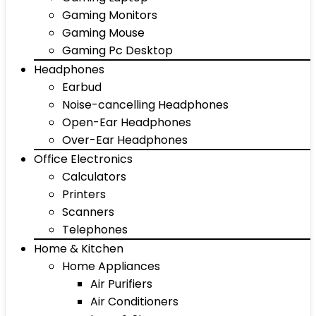
Gaming Monitors
Gaming Mouse
Gaming Pc Desktop
Headphones
Earbud
Noise-cancelling Headphones
Open-Ear Headphones
Over-Ear Headphones
Office Electronics
Calculators
Printers
Scanners
Telephones
Home & Kitchen
Home Appliances
Air Purifiers
Air Conditioners