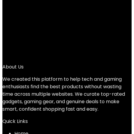
Added to wishlist
Removed from wishlist
0
Add to compare
$
46.59
1
2
→
About Us
We created this platform to help tech and gaming
enthusiasts find the best products without wasting
time across multiple websites. We curate top-rated
gadgets, gaming gear, and genuine deals to make
smart, confident shopping fast and easy.
Quick Links
Home