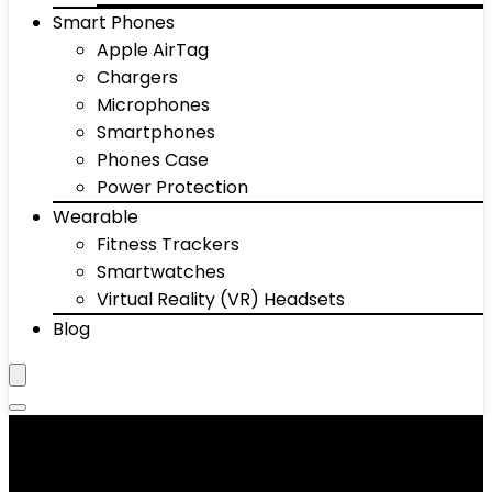
Smart Phones
Apple AirTag
Chargers
Microphones
Smartphones
Phones Case
Power Protection
Wearable
Fitness Trackers
Smartwatches
Virtual Reality (VR) Headsets
Blog
Car Speakers