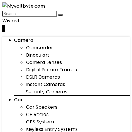
Wishlist
0
Camera
Camcorder
Binoculars
Camera Lenses
Digital Picture Frames
DSLR Cameras
Instant Cameras
Security Cameras
Car
Car Speakers
CB Radios
GPS System
Keyless Entry Systems