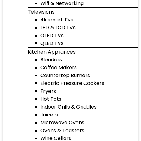
Wifi & Networking
Televisions
4k smart TVs
LED & LCD TVs
OLED TVs
QLED TVs
Kitchen Appliances
Blenders
Coffee Makers
Countertop Burners
Electric Pressure Cookers
Fryers
Hot Pots
Indoor Grills & Griddles
Juicers
Microwave Ovens
Ovens & Toasters
Wine Cellars