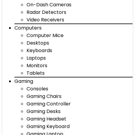
On-Dash Cameras
Radar Detectors
Video Receivers
Computers
Computer Mice
Desktops
Keyboards
Laptops
Monitors
Tablets
Gaming
Consoles
Gaming Chairs
Gaming Controller
Gaming Desks
Gaming Headset
Gaming Keyboard
Gaming Laptop