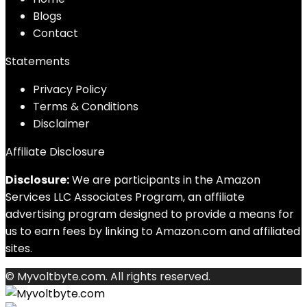
Blog
s
Contact
Statements
Privacy Policy
Terms & Conditions
Disclaimer
Affiliate Disclosure
Disclosure:
We are participants in the Amazon
Services LLC Associates Program, an affiliate
advertising program designed to provide a means for
us to earn fees by linking to Amazon.com and affiliated
sites.
© Myvoltbyte.com. All rights reserved.