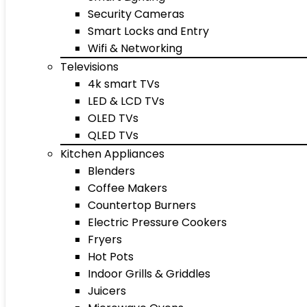
Security Cameras
Smart Locks and Entry
Wifi & Networking
Televisions
4k smart TVs
LED & LCD TVs
OLED TVs
QLED TVs
Kitchen Appliances
Blenders
Coffee Makers
Countertop Burners
Electric Pressure Cookers
Fryers
Hot Pots
Indoor Grills & Griddles
Juicers