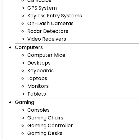
CB Radios
GPS System
Keyless Entry Systems
On-Dash Cameras
Radar Detectors
Video Receivers
Computers
Computer Mice
Desktops
Keyboards
Laptops
Monitors
Tablets
Gaming
Consoles
Gaming Chairs
Gaming Controller
Gaming Desks