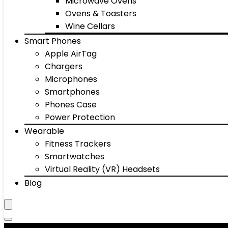
Microwave Ovens
Ovens & Toasters
Wine Cellars
Smart Phones
Apple AirTag
Chargers
Microphones
Smartphones
Phones Case
Power Protection
Wearable
Fitness Trackers
Smartwatches
Virtual Reality (VR) Headsets
Blog