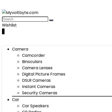
Wishlist
0
Camera
Camcorder
Binoculars
Camera Lenses
Digital Picture Frames
DSLR Cameras
Instant Cameras
Security Cameras
Car
Car Speakers