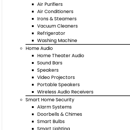
Air Purifiers
Air Conditioners
Irons & Steamers
Vacuum Cleaners
Refrigerator
Washing Machine
Home Audio
Home Theater Audio
Sound Bars
Speakers
Video Projectors
Portable Speakers
Wireless Audio Receivers
Smart Home Security
Alarm Systems
Doorbells & Chimes
Smart Bulbs
Smart Lighting