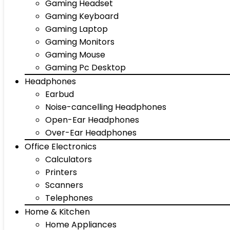
Gaming Headset
Gaming Keyboard
Gaming Laptop
Gaming Monitors
Gaming Mouse
Gaming Pc Desktop
Headphones
Earbud
Noise-cancelling Headphones
Open-Ear Headphones
Over-Ear Headphones
Office Electronics
Calculators
Printers
Scanners
Telephones
Home & Kitchen
Home Appliances