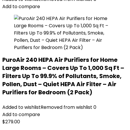
Add to compare
PuroAir 240 HEPA Air Purifiers for Home
Large Rooms – Covers Up To 1,000 Sq Ft –
Filters Up To 99.9% of Pollutants, Smoke,
Pollen, Dust – Quiet HEPA Air Filter – Air
Purifiers for Bedroom (2 Pack)
Added to wishlist
Removed from wishlist
0
Add to compare
$
279.00