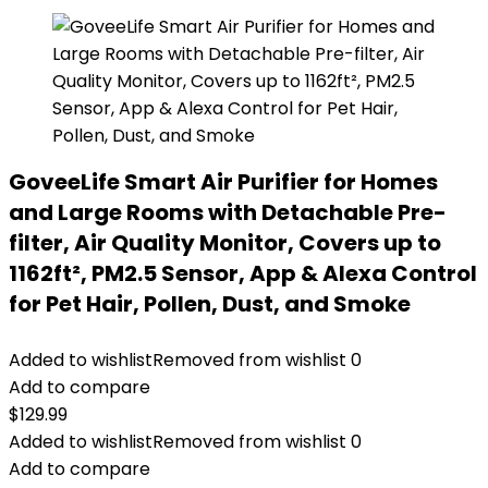
GoveeLife Smart Air Purifier for Homes
and Large Rooms with Detachable Pre-
filter, Air Quality Monitor, Covers up to
1162ft², PM2.5 Sensor, App & Alexa Control
for Pet Hair, Pollen, Dust, and Smoke
Added to wishlist
Removed from wishlist
0
Add to compare
$
129.99
Added to wishlist
Removed from wishlist
0
Add to compare