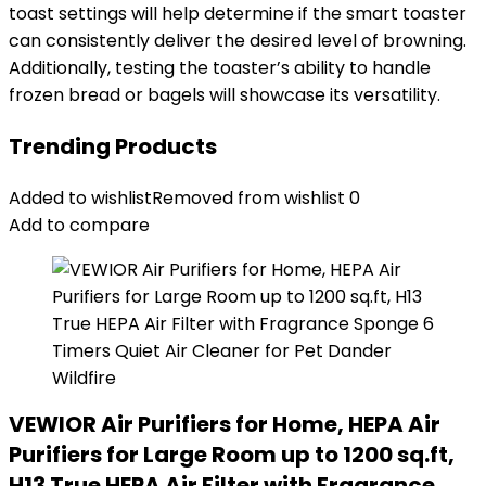
toast settings will help determine if the smart toaster
can consistently deliver the desired level of browning.
Additionally, testing the toaster’s ability to handle
frozen bread or bagels will showcase its versatility.
Trending Products
Added to wishlist
Removed from wishlist
0
Add to compare
VEWIOR Air Purifiers for Home, HEPA Air
Purifiers for Large Room up to 1200 sq.ft,
H13 True HEPA Air Filter with Fragrance