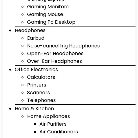
Gaming Monitors
Gaming Mouse
Gaming Pc Desktop
Headphones
Earbud
Noise-cancelling Headphones
Open-Ear Headphones
Over-Ear Headphones
Office Electronics
Calculators
Printers
Scanners
Telephones
Home & Kitchen
Home Appliances
Air Purifiers
Air Conditioners