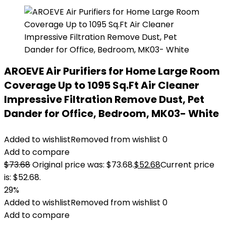
AROEVE Air Purifiers for Home Large Room
Coverage Up to 1095 Sq.Ft Air Cleaner
Impressive Filtration Remove Dust, Pet
Dander for Office, Bedroom, MK03- White
Added to wishlist
Removed from wishlist
0
Add to compare
$
73.68
Original price was: $73.68.
$
52.68
Current price
is: $52.68.
29%
Added to wishlist
Removed from wishlist
0
Add to compare