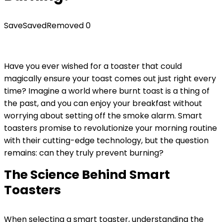
Save
Saved
Removed
0
Have you ever wished for a toaster that could
magically ensure your toast comes out just right every
time? Imagine a world where burnt toast is a thing of
the past, and you can enjoy your breakfast without
worrying about setting off the smoke alarm. Smart
toasters promise to revolutionize your morning routine
with their cutting-edge technology, but the question
remains: can they truly prevent burning?
The Science Behind Smart
Toasters
When selecting a smart toaster, understanding the