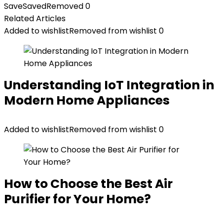
Save
Saved
Removed
0
Related Articles
Added to wishlist
Removed from wishlist
0
Understanding IoT Integration in
Modern Home Appliances
Added to wishlist
Removed from wishlist
0
How to Choose the Best Air
Purifier for Your Home?