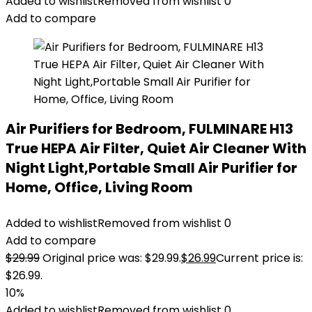
Added to wishlist
Removed from wishlist
0
Add to compare
Air Purifiers for Bedroom, FULMINARE H13
True HEPA Air Filter, Quiet Air Cleaner With
Night Light,Portable Small Air Purifier for
Home, Office, Living Room
Added to wishlist
Removed from wishlist
0
Add to compare
$
29.99
Original price was: $29.99.
$
26.99
Current price is:
$26.99.
10%
Added to wishlist
Removed from wishlist
0