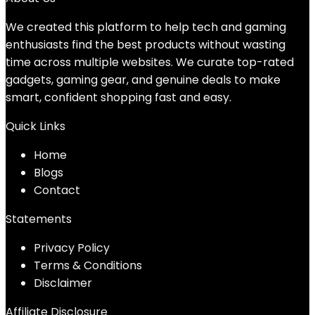
We created this platform to help tech and gaming
enthusiasts find the best products without wasting
time across multiple websites. We curate top-rated
gadgets, gaming gear, and genuine deals to make
smart, confident shopping fast and easy.
Quick Links
Home
Blog
s
Contact
Statements
Privacy Policy
Terms & Conditions
Disclaimer
Affiliate Disclosure