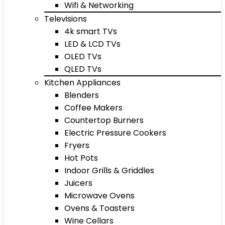
Wifi & Networking
Televisions
4k smart TVs
LED & LCD TVs
OLED TVs
QLED TVs
Kitchen Appliances
Blenders
Coffee Makers
Countertop Burners
Electric Pressure Cookers
Fryers
Hot Pots
Indoor Grills & Griddles
Juicers
Microwave Ovens
Ovens & Toasters
Wine Cellars