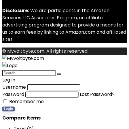
Disclosure:
We are participants in the Amazon
Services LLC Associates Program, an affiliate
advertising program designed to provide a means for
us to earn fees by linking to Amazon.com and affiliated
sites.
© Myvoltbyte.com. All rights reserved.
Log In
Username
Password
Lost Password?
Remember me
Login
Compare items