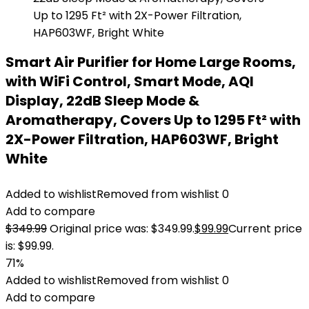
Smart Air Purifier for Home Large Rooms,
with WiFi Control, Smart Mode, AQI
Display, 22dB Sleep Mode &
Aromatherapy, Covers Up to 1295 Ft² with
2X-Power Filtration, HAP603WF, Bright
White
Added to wishlist
Removed from wishlist
0
Add to compare
$
349.99
Original price was: $349.99.
$
99.99
Current price
is: $99.99.
71%
Added to wishlist
Removed from wishlist
0
Add to compare