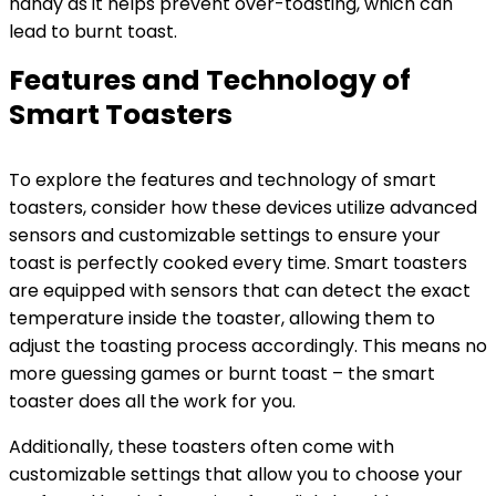
handy as it helps prevent over-toasting, which can
lead to burnt toast.
Features and Technology of
Smart Toasters
To explore the features and technology of smart
toasters, consider how these devices utilize advanced
sensors and customizable settings to ensure your
toast is perfectly cooked every time. Smart toasters
are equipped with sensors that can detect the exact
temperature inside the toaster, allowing them to
adjust the toasting process accordingly. This means no
more guessing games or burnt toast – the smart
toaster does all the work for you.
Additionally, these toasters often come with
customizable settings that allow you to choose your