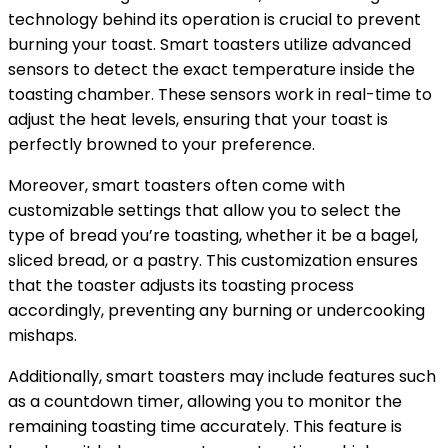
technology behind its operation is crucial to prevent
burning your toast. Smart toasters utilize advanced
sensors to detect the exact temperature inside the
toasting chamber. These sensors work in real-time to
adjust the heat levels, ensuring that your toast is
perfectly browned to your preference.
Moreover, smart toasters often come with
customizable settings that allow you to select the
type of bread you’re toasting, whether it be a bagel,
sliced bread, or a pastry. This customization ensures
that the toaster adjusts its toasting process
accordingly, preventing any burning or undercooking
mishaps.
Additionally, smart toasters may include features such
as a countdown timer, allowing you to monitor the
remaining toasting time accurately. This feature is