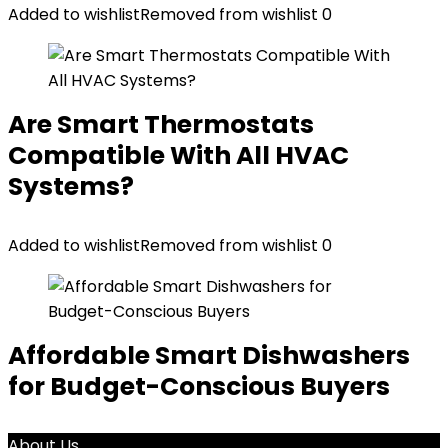
Added to wishlist
Removed from wishlist
0
Are Smart Thermostats
Compatible With All HVAC
Systems?
Added to wishlist
Removed from wishlist
0
Affordable Smart Dishwashers
for Budget-Conscious Buyers
About Us