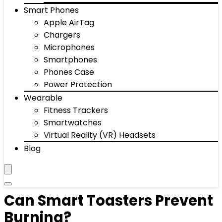
Smart Phones
Apple AirTag
Chargers
Microphones
Smartphones
Phones Case
Power Protection
Wearable
Fitness Trackers
Smartwatches
Virtual Reality (VR) Headsets
Blog
Can Smart Toasters Prevent
Burning?