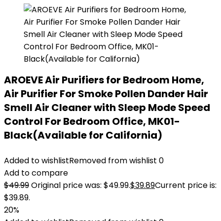
AROEVE Air Purifiers for Bedroom Home,
Air Purifier For Smoke Pollen Dander Hair
Smell Air Cleaner with Sleep Mode Speed
Control For Bedroom Office, MK01-
Black(Available for California)
Added to wishlist
Removed from wishlist
0
Add to compare
$
49.99
Original price was: $49.99.
$
39.89
Current price is:
$39.89.
20%