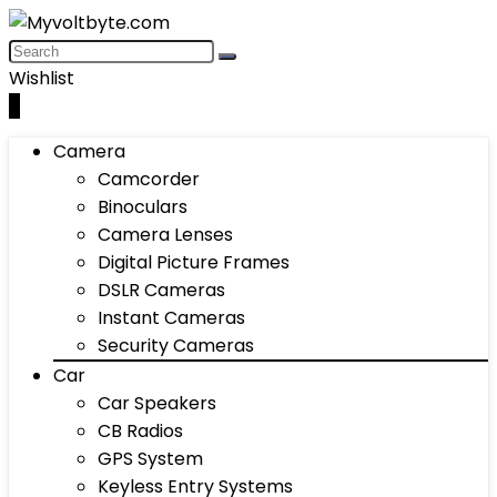
Wishlist
0
Camera
Camcorder
Binoculars
Camera Lenses
Digital Picture Frames
DSLR Cameras
Instant Cameras
Security Cameras
Car
Car Speakers
CB Radios
GPS System
Keyless Entry Systems