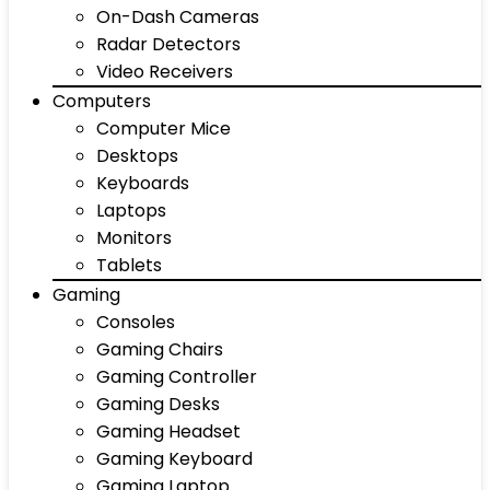
On-Dash Cameras
Radar Detectors
Video Receivers
Computers
Computer Mice
Desktops
Keyboards
Laptops
Monitors
Tablets
Gaming
Consoles
Gaming Chairs
Gaming Controller
Gaming Desks
Gaming Headset
Gaming Keyboard
Gaming Laptop