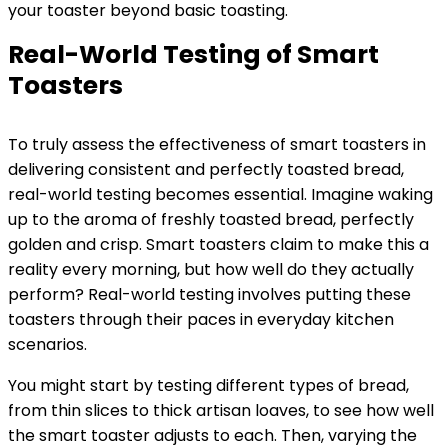
your toaster beyond basic toasting.
Real-World Testing of Smart
Toasters
To truly assess the effectiveness of smart toasters in
delivering consistent and perfectly toasted bread,
real-world testing becomes essential. Imagine waking
up to the aroma of freshly toasted bread, perfectly
golden and crisp. Smart toasters claim to make this a
reality every morning, but how well do they actually
perform? Real-world testing involves putting these
toasters through their paces in everyday kitchen
scenarios.
You might start by testing different types of bread,
from thin slices to thick artisan loaves, to see how well
the smart toaster adjusts to each. Then, varying the