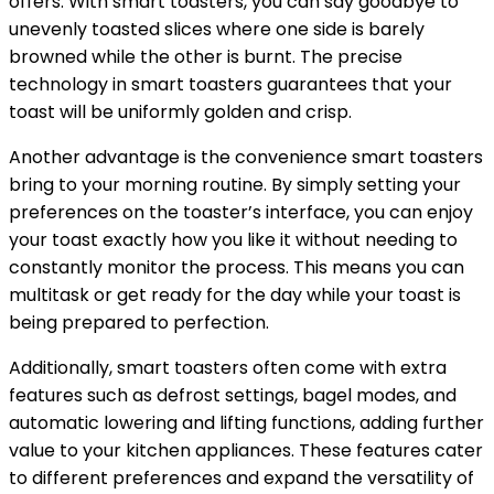
offers. With smart toasters, you can say goodbye to
unevenly toasted slices where one side is barely
browned while the other is burnt. The precise
technology in smart toasters guarantees that your
toast will be uniformly golden and crisp.
Another advantage is the convenience smart toasters
bring to your morning routine. By simply setting your
preferences on the toaster’s interface, you can enjoy
your toast exactly how you like it without needing to
constantly monitor the process. This means you can
multitask or get ready for the day while your toast is
being prepared to perfection.
Additionally, smart toasters often come with extra
features such as defrost settings, bagel modes, and
automatic lowering and lifting functions, adding further
value to your kitchen appliances. These features cater
to different preferences and expand the versatility of