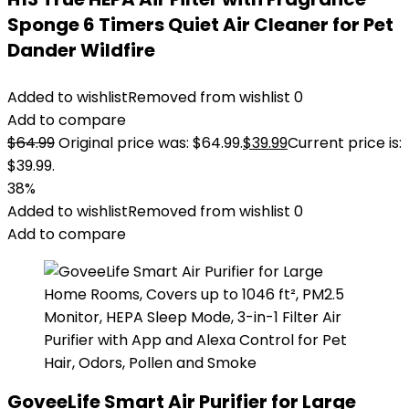
Sponge 6 Timers Quiet Air Cleaner for Pet
Dander Wildfire
Added to wishlist
Removed from wishlist
0
Add to compare
$
64.99
Original price was: $64.99.
$
39.99
Current price is:
$39.99.
38%
Added to wishlist
Removed from wishlist
0
Add to compare
GoveeLife Smart Air Purifier for Large