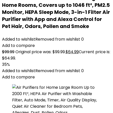
Home Rooms, Covers up to 1046 ft², PM2.5
Monitor, HEPA Sleep Mode, 3-in-1 Filter Air
Purifier with App and Alexa Control for
Pet Hair, Odors, Pollen and Smoke
Added to wishlist
Removed from wishlist
0
Add to compare
$
99.99
Original price was: $99.99.
$
64.99
Current price is:
$64.99.
35%
Added to wishlist
Removed from wishlist
0
Add to compare