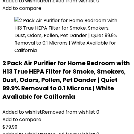
Added to wishlist
Removed from wishlist
0
Add to compare
2 Pack Air Purifier for Home Bedroom with
H13 True HEPA Filter for Smoke, Smokers,
Dust, Odors, Pollen, Pet Dander | Quiet
99.9% Removal to 0.1 Microns | White
Available for California
Added to wishlist
Removed from wishlist
0
Add to compare
$
79.99