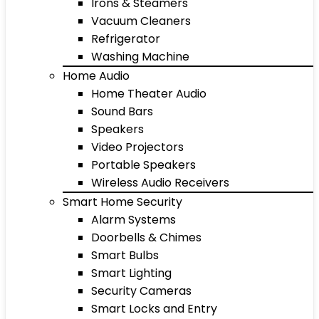
Irons & Steamers
Vacuum Cleaners
Refrigerator
Washing Machine
Home Audio
Home Theater Audio
Sound Bars
Speakers
Video Projectors
Portable Speakers
Wireless Audio Receivers
Smart Home Security
Alarm Systems
Doorbells & Chimes
Smart Bulbs
Smart Lighting
Security Cameras
Smart Locks and Entry