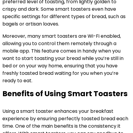
preferred level of toasting, from lightly golden to
crispy and dark. Some smart toasters even have
specific settings for different types of bread, such as
bagels or artisan loaves.
Moreover, many smart toasters are Wi-Fi enabled,
allowing you to control them remotely through a
mobile app. This feature comes in handy when you
want to start toasting your bread while you’re still in
bed or on your way home, ensuring that you have
freshly toasted bread waiting for you when you’re
ready to eat.
Benefits of Using Smart Toasters
Using a smart toaster enhances your breakfast
experience by ensuring perfectly toasted bread each
time. One of the main benefits is the consistency it