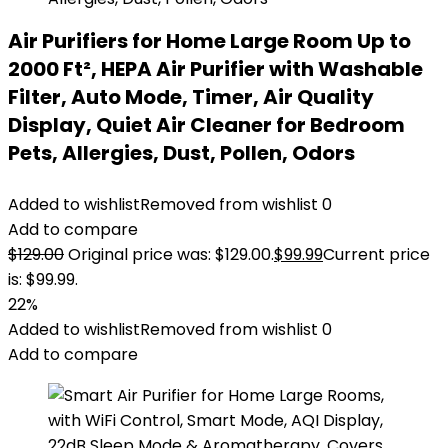
Air Purifiers for Home Large Room Up to
2000 Ft², HEPA Air Purifier with Washable
Filter, Auto Mode, Timer, Air Quality
Display, Quiet Air Cleaner for Bedroom
Pets, Allergies, Dust, Pollen, Odors
Added to wishlist
Removed from wishlist
0
Add to compare
$
129.00
Original price was: $129.00.
$
99.99
Current price
is: $99.99.
22%
Added to wishlist
Removed from wishlist
0
Add to compare