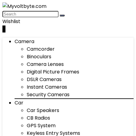
Wishlist
0
Camera
Camcorder
Binoculars
Camera Lenses
Digital Picture Frames
DSLR Cameras
Instant Cameras
Security Cameras
Car
Car Speakers
CB Radios
GPS System
Keyless Entry Systems