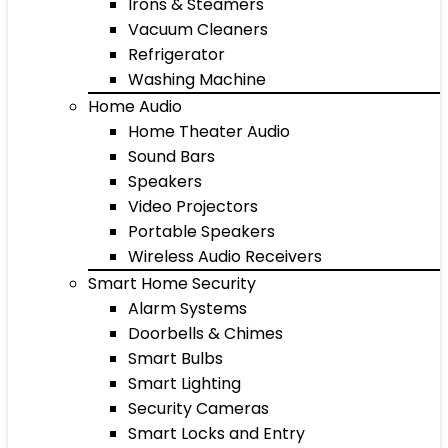
Irons & Steamers
Vacuum Cleaners
Refrigerator
Washing Machine
Home Audio
Home Theater Audio
Sound Bars
Speakers
Video Projectors
Portable Speakers
Wireless Audio Receivers
Smart Home Security
Alarm Systems
Doorbells & Chimes
Smart Bulbs
Smart Lighting
Security Cameras
Smart Locks and Entry