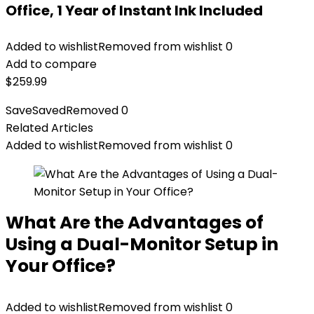
Office, 1 Year of Instant Ink Included
Added to wishlist
Removed from wishlist
0
Add to compare
$
259.99
Save
Saved
Removed
0
Related Articles
Added to wishlist
Removed from wishlist
0
What Are the Advantages of
Using a Dual-Monitor Setup in
Your Office?
Added to wishlist
Removed from wishlist
0