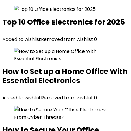
Top 10 Office Electronics for 2025
Added to wishlist
Removed from wishlist
0
How to Set up a Home Office With
Essential Electronics
Added to wishlist
Removed from wishlist
0
How to Secure Your Office