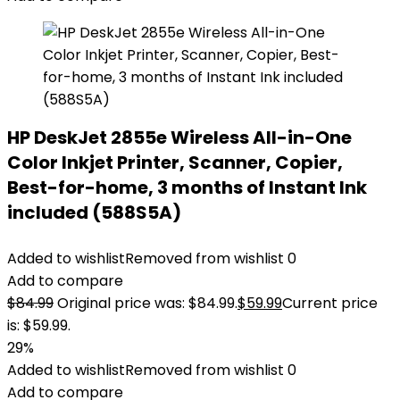
HP DeskJet 2855e Wireless All-in-One
Color Inkjet Printer, Scanner, Copier,
Best-for-home, 3 months of Instant Ink
included (588S5A)
Added to wishlist
Removed from wishlist
0
Add to compare
$
84.99
Original price was: $84.99.
$
59.99
Current price
is: $59.99.
29%
Added to wishlist
Removed from wishlist
0
Add to compare