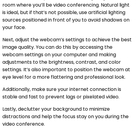
room where you’ll be video conferencing. Natural light
is ideal, but if that’s not possible, use artificial lighting
sources positioned in front of you to avoid shadows on
your face.
Next, adjust the webcam’s settings to achieve the best
image quality. You can do this by accessing the
webcam settings on your computer and making
adjustments to the brightness, contrast, and color
settings. It’s also important to position the webcam at
eye level for a more flattering and professional look.
Additionally, make sure your internet connection is
stable and fast to prevent lags or pixelated video.
Lastly, declutter your background to minimize
distractions and help the focus stay on you during the
video conference.