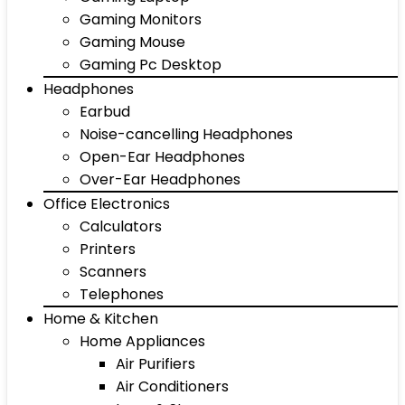
Gaming Monitors
Gaming Mouse
Gaming Pc Desktop
Headphones
Earbud
Noise-cancelling Headphones
Open-Ear Headphones
Over-Ear Headphones
Office Electronics
Calculators
Printers
Scanners
Telephones
Home & Kitchen
Home Appliances
Air Purifiers
Air Conditioners