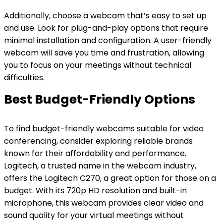
Additionally, choose a webcam that’s easy to set up
and use. Look for plug-and-play options that require
minimal installation and configuration. A user-friendly
webcam will save you time and frustration, allowing
you to focus on your meetings without technical
difficulties.
Best Budget-Friendly Options
To find budget-friendly webcams suitable for video
conferencing, consider exploring reliable brands
known for their affordability and performance.
Logitech, a trusted name in the webcam industry,
offers the Logitech C270, a great option for those on a
budget. With its 720p HD resolution and built-in
microphone, this webcam provides clear video and
sound quality for your virtual meetings without