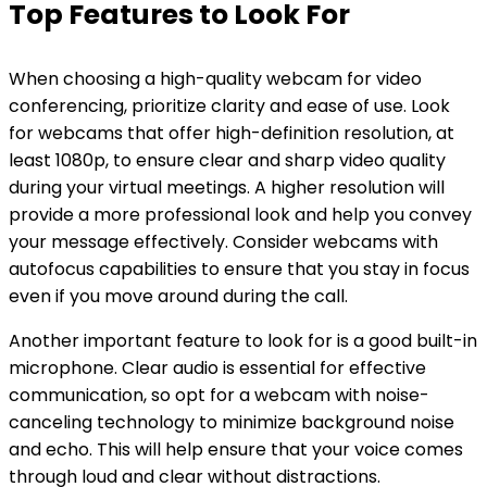
Top Features to Look For
When choosing a high-quality webcam for video
conferencing, prioritize clarity and ease of use. Look
for webcams that offer high-definition resolution, at
least 1080p, to ensure clear and sharp video quality
during your virtual meetings. A higher resolution will
provide a more professional look and help you convey
your message effectively. Consider webcams with
autofocus capabilities to ensure that you stay in focus
even if you move around during the call.
Another important feature to look for is a good built-in
microphone. Clear audio is essential for effective
communication, so opt for a webcam with noise-
canceling technology to minimize background noise
and echo. This will help ensure that your voice comes
through loud and clear without distractions.