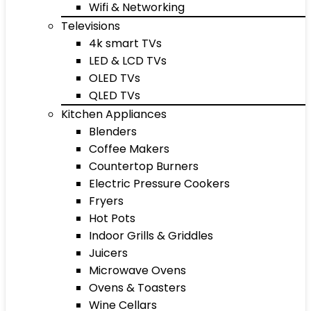
Wifi & Networking
Televisions
4k smart TVs
LED & LCD TVs
OLED TVs
QLED TVs
Kitchen Appliances
Blenders
Coffee Makers
Countertop Burners
Electric Pressure Cookers
Fryers
Hot Pots
Indoor Grills & Griddles
Juicers
Microwave Ovens
Ovens & Toasters
Wine Cellars