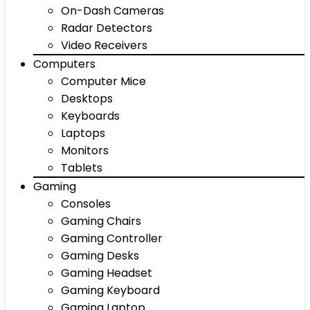
On-Dash Cameras
Radar Detectors
Video Receivers
Computers
Computer Mice
Desktops
Keyboards
Laptops
Monitors
Tablets
Gaming
Consoles
Gaming Chairs
Gaming Controller
Gaming Desks
Gaming Headset
Gaming Keyboard
Gaming Laptop