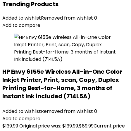
Trending Products
Added to wishlist
Removed from wishlist
0
Add to compare
HP Envy 6155e Wireless All-in-One Color
Inkjet Printer, Print, scan, Copy, Duplex
Printing Best-for-Home, 3 months of
Instant Ink included (714L5A)
Added to wishlist
Removed from wishlist
0
Add to compare
$
139.99
Original price was: $139.99.
$
89.99
Current price