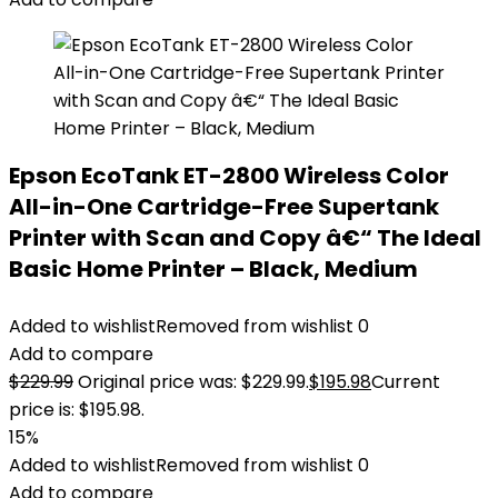
Epson EcoTank ET-2800 Wireless Color
All-in-One Cartridge-Free Supertank
Printer with Scan and Copy â€“ The Ideal
Basic Home Printer – Black, Medium
Added to wishlist
Removed from wishlist
0
Add to compare
$
229.99
Original price was: $229.99.
$
195.98
Current
price is: $195.98.
15%
Added to wishlist
Removed from wishlist
0
Add to compare