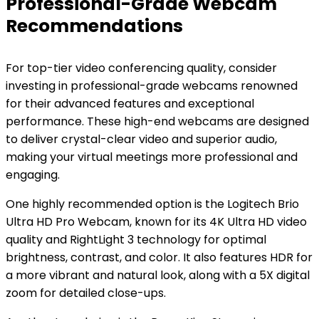
Professional-Grade Webcam
Recommendations
For top-tier video conferencing quality, consider
investing in professional-grade webcams renowned
for their advanced features and exceptional
performance. These high-end webcams are designed
to deliver crystal-clear video and superior audio,
making your virtual meetings more professional and
engaging.
One highly recommended option is the Logitech Brio
Ultra HD Pro Webcam, known for its 4K Ultra HD video
quality and RightLight 3 technology for optimal
brightness, contrast, and color. It also features HDR for
a more vibrant and natural look, along with a 5X digital
zoom for detailed close-ups.