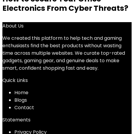
Electronics From Cyber Threats?
About Us
We created this platform to help tech and gaming
enthusiasts find the best products without wasting
time across multiple websites. We curate top-rated
gadgets, gaming gear, and genuine deals to make
smart, confident shopping fast and easy.
Quick Links
Home
Blog
s
Contact
Statements
Privacy Policy