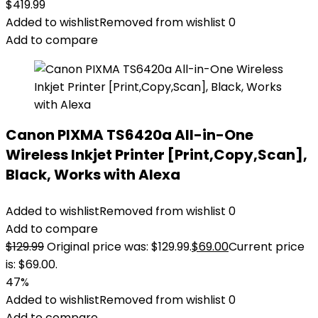
$
419.99
Added to wishlist
Removed from wishlist
0
Add to compare
Canon PIXMA TS6420a All-in-One
Wireless Inkjet Printer [Print,Copy,Scan],
Black, Works with Alexa
Added to wishlist
Removed from wishlist
0
Add to compare
$
129.99
Original price was: $129.99.
$
69.00
Current price
is: $69.00.
47%
Added to wishlist
Removed from wishlist
0
Add to compare