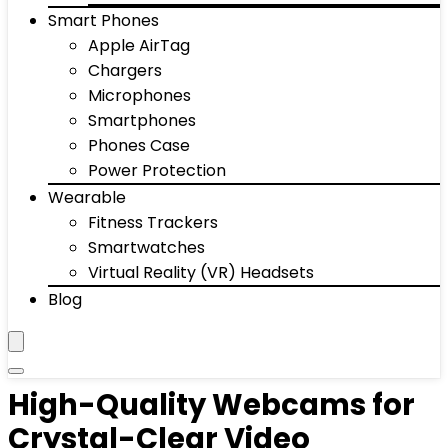
Smart Phones
Apple AirTag
Chargers
Microphones
Smartphones
Phones Case
Power Protection
Wearable
Fitness Trackers
Smartwatches
Virtual Reality (VR) Headsets
Blog
High-Quality Webcams for
Crystal-Clear Video