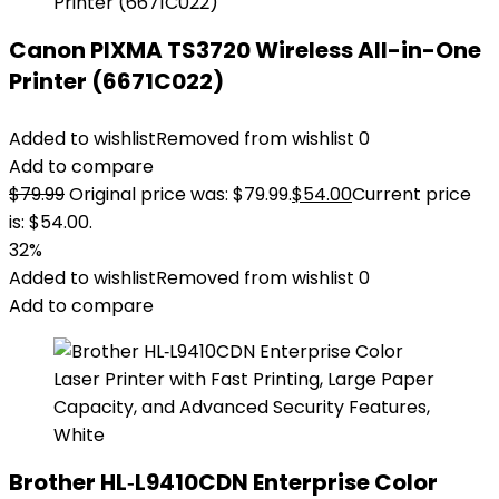
Canon PIXMA TS3720 Wireless All-in-One
Printer (6671C022)
Added to wishlist
Removed from wishlist
0
Add to compare
$
79.99
Original price was: $79.99.
$
54.00
Current price
is: $54.00.
32%
Added to wishlist
Removed from wishlist
0
Add to compare
Brother HL‐L9410CDN Enterprise Color