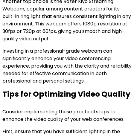
Another top choice is the Razer Kiyo Streaming
Webcam, popular among content creators for its
built-in ring light that ensures consistent lighting in any
environment. This webcam offers 1080p resolution at
30fps or 720p at 60fps, giving you smooth and high-
quality video output.
Investing in a professional-grade webcam can
significantly enhance your video conferencing
experience, providing you with the clarity and reliability
needed for effective communication in both
professional and personal settings.
Tips for Optimizing Video Quality
Consider implementing these practical steps to
enhance the video quality of your web conferences.
First, ensure that you have sufficient lighting in the