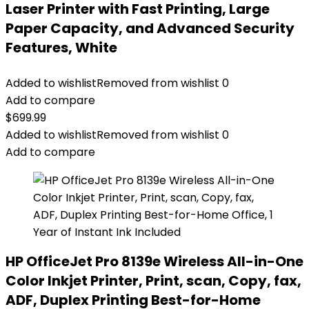
Laser Printer with Fast Printing, Large
Paper Capacity, and Advanced Security
Features, White
Added to wishlist
Removed from wishlist
0
Add to compare
$
699.99
Added to wishlist
Removed from wishlist
0
Add to compare
HP OfficeJet Pro 8139e Wireless All-in-One
Color Inkjet Printer, Print, scan, Copy, fax,
ADF, Duplex Printing Best-for-Home