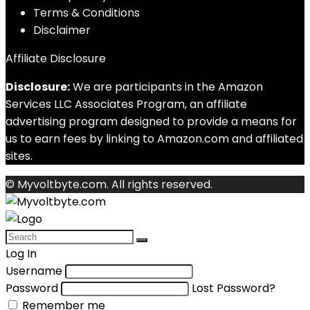
Terms & Conditions
Disclaimer
Affiliate Disclosure
Disclosure:
We are participants in the Amazon
Services LLC Associates Program, an affiliate
advertising program designed to provide a means for
us to earn fees by linking to Amazon.com and affiliated
sites.
© Myvoltbyte.com. All rights reserved.
Log In
Username
Password
Lost Password?
Remember me