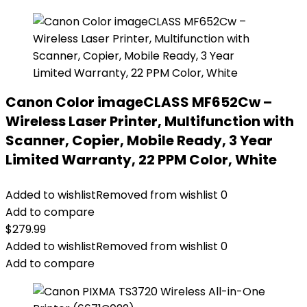
Canon Color imageCLASS MF652Cw –
Wireless Laser Printer, Multifunction with
Scanner, Copier, Mobile Ready, 3 Year
Limited Warranty, 22 PPM Color, White
Added to wishlist
Removed from wishlist
0
Add to compare
$
279.99
Added to wishlist
Removed from wishlist
0
Add to compare