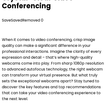
Conferencing
Save
Saved
Removed
0
When it comes to video conferencing, crisp image
quality can make a significant difference in your
professional interactions. Imagine the clarity of every
expression and detail – that’s where high-quality
webcams come into play. From sharp 1080p resolution
to advanced autofocus technology, the right webcam
can transform your virtual presence. But what truly
sets the exceptional webcams apart? Stay tuned to
discover the key features and top recommendations
that can take your video conferencing experience to
the next level.