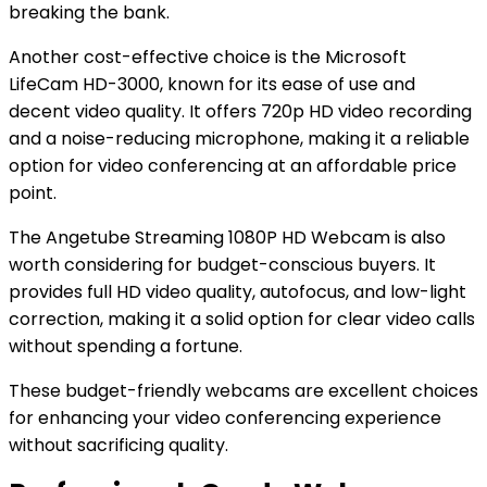
breaking the bank.
Another cost-effective choice is the Microsoft
LifeCam HD-3000, known for its ease of use and
decent video quality. It offers 720p HD video recording
and a noise-reducing microphone, making it a reliable
option for video conferencing at an affordable price
point.
The Angetube Streaming 1080P HD Webcam is also
worth considering for budget-conscious buyers. It
provides full HD video quality, autofocus, and low-light
correction, making it a solid option for clear video calls
without spending a fortune.
These budget-friendly webcams are excellent choices
for enhancing your video conferencing experience
without sacrificing quality.