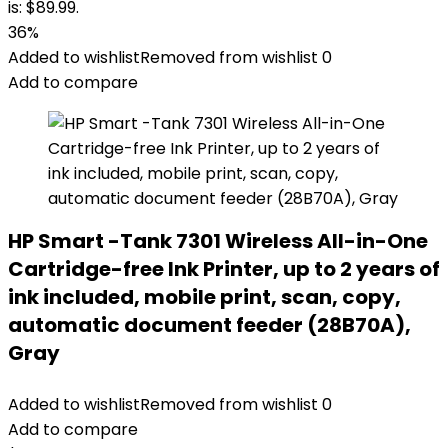
is: $89.99.
36%
Added to wishlist
Removed from wishlist
0
Add to compare
HP Smart -Tank 7301 Wireless All-in-One
Cartridge-free Ink Printer, up to 2 years of
ink included, mobile print, scan, copy,
automatic document feeder (28B70A),
Gray
Added to wishlist
Removed from wishlist
0
Add to compare