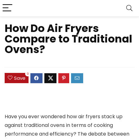
How Do Air Fryers
Compare to Traditional
Ovens?
0
Save
Have you ever wondered how air fryers stack up
against traditional ovens in terms of cooking
performance and efficiency? The debate between