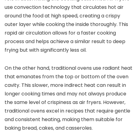
use convection technology that circulates hot air
around the food at high speed, creating a crispy
outer layer while cooking the inside thoroughly. This
rapid air circulation allows for a faster cooking
process and helps achieve a similar result to deep
frying but with significantly less oil.
On the other hand, traditional ovens use radiant heat
that emanates from the top or bottom of the oven
cavity. This slower, more indirect heat can result in
longer cooking times and may not always produce
the same level of crispiness as air fryers. However,
traditional ovens excel in recipes that require gentle
and consistent heating, making them suitable for
baking bread, cakes, and casseroles.