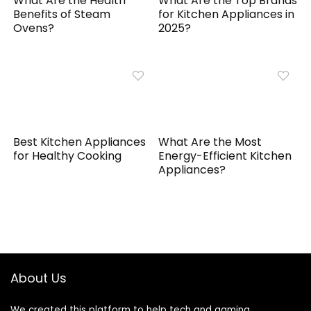
What Are the Health
What Are the Top Brands
Benefits of Steam
for Kitchen Appliances in
Ovens?
2025?
Best Kitchen Appliances
What Are the Most
for Healthy Cooking
Energy-Efficient Kitchen
Appliances?
About Us
We created this platform to help tech and gaming