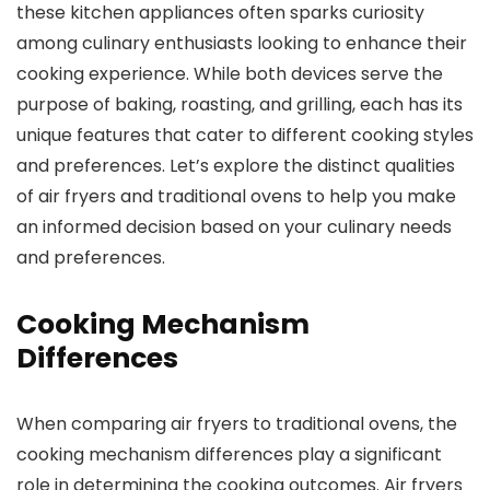
these kitchen appliances often sparks curiosity
among culinary enthusiasts looking to enhance their
cooking experience. While both devices serve the
purpose of baking, roasting, and grilling, each has its
unique features that cater to different cooking styles
and preferences. Let’s explore the distinct qualities
of air fryers and traditional ovens to help you make
an informed decision based on your culinary needs
and preferences.
Cooking Mechanism
Differences
When comparing air fryers to traditional ovens, the
cooking mechanism differences play a significant
role in determining the cooking outcomes. Air fryers