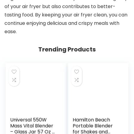
of your air fryer but also contributes to better-
tasting food. By keeping your air fryer clean, you can
continue enjoying delicious and crispy meals with
ease.
Trending Products
Universal 550W
Hamilton Beach
Mass Vital Blender
Portable Blender
– Glass Jar 57 Oz /
for Shakes and