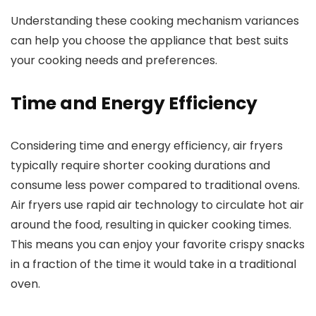
Understanding these cooking mechanism variances
can help you choose the appliance that best suits
your cooking needs and preferences.
Time and Energy Efficiency
Considering time and energy efficiency, air fryers
typically require shorter cooking durations and
consume less power compared to traditional ovens.
Air fryers use rapid air technology to circulate hot air
around the food, resulting in quicker cooking times.
This means you can enjoy your favorite crispy snacks
in a fraction of the time it would take in a traditional
oven.