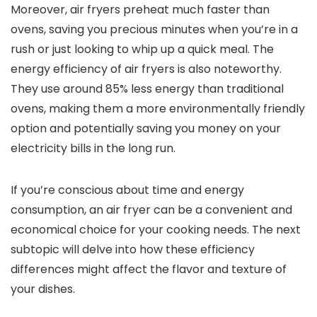
Moreover, air fryers preheat much faster than
ovens, saving you precious minutes when you’re in a
rush or just looking to whip up a quick meal. The
energy efficiency of air fryers is also noteworthy.
They use around 85% less energy than traditional
ovens, making them a more environmentally friendly
option and potentially saving you money on your
electricity bills in the long run.
If you’re conscious about time and energy
consumption, an air fryer can be a convenient and
economical choice for your cooking needs. The next
subtopic will delve into how these efficiency
differences might affect the flavor and texture of
your dishes.