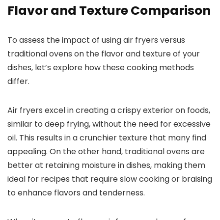
Flavor and Texture Comparison
To assess the impact of using air fryers versus
traditional ovens on the flavor and texture of your
dishes, let’s explore how these cooking methods
differ.
Air fryers excel in creating a crispy exterior on foods,
similar to deep frying, without the need for excessive
oil. This results in a crunchier texture that many find
appealing. On the other hand, traditional ovens are
better at retaining moisture in dishes, making them
ideal for recipes that require slow cooking or braising
to enhance flavors and tenderness.