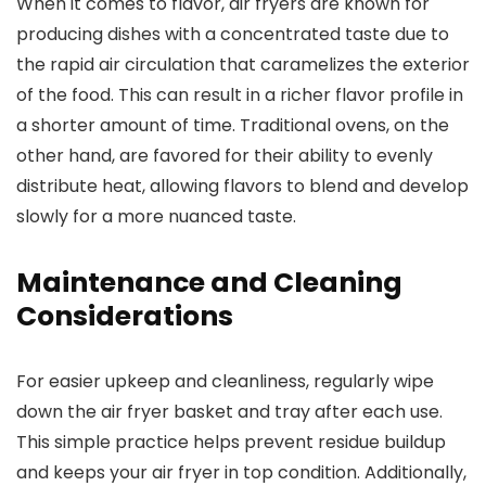
When it comes to flavor, air fryers are known for
producing dishes with a concentrated taste due to
the rapid air circulation that caramelizes the exterior
of the food. This can result in a richer flavor profile in
a shorter amount of time. Traditional ovens, on the
other hand, are favored for their ability to evenly
distribute heat, allowing flavors to blend and develop
slowly for a more nuanced taste.
Maintenance and Cleaning
Considerations
For easier upkeep and cleanliness, regularly wipe
down the air fryer basket and tray after each use.
This simple practice helps prevent residue buildup
and keeps your air fryer in top condition. Additionally,