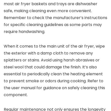
most air fryer baskets and trays are dishwasher
safe, making cleaning even more convenient.
Remember to check the manufacturer’s instructions
for specific cleaning guidelines as some parts may
require handwashing.
When it comes to the main unit of the air fryer, wipe
the exterior with a damp cloth to remove any
splatters or stains. Avoid using harsh abrasives or
steel wool that could damage the finish. It’s also
essential to periodically clean the heating element
to prevent smoke or odors during cooking. Refer to
the user manual for guidance on safely cleaning this
component.
Regular maintenance not only ensures the longevity