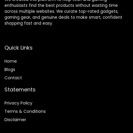
enthusiasts find the best products without wasting time
across multiple websites. We curate top-rated gadgets,
gaming gear, and genuine deals to make smart, confident
shopping fast and easy.
Quick Links
Home
Blog
s
Contact
Statements
Privacy Policy
Terms & Conditions
Disclaimer