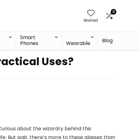
0
Wishlist
Smart
Blog
Phones
Wearable
actical Uses?
Curious about the wizardry behind this
ife. But wait, there’s more to these glasses than