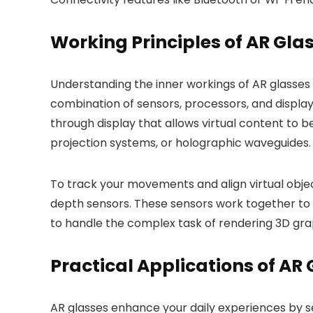
Working Principles of AR Gla
Understanding the inner workings of AR glasses 
combination of sensors, processors, and display
through display that allows virtual content to 
projection systems, or holographic waveguides.
To track your movements and align virtual obje
depth sensors. These sensors work together to u
to handle the complex task of rendering 3D grap
Practical Applications of AR
AR glasses enhance your daily experiences by sea