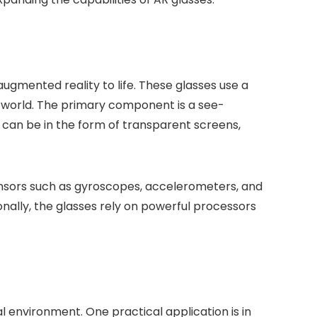
ugmented reality to life. These glasses use a
al world. The primary component is a see-
y can be in the form of transparent screens,
sensors such as gyroscopes, accelerometers, and
nally, the glasses rely on powerful processors
l environment. One practical application is in