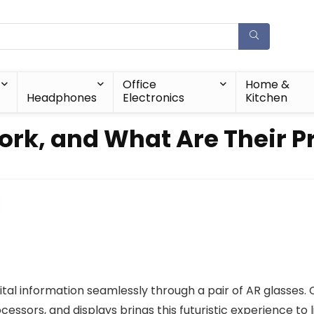
Office
Home &
Headphones
Electronics
Kitchen
rk, and What Are Their Pr
ital information seamlessly through a pair of AR glasses. 
ssors, and displays brings this futuristic experience to l