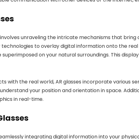
sses
involves unraveling the intricate mechanisms that bring a
 technologies to overlay digital information onto the re
be superimposed on your natural surroundings. This displa
cts with the real world, AR glasses incorporate various 
nderstand your position and orientation in space. Additio
hics in real-time.
 Glasses
mlessly integrating digital information into your physica