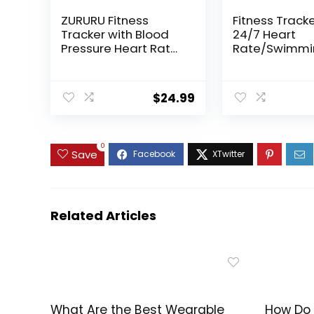
ZURURU Fitness
Fitness Tracke
Tracker with Blood
24/7 Heart
Pressure Heart Rate
Rate/Swimmi
Sleep Health Monitor
ep/Calorie/S
for Men and Women,
Tracker, IP68
Upgraded
Waterproof S
$
24.99
Waterproof Activity
Watch 100+ S
Tracker Watch, Step
Modes, Fitnes
Calorie Counter
Watch for W
Pedometer Purple
Men
0
Save
Related Articles
What Are the Best Wearable
How Do 