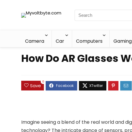
Camera
Car
Computers
Gaming
How Do AR Glasses Wo
0
Save
Imagine seeing a blend of the real world and dig
technology? The intricate dance of sensors, proce