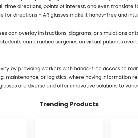
-time directions, points of interest, and even translate f
 for directions – AR glasses make it hands-free and intui
sses can overlay instructions, diagrams, or simulations o
tudents can practice surgeries on virtual patients overla
vity by providing workers with hands-free access to manua
ring, maintenance, or logistics, where having information 
 glasses are diverse and offer innovative solutions to var
Trending Products