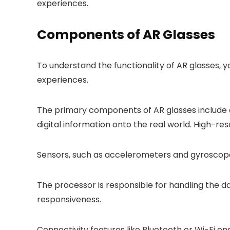
experiences.
Components of AR Glasses
To understand the functionality of AR glasses,
experiences.
The primary components of AR glasses include a d
digital information onto the real world. High-res
Sensors, such as accelerometers and gyroscopes
The processor is responsible for handling the 
responsiveness.
Connectivity features like Bluetooth or Wi-Fi en