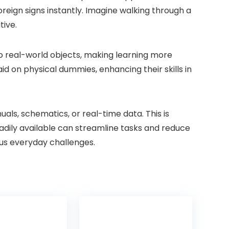
oreign signs instantly. Imagine walking through a
tive.
nto real-world objects, making learning more
id on physical dummies, enhancing their skills in
ls, schematics, or real-time data. This is
readily available can streamline tasks and reduce
ious everyday challenges.