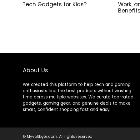
Tech Gadgets for Kids?
Work, a
Benefit
About Us
We created this platform to help tech and gaming
enthusiasts find the best products without wasting
time across multiple websites. We curate top-rated
gadgets, gaming gear, and genuine deals to make
smart, confident shopping fast and easy.
© Myvoltbyte.com. All rights reserved.