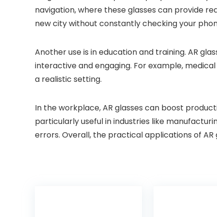
navigation, where these glasses can provide real
new city without constantly checking your phone
Another use is in education and training. AR gla
interactive and engaging. For example, medical s
a realistic setting.
In the workplace, AR glasses can boost producti
particularly useful in industries like manufactu
errors. Overall, the practical applications of AR