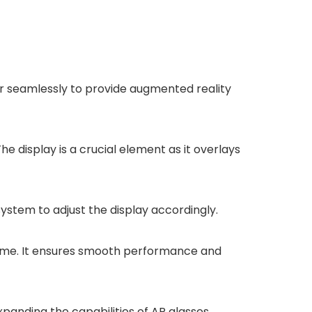
r seamlessly to provide augmented reality
e display is a crucial element as it overlays
stem to adjust the display accordingly.
-time. It ensures smooth performance and
panding the capabilities of AR glasses.