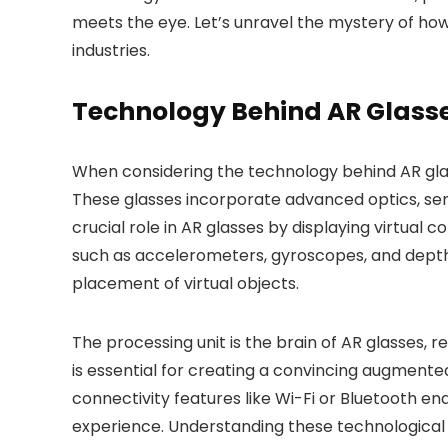
meets the eye. Let’s unravel the mystery of how
industries.
Technology Behind AR Glass
When considering the technology behind AR glas
These glasses incorporate advanced optics, sens
crucial role in AR glasses by displaying virtual 
such as accelerometers, gyroscopes, and dept
placement of virtual objects.
The processing unit is the brain of AR glasses, 
is essential for creating a convincing augmented
connectivity features like Wi-Fi or Bluetooth en
experience. Understanding these technological 