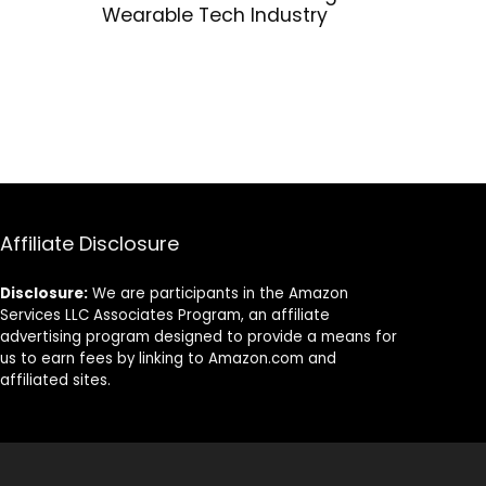
Wearable Tech Industry
Affiliate Disclosure
Disclosure:
We are participants in the Amazon
Services LLC Associates Program, an affiliate
advertising program designed to provide a means for
us to earn fees by linking to Amazon.com and
affiliated sites.