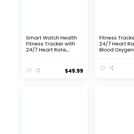
Smart Watch Health
Fitness Tracke
Fitness Tracker with
24/7 Heart Ra
24/7 Heart Rate,
Blood Oxygen
Blood Oxygen Blood
Pressure Slee
Pressure Sleep
Monitor, Activi
Monitor, 115 Sports
Trackers 5 A
$
49.99
Modes, Step Calorie
Waterproof,S
Counter Pedometer
Calorie Count
IP68 Waterproof for
Pedometer H
Android and iPhone
Smart Watch 
Women Men
Women Men