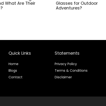
nd What Are Their
Glasses for Outdoor
s?
Adventures?
Quick Links
Statements
Home
Privacy Policy
Blog
s
Terms & Conditions
Contact
Disclaimer