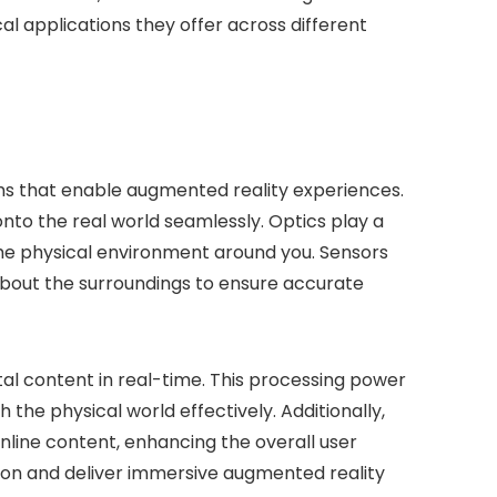
al applications they offer across different
sms that enable augmented reality experiences.
onto the real world seamlessly. Optics play a
ee the physical environment around you. Sensors
bout the surroundings to ensure accurate
ital content in real-time. This processing power
 the physical world effectively. Additionally,
online content, enhancing the overall user
ion and deliver immersive augmented reality