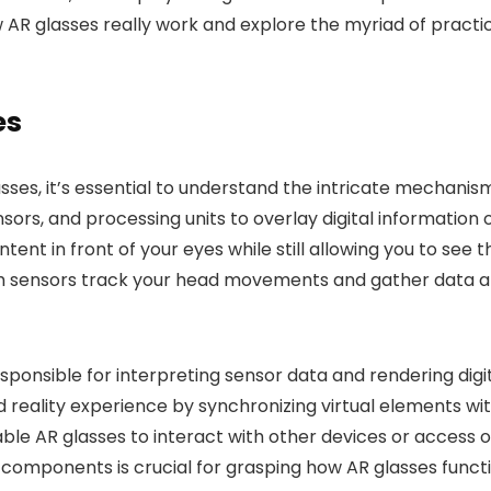
 AR glasses really work and explore the myriad of practic
es
ses, it’s essential to understand the intricate mechani
ors, and processing units to overlay digital information 
content in front of your eyes while still allowing you to s
h sensors track your head movements and gather data a
responsible for interpreting sensor data and rendering dig
 reality experience by synchronizing virtual elements with
able AR glasses to interact with other devices or access 
components is crucial for grasping how AR glasses funct