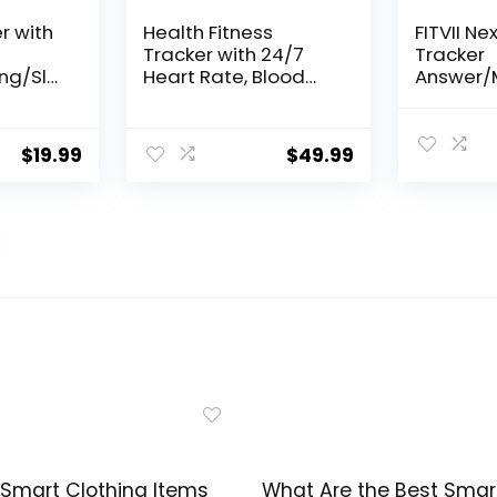
r with
Health Fitness
FITVII Ne
Tracker with 24/7
Tracker
ng/Sle
Heart Rate, Blood
Answer/M
tep
Oxygen, Blood
Smart W
Pressure, Sleep
Blood Pr
mart
Tracker, 5ATM
Blood Ox
$
19.99
$
49.99
ports
Waterproof Activity
Heart Ra
s
Trackers with Step
120+ Spo
omen
Tracker, Pedometer
Activity 
(S & L Bands
Step Cou
Included)
Tracker
Men
Smart Clothing Items
What Are the Best Smar