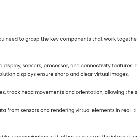
 you need to grasp the key components that work togethe
isplay, sensors, processor, and connectivity features. Th
olution displays ensure sharp and clear virtual images.
, track head movements and orientation, allowing the sy
data from sensors and rendering virtual elements in real
able communication with other devices or the internet, ex