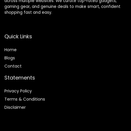
across multiple websites. We curate top-rated gadgets,
gaming gear, and genuine deals to make smart, confident
shopping fast and easy.
Quick Links
Home
Blog
s
Contact
Statements
Privacy Policy
Terms & Conditions
Disclaimer