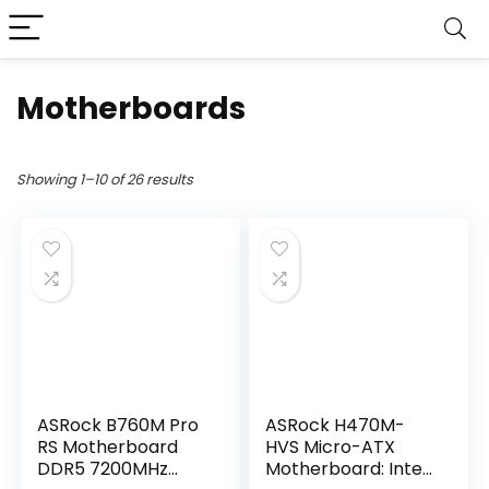
Motherboards
Showing 1–10 of 26 results
ASRock B760M Pro
ASRock H470M-
RS Motherboard
HVS Micro-ATX
DDR5 7200MHz
Motherboard: Intel