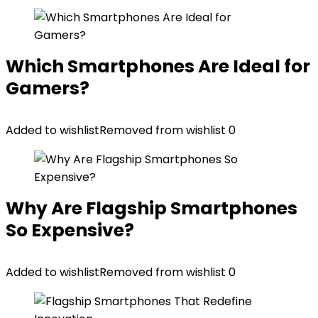
Which Smartphones Are Ideal for
Gamers?
Added to wishlist
Removed from wishlist
0
Why Are Flagship Smartphones
So Expensive?
Added to wishlist
Removed from wishlist
0