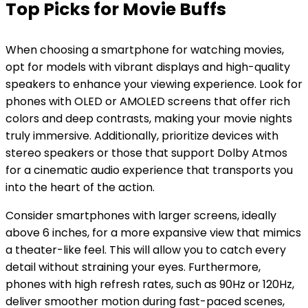
Top Picks for Movie Buffs
When choosing a smartphone for watching movies,
opt for models with vibrant displays and high-quality
speakers to enhance your viewing experience. Look for
phones with OLED or AMOLED screens that offer rich
colors and deep contrasts, making your movie nights
truly immersive. Additionally, prioritize devices with
stereo speakers or those that support Dolby Atmos
for a cinematic audio experience that transports you
into the heart of the action.
Consider smartphones with larger screens, ideally
above 6 inches, for a more expansive view that mimics
a theater-like feel. This will allow you to catch every
detail without straining your eyes. Furthermore,
phones with high refresh rates, such as 90Hz or 120Hz,
deliver smoother motion during fast-paced scenes,