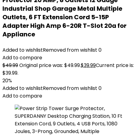
Protector 20 AMP, 8 Outlets 12 Gauge
Industrial Shop Garage Metal Multiple
Outlets, 6 FT Extension Cord 5-15P
Adapter High Amp 6-20R T-Slot 20a for
Appliance
Added to wishlist
Removed from wishlist
0
Add to compare
$
49.99
Original price was: $49.99.
$
39.99
Current price is:
$39.99.
20%
Added to wishlist
Removed from wishlist
0
Add to compare