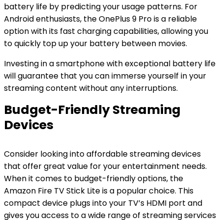
battery life by predicting your usage patterns. For
Android enthusiasts, the OnePlus 9 Pro is a reliable
option with its fast charging capabilities, allowing you
to quickly top up your battery between movies.
Investing in a smartphone with exceptional battery life
will guarantee that you can immerse yourself in your
streaming content without any interruptions.
Budget-Friendly Streaming
Devices
Consider looking into affordable streaming devices
that offer great value for your entertainment needs.
When it comes to budget-friendly options, the
Amazon Fire TV Stick Lite is a popular choice. This
compact device plugs into your TV’s HDMI port and
gives you access to a wide range of streaming services