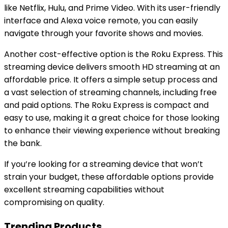
like Netflix, Hulu, and Prime Video. With its user-friendly
interface and Alexa voice remote, you can easily
navigate through your favorite shows and movies.
Another cost-effective option is the Roku Express. This
streaming device delivers smooth HD streaming at an
affordable price. It offers a simple setup process and
a vast selection of streaming channels, including free
and paid options. The Roku Express is compact and
easy to use, making it a great choice for those looking
to enhance their viewing experience without breaking
the bank.
If you’re looking for a streaming device that won’t
strain your budget, these affordable options provide
excellent streaming capabilities without
compromising on quality.
Trending Products