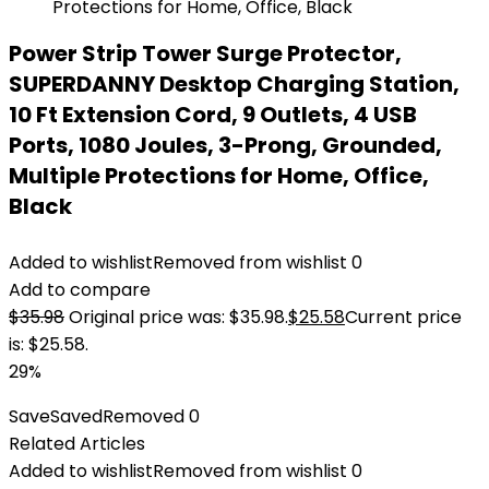
Power Strip Tower Surge Protector,
SUPERDANNY Desktop Charging Station,
10 Ft Extension Cord, 9 Outlets, 4 USB
Ports, 1080 Joules, 3-Prong, Grounded,
Multiple Protections for Home, Office,
Black
Added to wishlist
Removed from wishlist
0
Add to compare
$
35.98
Original price was: $35.98.
$
25.58
Current price
is: $25.58.
29%
Save
Saved
Removed
0
Related Articles
Added to wishlist
Removed from wishlist
0