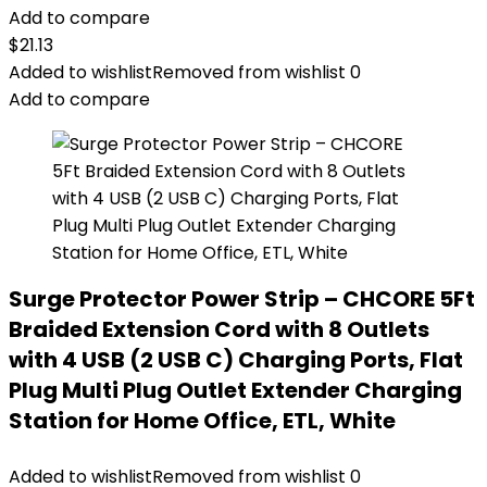
Add to compare
$
21.13
Added to wishlist
Removed from wishlist
0
Add to compare
Surge Protector Power Strip – CHCORE 5Ft
Braided Extension Cord with 8 Outlets
with 4 USB (2 USB C) Charging Ports, Flat
Plug Multi Plug Outlet Extender Charging
Station for Home Office, ETL, White
Added to wishlist
Removed from wishlist
0