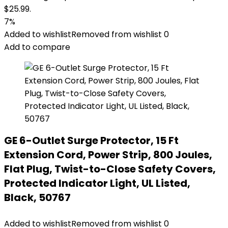
$25.99.
7%
Added to wishlist
Removed from wishlist
0
Add to compare
GE 6-Outlet Surge Protector, 15 Ft
Extension Cord, Power Strip, 800 Joules,
Flat Plug, Twist-to-Close Safety Covers,
Protected Indicator Light, UL Listed,
Black, 50767
Added to wishlist
Removed from wishlist
0