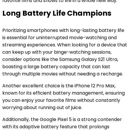
favorite films and shows to life in a whole new way.
Long Battery Life Champions
Prioritizing smartphones with long-lasting battery life
is essential for uninterrupted movie-watching and
streaming experiences. When looking for a device that
can keep up with your binge-watching sessions,
consider options like the Samsung Galaxy S21 Ultra,
boasting a large battery capacity that can last
through multiple movies without needing a recharge.
Another excellent choice is the iPhone 12 Pro Max,
known for its efficient battery management, ensuring
you can enjoy your favorite films without constantly
worrying about running out of juice.
Additionally, the Google Pixel 5 is a strong contender
with its adaptive battery feature that prolongs