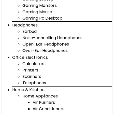
Gaming Monitors
Gaming Mouse
Gaming Pc Desktop
Headphones
Earbud
Noise-cancelling Headphones
Open-Ear Headphones
Over-Ear Headphones
Office Electronics
Calculators
Printers
Scanners
Telephones
Home & Kitchen
Home Appliances
Air Purifiers
Air Conditioners