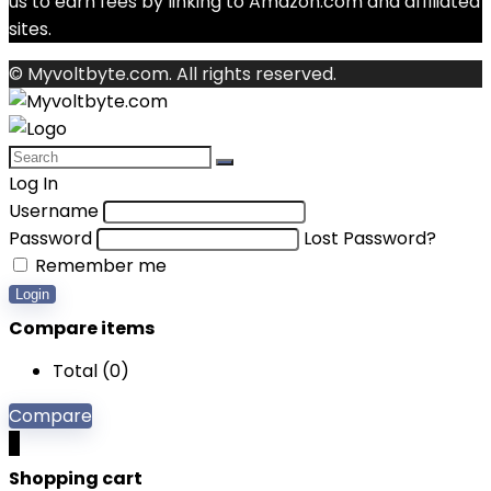
us to earn fees by linking to Amazon.com and affiliated
sites.
© Myvoltbyte.com. All rights reserved.
Log In
Username
Password
Lost Password?
Remember me
Login
Compare items
Total (
0
)
Compare
0
Shopping cart