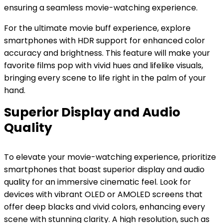
ensuring a seamless movie-watching experience.
For the ultimate movie buff experience, explore
smartphones with HDR support for enhanced color
accuracy and brightness. This feature will make your
favorite films pop with vivid hues and lifelike visuals,
bringing every scene to life right in the palm of your
hand.
Superior Display and Audio
Quality
To elevate your movie-watching experience, prioritize
smartphones that boast superior display and audio
quality for an immersive cinematic feel. Look for
devices with vibrant OLED or AMOLED screens that
offer deep blacks and vivid colors, enhancing every
scene with stunning clarity. A high resolution, such as