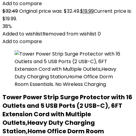
Add to compare
$
32.49
Original price was: $32.49.
$
19.99
Current price is:
$19.99.
38%
Added to wishlist
Removed from wishlist
0
Add to compare
Tower Power Strip Surge Protector with 16
Outlets and 5 USB Ports (2 USB-C), 6FT
Extension Cord with Multiple
Outlets,Heavy Duty Charging
Station,Home Office Dorm Room