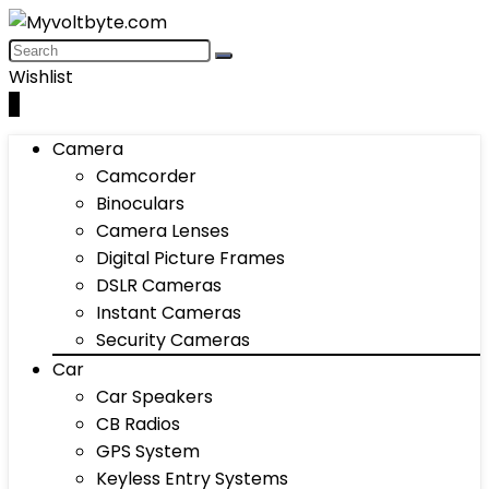
Wishlist
0
Camera
Camcorder
Binoculars
Camera Lenses
Digital Picture Frames
DSLR Cameras
Instant Cameras
Security Cameras
Car
Car Speakers
CB Radios
GPS System
Keyless Entry Systems