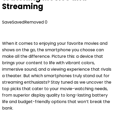
Streaming
Save
Saved
Removed
0
When it comes to enjoying your favorite movies and
shows on the go, the smartphone you choose can
make all the difference. Picture this: a device that
brings your content to life with vibrant colors,
immersive sound, and a viewing experience that rivals
a theater. But which smartphones truly stand out for
streaming enthusiasts? Stay tuned as we uncover the
top picks that cater to your movie-watching needs,
from superior display quality to long-lasting battery
life and budget-friendly options that won’t break the
bank.