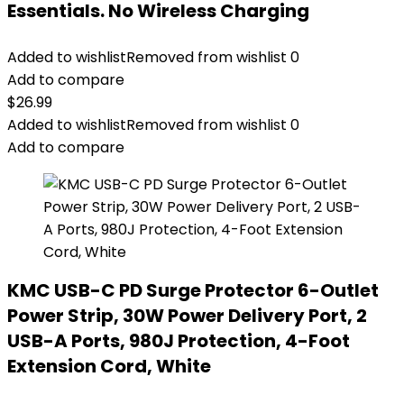
Essentials. No Wireless Charging
Added to wishlist
Removed from wishlist
0
Add to compare
$
26.99
Added to wishlist
Removed from wishlist
0
Add to compare
KMC USB-C PD Surge Protector 6-Outlet
Power Strip, 30W Power Delivery Port, 2
USB-A Ports, 980J Protection, 4-Foot
Extension Cord, White