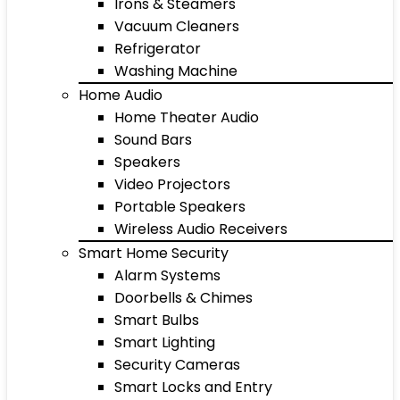
Irons & Steamers
Vacuum Cleaners
Refrigerator
Washing Machine
Home Audio
Home Theater Audio
Sound Bars
Speakers
Video Projectors
Portable Speakers
Wireless Audio Receivers
Smart Home Security
Alarm Systems
Doorbells & Chimes
Smart Bulbs
Smart Lighting
Security Cameras
Smart Locks and Entry