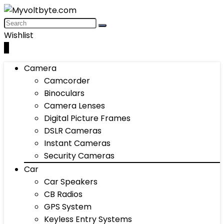
Wishlist
0
Camera
Camcorder
Binoculars
Camera Lenses
Digital Picture Frames
DSLR Cameras
Instant Cameras
Security Cameras
Car
Car Speakers
CB Radios
GPS System
Keyless Entry Systems