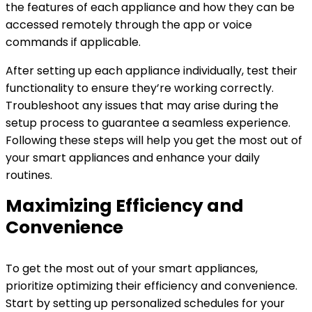
the features of each appliance and how they can be
accessed remotely through the app or voice
commands if applicable.
After setting up each appliance individually, test their
functionality to ensure they’re working correctly.
Troubleshoot any issues that may arise during the
setup process to guarantee a seamless experience.
Following these steps will help you get the most out of
your smart appliances and enhance your daily
routines.
Maximizing Efficiency and
Convenience
To get the most out of your smart appliances,
prioritize optimizing their efficiency and convenience.
Start by setting up personalized schedules for your