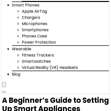
Smart Phones
Apple AirTag
Chargers
Microphones
Smartphones
Phones Case
Power Protection
Wearable
Fitness Trackers
Smartwatches
Virtual Reality (VR) Headsets
Blog
A Beginner’s Guide to Setting
Up Smart Appliances