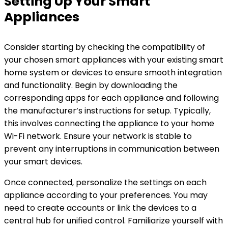
Setting Up Your Smart
Appliances
Consider starting by checking the compatibility of
your chosen smart appliances with your existing smart
home system or devices to ensure smooth integration
and functionality. Begin by downloading the
corresponding apps for each appliance and following
the manufacturer’s instructions for setup. Typically,
this involves connecting the appliance to your home
Wi-Fi network. Ensure your network is stable to
prevent any interruptions in communication between
your smart devices.
Once connected, personalize the settings on each
appliance according to your preferences. You may
need to create accounts or link the devices to a
central hub for unified control. Familiarize yourself with