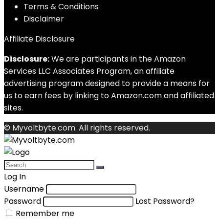
Terms & Conditions
Disclaimer
Affiliate Disclosure
Disclosure:
We are participants in the Amazon
Services LLC Associates Program, an affiliate
advertising program designed to provide a means for
us to earn fees by linking to Amazon.com and affiliated
sites.
© Myvoltbyte.com. All rights reserved.
Log In
Username
Password
Lost Password?
Remember me