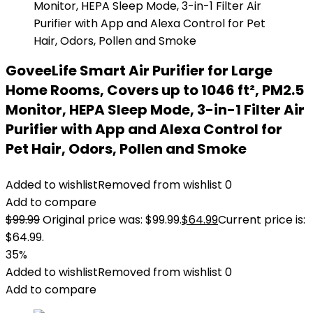
GoveeLife Smart Air Purifier for Large
Home Rooms, Covers up to 1046 ft², PM2.5
Monitor, HEPA Sleep Mode, 3-in-1 Filter Air
Purifier with App and Alexa Control for
Pet Hair, Odors, Pollen and Smoke
Added to wishlist
Removed from wishlist
0
Add to compare
$
99.99
Original price was: $99.99.
$
64.99
Current price is:
$64.99.
35%
Added to wishlist
Removed from wishlist
0
Add to compare