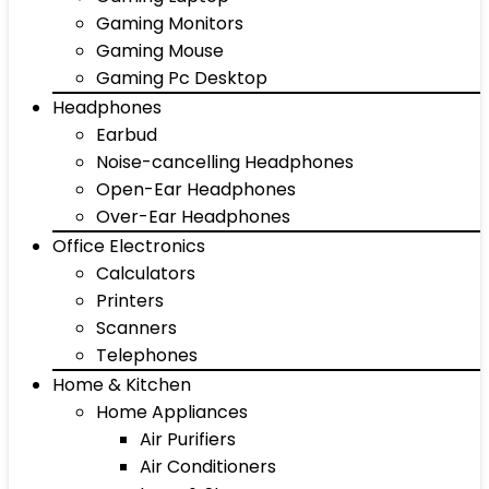
Gaming Monitors
Gaming Mouse
Gaming Pc Desktop
Headphones
Earbud
Noise-cancelling Headphones
Open-Ear Headphones
Over-Ear Headphones
Office Electronics
Calculators
Printers
Scanners
Telephones
Home & Kitchen
Home Appliances
Air Purifiers
Air Conditioners