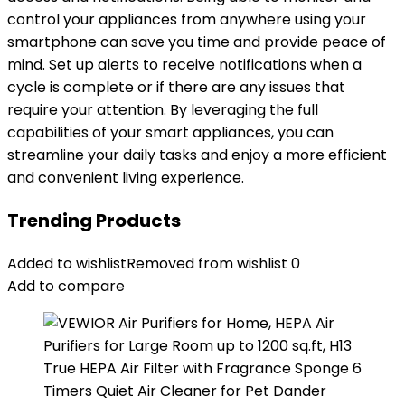
control your appliances from anywhere using your
smartphone can save you time and provide peace of
mind. Set up alerts to receive notifications when a
cycle is complete or if there are any issues that
require your attention. By leveraging the full
capabilities of your smart appliances, you can
streamline your daily tasks and enjoy a more efficient
and convenient living experience.
Trending Products
Added to wishlist
Removed from wishlist
0
Add to compare