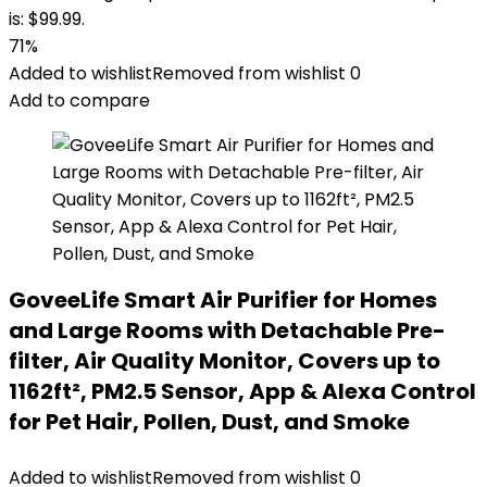
is: $99.99.
71%
Added to wishlist
Removed from wishlist
0
Add to compare
GoveeLife Smart Air Purifier for Homes
and Large Rooms with Detachable Pre-
filter, Air Quality Monitor, Covers up to
1162ft², PM2.5 Sensor, App & Alexa Control
for Pet Hair, Pollen, Dust, and Smoke
Added to wishlist
Removed from wishlist
0