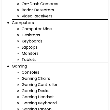
On-Dash Cameras
Radar Detectors
Video Receivers
Computers
Computer Mice
Desktops
Keyboards
Laptops
Monitors
Tablets
Gaming
Consoles
Gaming Chairs
Gaming Controller
Gaming Desks
Gaming Headset
Gaming Keyboard
Gaming Laptop