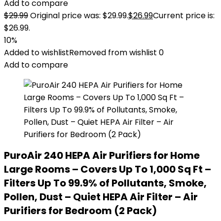
Add to compare
$
29.99
Original price was: $29.99.
$
26.99
Current price is:
$26.99.
10%
Added to wishlist
Removed from wishlist
0
Add to compare
PuroAir 240 HEPA Air Purifiers for Home
Large Rooms – Covers Up To 1,000 Sq Ft –
Filters Up To 99.9% of Pollutants, Smoke,
Pollen, Dust – Quiet HEPA Air Filter – Air
Purifiers for Bedroom (2 Pack)