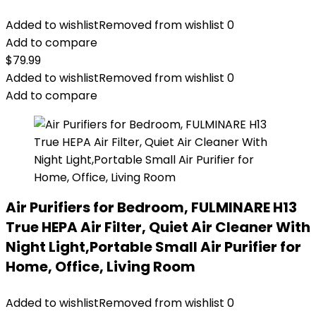
Added to wishlist
Removed from wishlist
0
Add to compare
$
79.99
Added to wishlist
Removed from wishlist
0
Add to compare
Air Purifiers for Bedroom, FULMINARE H13
True HEPA Air Filter, Quiet Air Cleaner With
Night Light,Portable Small Air Purifier for
Home, Office, Living Room
Added to wishlist
Removed from wishlist
0