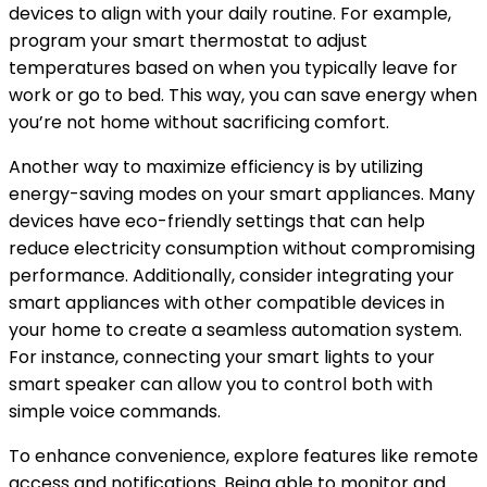
devices to align with your daily routine. For example,
program your smart thermostat to adjust
temperatures based on when you typically leave for
work or go to bed. This way, you can save energy when
you’re not home without sacrificing comfort.
Another way to maximize efficiency is by utilizing
energy-saving modes on your smart appliances. Many
devices have eco-friendly settings that can help
reduce electricity consumption without compromising
performance. Additionally, consider integrating your
smart appliances with other compatible devices in
your home to create a seamless automation system.
For instance, connecting your smart lights to your
smart speaker can allow you to control both with
simple voice commands.
To enhance convenience, explore features like remote
access and notifications. Being able to monitor and