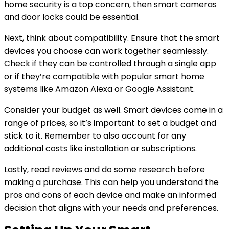
home security is a top concern, then smart cameras
and door locks could be essential.
Next, think about compatibility. Ensure that the smart
devices you choose can work together seamlessly.
Check if they can be controlled through a single app
or if they’re compatible with popular smart home
systems like Amazon Alexa or Google Assistant.
Consider your budget as well. Smart devices come in a
range of prices, so it’s important to set a budget and
stick to it. Remember to also account for any
additional costs like installation or subscriptions.
Lastly, read reviews and do some research before
making a purchase. This can help you understand the
pros and cons of each device and make an informed
decision that aligns with your needs and preferences.