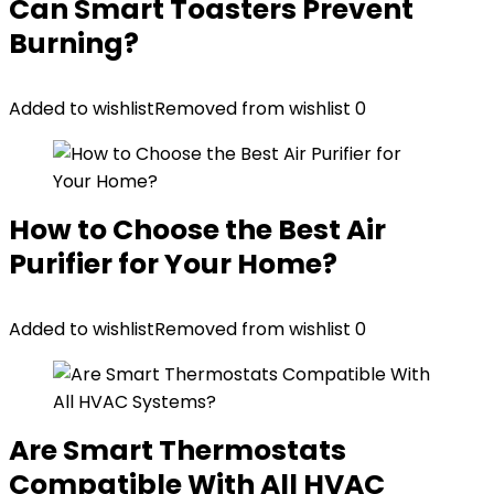
Can Smart Toasters Prevent
Burning?
Added to wishlist
Removed from wishlist
0
How to Choose the Best Air
Purifier for Your Home?
Added to wishlist
Removed from wishlist
0
Are Smart Thermostats
Compatible With All HVAC