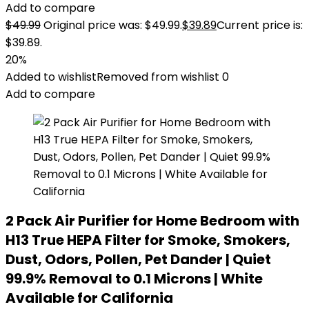
Add to compare
$
49.99
Original price was: $49.99.
$
39.89
Current price is:
$39.89.
20%
Added to wishlist
Removed from wishlist
0
Add to compare
2 Pack Air Purifier for Home Bedroom with
H13 True HEPA Filter for Smoke, Smokers,
Dust, Odors, Pollen, Pet Dander | Quiet
99.9% Removal to 0.1 Microns | White
Available for California