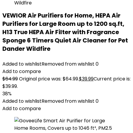
VEWIOR Air Purifiers for Home, HEPA Air
Purifiers for Large Room up to 1200 sq.ft,
H13 True HEPA Air Filter with Fragrance
Sponge 6 Timers Quiet Air Cleaner for Pet
Dander Wildfire
Added to wishlist
Removed from wishlist
0
Add to compare
$
64.99
Original price was: $64.99.
$
39.99
Current price is:
$39.99.
38%
Added to wishlist
Removed from wishlist
0
Add to compare