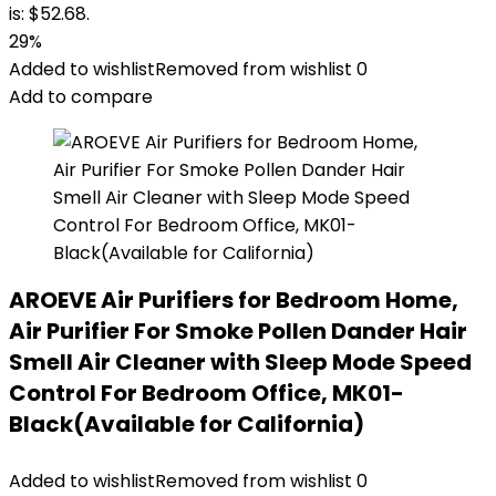
is: $52.68.
29%
Added to wishlist
Removed from wishlist
0
Add to compare
AROEVE Air Purifiers for Bedroom Home,
Air Purifier For Smoke Pollen Dander Hair
Smell Air Cleaner with Sleep Mode Speed
Control For Bedroom Office, MK01-
Black(Available for California)
Added to wishlist
Removed from wishlist
0