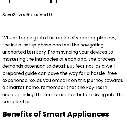
Save
Saved
Removed
0
When stepping into the realm of smart appliances,
the initial setup phase can feel like navigating
uncharted territory. From syncing your devices to
mastering the intricacies of each app, the process
demands attention to detail. But fear not, as a well-
prepared guide can pave the way for a hassle-free
experience. So, as you embark on this journey towards
a smarter home, remember that the key lies in
understanding the fundamentals before diving into the
complexities.
Benefits of Smart Appliances