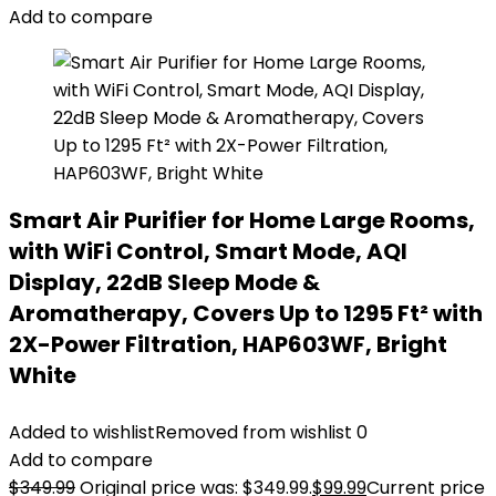
Add to compare
Smart Air Purifier for Home Large Rooms,
with WiFi Control, Smart Mode, AQI
Display, 22dB Sleep Mode &
Aromatherapy, Covers Up to 1295 Ft² with
2X-Power Filtration, HAP603WF, Bright
White
Added to wishlist
Removed from wishlist
0
Add to compare
$
349.99
Original price was: $349.99.
$
99.99
Current price