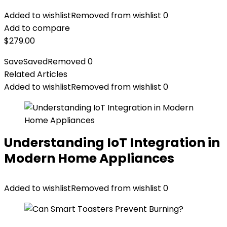
Added to wishlist
Removed from wishlist
0
Add to compare
$
279.00
Save
Saved
Removed
0
Related Articles
Added to wishlist
Removed from wishlist
0
Understanding IoT Integration in
Modern Home Appliances
Added to wishlist
Removed from wishlist
0