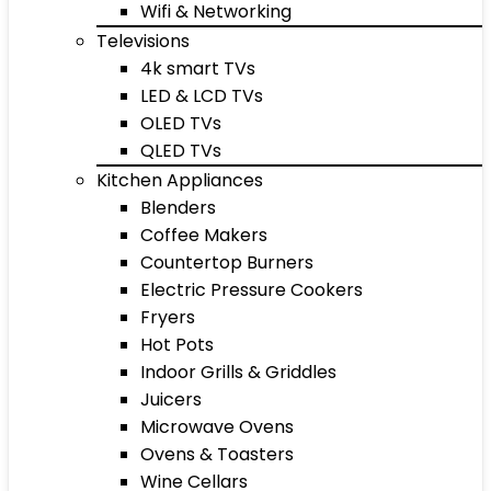
Wifi & Networking
Televisions
4k smart TVs
LED & LCD TVs
OLED TVs
QLED TVs
Kitchen Appliances
Blenders
Coffee Makers
Countertop Burners
Electric Pressure Cookers
Fryers
Hot Pots
Indoor Grills & Griddles
Juicers
Microwave Ovens
Ovens & Toasters
Wine Cellars