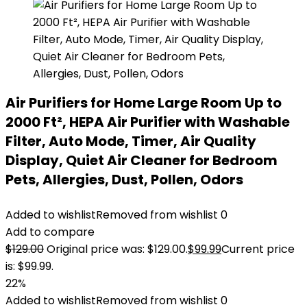
Air Purifiers for Home Large Room Up to
2000 Ft², HEPA Air Purifier with Washable
Filter, Auto Mode, Timer, Air Quality
Display, Quiet Air Cleaner for Bedroom
Pets, Allergies, Dust, Pollen, Odors
Added to wishlist
Removed from wishlist
0
Add to compare
$
129.00
Original price was: $129.00.
$
99.99
Current price
is: $99.99.
22%
Added to wishlist
Removed from wishlist
0