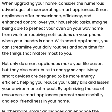
When upgrading your home, consider the numerous
advantages of incorporating smart appliances. Smart
appliances offer convenience, efficiency, and
enhanced control over your household tasks. Imagine
being able to preheat your oven on your way home
from work or receiving notifications on your phone
when your laundry is done. With smart appliances, you
can streamline your daily routines and save time for
the things that matter most to you.
Not only do smart appliances make your life easier,
but they also contribute to energy savings. Many
smart devices are designed to be more energy-
efficient, helping you reduce your utility bills and lessen
your environmental impact. By optimizing the use of
resources, smart appliances promote sustainability
and eco-friendliness in your home.
Furthermore, smart appliances can enhance the