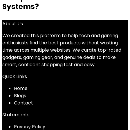
Systems?
About Us
We created this platform to help tech and gaming
enthusiasts find the best products without wasting
time across multiple websites. We curate top-rated
gadgets, gaming gear, and genuine deals to make
smart, confident shopping fast and easy.
Quick Links
Home
Blog
s
Contact
Statements
Privacy Policy