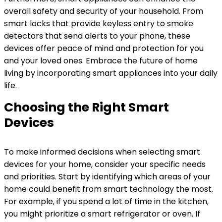
overall safety and security of your household. From
smart locks that provide keyless entry to smoke
detectors that send alerts to your phone, these
devices offer peace of mind and protection for you
and your loved ones. Embrace the future of home
living by incorporating smart appliances into your daily
life.
Choosing the Right Smart
Devices
To make informed decisions when selecting smart
devices for your home, consider your specific needs
and priorities. Start by identifying which areas of your
home could benefit from smart technology the most.
For example, if you spend a lot of time in the kitchen,
you might prioritize a smart refrigerator or oven. If