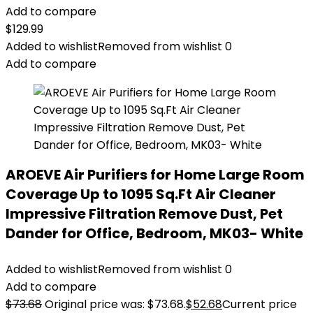
Add to compare
$
129.99
Added to wishlist
Removed from wishlist
0
Add to compare
AROEVE Air Purifiers for Home Large Room
Coverage Up to 1095 Sq.Ft Air Cleaner
Impressive Filtration Remove Dust, Pet
Dander for Office, Bedroom, MK03- White
Added to wishlist
Removed from wishlist
0
Add to compare
$
73.68
Original price was: $73.68.
$
52.68
Current price