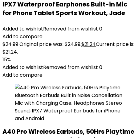
IPX7 Waterproof Earphones Built-in Mic
for Phone Tablet Sports Workout, Jade
Added to wishlist
Removed from wishlist
0
Add to compare
$
24.99
Original price was: $24.99.
$
21.24
Current price is:
$21.24.
15%
Added to wishlist
Removed from wishlist
0
Add to compare
A40 Pro Wireless Earbuds, 50Hrs Playtime