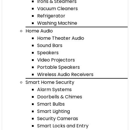
Irons & Steamers
Vacuum Cleaners
Refrigerator
Washing Machine
Home Audio
Home Theater Audio
Sound Bars
Speakers
Video Projectors
Portable Speakers
Wireless Audio Receivers
Smart Home Security
Alarm Systems
Doorbells & Chimes
Smart Bulbs
Smart Lighting
Security Cameras
Smart Locks and Entry