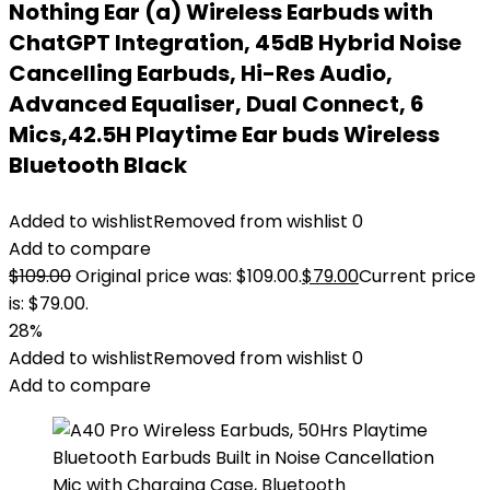
Nothing Ear (a) Wireless Earbuds with
ChatGPT Integration, 45dB Hybrid Noise
Cancelling Earbuds, Hi-Res Audio,
Advanced Equaliser, Dual Connect, 6
Mics,42.5H Playtime Ear buds Wireless
Bluetooth Black
Added to wishlist
Removed from wishlist
0
Add to compare
$
109.00
Original price was: $109.00.
$
79.00
Current price
is: $79.00.
28%
Added to wishlist
Removed from wishlist
0
Add to compare