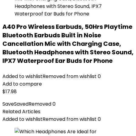
A40 Pro Wireless Earbuds, 50Hrs Playtime
Bluetooth Earbuds Built in Noise
Cancellation Mic with Charging Case,
Bluetooth Headphones with Stereo Sound,
IPX7 Waterproof Ear Buds for Phone
Added to wishlist
Removed from wishlist
0
Add to compare
$
17.98
Save
Saved
Removed
0
Related Articles
Added to wishlist
Removed from wishlist
0