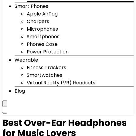
Smart Phones
Apple AirTag
Chargers
Microphones
Smartphones
Phones Case
Power Protection
Wearable
Fitness Trackers
Smartwatches
Virtual Reality (VR) Headsets
Blog
Best Over-Ear Headphones
for Music Lovers