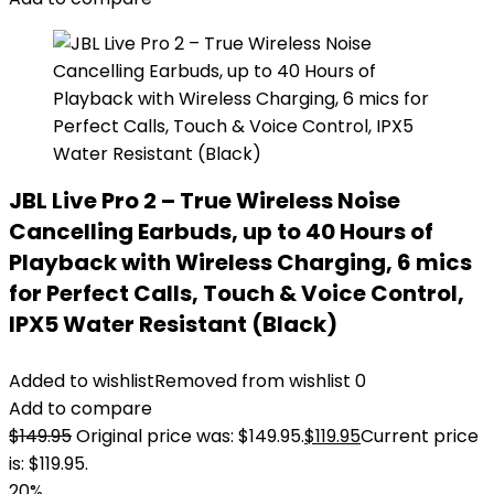
JBL Live Pro 2 – True Wireless Noise
Cancelling Earbuds, up to 40 Hours of
Playback with Wireless Charging, 6 mics
for Perfect Calls, Touch & Voice Control,
IPX5 Water Resistant (Black)
Added to wishlist
Removed from wishlist
0
Add to compare
$
149.95
Original price was: $149.95.
$
119.95
Current price
is: $119.95.
20%