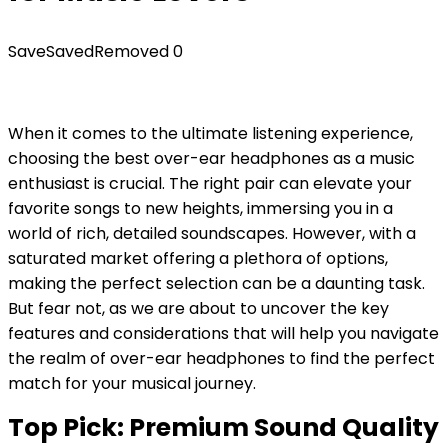
Save
Saved
Removed
0
When it comes to the ultimate listening experience,
choosing the best over-ear headphones as a music
enthusiast is crucial. The right pair can elevate your
favorite songs to new heights, immersing you in a
world of rich, detailed soundscapes. However, with a
saturated market offering a plethora of options,
making the perfect selection can be a daunting task.
But fear not, as we are about to uncover the key
features and considerations that will help you navigate
the realm of over-ear headphones to find the perfect
match for your musical journey.
Top Pick: Premium Sound Quality