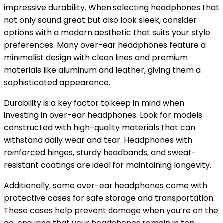
impressive durability. When selecting headphones that
not only sound great but also look sleek, consider
options with a modern aesthetic that suits your style
preferences. Many over-ear headphones feature a
minimalist design with clean lines and premium
materials like aluminum and leather, giving them a
sophisticated appearance.
Durability is a key factor to keep in mind when
investing in over-ear headphones. Look for models
constructed with high-quality materials that can
withstand daily wear and tear. Headphones with
reinforced hinges, sturdy headbands, and sweat-
resistant coatings are ideal for maintaining longevity.
Additionally, some over-ear headphones come with
protective cases for safe storage and transportation.
These cases help prevent damage when you’re on the
go, ensuring that your headphones remain in top