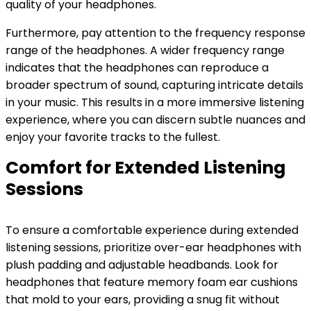
quality of your headphones.
Furthermore, pay attention to the frequency response
range of the headphones. A wider frequency range
indicates that the headphones can reproduce a
broader spectrum of sound, capturing intricate details
in your music. This results in a more immersive listening
experience, where you can discern subtle nuances and
enjoy your favorite tracks to the fullest.
Comfort for Extended Listening
Sessions
To ensure a comfortable experience during extended
listening sessions, prioritize over-ear headphones with
plush padding and adjustable headbands. Look for
headphones that feature memory foam ear cushions
that mold to your ears, providing a snug fit without