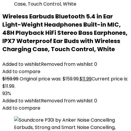
Wireless Earbuds Bluetooth 5.4 in Ear
Light-Weight Headphones Built-in MIC,
48H Playback HiFi Stereo Bass Earphones,
IPX7 Waterproof Ear Buds with Wireless
Charging Case, Touch Control, White
Added to wishlist
Removed from wishlist
0
Add to compare
$
159.99
Original price was: $159.99.
$
11.99
Current price is:
$11.99.
93%
Added to wishlist
Removed from wishlist
0
Add to compare