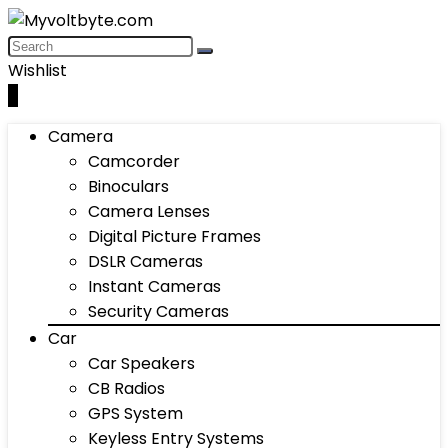
Wishlist
0
Camera
Camcorder
Binoculars
Camera Lenses
Digital Picture Frames
DSLR Cameras
Instant Cameras
Security Cameras
Car
Car Speakers
CB Radios
GPS System
Keyless Entry Systems