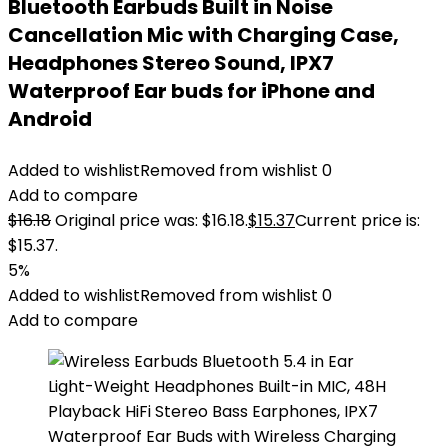
Bluetooth Earbuds Built in Noise
Cancellation Mic with Charging Case,
Headphones Stereo Sound, IPX7
Waterproof Ear buds for iPhone and
Android
Added to wishlist
Removed from wishlist
0
Add to compare
$
16.18
Original price was: $16.18.
$
15.37
Current price is:
$15.37.
5%
Added to wishlist
Removed from wishlist
0
Add to compare