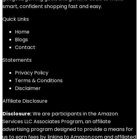
smart, confident shopping fast and easy.
Quick Links
Home
Blog
s
Contact
Statements
Privacy Policy
Terms & Conditions
Disclaimer
Affiliate Disclosure
Disclosure:
We are participants in the Amazon
Services LLC Associates Program, an affiliate
advertising program designed to provide a means for
us to earn fees by linking to Amazon.com and affiliated