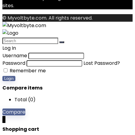
sites.
© Myvoltbyte.com. All rights reserved.
Log In
Username
Password
Lost Password?
Remember me
Login
Compare items
Total (
0
)
Compare
0
Shopping cart