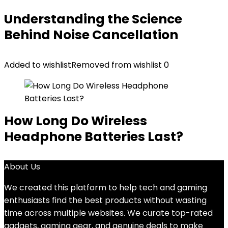
Understanding the Science
Behind Noise Cancellation
Added to wishlist
Removed from wishlist
0
How Long Do Wireless
Headphone Batteries Last?
About Us
We created this platform to help tech and gaming
enthusiasts find the best products without wasting
time across multiple websites. We curate top-rated
gadgets, gaming gear, and genuine deals to make