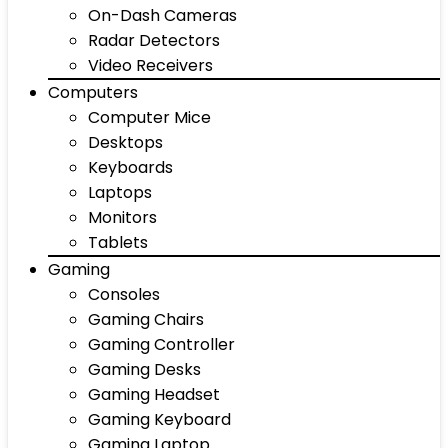
On-Dash Cameras
Radar Detectors
Video Receivers
Computers
Computer Mice
Desktops
Keyboards
Laptops
Monitors
Tablets
Gaming
Consoles
Gaming Chairs
Gaming Controller
Gaming Desks
Gaming Headset
Gaming Keyboard
Gaming Laptop