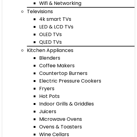
Wifi & Networking
Televisions
4k smart TVs
LED & LCD TVs
OLED TVs
QLED TVs
Kitchen Appliances
Blenders
Coffee Makers
Countertop Burners
Electric Pressure Cookers
Fryers
Hot Pots
Indoor Grills & Griddles
Juicers
Microwave Ovens
Ovens & Toasters
Wine Cellars