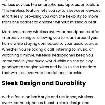
various devices like smartphones, laptops, or tablets.
This wireless feature lets you switch between devices
effortlessly, providing you with the flexibility to move
from one gadget to another without missing a beat.
Moreover, many wireless over-ear headphones offer
impressive ranges, allowing you to roam around your
home while staying connected to your audio source.
Whether you’re taking a call, listening to music, or
watching a movie, wireless headphones keep you
immersed in your audio world while on the go. Say
goodbye to tangled wires and hello to the freedom
that wireless over-ear headphones provide.
Sleek Design and Durability
With a focus on both style and resilience, wireless
over-ear headphones boast a sleek design and