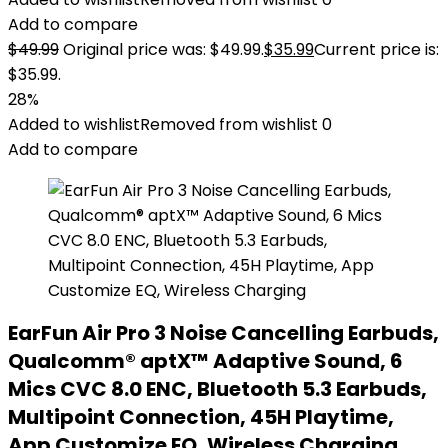
Add to compare
$
49.99
Original price was: $49.99.
$
35.99
Current price is:
$35.99.
28%
Added to wishlist
Removed from wishlist
0
Add to compare
EarFun Air Pro 3 Noise Cancelling Earbuds,
Qualcomm® aptX™ Adaptive Sound, 6
Mics CVC 8.0 ENC, Bluetooth 5.3 Earbuds,
Multipoint Connection, 45H Playtime,
App Customize EQ, Wireless Charging