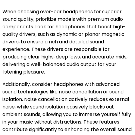
When choosing over-ear headphones for superior
sound quality, prioritize models with premium audio
components. Look for headphones that boast high-
quality drivers, such as dynamic or planar magnetic
drivers, to ensure a rich and detailed sound
experience. These drivers are responsible for
producing clear highs, deep lows, and accurate mids,
delivering a well-balanced audio output for your
listening pleasure.
Additionally, consider headphones with advanced
sound technologies like noise cancellation or sound
isolation. Noise cancellation actively reduces external
noise, while sound isolation passively blocks out
ambient sounds, allowing you to immerse yourself fully
in your music without distractions. These features
contribute significantly to enhancing the overall sound