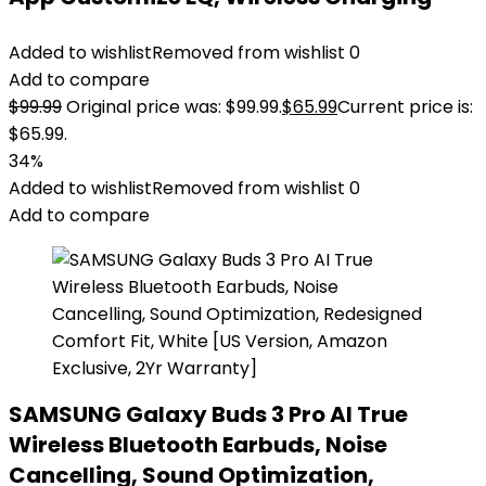
Added to wishlist
Removed from wishlist
0
Add to compare
$
99.99
Original price was: $99.99.
$
65.99
Current price is:
$65.99.
34%
Added to wishlist
Removed from wishlist
0
Add to compare
SAMSUNG Galaxy Buds 3 Pro AI True
Wireless Bluetooth Earbuds, Noise
Cancelling, Sound Optimization,