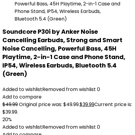
Soundcore P30i by Anker Noise
Cancelling Earbuds, Strong and Smart
Noise Cancelling, Powerful Bass, 45H
Playtime, 2-in-1 Case and Phone Stand,
IP54, Wireless Earbuds, Bluetooth 5.4
(Green)
Added to wishlist
Removed from wishlist
0
Add to compare
$
49.99
Original price was: $49.99.
$
39.99
Current price is:
$39.99.
20%
Added to wishlist
Removed from wishlist
0
Add to compare