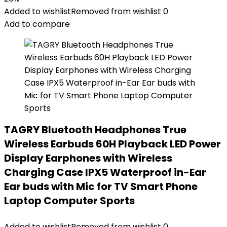
Added to wishlist
Removed from wishlist
0
Add to compare
TAGRY Bluetooth Headphones True
Wireless Earbuds 60H Playback LED Power
Display Earphones with Wireless
Charging Case IPX5 Waterproof in-Ear
Ear buds with Mic for TV Smart Phone
Laptop Computer Sports
Added to wishlist
Removed from wishlist
0