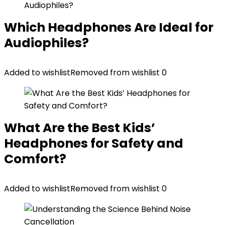
Which Headphones Are Ideal for
Audiophiles?
Added to wishlist
Removed from wishlist
0
What Are the Best Kids’
Headphones for Safety and
Comfort?
Added to wishlist
Removed from wishlist
0