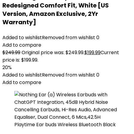
Redesigned Comfort Fit, White [US
Version, Amazon Exclusive, 2Yr
Warranty]
Added to wishlist
Removed from wishlist
0
Add to compare
$
249.99
Original price was: $249.99.
$
199.99
Current
price is: $199.99.
20%
Added to wishlist
Removed from wishlist
0
Add to compare