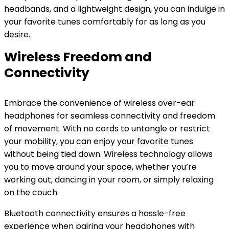
headbands, and a lightweight design, you can indulge in
your favorite tunes comfortably for as long as you
desire.
Wireless Freedom and
Connectivity
Embrace the convenience of wireless over-ear
headphones for seamless connectivity and freedom
of movement. With no cords to untangle or restrict
your mobility, you can enjoy your favorite tunes
without being tied down. Wireless technology allows
you to move around your space, whether you’re
working out, dancing in your room, or simply relaxing
on the couch.
Bluetooth connectivity ensures a hassle-free
experience when pairing your headphones with