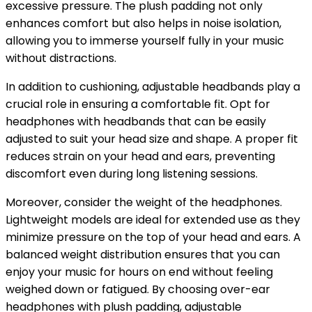
excessive pressure. The plush padding not only
enhances comfort but also helps in noise isolation,
allowing you to immerse yourself fully in your music
without distractions.
In addition to cushioning, adjustable headbands play a
crucial role in ensuring a comfortable fit. Opt for
headphones with headbands that can be easily
adjusted to suit your head size and shape. A proper fit
reduces strain on your head and ears, preventing
discomfort even during long listening sessions.
Moreover, consider the weight of the headphones.
Lightweight models are ideal for extended use as they
minimize pressure on the top of your head and ears. A
balanced weight distribution ensures that you can
enjoy your music for hours on end without feeling
weighed down or fatigued. By choosing over-ear
headphones with plush padding, adjustable