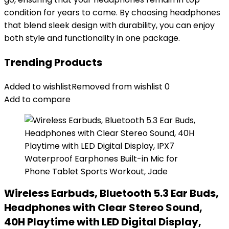
condition for years to come. By choosing headphones
that blend sleek design with durability, you can enjoy
both style and functionality in one package.
Trending Products
Added to wishlist
Removed from wishlist
0
Add to compare
Wireless Earbuds, Bluetooth 5.3 Ear Buds,
Headphones with Clear Stereo Sound,
40H Playtime with LED Digital Display,