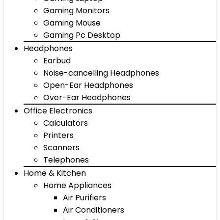
Gaming Monitors
Gaming Mouse
Gaming Pc Desktop
Headphones
Earbud
Noise-cancelling Headphones
Open-Ear Headphones
Over-Ear Headphones
Office Electronics
Calculators
Printers
Scanners
Telephones
Home & Kitchen
Home Appliances
Air Purifiers
Air Conditioners