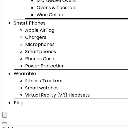
Microwave Ovens
Ovens & Toasters
Wine Cellars
Smart Phones
Apple AirTag
Chargers
Microphones
Smartphones
Phones Case
Power Protection
Wearable
Fitness Trackers
Smartwatches
Virtual Reality (VR) Headsets
Blog