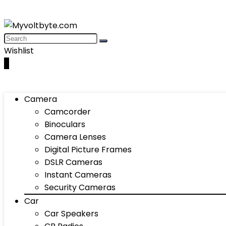
Wishlist
0
Camera
Camcorder
Binoculars
Camera Lenses
Digital Picture Frames
DSLR Cameras
Instant Cameras
Security Cameras
Car
Car Speakers