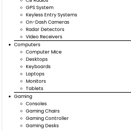
CB Radios
GPS System
Keyless Entry Systems
On-Dash Cameras
Radar Detectors
Video Receivers
Computers
Computer Mice
Desktops
Keyboards
Laptops
Monitors
Tablets
Gaming
Consoles
Gaming Chairs
Gaming Controller
Gaming Desks