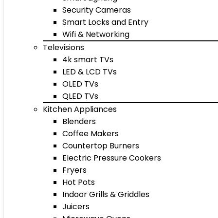
Security Cameras
Smart Locks and Entry
Wifi & Networking
Televisions
4k smart TVs
LED & LCD TVs
OLED TVs
QLED TVs
Kitchen Appliances
Blenders
Coffee Makers
Countertop Burners
Electric Pressure Cookers
Fryers
Hot Pots
Indoor Grills & Griddles
Juicers