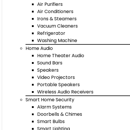
Air Purifiers
Air Conditioners
Irons & Steamers
Vacuum Cleaners
Refrigerator
Washing Machine
Home Audio
Home Theater Audio
Sound Bars
Speakers
Video Projectors
Portable Speakers
Wireless Audio Receivers
Smart Home Security
Alarm Systems
Doorbells & Chimes
Smart Bulbs
Smart Lighting