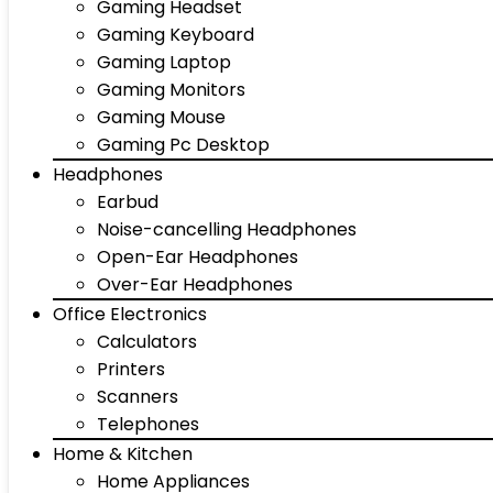
Gaming Headset
Gaming Keyboard
Gaming Laptop
Gaming Monitors
Gaming Mouse
Gaming Pc Desktop
Headphones
Earbud
Noise-cancelling Headphones
Open-Ear Headphones
Over-Ear Headphones
Office Electronics
Calculators
Printers
Scanners
Telephones
Home & Kitchen
Home Appliances