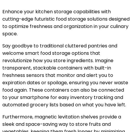
Enhance your kitchen storage capabilities with
cutting-edge futuristic food storage solutions designed
to optimize freshness and organization in your culinary
space.
Say goodbye to traditional cluttered pantries and
welcome smart food storage options that
revolutionize how you store ingredients. Imagine
transparent, stackable containers with built-in
freshness sensors that monitor and alert you to
expiration dates or spoilage, ensuring you never waste
food again. These containers can also be connected
to your smartphone for easy inventory tracking and
automated grocery lists based on what you have left.
Furthermore, magnetic levitation shelves provide a
sleek and space-saving way to store fruits and
vegetables, keeping them fresh longer by minimizing