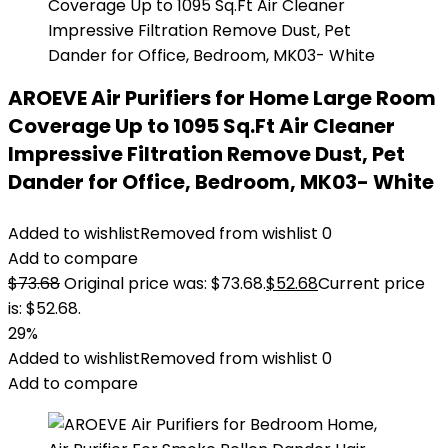
AROEVE Air Purifiers for Home Large Room
Coverage Up to 1095 Sq.Ft Air Cleaner
Impressive Filtration Remove Dust, Pet
Dander for Office, Bedroom, MK03- White
Added to wishlist
Removed from wishlist
0
Add to compare
$
73.68
Original price was: $73.68.
$
52.68
Current price
is: $52.68.
29%
Added to wishlist
Removed from wishlist
0
Add to compare