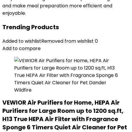
and make meal preparation more efficient and
enjoyable.
Trending Products
Added to wishlist
Removed from wishlist
0
Add to compare
VEWIOR Air Purifiers for Home, HEPA Air
Purifiers for Large Room up to 1200 sq.ft,
H13 True HEPA Air Filter with Fragrance
Sponge 6 Timers Quiet Air Cleaner for Pet