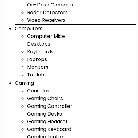
On-Dash Cameras
Radar Detectors
Video Receivers
Computers
Computer Mice
Desktops
Keyboards
Laptops
Monitors
Tablets
Gaming
Consoles
Gaming Chairs
Gaming Controller
Gaming Desks
Gaming Headset
Gaming Keyboard
Gaming Laptop