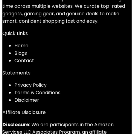
time across multiple websites. We curate top-rated
gadgets, gaming gear, and genuine deals to make
smart, confident shopping fast and easy.
Quick Links
Home
Blog
s
Contact
Statements
Privacy Policy
Terms & Conditions
Disclaimer
Affiliate Disclosure
Disclosure:
We are participants in the Amazon
Services LLC Associates Program, an affiliate