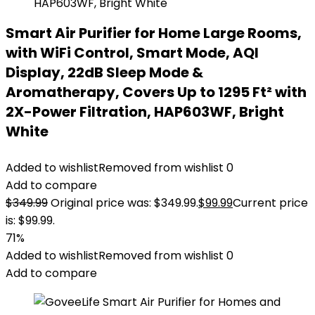
Smart Air Purifier for Home Large Rooms,
with WiFi Control, Smart Mode, AQI
Display, 22dB Sleep Mode &
Aromatherapy, Covers Up to 1295 Ft² with
2X-Power Filtration, HAP603WF, Bright
White
Added to wishlist
Removed from wishlist
0
Add to compare
$
349.99
Original price was: $349.99.
$
99.99
Current price
is: $99.99.
71%
Added to wishlist
Removed from wishlist
0
Add to compare