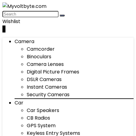
Wishlist
0
Camera
Camcorder
Binoculars
Camera Lenses
Digital Picture Frames
DSLR Cameras
Instant Cameras
Security Cameras
Car
Car Speakers
CB Radios
GPS System
Keyless Entry Systems