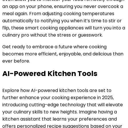
an app on your phone, ensuring you never overcook a
meal again. From adjusting cooking temperatures
automatically to notifying you when it’s time to stir or
flip, these smart cooking appliances will turn you into a
culinary pro without the stress or guesswork.
Get ready to embrace a future where cooking
becomes more efficient, enjoyable, and delicious than
ever before.
AI-Powered Kitchen Tools
Explore how AI-powered kitchen tools are set to
further enhance your cooking experience in 2025,
introducing cutting-edge technology that will elevate
your culinary skills to new heights. Imagine having a
kitchen assistant that learns your preferences and
offers personalized recipe suggestions based on your