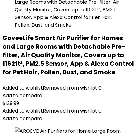
GoveeLife Smart Air Purifier for Homes
and Large Rooms with Detachable Pre-
filter, Air Quality Monitor, Covers up to
1162ft², PM2.5 Sensor, App & Alexa Control
for Pet Hair, Pollen, Dust, and Smoke
Added to wishlist
Removed from wishlist
0
Add to compare
$
129.99
Added to wishlist
Removed from wishlist
0
Add to compare