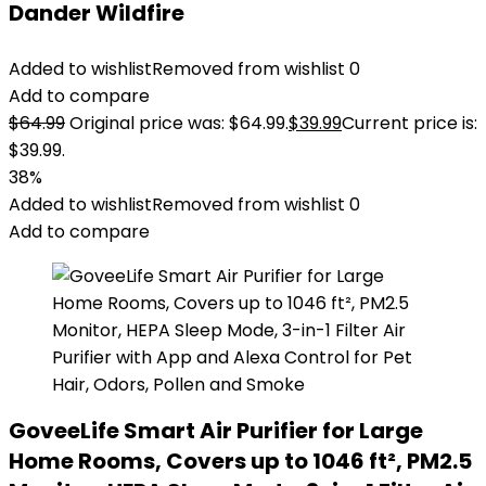
Dander Wildfire
Added to wishlist
Removed from wishlist
0
Add to compare
$
64.99
Original price was: $64.99.
$
39.99
Current price is:
$39.99.
38%
Added to wishlist
Removed from wishlist
0
Add to compare
GoveeLife Smart Air Purifier for Large
Home Rooms, Covers up to 1046 ft², PM2.5