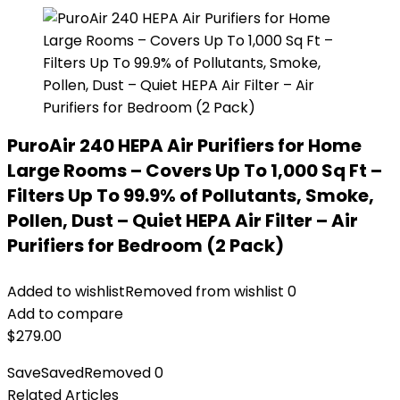
PuroAir 240 HEPA Air Purifiers for Home
Large Rooms – Covers Up To 1,000 Sq Ft –
Filters Up To 99.9% of Pollutants, Smoke,
Pollen, Dust – Quiet HEPA Air Filter – Air
Purifiers for Bedroom (2 Pack)
Added to wishlist
Removed from wishlist
0
Add to compare
$
279.00
Save
Saved
Removed
0
Related Articles