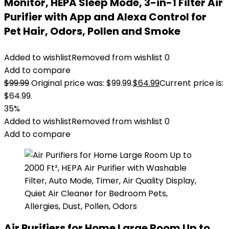
Monitor, HEPA Sleep Mode, 3-in-1 Filter Air
Purifier with App and Alexa Control for
Pet Hair, Odors, Pollen and Smoke
Added to wishlist
Removed from wishlist
0
Add to compare
$
99.99
Original price was: $99.99.
$
64.99
Current price is:
$64.99.
35%
Added to wishlist
Removed from wishlist
0
Add to compare
Air Purifiers for Home Large Room Up to