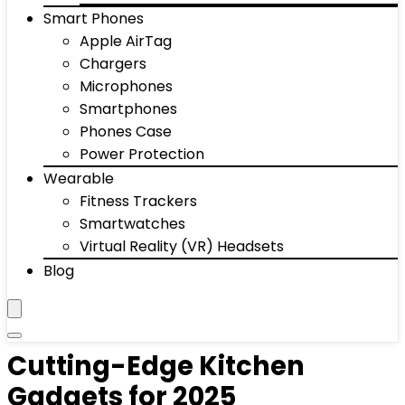
Smart Phones
Apple AirTag
Chargers
Microphones
Smartphones
Phones Case
Power Protection
Wearable
Fitness Trackers
Smartwatches
Virtual Reality (VR) Headsets
Blog
Cutting-Edge Kitchen
Gadgets for 2025