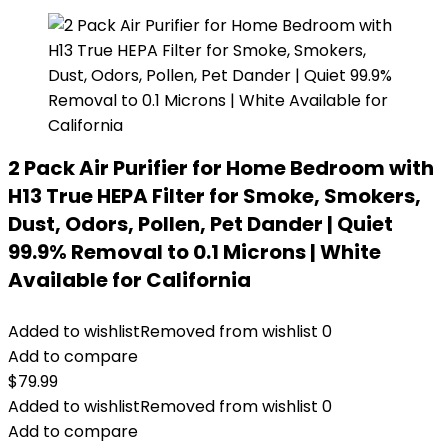
2 Pack Air Purifier for Home Bedroom with
H13 True HEPA Filter for Smoke, Smokers,
Dust, Odors, Pollen, Pet Dander | Quiet
99.9% Removal to 0.1 Microns | White
Available for California
Added to wishlist
Removed from wishlist
0
Add to compare
$
79.99
Added to wishlist
Removed from wishlist
0
Add to compare