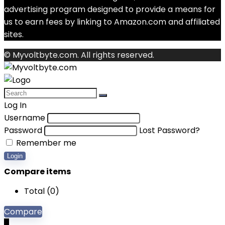
advertising program designed to provide a means for
us to earn fees by linking to Amazon.com and affiliated
sites.
© Myvoltbyte.com. All rights reserved.
Log In
Username
Password
Lost Password?
Remember me
Login
Compare items
Total (
0
)
Compare
0