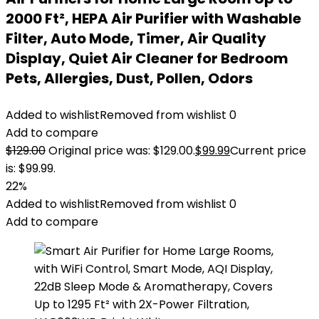
2000 Ft², HEPA Air Purifier with Washable
Filter, Auto Mode, Timer, Air Quality
Display, Quiet Air Cleaner for Bedroom
Pets, Allergies, Dust, Pollen, Odors
Added to wishlist
Removed from wishlist
0
Add to compare
$
129.00
Original price was: $129.00.
$
99.99
Current price
is: $99.99.
22%
Added to wishlist
Removed from wishlist
0
Add to compare