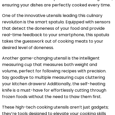
ensuring your dishes are perfectly cooked every time.
One of the innovative utensils leading this culinary
revolution is the smart spatula. Equipped with sensors
that detect the doneness of your food and provide
real-time feedback to your smartphone, this spatula
takes the guesswork out of cooking meats to your
desired level of doneness.
Another game-changing utensil is the intelligent
measuring cup that measures both weight and
volume, perfect for following recipes with precision.
Say goodbye to multiple measuring cups cluttering
your kitchen drawers! Additionally, the self-heating
knife is a must-have for effortlessly cutting through
frozen foods without the need to thaw them first.
These high-tech cooking utensils aren’t just gadgets;
they’re tools designed to elevate your cooking skills