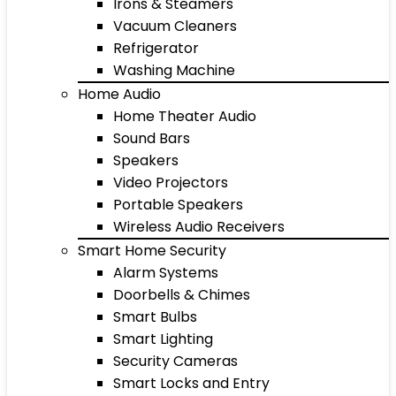
Irons & Steamers
Vacuum Cleaners
Refrigerator
Washing Machine
Home Audio
Home Theater Audio
Sound Bars
Speakers
Video Projectors
Portable Speakers
Wireless Audio Receivers
Smart Home Security
Alarm Systems
Doorbells & Chimes
Smart Bulbs
Smart Lighting
Security Cameras
Smart Locks and Entry