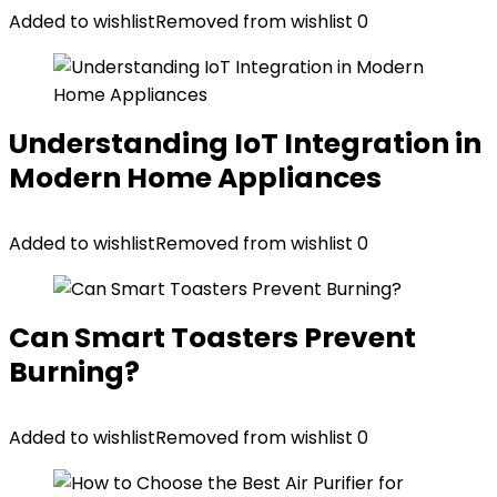
Added to wishlist
Removed from wishlist
0
Understanding IoT Integration in
Modern Home Appliances
Added to wishlist
Removed from wishlist
0
Can Smart Toasters Prevent
Burning?
Added to wishlist
Removed from wishlist
0