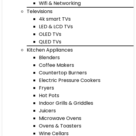
Wifi & Networking
Televisions
4k smart TVs
LED & LCD TVs
OLED TVs
QLED TVs
Kitchen Appliances
Blenders
Coffee Makers
Countertop Burners
Electric Pressure Cookers
Fryers
Hot Pots
Indoor Grills & Griddles
Juicers
Microwave Ovens
Ovens & Toasters
Wine Cellars