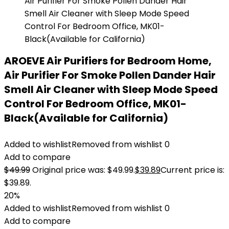
AROEVE Air Purifiers for Bedroom Home,
Air Purifier For Smoke Pollen Dander Hair
Smell Air Cleaner with Sleep Mode Speed
Control For Bedroom Office, MK01-
Black(Available for California)
Added to wishlist
Removed from wishlist
0
Add to compare
$
49.99
Original price was: $49.99.
$
39.89
Current price is:
$39.89.
20%
Added to wishlist
Removed from wishlist
0
Add to compare