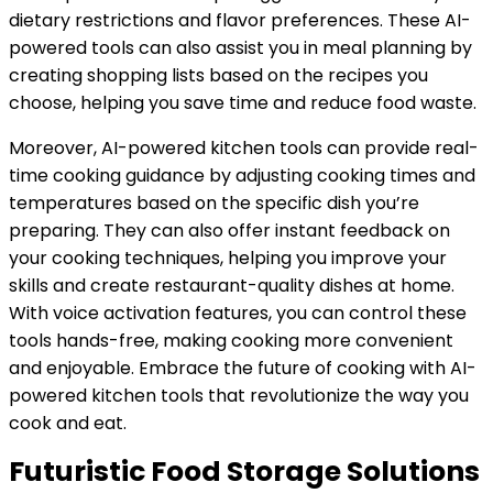
dietary restrictions and flavor preferences. These AI-
powered tools can also assist you in meal planning by
creating shopping lists based on the recipes you
choose, helping you save time and reduce food waste.
Moreover, AI-powered kitchen tools can provide real-
time cooking guidance by adjusting cooking times and
temperatures based on the specific dish you’re
preparing. They can also offer instant feedback on
your cooking techniques, helping you improve your
skills and create restaurant-quality dishes at home.
With voice activation features, you can control these
tools hands-free, making cooking more convenient
and enjoyable. Embrace the future of cooking with AI-
powered kitchen tools that revolutionize the way you
cook and eat.
Futuristic Food Storage Solutions