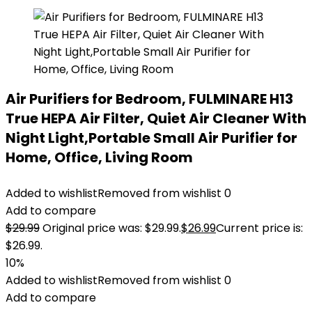
Air Purifiers for Bedroom, FULMINARE H13
True HEPA Air Filter, Quiet Air Cleaner With
Night Light,Portable Small Air Purifier for
Home, Office, Living Room
Added to wishlist
Removed from wishlist
0
Add to compare
$
29.99
Original price was: $29.99.
$
26.99
Current price is:
$26.99.
10%
Added to wishlist
Removed from wishlist
0
Add to compare