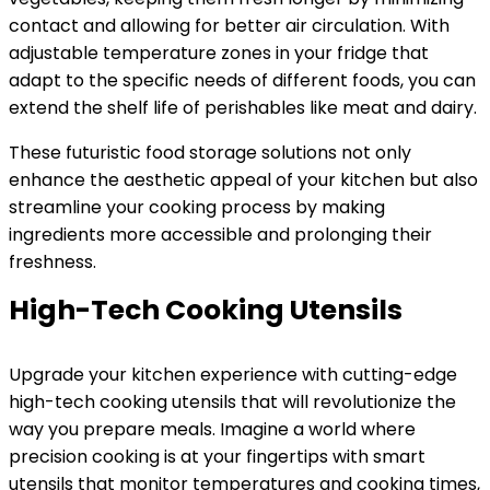
contact and allowing for better air circulation. With
adjustable temperature zones in your fridge that
adapt to the specific needs of different foods, you can
extend the shelf life of perishables like meat and dairy.
These futuristic food storage solutions not only
enhance the aesthetic appeal of your kitchen but also
streamline your cooking process by making
ingredients more accessible and prolonging their
freshness.
High-Tech Cooking Utensils
Upgrade your kitchen experience with cutting-edge
high-tech cooking utensils that will revolutionize the
way you prepare meals. Imagine a world where
precision cooking is at your fingertips with smart
utensils that monitor temperatures and cooking times,