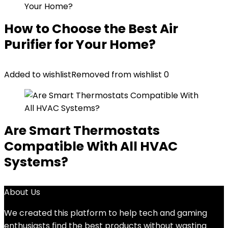
How to Choose the Best Air
Purifier for Your Home?
Added to wishlist
Removed from wishlist
0
Are Smart Thermostats
Compatible With All HVAC
Systems?
About Us
We created this platform to help tech and gaming
enthusiasts find the best products without wasting