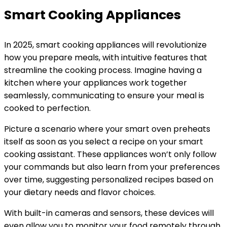
Smart Cooking Appliances
In 2025, smart cooking appliances will revolutionize
how you prepare meals, with intuitive features that
streamline the cooking process. Imagine having a
kitchen where your appliances work together
seamlessly, communicating to ensure your meal is
cooked to perfection.
Picture a scenario where your smart oven preheats
itself as soon as you select a recipe on your smart
cooking assistant. These appliances won’t only follow
your commands but also learn from your preferences
over time, suggesting personalized recipes based on
your dietary needs and flavor choices.
With built-in cameras and sensors, these devices will
even allow you to monitor your food remotely through