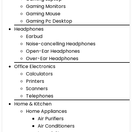
Gaming Monitors
Gaming Mouse
Gaming Pc Desktop
Headphones
Earbud
Noise-cancelling Headphones
Open-Ear Headphones
Over-Ear Headphones
Office Electronics
Calculators
Printers
Scanners
Telephones
Home & Kitchen
Home Appliances
Air Purifiers
Air Conditioners