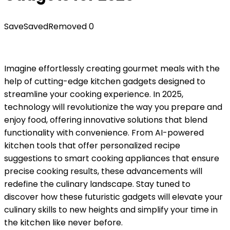
Save
Saved
Removed
0
Imagine effortlessly creating gourmet meals with the
help of cutting-edge kitchen gadgets designed to
streamline your cooking experience. In 2025,
technology will revolutionize the way you prepare and
enjoy food, offering innovative solutions that blend
functionality with convenience. From AI-powered
kitchen tools that offer personalized recipe
suggestions to smart cooking appliances that ensure
precise cooking results, these advancements will
redefine the culinary landscape. Stay tuned to
discover how these futuristic gadgets will elevate your
culinary skills to new heights and simplify your time in
the kitchen like never before.