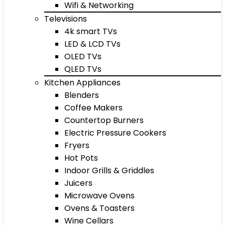
Wifi & Networking
Televisions
4k smart TVs
LED & LCD TVs
OLED TVs
QLED TVs
Kitchen Appliances
Blenders
Coffee Makers
Countertop Burners
Electric Pressure Cookers
Fryers
Hot Pots
Indoor Grills & Griddles
Juicers
Microwave Ovens
Ovens & Toasters
Wine Cellars