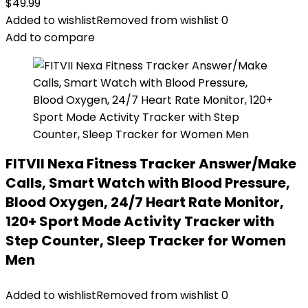
$
49.99
Added to wishlist
Removed from wishlist
0
Add to compare
FITVII Nexa Fitness Tracker Answer/Make
Calls, Smart Watch with Blood Pressure,
Blood Oxygen, 24/7 Heart Rate Monitor,
120+ Sport Mode Activity Tracker with
Step Counter, Sleep Tracker for Women
Men
Added to wishlist
Removed from wishlist
0