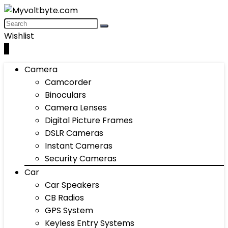
Wishlist
0
Camera
Camcorder
Binoculars
Camera Lenses
Digital Picture Frames
DSLR Cameras
Instant Cameras
Security Cameras
Car
Car Speakers
CB Radios
GPS System
Keyless Entry Systems