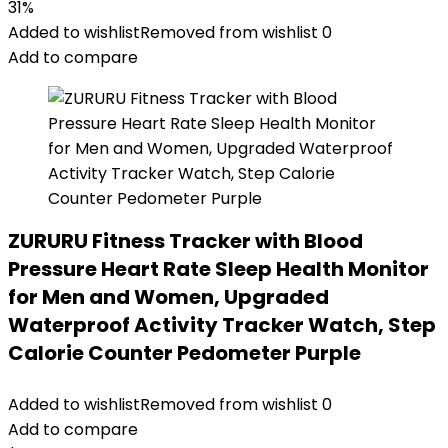
31%
Added to wishlist
Removed from wishlist
0
Add to compare
ZURURU Fitness Tracker with Blood
Pressure Heart Rate Sleep Health Monitor
for Men and Women, Upgraded
Waterproof Activity Tracker Watch, Step
Calorie Counter Pedometer Purple
Added to wishlist
Removed from wishlist
0
Add to compare