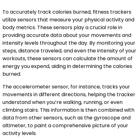
To accurately track calories burned, fitness trackers
utilize sensors that measure your physical activity and
body metrics. These sensors play a crucial role in
providing accurate data about your movements and
intensity levels throughout the day. By monitoring your
steps, distance traveled, and even the intensity of your
workouts, these sensors can calculate the amount of
energy you expend, aiding in determining the calories
burned.
The accelerometer sensor, for instance, tracks your
movements in different directions, helping the tracker
understand when you’re walking, running, or even
climbing stairs. This information is then combined with
data from other sensors, such as the gyroscope and
altimeter, to paint a comprehensive picture of your
activity levels.