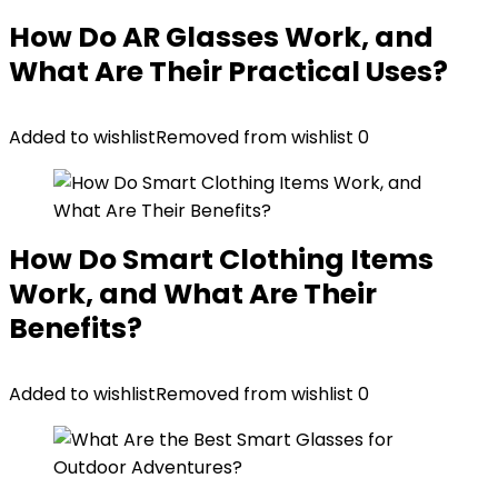
How Do AR Glasses Work, and
What Are Their Practical Uses?
Added to wishlist
Removed from wishlist
0
How Do Smart Clothing Items
Work, and What Are Their
Benefits?
Added to wishlist
Removed from wishlist
0