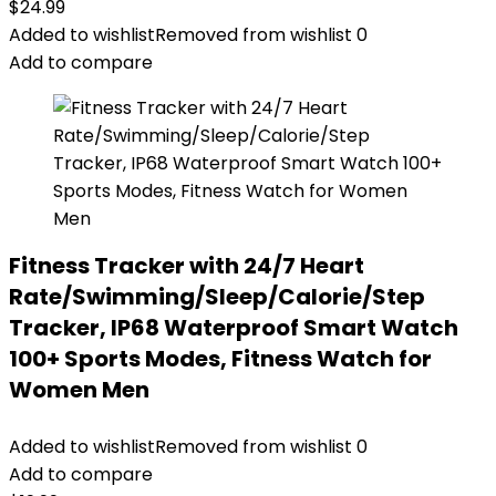
$
24.99
Added to wishlist
Removed from wishlist
0
Add to compare
Fitness Tracker with 24/7 Heart
Rate/Swimming/Sleep/Calorie/Step
Tracker, IP68 Waterproof Smart Watch
100+ Sports Modes, Fitness Watch for
Women Men
Added to wishlist
Removed from wishlist
0
Add to compare