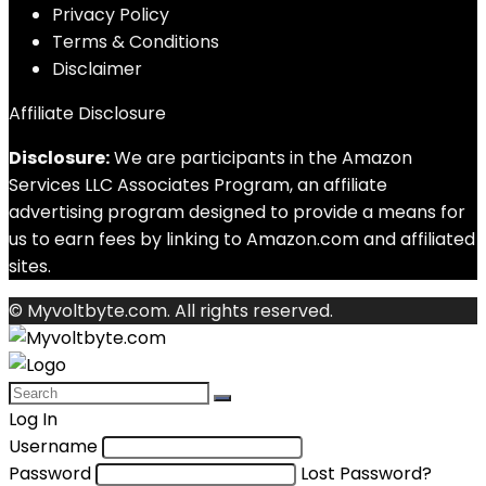
Privacy Policy
Terms & Conditions
Disclaimer
Affiliate Disclosure
Disclosure:
We are participants in the Amazon
Services LLC Associates Program, an affiliate
advertising program designed to provide a means for
us to earn fees by linking to Amazon.com and affiliated
sites.
© Myvoltbyte.com. All rights reserved.
Log In
Username
Password
Lost Password?