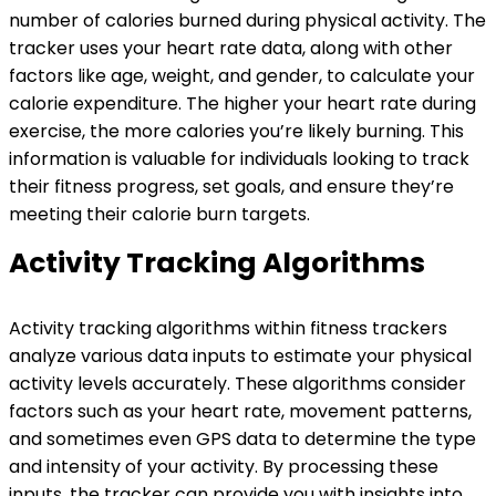
number of calories burned during physical activity. The
tracker uses your heart rate data, along with other
factors like age, weight, and gender, to calculate your
calorie expenditure. The higher your heart rate during
exercise, the more calories you’re likely burning. This
information is valuable for individuals looking to track
their fitness progress, set goals, and ensure they’re
meeting their calorie burn targets.
Activity Tracking Algorithms
Activity tracking algorithms within fitness trackers
analyze various data inputs to estimate your physical
activity levels accurately. These algorithms consider
factors such as your heart rate, movement patterns,
and sometimes even GPS data to determine the type
and intensity of your activity. By processing these
inputs, the tracker can provide you with insights into