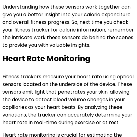
Understanding how these sensors work together can
give you a better insight into your calorie expenditure
and overall fitness progress. So, next time you check
your fitness tracker for calorie information, remember
the intricate work these sensors do behind the scenes
to provide you with valuable insights.
Heart Rate Monitoring
Fitness trackers measure your heart rate using optical
sensors located on the underside of the device. These
sensors emit light that penetrates your skin, allowing
the device to detect blood volume changes in your
capillaries as your heart beats. By analyzing these
variations, the tracker can accurately determine your
heart rate in real-time during exercise or at rest.
Heart rate monitoring is crucial for estimating the