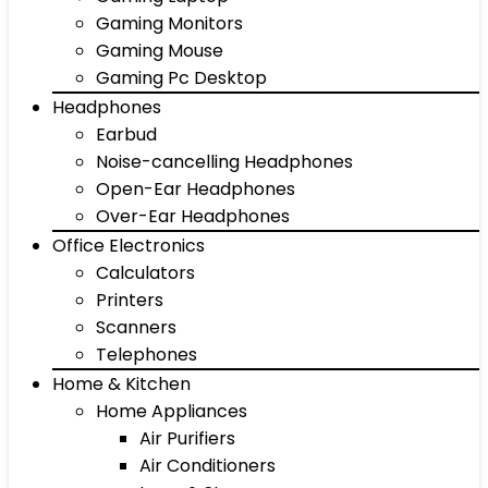
Gaming Monitors
Gaming Mouse
Gaming Pc Desktop
Headphones
Earbud
Noise-cancelling Headphones
Open-Ear Headphones
Over-Ear Headphones
Office Electronics
Calculators
Printers
Scanners
Telephones
Home & Kitchen
Home Appliances
Air Purifiers
Air Conditioners