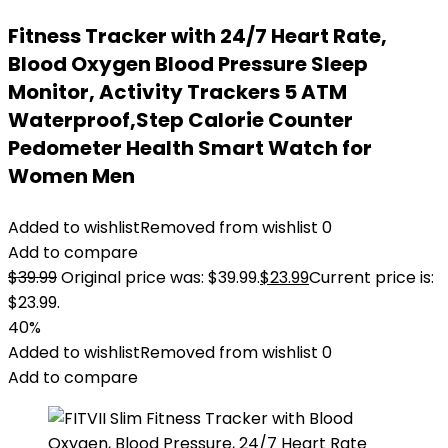
Fitness Tracker with 24/7 Heart Rate,
Blood Oxygen Blood Pressure Sleep
Monitor, Activity Trackers 5 ATM
Waterproof,Step Calorie Counter
Pedometer Health Smart Watch for
Women Men
Added to wishlist
Removed from wishlist
0
Add to compare
$
39.99
Original price was: $39.99.
$
23.99
Current price is:
$23.99.
40%
Added to wishlist
Removed from wishlist
0
Add to compare