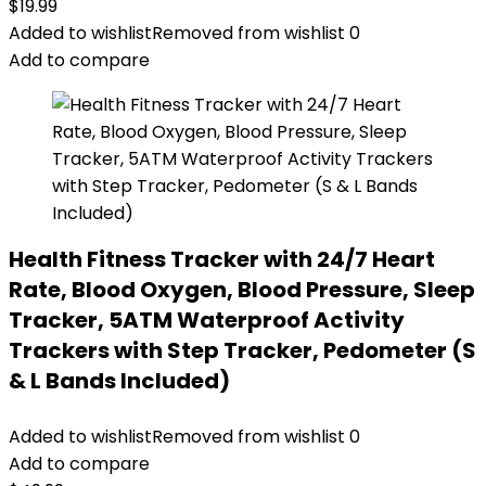
$
19.99
Added to wishlist
Removed from wishlist
0
Add to compare
Health Fitness Tracker with 24/7 Heart
Rate, Blood Oxygen, Blood Pressure, Sleep
Tracker, 5ATM Waterproof Activity
Trackers with Step Tracker, Pedometer (S
& L Bands Included)
Added to wishlist
Removed from wishlist
0
Add to compare