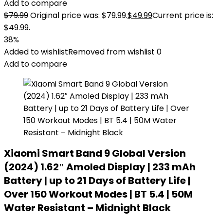
Add to compare
$
79.99
Original price was: $79.99.
$
49.99
Current price is:
$49.99.
38%
Added to wishlist
Removed from wishlist
0
Add to compare
Xiaomi Smart Band 9 Global Version
(2024) 1.62″ Amoled Display | 233 mAh
Battery | up to 21 Days of Battery Life |
Over 150 Workout Modes | BT 5.4 | 50M
Water Resistant – Midnight Black