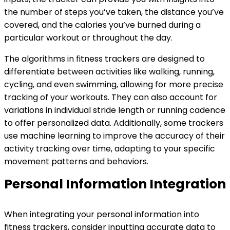
the number of steps you’ve taken, the distance you’ve
covered, and the calories you’ve burned during a
particular workout or throughout the day.
The algorithms in fitness trackers are designed to
differentiate between activities like walking, running,
cycling, and even swimming, allowing for more precise
tracking of your workouts. They can also account for
variations in individual stride length or running cadence
to offer personalized data. Additionally, some trackers
use machine learning to improve the accuracy of their
activity tracking over time, adapting to your specific
movement patterns and behaviors.
Personal Information Integration
When integrating your personal information into
fitness trackers, consider inputting accurate data to