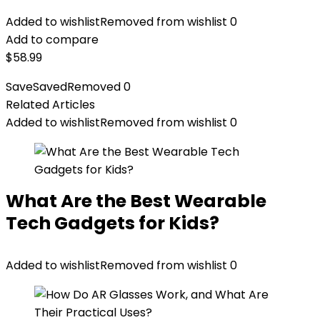
Added to wishlist
Removed from wishlist
0
Add to compare
$
58.99
Save
Saved
Removed
0
Related Articles
Added to wishlist
Removed from wishlist
0
What Are the Best Wearable
Tech Gadgets for Kids?
Added to wishlist
Removed from wishlist
0