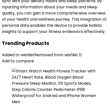
sync with your dietary habits and sleep patterns. By
inputting information about your meals and sleep
quality, you can gain a more comprehensive overview
of your health and wellness journey. This integration of
personal data enables the device to provide holistic
insights to support your fitness endeavors effectively.
Trending Products
Added to wishlist
Removed from wishlist
0
Add to compare