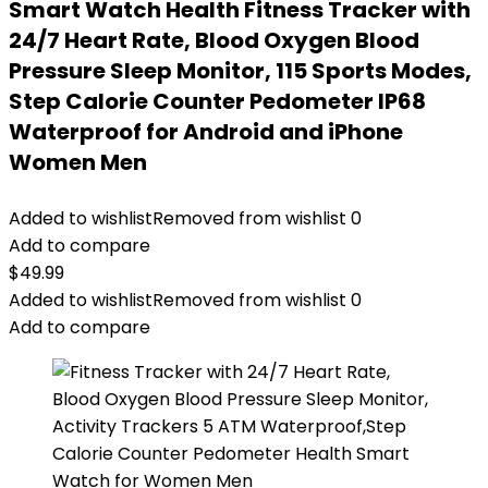
Smart Watch Health Fitness Tracker with
24/7 Heart Rate, Blood Oxygen Blood
Pressure Sleep Monitor, 115 Sports Modes,
Step Calorie Counter Pedometer IP68
Waterproof for Android and iPhone
Women Men
Added to wishlist
Removed from wishlist
0
Add to compare
$
49.99
Added to wishlist
Removed from wishlist
0
Add to compare