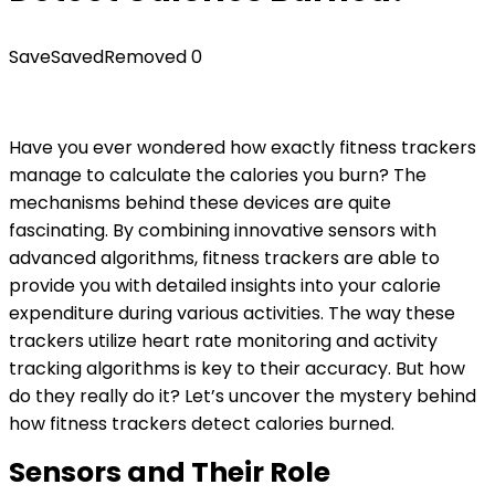
Save
Saved
Removed
0
Have you ever wondered how exactly fitness trackers
manage to calculate the calories you burn? The
mechanisms behind these devices are quite
fascinating. By combining innovative sensors with
advanced algorithms, fitness trackers are able to
provide you with detailed insights into your calorie
expenditure during various activities. The way these
trackers utilize heart rate monitoring and activity
tracking algorithms is key to their accuracy. But how
do they really do it? Let’s uncover the mystery behind
how fitness trackers detect calories burned.
Sensors and Their Role