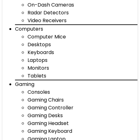
On-Dash Cameras
Radar Detectors
Video Receivers
Computers
Computer Mice
Desktops
Keyboards
Laptops
Monitors
Tablets
Gaming
Consoles
Gaming Chairs
Gaming Controller
Gaming Desks
Gaming Headset
Gaming Keyboard
Gaming Laptop