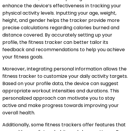
enhance the device’s effectiveness in tracking your
physical activity levels. Inputting your age, weight,
height, and gender helps the tracker provide more
precise calculations regarding calories burned and
distance covered. By accurately setting up your
profile, the fitness tracker can better tailor its
feedback and recommendations to help you achieve
your fitness goals.
Moreover, integrating personal information allows the
fitness tracker to customize your daily activity targets.
Based on your profile data, the device can suggest
appropriate workout intensities and durations. This
personalized approach can motivate you to stay
active and make progress towards improving your
overall health.
Additionally, some fitness trackers offer features that