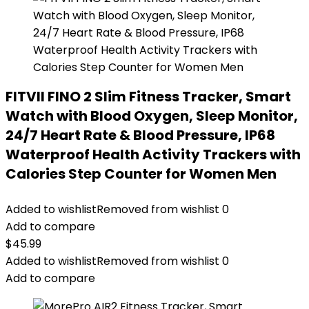
FITVII FINO 2 Slim Fitness Tracker, Smart
Watch with Blood Oxygen, Sleep Monitor,
24/7 Heart Rate & Blood Pressure, IP68
Waterproof Health Activity Trackers with
Calories Step Counter for Women Men
Added to wishlist
Removed from wishlist
0
Add to compare
$
45.99
Added to wishlist
Removed from wishlist
0
Add to compare