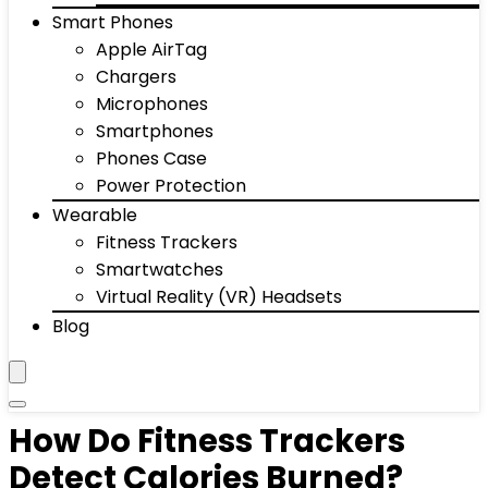
Smart Phones
Apple AirTag
Chargers
Microphones
Smartphones
Phones Case
Power Protection
Wearable
Fitness Trackers
Smartwatches
Virtual Reality (VR) Headsets
Blog
How Do Fitness Trackers
Detect Calories Burned?