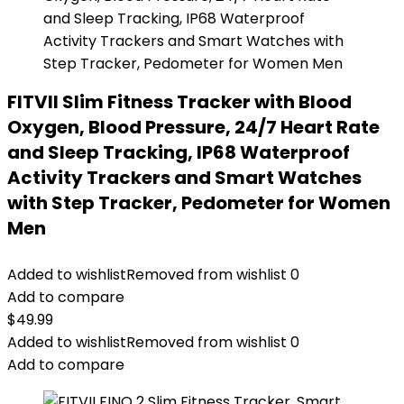
FITVII Slim Fitness Tracker with Blood
Oxygen, Blood Pressure, 24/7 Heart Rate
and Sleep Tracking, IP68 Waterproof
Activity Trackers and Smart Watches
with Step Tracker, Pedometer for Women
Men
Added to wishlist
Removed from wishlist
0
Add to compare
$
49.99
Added to wishlist
Removed from wishlist
0
Add to compare