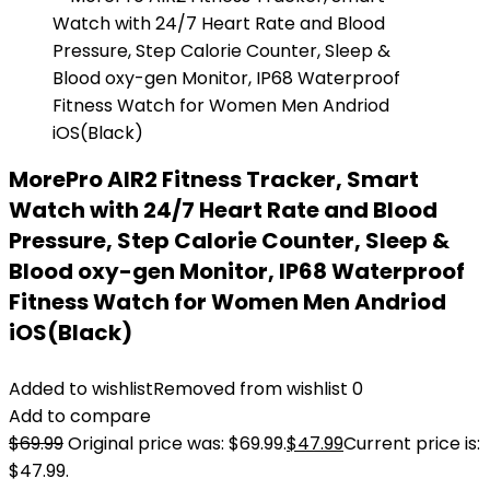
MorePro AIR2 Fitness Tracker, Smart
Watch with 24/7 Heart Rate and Blood
Pressure, Step Calorie Counter, Sleep &
Blood oxy-gen Monitor, IP68 Waterproof
Fitness Watch for Women Men Andriod
iOS(Black)
Added to wishlist
Removed from wishlist
0
Add to compare
$
69.99
Original price was: $69.99.
$
47.99
Current price is:
$47.99.