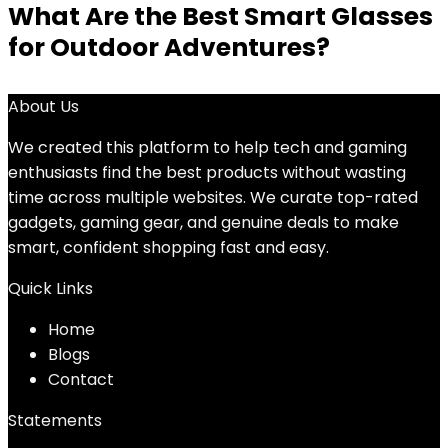
What Are the Best Smart Glasses
for Outdoor Adventures?
About Us
We created this platform to help tech and gaming
enthusiasts find the best products without wasting
time across multiple websites. We curate top-rated
gadgets, gaming gear, and genuine deals to make
smart, confident shopping fast and easy.
Quick Links
Home
Blog
s
Contact
Statements