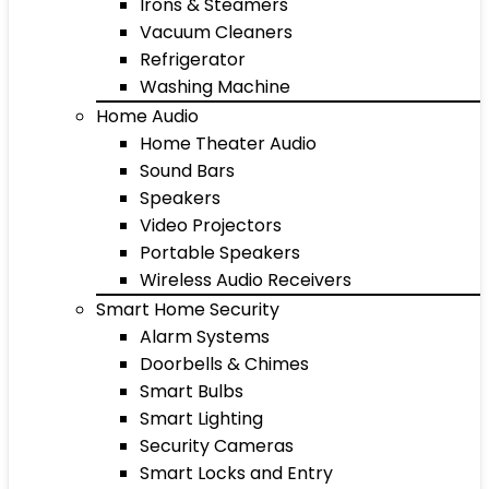
Irons & Steamers
Vacuum Cleaners
Refrigerator
Washing Machine
Home Audio
Home Theater Audio
Sound Bars
Speakers
Video Projectors
Portable Speakers
Wireless Audio Receivers
Smart Home Security
Alarm Systems
Doorbells & Chimes
Smart Bulbs
Smart Lighting
Security Cameras
Smart Locks and Entry