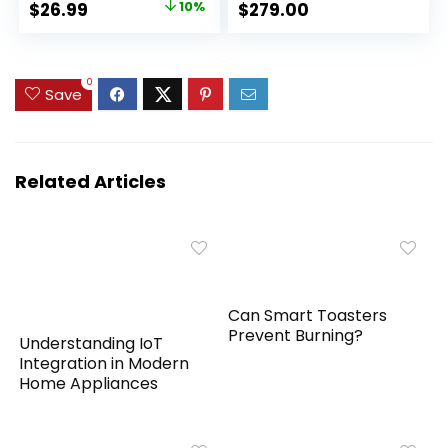
Original
Current
$
26.99
10%
$
279.00
Light,Portable
Pollutants, Smoke,
price
price
Small Air Purifier for
Pollen, Dust – Quiet
Home, Office, Living
HEPA Air Filter – Air
was:
is:
Room
Purifiers for
$29.99.
$26.99.
0
Save
Bedroom (2 Pack)
Related Articles
Can Smart Toasters
Prevent Burning?
Understanding IoT
Integration in Modern
Home Appliances