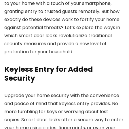
to your home with a touch of your smartphone,
granting entry to trusted guests remotely. But how
exactly do these devices work to fortify your home
against potential threats? Let’s explore the ways in
which smart door locks revolutionize traditional
security measures and provide a new level of
protection for your household.
Keyless Entry for Added
Security
Upgrade your home security with the convenience
and peace of mind that keyless entry provides. No
more fumbling for keys or worrying about lost
copies. Smart door locks offer a secure way to enter
your home using codes, fingerprints, or even your