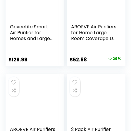
GoveeLife Smart
AROEVE Air Purifiers
Air Purifier for
for Home Large
Homes and Large
Room Coverage Up
Rooms with
to 1095 Sq.Ft Air
Detachable Pre-
Cleaner Impressive
filter, Air Quality
Filtration Remove
Original
Current
$
129.99
$
52.68
29%
Monitor, Covers up
Dust, Pet Dander
price
price
to 1162ft², PM2.5
for Office,
Sensor, App &
Bedroom, MK03-
was:
is:
Alexa Control for
White
$73.68.
$52.68.
Pet Hair, Pollen,
Dust, and Smoke
AROEVE Air Purifiers
2 Pack Air Purifier