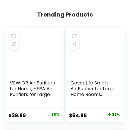
Trending Products
VEWIOR Air Purifiers
GoveeLife Smart
for Home, HEPA Air
Air Purifier for Large
Purifiers for Large
Home Rooms,
Room up to 1200
Covers up to 1046
sq.ft, H13 True HEPA
ft², PM2.5 Monitor,
Air Filter with
HEPA Sleep Mode,
Original
Current
Original
Current
$
39.99
38%
$
64.99
35%
Fragrance Sponge
3-in-1 Filter Air
price
price
price
price
6 Timers Quiet Air
Purifier with App
Cleaner for Pet
and Alexa Control