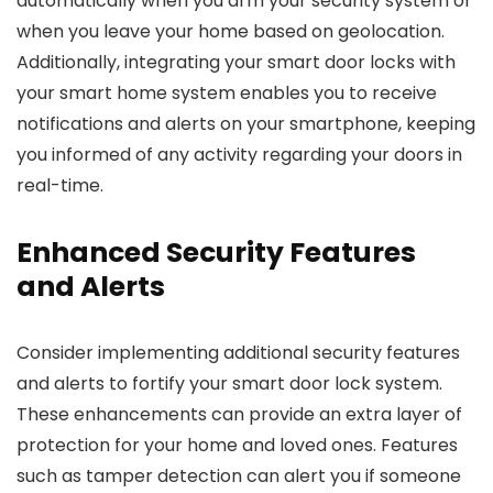
automatically when you arm your security system or
when you leave your home based on geolocation.
Additionally, integrating your smart door locks with
your smart home system enables you to receive
notifications and alerts on your smartphone, keeping
you informed of any activity regarding your doors in
real-time.
Enhanced Security Features
and Alerts
Consider implementing additional security features
and alerts to fortify your smart door lock system.
These enhancements can provide an extra layer of
protection for your home and loved ones. Features
such as tamper detection can alert you if someone