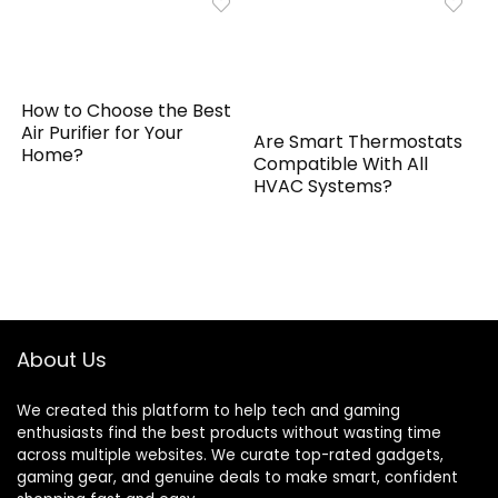
How to Choose the Best
Air Purifier for Your
Are Smart Thermostats
Home?
Compatible With All
HVAC Systems?
About Us
We created this platform to help tech and gaming
enthusiasts find the best products without wasting time
across multiple websites. We curate top-rated gadgets,
gaming gear, and genuine deals to make smart, confident