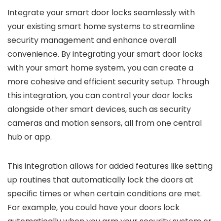
Integrate your smart door locks seamlessly with
your existing smart home systems to streamline
security management and enhance overall
convenience. By integrating your smart door locks
with your smart home system, you can create a
more cohesive and efficient security setup. Through
this integration, you can control your door locks
alongside other smart devices, such as security
cameras and motion sensors, all from one central
hub or app.
This integration allows for added features like setting
up routines that automatically lock the doors at
specific times or when certain conditions are met.
For example, you could have your doors lock