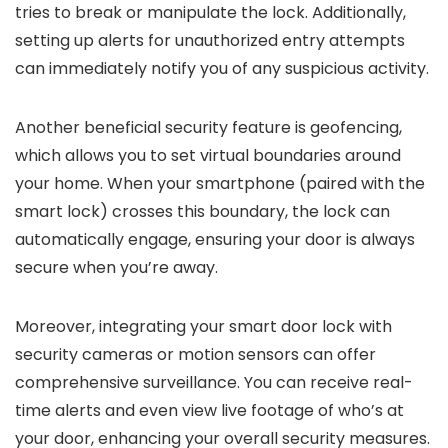
tries to break or manipulate the lock. Additionally,
setting up alerts for unauthorized entry attempts
can immediately notify you of any suspicious activity.
Another beneficial security feature is geofencing,
which allows you to set virtual boundaries around
your home. When your smartphone (paired with the
smart lock) crosses this boundary, the lock can
automatically engage, ensuring your door is always
secure when you’re away.
Moreover, integrating your smart door lock with
security cameras or motion sensors can offer
comprehensive surveillance. You can receive real-
time alerts and even view live footage of who’s at
your door, enhancing your overall security measures.