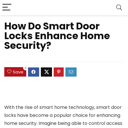
How Do Smart Door
Locks Enhance Home
Security?
0
Save
With the rise of smart home technology, smart door
locks have become a popular choice for enhancing
home security. Imagine being able to control access