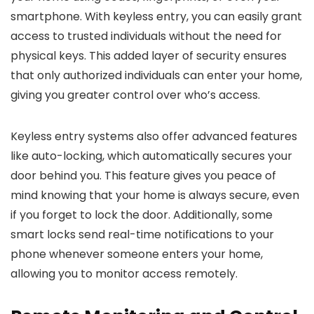
smartphone. With keyless entry, you can easily grant
access to trusted individuals without the need for
physical keys. This added layer of security ensures
that only authorized individuals can enter your home,
giving you greater control over who’s access.
Keyless entry systems also offer advanced features
like auto-locking, which automatically secures your
door behind you. This feature gives you peace of
mind knowing that your home is always secure, even
if you forget to lock the door. Additionally, some
smart locks send real-time notifications to your
phone whenever someone enters your home,
allowing you to monitor access remotely.