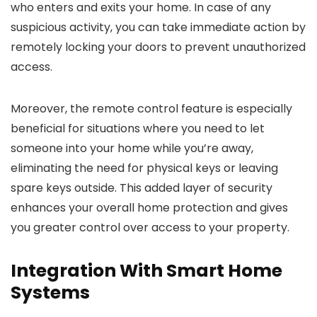
who enters and exits your home. In case of any
suspicious activity, you can take immediate action by
remotely locking your doors to prevent unauthorized
access.
Moreover, the remote control feature is especially
beneficial for situations where you need to let
someone into your home while you’re away,
eliminating the need for physical keys or leaving
spare keys outside. This added layer of security
enhances your overall home protection and gives
you greater control over access to your property.
Integration With Smart Home
Systems