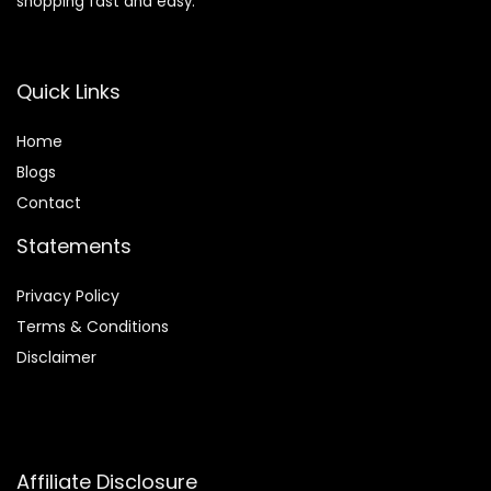
shopping fast and easy.
Quick Links
Home
Blog
s
Contact
Statements
Privacy Policy
Terms & Conditions
Disclaimer
Affiliate Disclosure