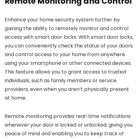
Remote Monitoring and Control
Enhance your home security system further by
gaining the ability to remotely monitor and control
access with smart door locks. With smart door locks,
you can conveniently check the status of your doors
and control access to your home from anywhere
using your smartphone or other connected devices.
This feature allows you to grant access to trusted
individuals, such as family members or service
providers, even when you aren’t physically present
at home.
Remote monitoring provides real-time notifications
whenever your door is locked or unlocked, giving you
peace of mind and enabling you to keep track of