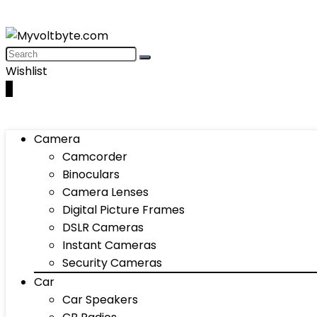
Wishlist
0
Camera
Camcorder
Binoculars
Camera Lenses
Digital Picture Frames
DSLR Cameras
Instant Cameras
Security Cameras
Car
Car Speakers