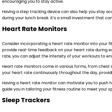
encouraging you to stay active.
Having a step tracking device can also help you stay acc
during your lunch break. It’s a small investment that can
Heart Rate Monitors
Consider incorporating a heart rate monitor into your fi
provide real-time feedback on your heart rate during ex
rate, you can adjust the intensity of your workouts to e
Heart rate monitors come in various forms, from chest 
your heart rate continuously throughout the day, providin
Having a heart rate monitor can motivate you to push ha
guide you in tailoring your fitness routine to meet your s
Sleep Trackers