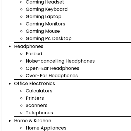
Gaming Headset
Gaming Keyboard
Gaming Laptop
Gaming Monitors
Gaming Mouse
Gaming Pc Desktop
Headphones
Earbud
Noise-cancelling Headphones
Open-Ear Headphones
Over-Ear Headphones
Office Electronics
Calculators
Printers
Scanners
Telephones
Home & Kitchen
Home Appliances