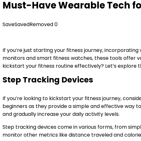
Must-Have Wearable Tech for
Save
Saved
Removed
0
If you’re just starting your fitness journey, incorporati
monitors and smart fitness watches, these tools offer va
kickstart your fitness routine effectively? Let’s explore
Step Tracking Devices
If you’re looking to kickstart your fitness journey, consid
beginners as they provide a simple and effective way t
and gradually increase your daily activity levels.
Step tracking devices come in various forms, from si
monitor other metrics like distance traveled and calorie