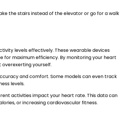
ke the stairs instead of the elevator or go for a walk
tivity levels effectively. These wearable devices
ne for maximum efficiency. By monitoring your heart
t overexerting yourself.
of accuracy and comfort. Some models can even track
ness levels.
nt activities impact your heart rate. This data can
lories, or increasing cardiovascular fitness.