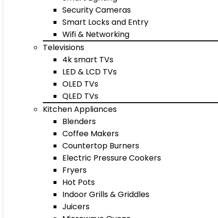
Security Cameras
Smart Locks and Entry
Wifi & Networking
Televisions
4k smart TVs
LED & LCD TVs
OLED TVs
QLED TVs
Kitchen Appliances
Blenders
Coffee Makers
Countertop Burners
Electric Pressure Cookers
Fryers
Hot Pots
Indoor Grills & Griddles
Juicers