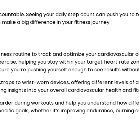
ountable. Seeing your daily step count can push you to ta
 make a big difference in your fitness journey.
tness routine to track and optimize your cardiovascular ac
ercise, helping you stay within your target heart rate zo
nsure you’re pushing yourself enough to see results withou
straps to wrist-worn devices, offering different levels 
g insights into your overall cardiovascular health and fit
rder during workouts and help you understand how differe
pecific goals, whether it’s improving endurance, burning ca