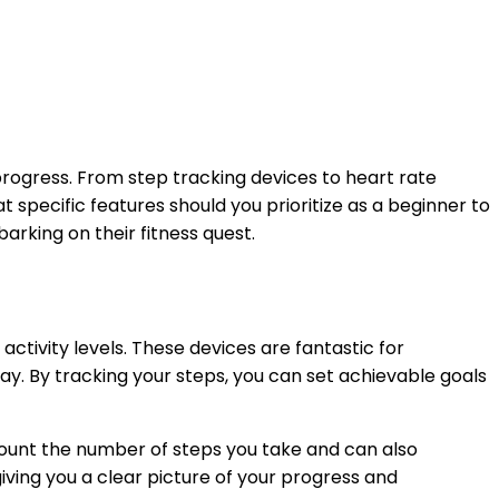
 progress. From step tracking devices to heart rate
 specific features should you prioritize as a beginner to
arking on their fitness quest.
 activity levels. These devices are fantastic for
y. By tracking your steps, you can set achievable goals
unt the number of steps you take and can also
iving you a clear picture of your progress and