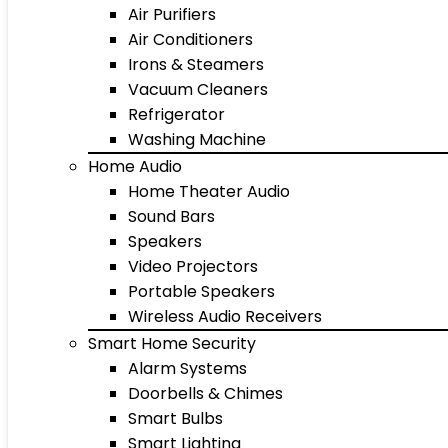
Air Purifiers
Air Conditioners
Irons & Steamers
Vacuum Cleaners
Refrigerator
Washing Machine
Home Audio
Home Theater Audio
Sound Bars
Speakers
Video Projectors
Portable Speakers
Wireless Audio Receivers
Smart Home Security
Alarm Systems
Doorbells & Chimes
Smart Bulbs
Smart Lighting