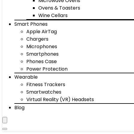
Microwave Ovens
Ovens & Toasters
Wine Cellars
Smart Phones
Apple AirTag
Chargers
Microphones
Smartphones
Phones Case
Power Protection
Wearable
Fitness Trackers
Smartwatches
Virtual Reality (VR) Headsets
Blog