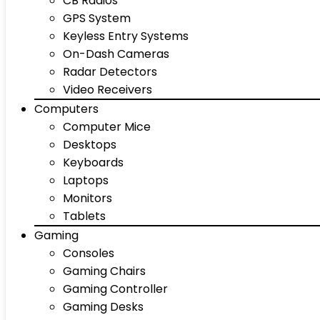
CB Radios
GPS System
Keyless Entry Systems
On-Dash Cameras
Radar Detectors
Video Receivers
Computers
Computer Mice
Desktops
Keyboards
Laptops
Monitors
Tablets
Gaming
Consoles
Gaming Chairs
Gaming Controller
Gaming Desks