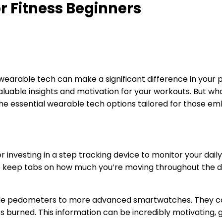
 Fitness Beginners
ng wearable tech can make a significant difference in your
luable insights and motivation for your workouts. But what
 the essential wearable tech options tailored for those emb
er investing in a step tracking device to monitor your daily
o keep tabs on how much you’re moving throughout the da
mple pedometers to more advanced smartwatches. They co
s burned. This information can be incredibly motivating, g