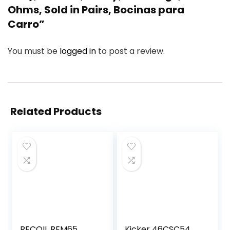
Ohms, Sold in Pairs, Bocinas para
Carro”
You must be
logged in
to post a review.
Related Products
RECOIL REM65
Kicker 46CSC54