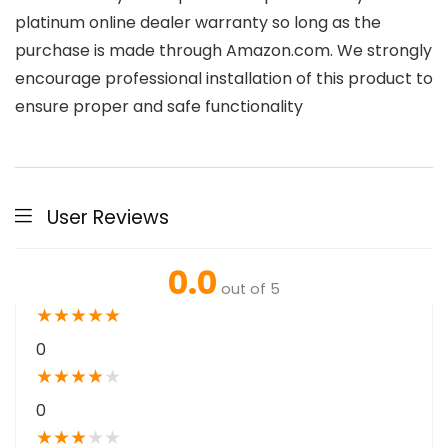
platinum online dealer warranty so long as the
purchase is made through Amazon.com. We strongly
encourage professional installation of this product to
ensure proper and safe functionality
User Reviews
0.0
out of 5
★
★
★
★
★
0
★
★
★
★
★
0
★
★
★
★
★