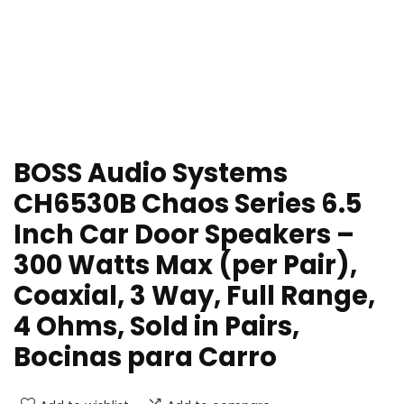
BOSS Audio Systems
CH6530B Chaos Series 6.5
Inch Car Door Speakers –
300 Watts Max (per Pair),
Coaxial, 3 Way, Full Range,
4 Ohms, Sold in Pairs,
Bocinas para Carro