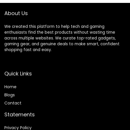
Included (Pair)
About Us
We created this platform to help tech and gaming
enthusiasts find the best products without wasting time
across multiple websites. We curate top-rated gadgets,
gaming gear, and genuine deals to make smart, confident
shopping fast and easy.
Quick Links
Home
Blog
s
Contact
Statements
Privacy Policy