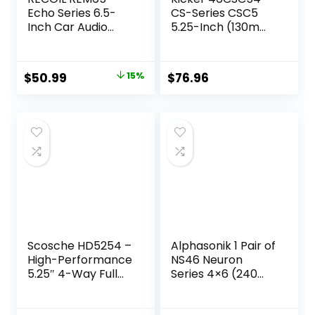
Echo Series 6.5-
CS-Series CSC5
Inch Car Audio
5.25-Inch (130mm)
Component
Coaxial Speakers,
Speaker System
4-Ohm (Pair)
Original
Current
$
50.99
15%
$
76.96
price
price
was:
is:
$59.99.
$50.99.
Scosche HD5254 –
Alphasonik 1 Pair of
High-Performance
NS46 Neuron
5.25″ 4-Way Full
Series 4×6 (240
Range Car Door
Watts Max for The
Speakers Set for
Pair) 120 Watts