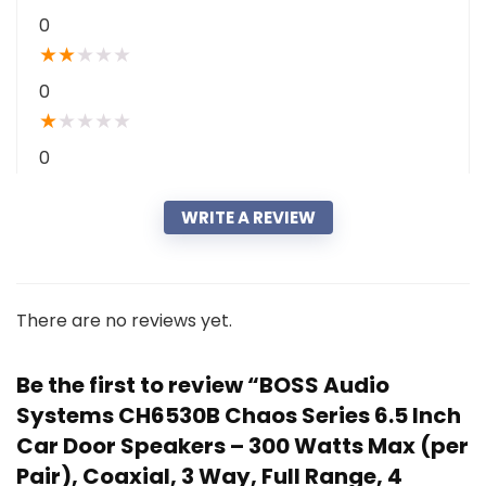
0
★
★
★
★
★
0
★
★
★
★
★
0
WRITE A REVIEW
There are no reviews yet.
Be the first to review “BOSS Audio
Systems CH6530B Chaos Series 6.5 Inch
Car Door Speakers – 300 Watts Max (per
Pair), Coaxial, 3 Way, Full Range, 4