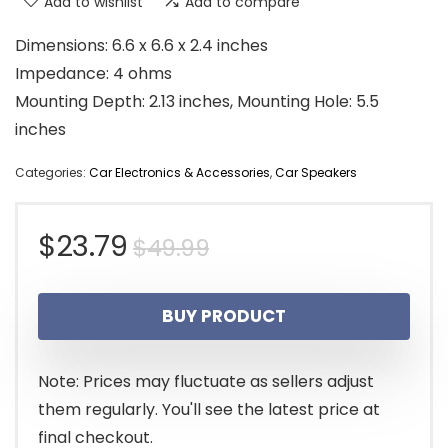
Add to wishlist
Add to compare
Dimensions: 6.6 x 6.6 x 2.4 inches
Impedance: 4 ohms
Mounting Depth: 2.13 inches, Mounting Hole: 5.5
inches
Categories:
Car Electronics & Accessories
,
Car Speakers
Original
Current
$
23.79
$
49.99
price
price
BUY PRODUCT
was:
is:
$49.99.
$23.79.
Note: Prices may fluctuate as sellers adjust
them regularly. You'll see the latest price at
final checkout.