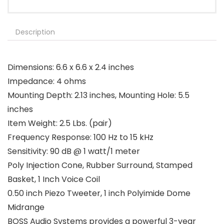
Description
Dimensions: 6.6 x 6.6 x 2.4 inches
Impedance: 4 ohms
Mounting Depth: 2.13 inches, Mounting Hole: 5.5
inches
Item Weight: 2.5 Lbs. (pair)
Frequency Response: 100 Hz to 15 kHz
Sensitivity: 90 dB @ 1 watt/1 meter
Poly Injection Cone, Rubber Surround, Stamped
Basket, 1 Inch Voice Coil
0.50 inch Piezo Tweeter, 1 inch Polyimide Dome
Midrange
BOSS Audio Systems provides a powerful 3-year