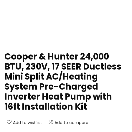
Cooper & Hunter 24,000
BTU, 230V, 17 SEER Ductless
Mini Split AC/Heating
System Pre-Charged
Inverter Heat Pump with
16ft Installation Kit
Add to wishlist
Add to compare