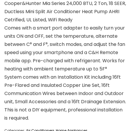
Cooper&Hunter Mia Series 24,000 BTU, 2 Ton, 18 SEER,
Ductless Mini Split Air Conditioner Heat Pump AHRI
Cetrified, UL Listed, WiFi Ready
Comes with a smart port adapter to easily turn your
units ON and OFF, set the temperature, alternate
between C° and F°, switch modes, and adjust the fan
speed using your smartphone and a C&H Remote
mobile app. Pre-charged with refrigerant. Works for
heating with ambient temperature up to 5F°
System comes with an Installation Kit including 16ft
Pre-Flared and Insulated Copper Line Set, 16ft
Communication Wires between Indoor and Outdoor
unit, Small Accessories and a 16ft Drainage Extension.
This is not a DIY equipment, professional installation
is required.
Categories:
Air Conditioners
,
Home Appliances