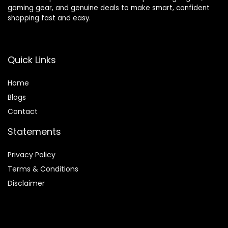
gaming gear, and genuine deals to make smart, confident
shopping fast and easy.
Quick Links
Home
Blog
s
Contact
Statements
Privacy Policy
Terms & Conditions
Disclaimer