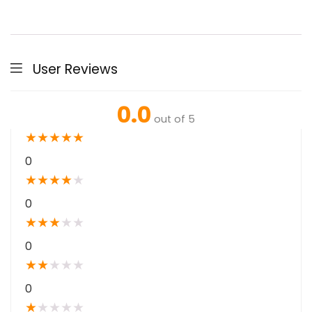
User Reviews
0.0
out of 5
★
★
★
★
★
0
★
★
★
★
★
0
★
★
★
★
★
0
★
★
★
★
★
0
★
★
★
★
★