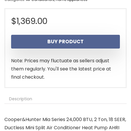
$
1,369.00
BUY PRODUCT
Note: Prices may fluctuate as sellers adjust
them regularly. You'll see the latest price at
final checkout.
Description
Cooper&Hunter Mia Series 24,000 BTU, 2 Ton, 18 SEER,
Ductless Mini Split Air Conditioner Heat Pump AHRI