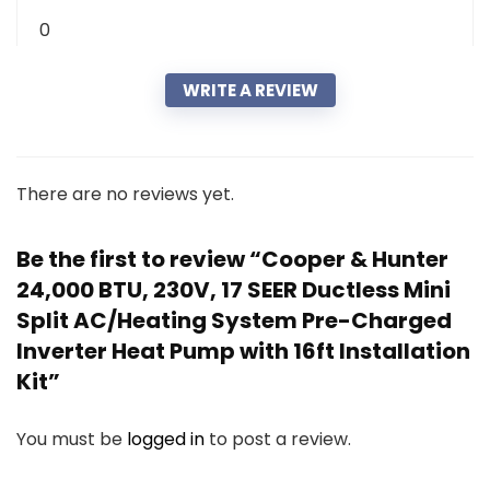
0
WRITE A REVIEW
There are no reviews yet.
Be the first to review “Cooper & Hunter
24,000 BTU, 230V, 17 SEER Ductless Mini
Split AC/Heating System Pre-Charged
Inverter Heat Pump with 16ft Installation
Kit”
You must be
logged in
to post a review.