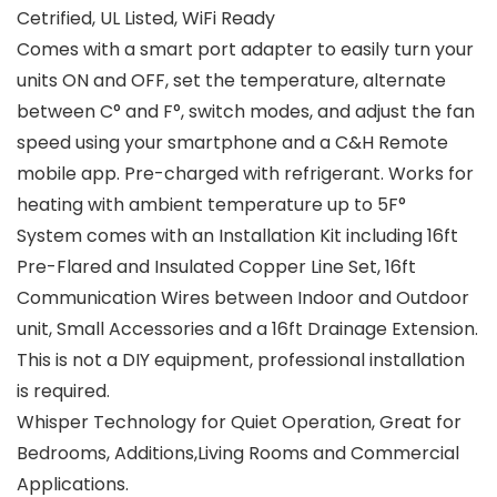
Cetrified, UL Listed, WiFi Ready
Comes with a smart port adapter to easily turn your
units ON and OFF, set the temperature, alternate
between C° and F°, switch modes, and adjust the fan
speed using your smartphone and a C&H Remote
mobile app. Pre-charged with refrigerant. Works for
heating with ambient temperature up to 5F°
System comes with an Installation Kit including 16ft
Pre-Flared and Insulated Copper Line Set, 16ft
Communication Wires between Indoor and Outdoor
unit, Small Accessories and a 16ft Drainage Extension.
This is not a DIY equipment, professional installation
is required.
Whisper Technology for Quiet Operation, Great for
Bedrooms, Additions,Living Rooms and Commercial
Applications.