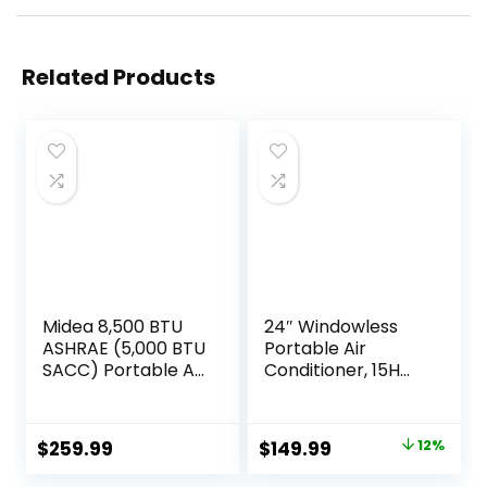
Related Products
Midea 8,500 BTU
24″ Windowless
ASHRAE (5,000 BTU
Portable Air
SACC) Portable Air
Conditioner, 15H
Conditioner, Smart
Timer &
Control, Cools up
120°Oscillation, 3-
to 150 Sq. Ft., with
IN-1 Portable AC
Original
Current
$
259.99
$
149.99
12%
Dehumidifier & Fan
Unit with Remote,
price
price
mode, Easy- to-
2-Gal Tank, 3