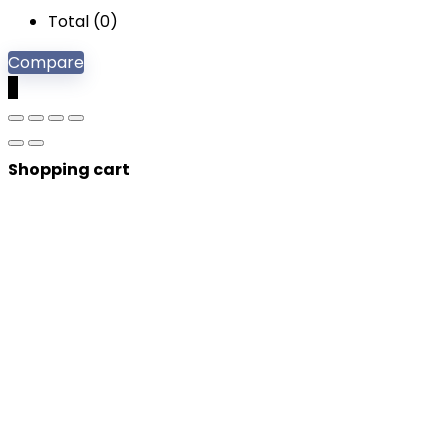
Total (
0
)
Compare
0
Shopping cart