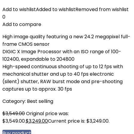
Add to wishlist
Added to wishlist
Removed from wishlist
0
Add to compare
High image quality featuring a new 24.2 megapixel full-
frame CMOS sensor
DIGIC X Image Processor with an ISO range of 100-
102400, expandable to 204800
High-speed continuous shooting of up to 12 fps with
mechanical shutter and up to 40 fps electronic
(silent) shutter, RAW burst mode and pre-shooting
captures up to approx. 30 fps
Category:
Best selling
$
3,549.00
Original price was:
$3,549.00.
$
3,249.00
Current price is: $3,249.00.
Buy product