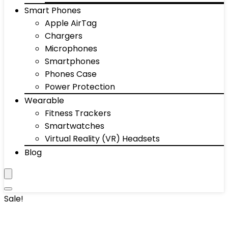
Smart Phones
Apple AirTag
Chargers
Microphones
Smartphones
Phones Case
Power Protection
Wearable
Fitness Trackers
Smartwatches
Virtual Reality (VR) Headsets
Blog
Sale!