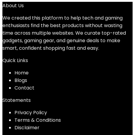
About Us
We created this platform to help tech and gaming
enthusiasts find the best products without wasting
time across multiple websites. We curate top-rated
gadgets, gaming gear, and genuine deals to make
smart, confident shopping fast and easy.
Quick Links
Home
Blog
s
Contact
Statements
Privacy Policy
Terms & Conditions
Disclaimer