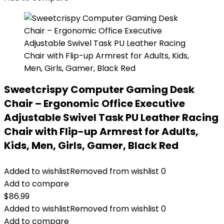
Sweetcrispy Computer Gaming Desk
Chair – Ergonomic Office Executive
Adjustable Swivel Task PU Leather Racing
Chair with Flip-up Armrest for Adults,
Kids, Men, Girls, Gamer, Black Red
Added to wishlist
Removed from wishlist
0
Add to compare
$
86.99
Added to wishlist
Removed from wishlist
0
Add to compare