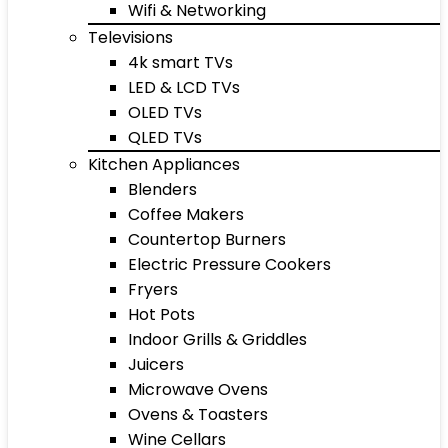
Wifi & Networking
Televisions
4k smart TVs
LED & LCD TVs
OLED TVs
QLED TVs
Kitchen Appliances
Blenders
Coffee Makers
Countertop Burners
Electric Pressure Cookers
Fryers
Hot Pots
Indoor Grills & Griddles
Juicers
Microwave Ovens
Ovens & Toasters
Wine Cellars