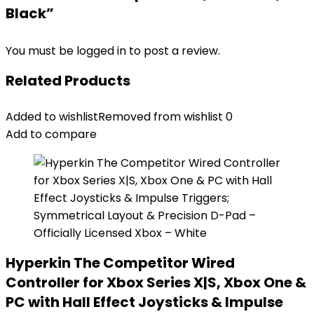
Black”
You must be
logged in
to post a review.
Related Products
Added to wishlist
Removed from wishlist
0
Add to compare
Hyperkin The Competitor Wired
Controller for Xbox Series X|S, Xbox One &
PC with Hall Effect Joysticks & Impulse