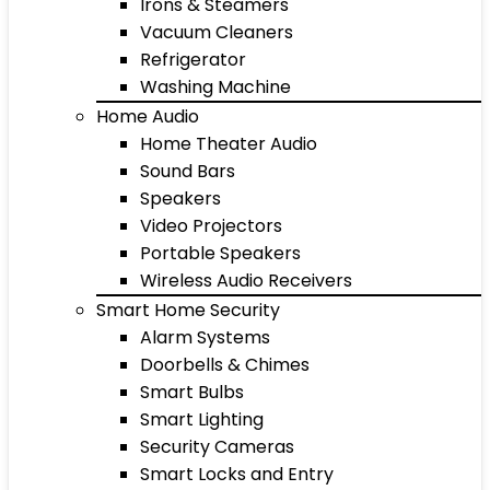
Irons & Steamers
Vacuum Cleaners
Refrigerator
Washing Machine
Home Audio
Home Theater Audio
Sound Bars
Speakers
Video Projectors
Portable Speakers
Wireless Audio Receivers
Smart Home Security
Alarm Systems
Doorbells & Chimes
Smart Bulbs
Smart Lighting
Security Cameras
Smart Locks and Entry