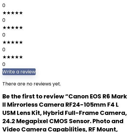
0
★
★
★
★
★
0
★
★
★
★
★
0
★
★
★
★
★
0
★
★
★
★
★
0
Write a review
There are no reviews yet.
Be the first to review “Canon EOS R6 Mark
II Mirrorless Camera RF24-105mm F4 L
USM Lens Kit, Hybrid Full-Frame Camera,
24.2 Megapixel CMOS Sensor. Photo and
Video Camera Capabilities, RF Mount,