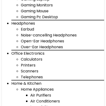
Gaming Monitors
Gaming Mouse
Gaming Pc Desktop
Headphones
Earbud
Noise-cancelling Headphones
Open-Ear Headphones
Over-Ear Headphones
Office Electronics
Calculators
Printers
Scanners
Telephones
Home & Kitchen
Home Appliances
Air Purifiers
Air Conditioners