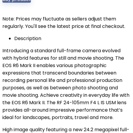
Note: Prices may fluctuate as sellers adjust them
regularly. You'll see the latest price at final checkout.
Description
Introducing a standard full-frame camera evolved
with hybrid features for still and movie shooting. The
EOS R6 Mark II enables various photographic
expressions that transcend boundaries between
recording personal life and professional production
purposes, as well as between photo shooting and
movie shooting. Achieve creativity in everyday life with
the EOS R6 Mark II. The RF 24-105mm F4 L IS USM lens
provides all-around impressive performance that’s
ideal for landscapes, portraits, travel and more.
High image quality featuring a new 24.2 megapixel full-