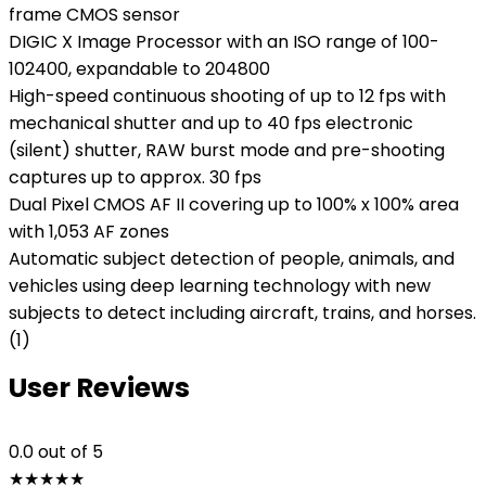
frame CMOS sensor
DIGIC X Image Processor with an ISO range of 100-
102400, expandable to 204800
High-speed continuous shooting of up to 12 fps with
mechanical shutter and up to 40 fps electronic
(silent) shutter, RAW burst mode and pre-shooting
captures up to approx. 30 fps
Dual Pixel CMOS AF II covering up to 100% x 100% area
with 1,053 AF zones
Automatic subject detection of people, animals, and
vehicles using deep learning technology with new
subjects to detect including aircraft, trains, and horses.
(1)
User Reviews
0.0
out of 5
★
★
★
★
★