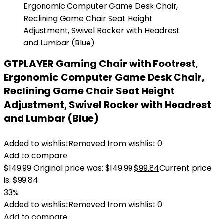
GTPLAYER Gaming Chair with Footrest,
Ergonomic Computer Game Desk Chair,
Reclining Game Chair Seat Height
Adjustment, Swivel Rocker with Headrest
and Lumbar (Blue)
Added to wishlist
Removed from wishlist
0
Add to compare
$
149.99
Original price was: $149.99.
$
99.84
Current price
is: $99.84.
33%
Added to wishlist
Removed from wishlist
0
Add to compare