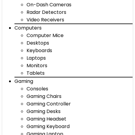
On-Dash Cameras
Radar Detectors
Video Receivers
Computers
Computer Mice
Desktops
Keyboards
Laptops
Monitors
Tablets
Gaming
Consoles
Gaming Chairs
Gaming Controller
Gaming Desks
Gaming Headset
Gaming Keyboard
Gaming Laptop