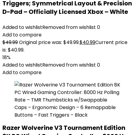
Triggers; Symmetrical Layout & Precision
D-Pad – Officially Licensed Xbox – White
Added to wishlist
Removed from wishlist
0
Add to compare
$
49.99
Original price was: $49.99.
$
40.99
Current price
is: $40.99.
18%
Added to wishlist
Removed from wishlist
0
Add to compare
Razer Wolverine V3 Tournament Edition