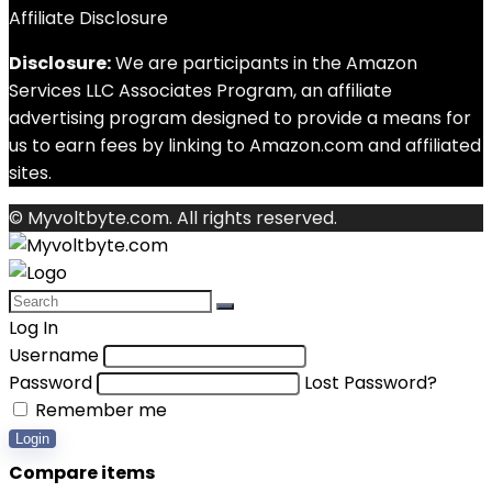
Affiliate Disclosure
Disclosure:
We are participants in the Amazon
Services LLC Associates Program, an affiliate
advertising program designed to provide a means for
us to earn fees by linking to Amazon.com and affiliated
sites.
© Myvoltbyte.com. All rights reserved.
Log In
Username
Password
Lost Password?
Remember me
Login
Compare items