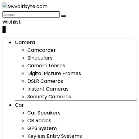
Wishlist
0
Camera
Camcorder
Binoculars
Camera Lenses
Digital Picture Frames
DSLR Cameras
Instant Cameras
Security Cameras
Car
Car Speakers
CB Radios
GPS System
Keyless Entry Systems