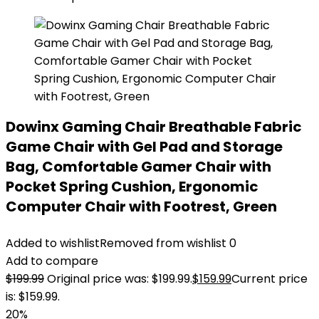
Dowinx Gaming Chair Breathable Fabric
Game Chair with Gel Pad and Storage
Bag, Comfortable Gamer Chair with
Pocket Spring Cushion, Ergonomic
Computer Chair with Footrest, Green
Added to wishlist
Removed from wishlist
0
Add to compare
$
199.99
Original price was: $199.99.
$
159.99
Current price
is: $159.99.
20%