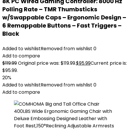
8K PC Wired Gaming Controller: 8000 Hz
Polling Rate – TMR Thumbsticks
w/Swappable Caps – Ergonomic Design –
6 Remappable Buttons – Fast Triggers –
Black
Added to wishlist
Removed from wishlist
0
Add to compare
$
119.99
Original price was: $119.99.
$
95.99
Current price is:
$95.99.
20%
Added to wishlist
Removed from wishlist
0
Add to compare