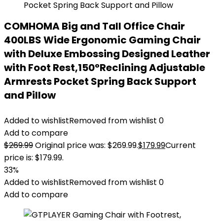
COMHOMA Big and Tall Office Chair
400LBS Wide Ergonomic Gaming Chair
with Deluxe Embossing Designed Leather
with Foot Rest,150°Reclining Adjustable
Armrests Pocket Spring Back Support
and Pillow
Added to wishlist
Removed from wishlist
0
Add to compare
$
269.99
Original price was: $269.99.
$
179.99
Current
price is: $179.99.
33%
Added to wishlist
Removed from wishlist
0
Add to compare