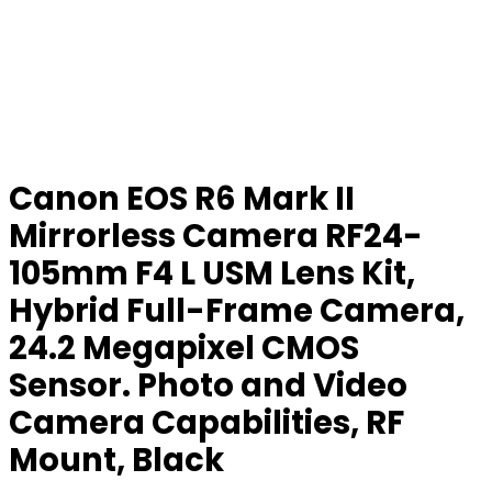
Canon EOS R6 Mark II
Mirrorless Camera RF24-
105mm F4 L USM Lens Kit,
Hybrid Full-Frame Camera,
24.2 Megapixel CMOS
Sensor. Photo and Video
Camera Capabilities, RF
Mount, Black