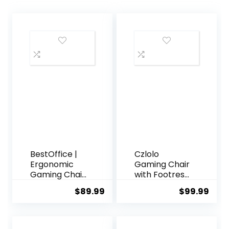
BestOffice |
Czlolo
Ergonomic
Gaming Chair
Gaming Chair
with Footrest
| White |
Racing Style
$
89.99
$
99.99
Reclining
Lumbar
Computer
Support
Chair with
Massager
Lumbar
Video Game