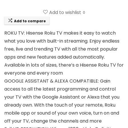
Add to wishlist
0
Add to compare
ROKU TV: Hisense Roku TV makes it easy to watch
what you love with built-in streaming. Enjoy endless
free, live and trending TV with all the most popular
apps and new features added automatically.
Available in lots of sizes, there’s a Hisense Roku TV for
everyone and every room
GOOGLE ASSISTANT & ALEXA COMPATIBLE: Gain
access to all the latest programming and control
your TV with the Google Assistant or Alexa that you
already own. With the touch of your remote, Roku
mobile app or sound of your own voice, turn on and
off your TV, change the channels and more