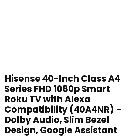
Hisense 40-Inch Class A4
Series FHD 1080p Smart
Roku TV with Alexa
Compatibility (40A4NR) –
Dolby Audio, Slim Bezel
Design, Google Assistant