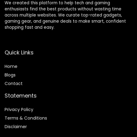
We created this platform to help tech and gaming
and Lumbar
Armrests –
enthusiasts find the best products without wasting time
(Blue)
Plush Fabric
across multiple websites. We curate top-rated gadgets,
Finish – Black
gaming gear, and genuine deals to make smart, confident
shopping fast and easy.
Quick Links
Home
Blog
s
Contact
Statements
Privacy Policy
Terms & Conditions
Disclaimer