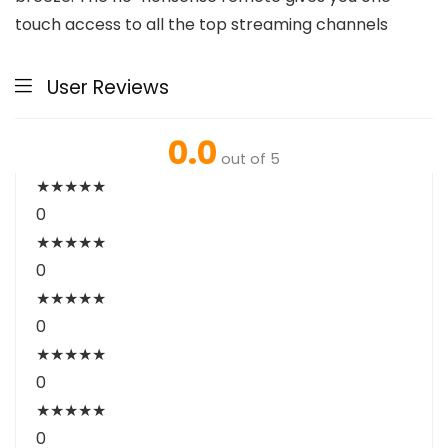
touch access to all the top streaming channels
User Reviews
0.0
out of 5
★
★
★
★
★
0
★
★
★
★
★
0
★
★
★
★
★
0
★
★
★
★
★
0
★
★
★
★
★
0