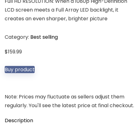
Full HD RESOLUTION: When a 1080p High-Definition
LCD screen meets a Full Array LED backlight, it
creates an even sharper, brighter picture
Category:
Best selling
$
159.99
Buy product
Note: Prices may fluctuate as sellers adjust them
regularly. You'll see the latest price at final checkout.
Description