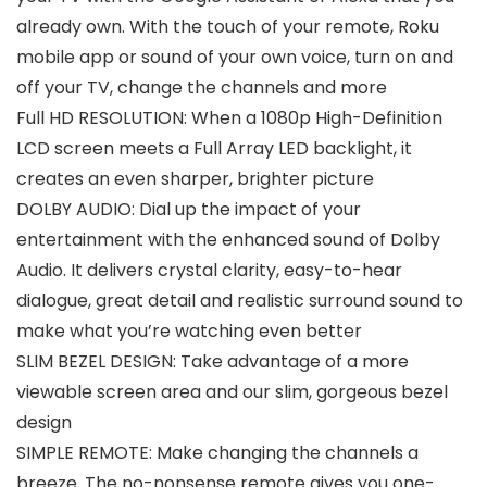
already own. With the touch of your remote, Roku
mobile app or sound of your own voice, turn on and
off your TV, change the channels and more
Full HD RESOLUTION: When a 1080p High-Definition
LCD screen meets a Full Array LED backlight, it
creates an even sharper, brighter picture
DOLBY AUDIO: Dial up the impact of your
entertainment with the enhanced sound of Dolby
Audio. It delivers crystal clarity, easy-to-hear
dialogue, great detail and realistic surround sound to
make what you’re watching even better
SLIM BEZEL DESIGN: Take advantage of a more
viewable screen area and our slim, gorgeous bezel
design
SIMPLE REMOTE: Make changing the channels a
breeze. The no-nonsense remote gives you one-