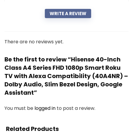
WRITE A REVIEW
There are no reviews yet.
Be the first to review “Hisense 40-Inch
Class A4 Series FHD 1080p Smart Roku
TV with Alexa Compatibility (40A4NR) –
Dolby Audio, Slim Bezel Design, Google
Assistant”
You must be
logged in
to post a review.
Related Products