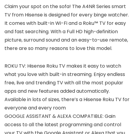
Claim your spot on the sofa! The A4NR Series smart
TV from Hisense is designed for every binge watcher.
It comes with built-in Wi-Fi and a Roku™ TV for easy
and fast searching. With a Full HD high-definition
picture, surround sound and an easy-to-use remote,
there are so many reasons to love this model.
ROKU TV: Hisense Roku TV makes it easy to watch
what you love with built-in streaming. Enjoy endless
free, live and trending TV with all the most popular
apps and new features added automatically.
Available in lots of sizes, there’s a Hisense Roku TV for
everyone and every room
GOOGLE ASSISTANT & ALEXA COMPATIBLE: Gain
access to all the latest programming and control
your TV with the Google Assistant or Alexa that you