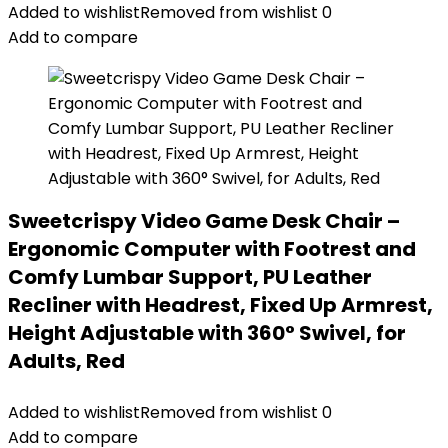
Added to wishlist
Removed from wishlist
0
Add to compare
Sweetcrispy Video Game Desk Chair –
Ergonomic Computer with Footrest and
Comfy Lumbar Support, PU Leather
Recliner with Headrest, Fixed Up Armrest,
Height Adjustable with 360° Swivel, for
Adults, Red
Added to wishlist
Removed from wishlist
0
Add to compare