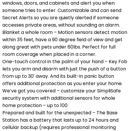
windows, doors, and cabinets and alert you when
someone tries to enter. Customizable and can send
Secret Alerts so you are quietly alerted if someone
accesses private areas, without sounding an alarm.
Blanket a whole room – Motion sensors detect motion
within 35 feet, have a 90 degree field of view and get
along great with pets under 60lbs. Perfect for full
room coverage when placed in a corner.
One-touch control in the palm of your hand – Key Fob
lets you arm and disarm with just the push of a button
from up to 30′ away. And its built-in panic button
offers additional protection as you enter your home.
We’ve got you covered – customize your SimpliSafe
security system with additional sensors for whole
home protection – up to 100
Prepared and built for the unexpected – The Base
Station has a battery that lasts up to 24 hours and
cellular backup (requires professional monitoring