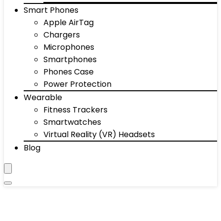
Smart Phones
Apple AirTag
Chargers
Microphones
Smartphones
Phones Case
Power Protection
Wearable
Fitness Trackers
Smartwatches
Virtual Reality (VR) Headsets
Blog