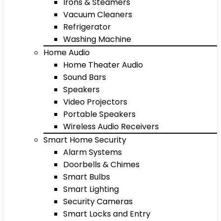
Irons & Steamers
Vacuum Cleaners
Refrigerator
Washing Machine
Home Audio
Home Theater Audio
Sound Bars
Speakers
Video Projectors
Portable Speakers
Wireless Audio Receivers
Smart Home Security
Alarm Systems
Doorbells & Chimes
Smart Bulbs
Smart Lighting
Security Cameras
Smart Locks and Entry