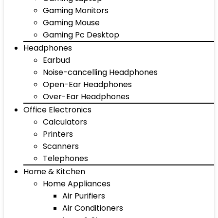
Gaming Monitors
Gaming Mouse
Gaming Pc Desktop
Headphones
Earbud
Noise-cancelling Headphones
Open-Ear Headphones
Over-Ear Headphones
Office Electronics
Calculators
Printers
Scanners
Telephones
Home & Kitchen
Home Appliances
Air Purifiers
Air Conditioners