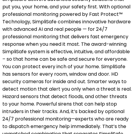
put you, your home, and your safety first. With optional
professional monitoring powered by Fast Protect™
Technology, SimpliSafe combines innovative hardware
with advanced AI and real people — for 24/7
professional monitoring that delivers fast emergency
response when you need it most. The award-winning
SimpliSafe system is effective, intuitive, and affordable
– so that home can be safe and secure for everyone.
You can protect every inch of your home. SimpliSafe
has sensors for every room, window and door. HD
security cameras for inside and out. Smarter ways to
detect motion that alert you only when a threat is real.
Hazard sensors that detect floods, and other threats
to your home. Powerful sirens that can help stop
intruders in their tracks. And, it’s backed by optional
24/7 professional monitoring—experts who are ready
to dispatch emergency help immediately. That’s the
unmatched combination that separates SimpliSafe