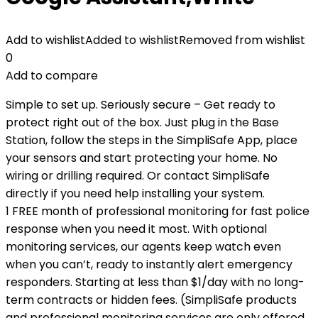
Add to wishlist
Added to wishlist
Removed from wishlist
0
Add to compare
Simple to set up. Seriously secure – Get ready to
protect right out of the box. Just plug in the Base
Station, follow the steps in the SimpliSafe App, place
your sensors and start protecting your home. No
wiring or drilling required. Or contact SimpliSafe
directly if you need help installing your system.
1 FREE month of professional monitoring for fast police
response when you need it most. With optional
monitoring services, our agents keep watch even
when you can’t, ready to instantly alert emergency
responders. Starting at less than $1/day with no long-
term contracts or hidden fees. (SimpliSafe products
and professional monitoring services are only offered