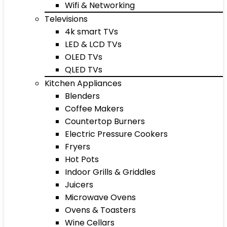
Wifi & Networking
Televisions
4k smart TVs
LED & LCD TVs
OLED TVs
QLED TVs
Kitchen Appliances
Blenders
Coffee Makers
Countertop Burners
Electric Pressure Cookers
Fryers
Hot Pots
Indoor Grills & Griddles
Juicers
Microwave Ovens
Ovens & Toasters
Wine Cellars