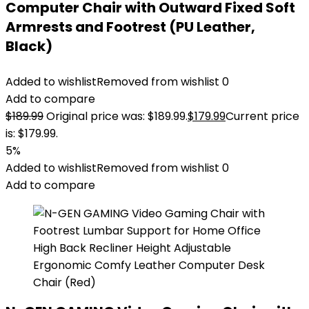
Computer Chair with Outward Fixed Soft
Armrests and Footrest (PU Leather,
Black)
Added to wishlist
Removed from wishlist
0
Add to compare
$
189.99
Original price was: $189.99.
$
179.99
Current price
is: $179.99.
5%
Added to wishlist
Removed from wishlist
0
Add to compare