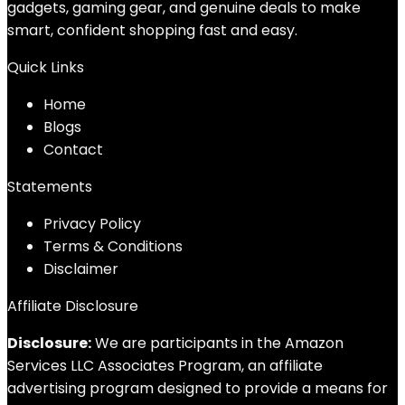
gadgets, gaming gear, and genuine deals to make
smart, confident shopping fast and easy.
Quick Links
Home
Blog
s
Contact
Statements
Privacy Policy
Terms & Conditions
Disclaimer
Affiliate Disclosure
Disclosure:
We are participants in the Amazon
Services LLC Associates Program, an affiliate
advertising program designed to provide a means for