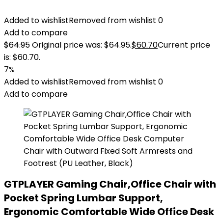
Added to wishlist
Removed from wishlist
0
Add to compare
$
64.95
Original price was: $64.95.
$
60.70
Current price
is: $60.70.
7%
Added to wishlist
Removed from wishlist
0
Add to compare
GTPLAYER Gaming Chair,Office Chair with
Pocket Spring Lumbar Support,
Ergonomic Comfortable Wide Office Desk