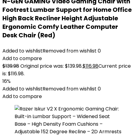
N-GEN GAMING Video Gaming Chair with
Footrest Lumbar Support for Home Office
High Back Recliner Height Adjustable
Ergonomic Comfy Leather Computer
Desk Chair (Red)
Added to wishlist
Removed from wishlist
0
Add to compare
$
139.98
Original price was: $139.98.
$
116.98
Current price
is: $116.98.
16%
Added to wishlist
Removed from wishlist
0
Add to compare