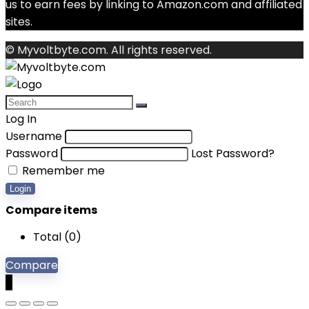
us to earn fees by linking to Amazon.com and affiliated
sites.
© Myvoltbyte.com. All rights reserved.
Log In
Username
Password
Lost Password?
Remember me
Login
Compare items
Total (
0
)
Compare
0