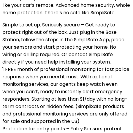
like your car’s remote. Advanced home security, whole
home protection. There’s no safe like SimpliSafe.
Simple to set up. Seriously secure – Get ready to
protect right out of the box. Just plug in the Base
Station, follow the steps in the SimpliSafe App, place
your sensors and start protecting your home. No
wiring or drilling required. Or contact SimpliSafe
directly if you need help installing your system.
1 FREE month of professional monitoring for fast police
response when you need it most. With optional
monitoring services, our agents keep watch even
when you can’t, ready to instantly alert emergency
responders. Starting at less than $1/day with no long-
term contracts or hidden fees. (SimpliSafe products
and professional monitoring services are only offered
for sale and supported in the US)
Protection for entry points – Entry Sensors protect