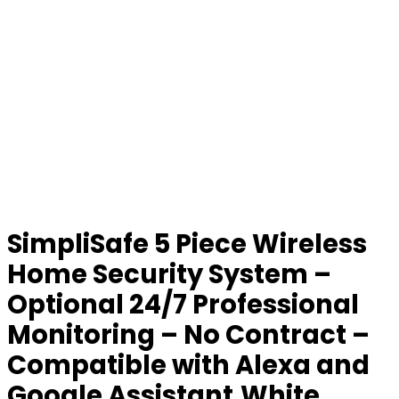
SimpliSafe 5 Piece Wireless
Home Security System –
Optional 24/7 Professional
Monitoring – No Contract –
Compatible with Alexa and
Google Assistant,White