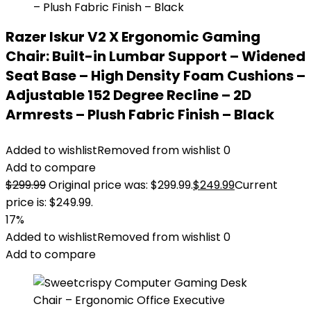
Razer Iskur V2 X Ergonomic Gaming
Chair: Built-in Lumbar Support – Widened
Seat Base – High Density Foam Cushions –
Adjustable 152 Degree Recline – 2D
Armrests – Plush Fabric Finish – Black
Added to wishlist
Removed from wishlist
0
Add to compare
$
299.99
Original price was: $299.99.
$
249.99
Current
price is: $249.99.
17%
Added to wishlist
Removed from wishlist
0
Add to compare