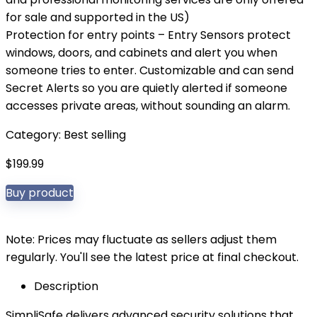
for sale and supported in the US)
Protection for entry points – Entry Sensors protect
windows, doors, and cabinets and alert you when
someone tries to enter. Customizable and can send
Secret Alerts so you are quietly alerted if someone
accesses private areas, without sounding an alarm.
Category:
Best selling
$
199.99
Buy product
Note: Prices may fluctuate as sellers adjust them
regularly. You'll see the latest price at final checkout.
Description
SimpliSafe delivers advanced security solutions that