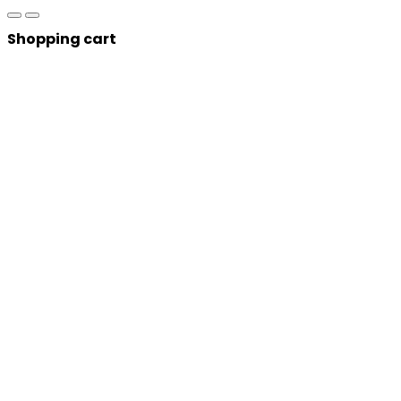
Shopping cart