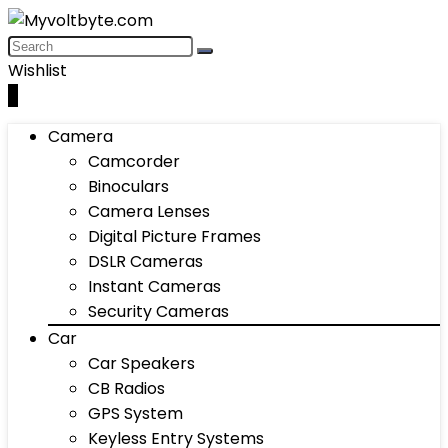
Wishlist
0
Camera
Camcorder
Binoculars
Camera Lenses
Digital Picture Frames
DSLR Cameras
Instant Cameras
Security Cameras
Car
Car Speakers
CB Radios
GPS System
Keyless Entry Systems