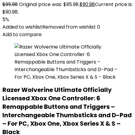
$
95.98
Original price was: $95.98.
$
90.98
Current price is:
$90.98.
5%
Added to wishlist
Removed from wishlist
0
Add to compare
Razer Wolverine Ultimate Officially
Licensed Xbox One Controller: 6
Remappable Buttons and Triggers –
Interchangeable Thumbsticks and D-Pad
– For PC, Xbox One, Xbox Series X & S –
Black