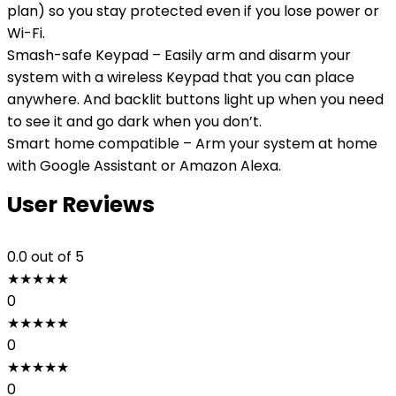
plan) so you stay protected even if you lose power or
Wi-Fi.
Smash-safe Keypad – Easily arm and disarm your
system with a wireless Keypad that you can place
anywhere. And backlit buttons light up when you need
to see it and go dark when you don’t.
Smart home compatible – Arm your system at home
with Google Assistant or Amazon Alexa.
User Reviews
0.0
out of 5
★
★
★
★
★
0
★
★
★
★
★
0
★
★
★
★
★
0