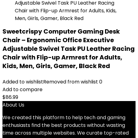
Sweetcrispy Computer Gaming Desk
Chair – Ergonomic Office Executive
Adjustable Swivel Task PU Leather Racing
Chair with Flip-up Armrest for Adults,
Kids, Men, Girls, Gamer, Black Red
Added to wishlist
Removed from wishlist
0
Add to compare
$
86.99
About Us
We created this platform to help tech and gaming
enthusiasts find the best products without wasting
time across multiple websites. We curate top-rated