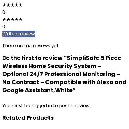
★
★
★
★
★
0
★
★
★
★
★
0
Write a review
There are no reviews yet.
Be the first to review “SimpliSafe 5 Piece
Wireless Home Security System –
Optional 24/7 Professional Monitoring –
No Contract – Compatible with Alexa and
Google Assistant,White”
You must be
logged in
to post a review.
Related Products