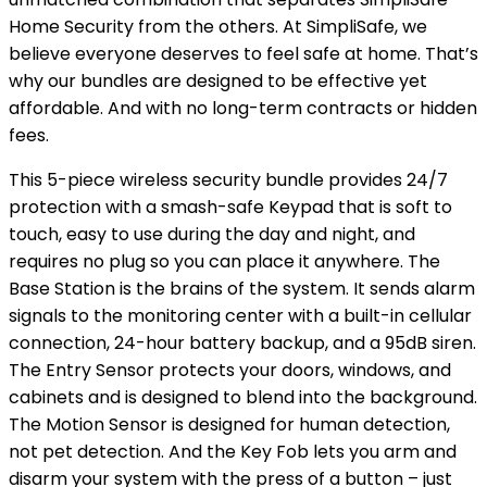
Home Security from the others. At SimpliSafe, we
believe everyone deserves to feel safe at home. That’s
why our bundles are designed to be effective yet
affordable. And with no long-term contracts or hidden
fees.
This 5-piece wireless security bundle provides 24/7
protection with a smash-safe Keypad that is soft to
touch, easy to use during the day and night, and
requires no plug so you can place it anywhere. The
Base Station is the brains of the system. It sends alarm
signals to the monitoring center with a built-in cellular
connection, 24-hour battery backup, and a 95dB siren.
The Entry Sensor protects your doors, windows, and
cabinets and is designed to blend into the background.
The Motion Sensor is designed for human detection,
not pet detection. And the Key Fob lets you arm and
disarm your system with the press of a button – just