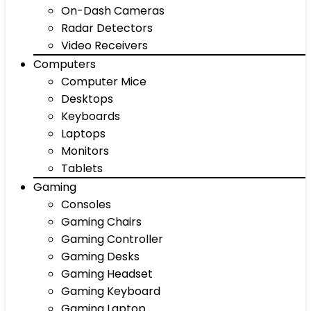
On-Dash Cameras
Radar Detectors
Video Receivers
Computers
Computer Mice
Desktops
Keyboards
Laptops
Monitors
Tablets
Gaming
Consoles
Gaming Chairs
Gaming Controller
Gaming Desks
Gaming Headset
Gaming Keyboard
Gaming Laptop