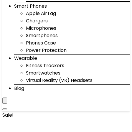
Smart Phones
Apple AirTag
Chargers
Microphones
Smartphones
Phones Case
Power Protection
Wearable
Fitness Trackers
Smartwatches
Virtual Reality (VR) Headsets
Blog
Sale!