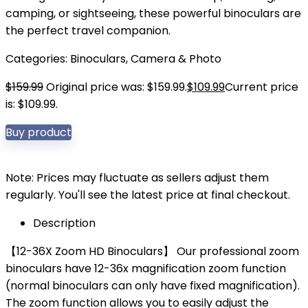
camping, or sightseeing, these powerful binoculars are
the perfect travel companion.
Categories:
Binoculars
,
Camera & Photo
$
159.99
Original price was: $159.99.
$
109.99
Current price
is: $109.99.
Buy product
Note: Prices may fluctuate as sellers adjust them
regularly. You'll see the latest price at final checkout.
Description
【12-36X Zoom HD Binoculars】 Our professional zoom
binoculars have 12-36x magnification zoom function
(normal binoculars can only have fixed magnification).
The zoom function allows you to easily adjust the