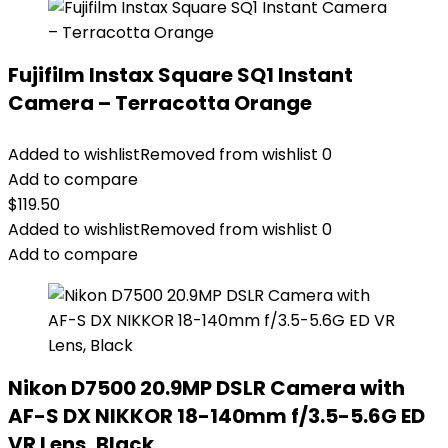
Fujifilm Instax Square SQ1 Instant
Camera – Terracotta Orange
Added to wishlist
Removed from wishlist
0
Add to compare
$
119.50
Added to wishlist
Removed from wishlist
0
Add to compare
Nikon D7500 20.9MP DSLR Camera with
AF-S DX NIKKOR 18-140mm f/3.5-5.6G ED
VR Lens, Black