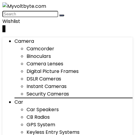
Wishlist
0
Camera
Camcorder
Binoculars
Camera Lenses
Digital Picture Frames
DSLR Cameras
Instant Cameras
Security Cameras
Car
Car Speakers
CB Radios
GPS System
Keyless Entry Systems