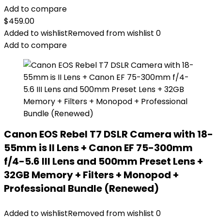
Add to compare
$
459.00
Added to wishlist
Removed from wishlist
0
Add to compare
Canon EOS Rebel T7 DSLR Camera with 18-
55mm is II Lens + Canon EF 75-300mm
f/4-5.6 III Lens and 500mm Preset Lens +
32GB Memory + Filters + Monopod +
Professional Bundle (Renewed)
Added to wishlist
Removed from wishlist
0