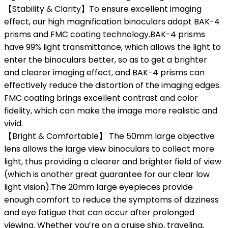
【Stability & Clarity】To ensure excellent imaging
effect, our high magnification binoculars adopt BAK-4
prisms and FMC coating technology.BAK-4 prisms
have 99% light transmittance, which allows the light to
enter the binoculars better, so as to get a brighter
and clearer imaging effect, and BAK-4 prisms can
effectively reduce the distortion of the imaging edges.
FMC coating brings excellent contrast and color
fidelity, which can make the image more realistic and
vivid.
【Bright & Comfortable】 The 50mm large objective
lens allows the large view binoculars to collect more
light, thus providing a clearer and brighter field of view
(which is another great guarantee for our clear low
light vision).The 20mm large eyepieces provide
enough comfort to reduce the symptoms of dizziness
and eye fatigue that can occur after prolonged
viewing. Whether you’re on a cruise ship, traveling,