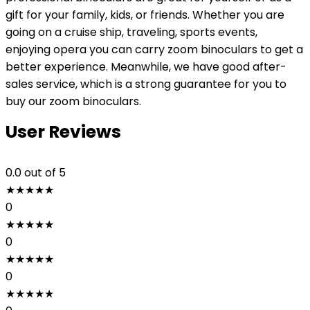
gift for your family, kids, or friends. Whether you are
going on a cruise ship, traveling, sports events,
enjoying opera you can carry zoom binoculars to get a
better experience. Meanwhile, we have good after-
sales service, which is a strong guarantee for you to
buy our zoom binoculars.
User Reviews
0.0
out of 5
★
★
★
★
★
0
★
★
★
★
★
0
★
★
★
★
★
0
★
★
★
★
★