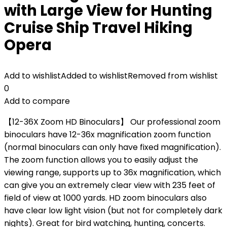
with Large View for Hunting
Cruise Ship Travel Hiking
Opera
Add to wishlist
Added to wishlist
Removed from wishlist
0
Add to compare
【12-36X Zoom HD Binoculars】 Our professional zoom
binoculars have 12-36x magnification zoom function
(normal binoculars can only have fixed magnification).
The zoom function allows you to easily adjust the
viewing range, supports up to 36x magnification, which
can give you an extremely clear view with 235 feet of
field of view at 1000 yards. HD zoom binoculars also
have clear low light vision (but not for completely dark
nights). Great for bird watching, hunting, concerts.