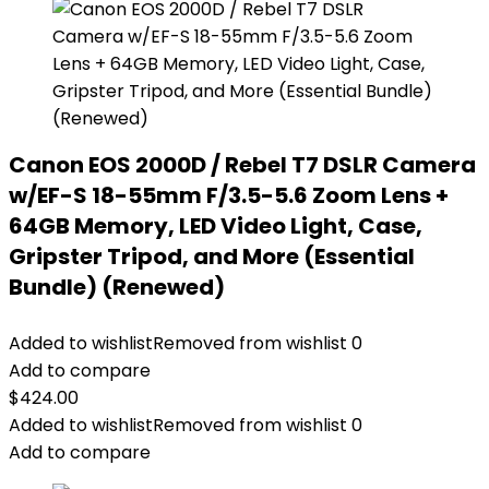
Canon EOS 2000D / Rebel T7 DSLR Camera
w/EF-S 18-55mm F/3.5-5.6 Zoom Lens +
64GB Memory, LED Video Light, Case,
Gripster Tripod, and More (Essential
Bundle) (Renewed)
Added to wishlist
Removed from wishlist
0
Add to compare
$
424.00
Added to wishlist
Removed from wishlist
0
Add to compare