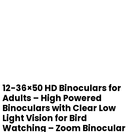
12-36×50 HD Binoculars for
Adults – High Powered
Binoculars with Clear Low
Light Vision for Bird
Watching – Zoom Binocular