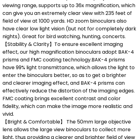
viewing range, supports up to 36x magnification, which
can give you an extremely clear view with 235 feet of
field of view at 1000 yards. HD zoom binoculars also
have clear low light vision (but not for completely dark
nights). Great for bird watching, hunting, concerts.
【Stability & Clarity】To ensure excellent imaging
effect, our high magnification binoculars adopt BAK-4
prisms and FMC coating technology.BAK-4 prisms
have 99% light transmittance, which allows the light to
enter the binoculars better, so as to get a brighter
and clearer imaging effect, and BAK-4 prisms can
effectively reduce the distortion of the imaging edges.
FMC coating brings excellent contrast and color
fidelity, which can make the image more realistic and
vivid.
【Bright & Comfortable】 The 50mm large objective
lens allows the large view binoculars to collect more
light, thus providing a clearer and brighter field of view