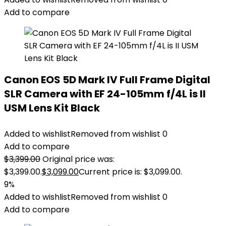
Add to compare
Canon EOS 5D Mark IV Full Frame Digital
SLR Camera with EF 24-105mm f/4L is II
USM Lens Kit Black
Added to wishlist
Removed from wishlist
0
Add to compare
$
3,399.00
Original price was:
$3,399.00.
$
3,099.00
Current price is: $3,099.00.
9%
Added to wishlist
Removed from wishlist
0
Add to compare