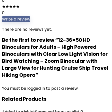
0
★
★
★
★
★
0
Write a review
There are no reviews yet.
Be the first to review “12-36×50 HD
Binoculars for Adults – High Powered
Binoculars with Clear Low Light Vision for
Bird Watching – Zoom Binocular with
Large View for Hunting Cruise Ship Travel
Hiking Opera”
You must be
logged in
to post a review.
Related Products
Added to wishlist
Removed from wishlist
0