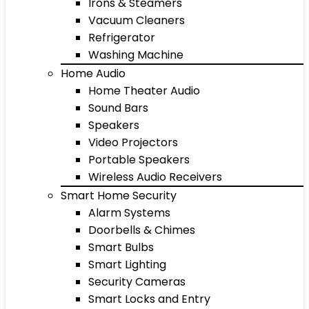
Irons & Steamers
Vacuum Cleaners
Refrigerator
Washing Machine
Home Audio
Home Theater Audio
Sound Bars
Speakers
Video Projectors
Portable Speakers
Wireless Audio Receivers
Smart Home Security
Alarm Systems
Doorbells & Chimes
Smart Bulbs
Smart Lighting
Security Cameras
Smart Locks and Entry