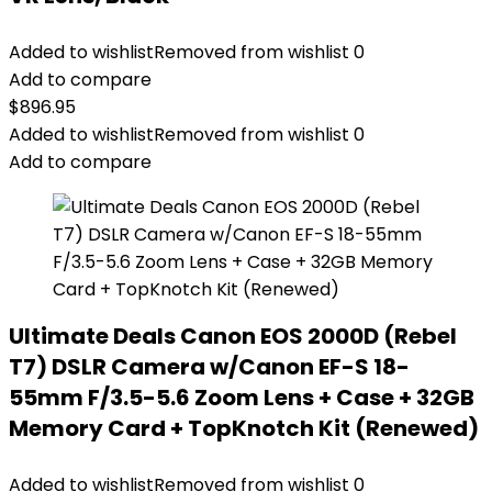
Added to wishlist
Removed from wishlist
0
Add to compare
$
896.95
Added to wishlist
Removed from wishlist
0
Add to compare
Ultimate Deals Canon EOS 2000D (Rebel
T7) DSLR Camera w/Canon EF-S 18-
55mm F/3.5-5.6 Zoom Lens + Case + 32GB
Memory Card + TopKnotch Kit (Renewed)
Added to wishlist
Removed from wishlist
0