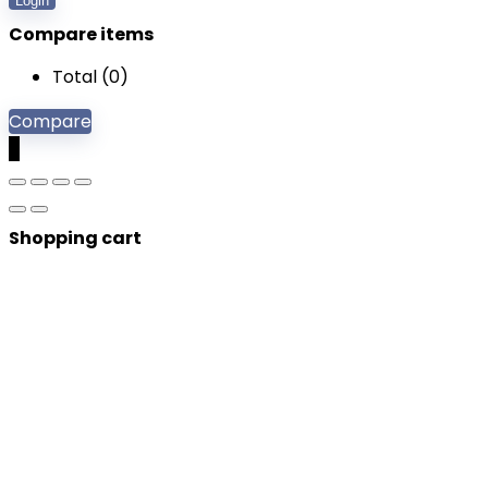
Login
Compare items
Total (
0
)
Compare
0
Shopping cart