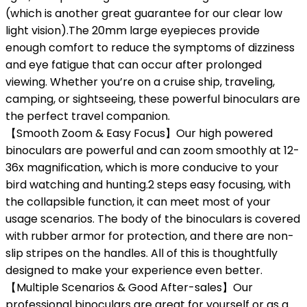
(which is another great guarantee for our clear low
light vision).The 20mm large eyepieces provide
enough comfort to reduce the symptoms of dizziness
and eye fatigue that can occur after prolonged
viewing. Whether you’re on a cruise ship, traveling,
camping, or sightseeing, these powerful binoculars are
the perfect travel companion.
【Smooth Zoom & Easy Focus】Our high powered
binoculars are powerful and can zoom smoothly at 12-
36x magnification, which is more conducive to your
bird watching and hunting.2 steps easy focusing, with
the collapsible function, it can meet most of your
usage scenarios. The body of the binoculars is covered
with rubber armor for protection, and there are non-
slip stripes on the handles. All of this is thoughtfully
designed to make your experience even better.
【Multiple Scenarios & Good After-sales】Our
professional binoculars are great for yourself or as a