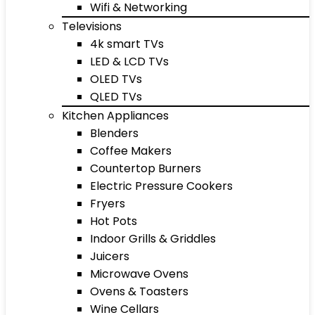
Wifi & Networking
Televisions
4k smart TVs
LED & LCD TVs
OLED TVs
QLED TVs
Kitchen Appliances
Blenders
Coffee Makers
Countertop Burners
Electric Pressure Cookers
Fryers
Hot Pots
Indoor Grills & Griddles
Juicers
Microwave Ovens
Ovens & Toasters
Wine Cellars