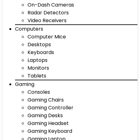
On-Dash Cameras
Radar Detectors
Video Receivers
Computers
Computer Mice
Desktops
Keyboards
Laptops
Monitors
Tablets
Gaming
Consoles
Gaming Chairs
Gaming Controller
Gaming Desks
Gaming Headset
Gaming Keyboard
Gaming Laptop