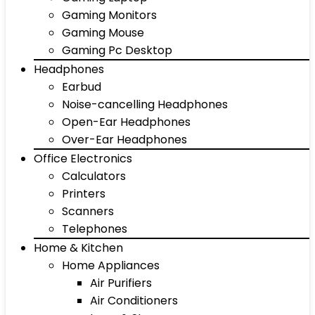
Gaming Monitors
Gaming Mouse
Gaming Pc Desktop
Headphones
Earbud
Noise-cancelling Headphones
Open-Ear Headphones
Over-Ear Headphones
Office Electronics
Calculators
Printers
Scanners
Telephones
Home & Kitchen
Home Appliances
Air Purifiers
Air Conditioners