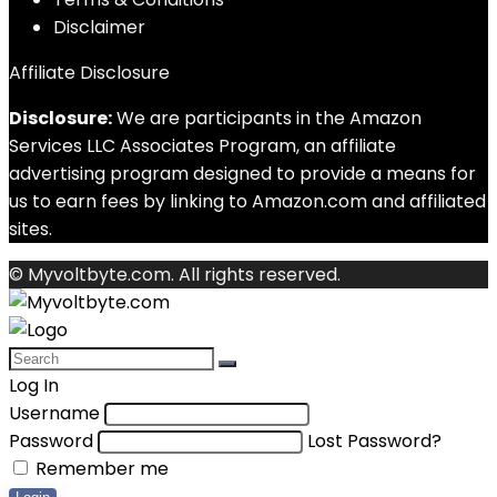
Disclaimer
Affiliate Disclosure
Disclosure:
We are participants in the Amazon
Services LLC Associates Program, an affiliate
advertising program designed to provide a means for
us to earn fees by linking to Amazon.com and affiliated
sites.
© Myvoltbyte.com. All rights reserved.
Log In
Username
Password
Lost Password?
Remember me