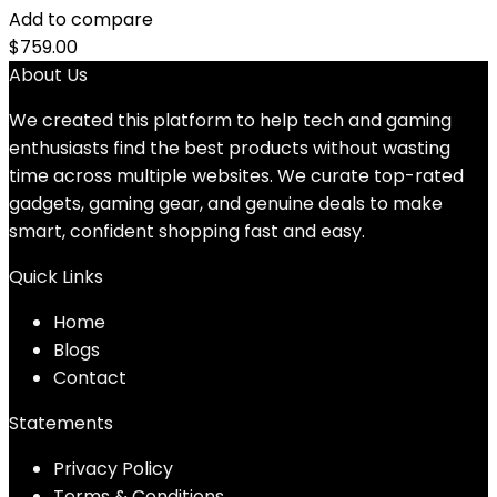
Add to compare
$
759.00
About Us
We created this platform to help tech and gaming
enthusiasts find the best products without wasting
time across multiple websites. We curate top-rated
gadgets, gaming gear, and genuine deals to make
smart, confident shopping fast and easy.
Quick Links
Home
Blog
s
Contact
Statements
Privacy Policy
Terms & Conditions