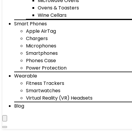
Microwave Ovens
Ovens & Toasters
Wine Cellars
Smart Phones
Apple AirTag
Chargers
Microphones
Smartphones
Phones Case
Power Protection
Wearable
Fitness Trackers
Smartwatches
Virtual Reality (VR) Headsets
Blog