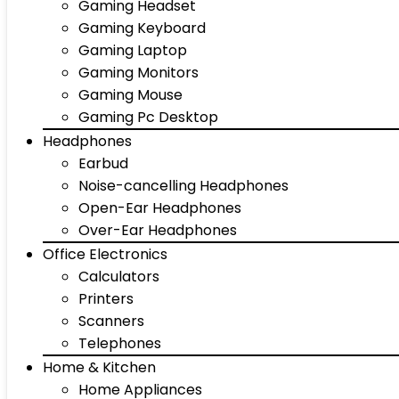
Gaming Headset
Gaming Keyboard
Gaming Laptop
Gaming Monitors
Gaming Mouse
Gaming Pc Desktop
Headphones
Earbud
Noise-cancelling Headphones
Open-Ear Headphones
Over-Ear Headphones
Office Electronics
Calculators
Printers
Scanners
Telephones
Home & Kitchen
Home Appliances