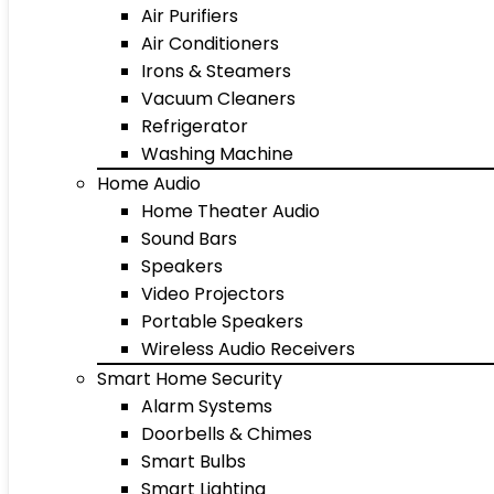
Air Purifiers
Air Conditioners
Irons & Steamers
Vacuum Cleaners
Refrigerator
Washing Machine
Home Audio
Home Theater Audio
Sound Bars
Speakers
Video Projectors
Portable Speakers
Wireless Audio Receivers
Smart Home Security
Alarm Systems
Doorbells & Chimes
Smart Bulbs
Smart Lighting