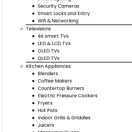
Security Cameras
Smart Locks and Entry
Wifi & Networking
Televisions
4k smart TVs
LED & LCD TVs
OLED TVs
QLED TVs
Kitchen Appliances
Blenders
Coffee Makers
Countertop Burners
Electric Pressure Cookers
Fryers
Hot Pots
Indoor Grills & Griddles
Juicers