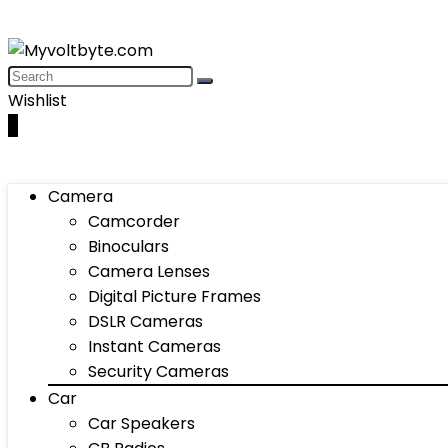
Wishlist
0
Camera
Camcorder
Binoculars
Camera Lenses
Digital Picture Frames
DSLR Cameras
Instant Cameras
Security Cameras
Car
Car Speakers