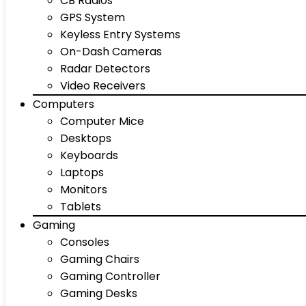
CB Radios
GPS System
Keyless Entry Systems
On-Dash Cameras
Radar Detectors
Video Receivers
Computers
Computer Mice
Desktops
Keyboards
Laptops
Monitors
Tablets
Gaming
Consoles
Gaming Chairs
Gaming Controller
Gaming Desks