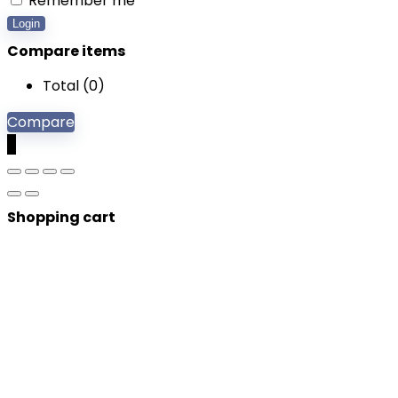
Remember me
Login
Compare items
Total (
0
)
Compare
0
Shopping cart