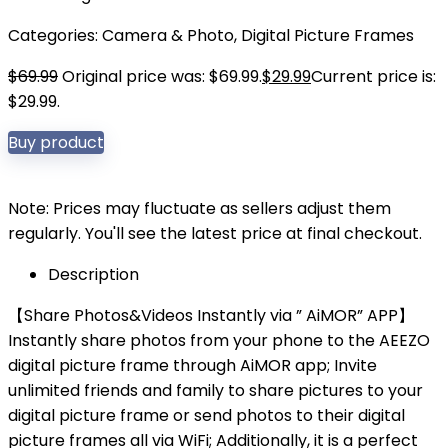
Categories:
Camera & Photo
,
Digital Picture Frames
$
69.99
Original price was: $69.99.
$
29.99
Current price is:
$29.99.
Buy product
Note: Prices may fluctuate as sellers adjust them
regularly. You'll see the latest price at final checkout.
Description
【Share Photos&Videos Instantly via ” AiMOR” APP】
Instantly share photos from your phone to the AEEZO
digital picture frame through AiMOR app; Invite
unlimited friends and family to share pictures to your
digital picture frame or send photos to their digital
picture frames all via WiFi; Additionally, it is a perfect