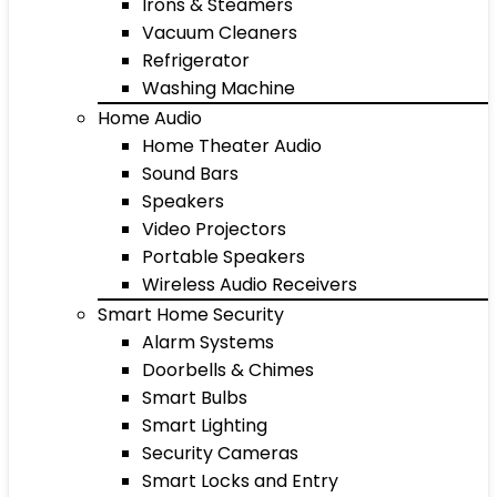
Irons & Steamers
Vacuum Cleaners
Refrigerator
Washing Machine
Home Audio
Home Theater Audio
Sound Bars
Speakers
Video Projectors
Portable Speakers
Wireless Audio Receivers
Smart Home Security
Alarm Systems
Doorbells & Chimes
Smart Bulbs
Smart Lighting
Security Cameras
Smart Locks and Entry