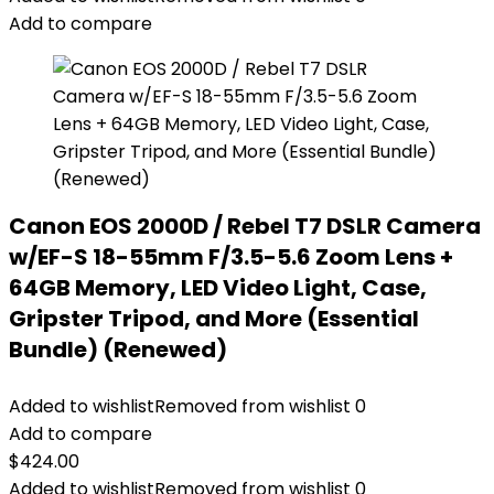
Add to compare
Canon EOS 2000D / Rebel T7 DSLR Camera
w/EF-S 18-55mm F/3.5-5.6 Zoom Lens +
64GB Memory, LED Video Light, Case,
Gripster Tripod, and More (Essential
Bundle) (Renewed)
Added to wishlist
Removed from wishlist
0
Add to compare
$
424.00
Added to wishlist
Removed from wishlist
0