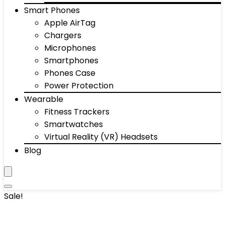
Smart Phones
Apple AirTag
Chargers
Microphones
Smartphones
Phones Case
Power Protection
Wearable
Fitness Trackers
Smartwatches
Virtual Reality (VR) Headsets
Blog
Sale!