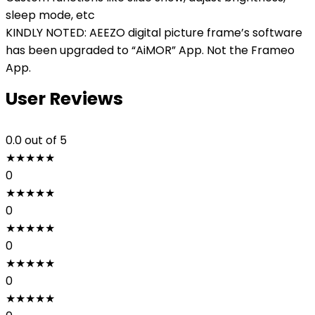
sleep mode, etc
KINDLY NOTED: AEEZO digital picture frame’s software
has been upgraded to “AiMOR” App. Not the Frameo
App.
User Reviews
0.0
out of 5
★
★
★
★
★
0
★
★
★
★
★
0
★
★
★
★
★
0
★
★
★
★
★
0
★
★
★
★
★