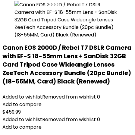
Canon EOS 2000D / Rebel T7 DSLR Camera
with EF-S 18-55mm Lens + SanDisk 32GB
Card Tripod Case Wideangle Lenses
ZeeTech Accessory Bundle (20pc Bundle)
(18-55MM, Card) Black (Renewed)
Added to wishlist
Removed from wishlist
0
Add to compare
$
459.99
Added to wishlist
Removed from wishlist
0
Add to compare