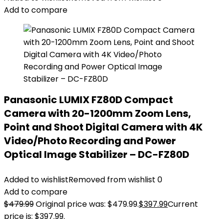
Add to compare
Panasonic LUMIX FZ80D Compact
Camera with 20-1200mm Zoom Lens,
Point and Shoot Digital Camera with 4K
Video/Photo Recording and Power
Optical Image Stabilizer – DC-FZ80D
Added to wishlist
Removed from wishlist
0
Add to compare
$
479.99
Original price was: $479.99.
$
397.99
Current
price is: $397.99.