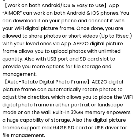
【Work on both Android/iOS & Easy to Use】App
“AiMOR” can work on both Android & iOS phones. You
can download it on your phone and connect it with
your WiFi digital picture frame. Once done, you are
allowed to share photos or short videos (Up to 15sec.)
with your loved ones via App. AEEZO digital picture
frame allows you to upload photos with unlimited
quantity. Also with USB port and SD card slot to
provide you more options for file storage and
management.
【Auto-Rotate Digital Photo Frame】AEEZO digital
picture frame can automatically rotate photos to
adjust the direction, which allows you to place the WiFi
digital photo frame in either portrait or landscape
mode or on the wall. Built-in 32GB memory enpowers
a huge capability of storage. Also the digital picture
frames support max 64GB SD card or USB driver for
file management.