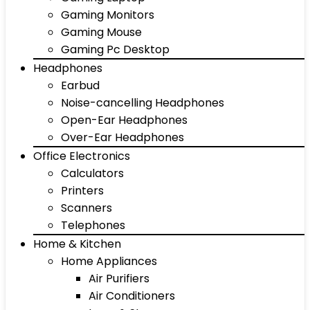
Gaming Monitors
Gaming Mouse
Gaming Pc Desktop
Headphones
Earbud
Noise-cancelling Headphones
Open-Ear Headphones
Over-Ear Headphones
Office Electronics
Calculators
Printers
Scanners
Telephones
Home & Kitchen
Home Appliances
Air Purifiers
Air Conditioners