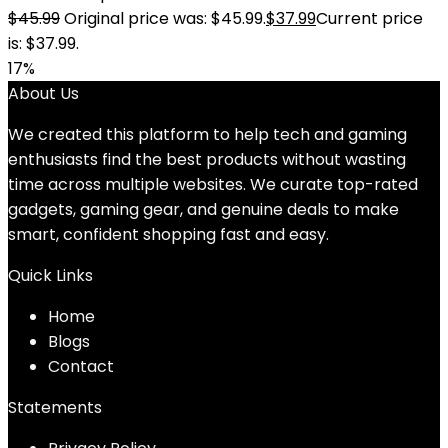
$
45.99
Original price was: $45.99.
$
37.99
Current price
is: $37.99.
17%
About Us
We created this platform to help tech and gaming
enthusiasts find the best products without wasting
time across multiple websites. We curate top-rated
gadgets, gaming gear, and genuine deals to make
smart, confident shopping fast and easy.
Quick Links
Home
Blog
s
Contact
Statements