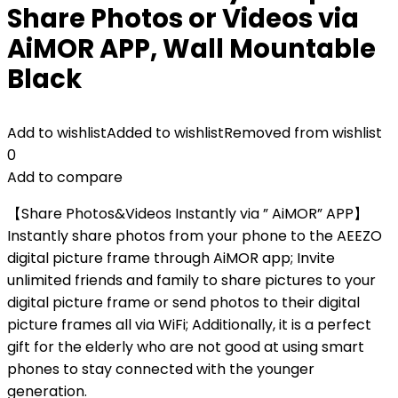
Share Photos or Videos via
AiMOR APP, Wall Mountable
Black
Add to wishlist
Added to wishlist
Removed from wishlist
0
Add to compare
【Share Photos&Videos Instantly via ” AiMOR” APP】
Instantly share photos from your phone to the AEEZO
digital picture frame through AiMOR app; Invite
unlimited friends and family to share pictures to your
digital picture frame or send photos to their digital
picture frames all via WiFi; Additionally, it is a perfect
gift for the elderly who are not good at using smart
phones to stay connected with the younger
generation.