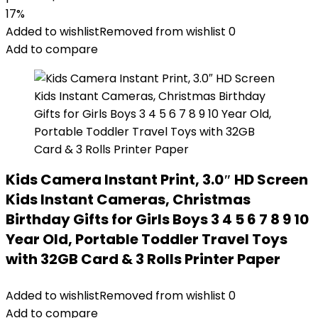
17%
Added to wishlist
Removed from wishlist
0
Add to compare
Kids Camera Instant Print, 3.0″ HD Screen
Kids Instant Cameras, Christmas
Birthday Gifts for Girls Boys 3 4 5 6 7 8 9 10
Year Old, Portable Toddler Travel Toys
with 32GB Card & 3 Rolls Printer Paper
Added to wishlist
Removed from wishlist
0
Add to compare