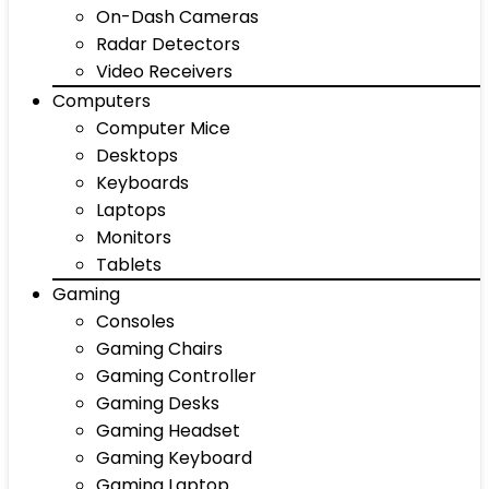
On-Dash Cameras
Radar Detectors
Video Receivers
Computers
Computer Mice
Desktops
Keyboards
Laptops
Monitors
Tablets
Gaming
Consoles
Gaming Chairs
Gaming Controller
Gaming Desks
Gaming Headset
Gaming Keyboard
Gaming Laptop