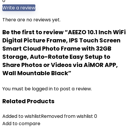
0
Write a review
There are no reviews yet.
Be the first to review “AEEZO 10.1 Inch WiFi
Digital Picture Frame, IPS Touch Screen
Smart Cloud Photo Frame with 32GB
Storage, Auto-Rotate Easy Setup to
Share Photos or Videos via AiMOR APP,
Wall Mountable Black”
You must be
logged in
to post a review.
Related Products
Added to wishlist
Removed from wishlist
0
Add to compare