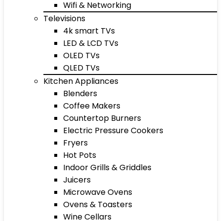
Wifi & Networking
Televisions
4k smart TVs
LED & LCD TVs
OLED TVs
QLED TVs
Kitchen Appliances
Blenders
Coffee Makers
Countertop Burners
Electric Pressure Cookers
Fryers
Hot Pots
Indoor Grills & Griddles
Juicers
Microwave Ovens
Ovens & Toasters
Wine Cellars