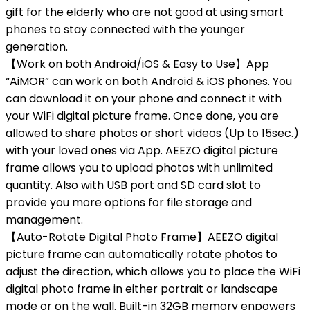
gift for the elderly who are not good at using smart
phones to stay connected with the younger
generation.
【Work on both Android/iOS & Easy to Use】App
“AiMOR” can work on both Android & iOS phones. You
can download it on your phone and connect it with
your WiFi digital picture frame. Once done, you are
allowed to share photos or short videos (Up to 15sec.)
with your loved ones via App. AEEZO digital picture
frame allows you to upload photos with unlimited
quantity. Also with USB port and SD card slot to
provide you more options for file storage and
management.
【Auto-Rotate Digital Photo Frame】AEEZO digital
picture frame can automatically rotate photos to
adjust the direction, which allows you to place the WiFi
digital photo frame in either portrait or landscape
mode or on the wall. Built-in 32GB memory enpowers