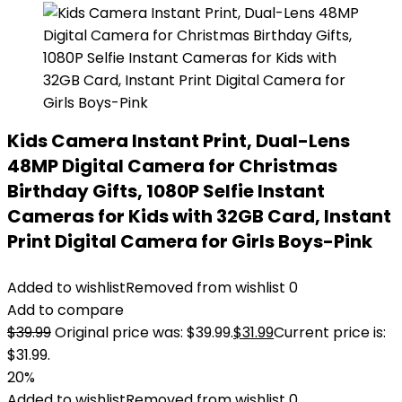
Kids Camera Instant Print, Dual-Lens
48MP Digital Camera for Christmas
Birthday Gifts, 1080P Selfie Instant
Cameras for Kids with 32GB Card, Instant
Print Digital Camera for Girls Boys-Pink
Added to wishlist
Removed from wishlist
0
Add to compare
$
39.99
Original price was: $39.99.
$
31.99
Current price is:
$31.99.
20%
Added to wishlist
Removed from wishlist
0