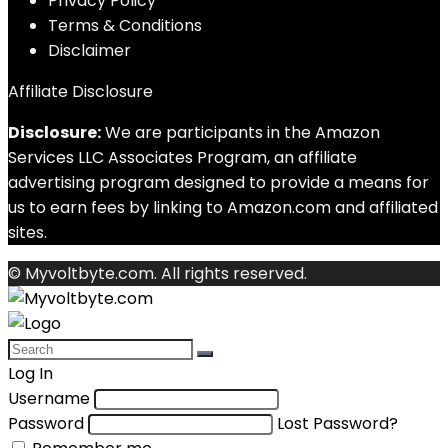
Privacy Policy
Terms & Conditions
Disclaimer
Affiliate Disclosure
Disclosure:
We are participants in the Amazon
Services LLC Associates Program, an affiliate
advertising program designed to provide a means for
us to earn fees by linking to Amazon.com and affiliated
sites.
© Myvoltbyte.com. All rights reserved.
Log In
Username
Password
Lost Password?