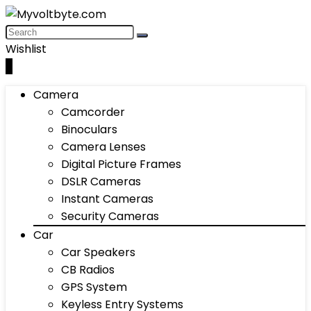
Wishlist
0
Camera
Camcorder
Binoculars
Camera Lenses
Digital Picture Frames
DSLR Cameras
Instant Cameras
Security Cameras
Car
Car Speakers
CB Radios
GPS System
Keyless Entry Systems