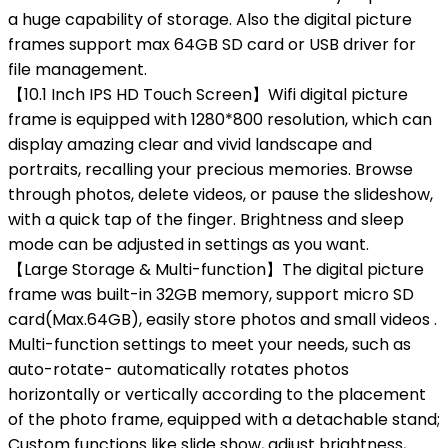
a huge capability of storage. Also the digital picture
frames support max 64GB SD card or USB driver for
file management.
【10.1 Inch IPS HD Touch Screen】Wifi digital picture
frame is equipped with 1280*800 resolution, which can
display amazing clear and vivid landscape and
portraits, recalling your precious memories. Browse
through photos, delete videos, or pause the slideshow,
with a quick tap of the finger. Brightness and sleep
mode can be adjusted in settings as you want.
【Large Storage & Multi-function】The digital picture
frame was built-in 32GB memory, support micro SD
card(Max.64GB), easily store photos and small videos .
Multi-function settings to meet your needs, such as
auto-rotate- automatically rotates photos
horizontally or vertically according to the placement
of the photo frame, equipped with a detachable stand;
Custom functions like slide show, adjust brightness,