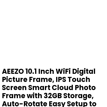
AEEZO 10.1 Inch WiFi Digital
Picture Frame, IPS Touch
Screen Smart Cloud Photo
Frame with 32GB Storage,
Auto-Rotate Easy Setup to