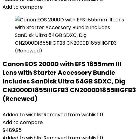
Add to compare
Canon EOS 2000D with EFS 1855mm III
Lens with Starter Accessory Bundle
Includes SanDisk Ultra 64GB SDXC, Dig
CN2000D1855IIIGFB3 CN2000D1855IIIGFB3
(Renewed)
Added to wishlist
Removed from wishlist
0
Add to compare
$
489.95
Added to wishlist
Removed from wishlist
0