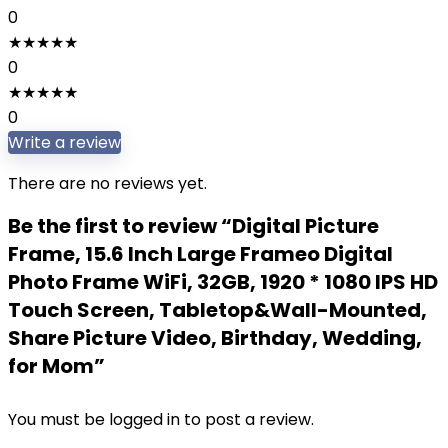
0
★
★
★
★
★
0
★
★
★
★
★
0
Write a review
There are no reviews yet.
Be the first to review “Digital Picture
Frame, 15.6 Inch Large Frameo Digital
Photo Frame WiFi, 32GB, 1920 * 1080 IPS HD
Touch Screen, Tabletop&Wall-Mounted,
Share Picture Video, Birthday, Wedding,
for Mom”
You must be
logged in
to post a review.