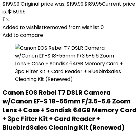
$
199.99
Original price was: $199.99.
$
189.95
Current price
is: $189.95.
5%
Added to wishlist
Removed from wishlist
0
Add to compare
Canon EOS Rebel T7 DSLR Camera
w/Canon EF-S 18-55mm F/3.5-5.6 Zoom
Lens + Case + Sandisk 64GB Memory Card
+ 3pc Filter Kit + Card Reader +
BluebirdSales Cleaning Kit (Renewed)