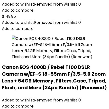
Added to wishlist
Removed from wishlist
0
Add to compare
$
149.95
Added to wishlist
Removed from wishlist
0
Add to compare
Canon EOS 4000D / Rebel T100 DSLR
Camera w/EF-S 18-55mm F/3.5-5.6 Zoom
Lens + 64GB Memory, Filters,Case, Tripod,
Flash, and More (34pc Bundle) (Renewed)
Added to wishlist
Removed from wishlist
0
Add to compare