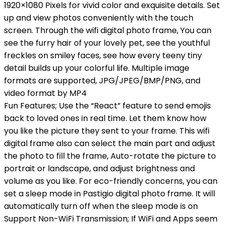
1920×1080 Pixels for vivid color and exquisite details. Set
up and view photos conveniently with the touch
screen. Through the wifi digital photo frame, You can
see the furry hair of your lovely pet, see the youthful
freckles on smiley faces, see how every teeny tiny
detail builds up your colorful life. Multiple image
formats are supported, JPG/JPEG/BMP/PNG, and
video format by MP4
Fun Features; Use the “React” feature to send emojis
back to loved ones in real time. Let them know how
you like the picture they sent to your frame. This wifi
digital frame also can select the main part and adjust
the photo to fill the frame, Auto-rotate the picture to
portrait or landscape, and adjust brightness and
volume as you like. For eco-friendly concerns, you can
set a sleep mode in Pastigio digital photo frame. It will
automatically turn off when the sleep mode is on
Support Non-WiFi Transmission; If WiFi and Apps seem