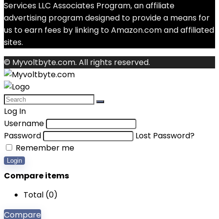
Services LLC Associates Program, an affiliate
advertising program designed to provide a means for
us to earn fees by linking to Amazon.com and affiliated
sites.
© Myvoltbyte.com. All rights reserved.
Log In
Username
Password
Lost Password?
Remember me
Login
Compare items
Total (
0
)
Compare