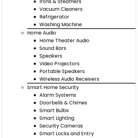
Irons & Steamers
Vacuum Cleaners
Refrigerator
Washing Machine
Home Audio
Home Theater Audio
Sound Bars
Speakers
Video Projectors
Portable Speakers
Wireless Audio Receivers
Smart Home Security
Alarm Systems
Doorbells & Chimes
Smart Bulbs
Smart Lighting
Security Cameras
Smart Locks and Entry