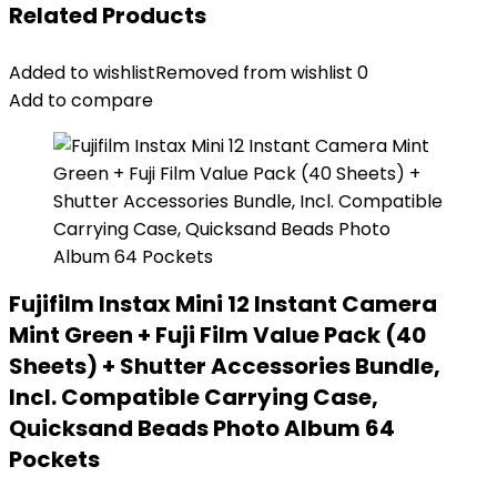
Related Products
Added to wishlist
Removed from wishlist
0
Add to compare
Fujifilm Instax Mini 12 Instant Camera
Mint Green + Fuji Film Value Pack (40
Sheets) + Shutter Accessories Bundle,
Incl. Compatible Carrying Case,
Quicksand Beads Photo Album 64
Pockets