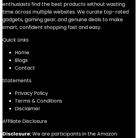
enthusiasts find the best products without wasting
time across multiple websites. We curate top-rated
gadgets, gaming gear, and genuine deals to make
smart, confident shopping fast and easy.
Quick Links
Home
Blog
s
Contact
Statements
Privacy Policy
Terms & Conditions
Disclaimer
Affiliate Disclosure
Disclosure:
We are participants in the Amazon