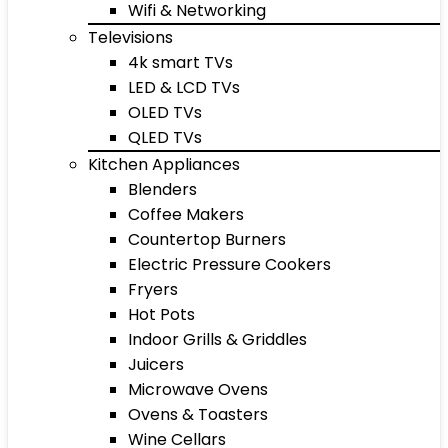
Wifi & Networking
Televisions
4k smart TVs
LED & LCD TVs
OLED TVs
QLED TVs
Kitchen Appliances
Blenders
Coffee Makers
Countertop Burners
Electric Pressure Cookers
Fryers
Hot Pots
Indoor Grills & Griddles
Juicers
Microwave Ovens
Ovens & Toasters
Wine Cellars