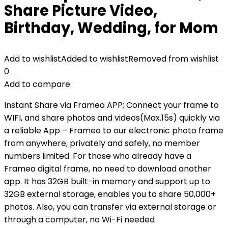
Share Picture Video,
Birthday, Wedding, for Mom
Add to wishlist
Added to wishlist
Removed from wishlist
0
Add to compare
Instant Share via Frameo APP; Connect your frame to
WIFI, and share photos and videos(Max.15s) quickly via
a reliable App – Frameo to our electronic photo frame
from anywhere, privately and safely, no member
numbers limited. For those who already have a
Frameo digital frame, no need to download another
app. It has 32GB built-in memory and support up to
32GB external storage, enables you to share 50,000+
photos. Also, you can transfer via external storage or
through a computer, no Wi-Fi needed