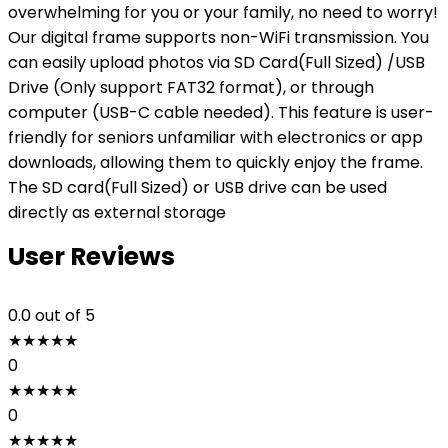
overwhelming for you or your family, no need to worry!
Our digital frame supports non-WiFi transmission. You
can easily upload photos via SD Card(Full Sized) /USB
Drive (Only support FAT32 format), or through
computer (USB-C cable needed). This feature is user-
friendly for seniors unfamiliar with electronics or app
downloads, allowing them to quickly enjoy the frame.
The SD card(Full Sized) or USB drive can be used
directly as external storage
User Reviews
0.0
out of 5
★
★
★
★
★
0
★
★
★
★
★
0
★
★
★
★
★