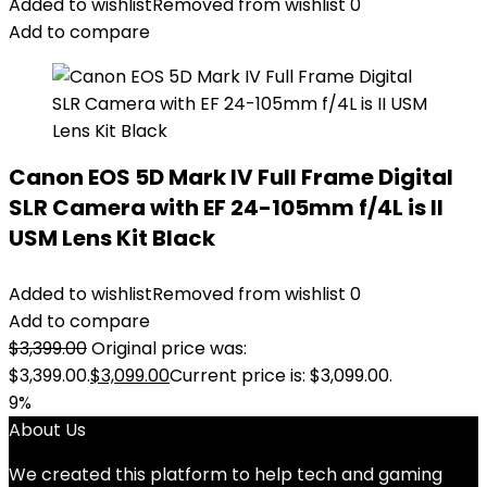
Added to wishlist
Removed from wishlist
0
Add to compare
Canon EOS 5D Mark IV Full Frame Digital
SLR Camera with EF 24-105mm f/4L is II
USM Lens Kit Black
Added to wishlist
Removed from wishlist
0
Add to compare
$
3,399.00
Original price was:
$3,399.00.
$
3,099.00
Current price is: $3,099.00.
9%
About Us
We created this platform to help tech and gaming