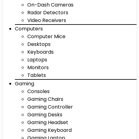
On-Dash Cameras
Radar Detectors
Video Receivers
Computers
Computer Mice
Desktops
Keyboards
Laptops
Monitors
Tablets
Gaming
Consoles
Gaming Chairs
Gaming Controller
Gaming Desks
Gaming Headset
Gaming Keyboard
Gaming Laptop