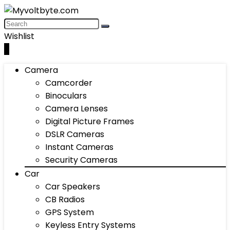
Wishlist
0
Camera
Camcorder
Binoculars
Camera Lenses
Digital Picture Frames
DSLR Cameras
Instant Cameras
Security Cameras
Car
Car Speakers
CB Radios
GPS System
Keyless Entry Systems