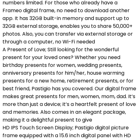
numbers limited. For those who already have a
Frameo digital frame, no need to download another
app. It has 32GB built-in memory and support up to
32GB external storage, enables you to share 50,000+
photos. Also, you can transfer via external storage or
through a computer, no Wi-Fi needed
A Present of Love; Still looking for the wonderful
present for your loved ones? Whether you need
birthday presents for women, wedding presents,
anniversary presents for him/her, house warming
presents for a new home, retirement presents, or for
best friend, Pastigio has you covered. Our digital frame
makes great presents for men, women, mom, dad. It’s
more than just a device; it’s a heartfelt present of love
and memories. Also comes in an elegant package,
making it a delightful present to give
HD IPS Touch Screen Display; Pastigio digital picture
frame equipped with a 15.6 inch digital panel with HD