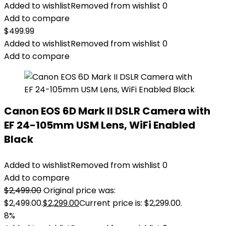
Added to wishlist
Removed from wishlist
0
Add to compare
$
499.99
Added to wishlist
Removed from wishlist
0
Add to compare
Canon EOS 6D Mark II DSLR Camera with
EF 24-105mm USM Lens, WiFi Enabled
Black
Added to wishlist
Removed from wishlist
0
Add to compare
$
2,499.00
Original price was:
$2,499.00.
$
2,299.00
Current price is: $2,299.00.
8%