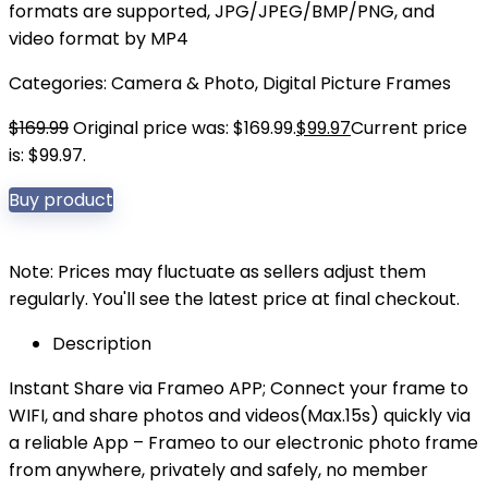
formats are supported, JPG/JPEG/BMP/PNG, and
video format by MP4
Categories:
Camera & Photo
,
Digital Picture Frames
$
169.99
Original price was: $169.99.
$
99.97
Current price
is: $99.97.
Buy product
Note: Prices may fluctuate as sellers adjust them
regularly. You'll see the latest price at final checkout.
Description
Instant Share via Frameo APP; Connect your frame to
WIFI, and share photos and videos(Max.15s) quickly via
a reliable App – Frameo to our electronic photo frame
from anywhere, privately and safely, no member