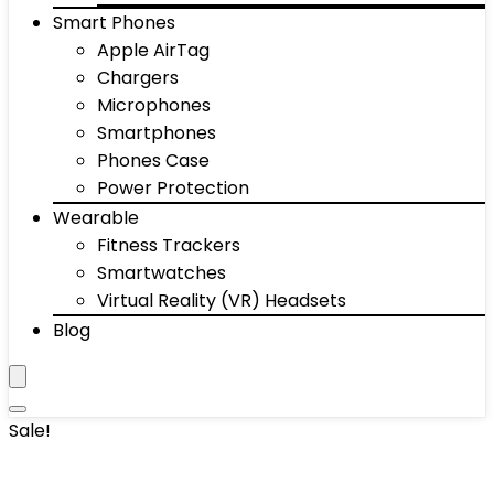
Smart Phones
Apple AirTag
Chargers
Microphones
Smartphones
Phones Case
Power Protection
Wearable
Fitness Trackers
Smartwatches
Virtual Reality (VR) Headsets
Blog
Sale!