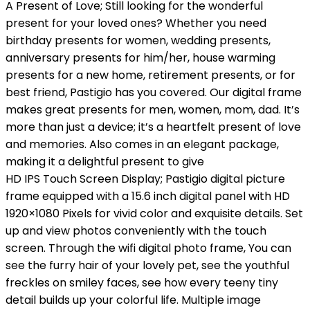
A Present of Love; Still looking for the wonderful
present for your loved ones? Whether you need
birthday presents for women, wedding presents,
anniversary presents for him/her, house warming
presents for a new home, retirement presents, or for
best friend, Pastigio has you covered. Our digital frame
makes great presents for men, women, mom, dad. It’s
more than just a device; it’s a heartfelt present of love
and memories. Also comes in an elegant package,
making it a delightful present to give
HD IPS Touch Screen Display; Pastigio digital picture
frame equipped with a 15.6 inch digital panel with HD
1920×1080 Pixels for vivid color and exquisite details. Set
up and view photos conveniently with the touch
screen. Through the wifi digital photo frame, You can
see the furry hair of your lovely pet, see the youthful
freckles on smiley faces, see how every teeny tiny
detail builds up your colorful life. Multiple image