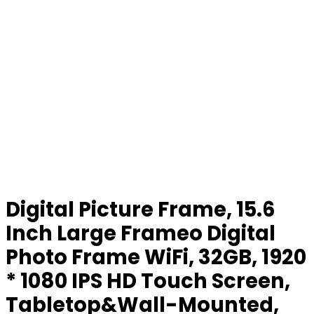
Digital Picture Frame, 15.6
Inch Large Frameo Digital
Photo Frame WiFi, 32GB, 1920
* 1080 IPS HD Touch Screen,
Tabletop&Wall-Mounted,