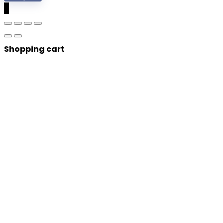
0
Shopping cart