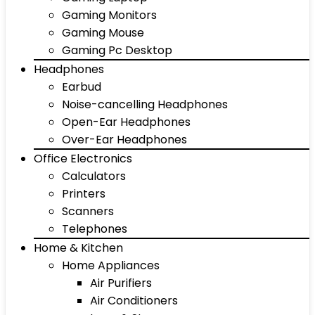
Gaming Monitors
Gaming Mouse
Gaming Pc Desktop
Headphones
Earbud
Noise-cancelling Headphones
Open-Ear Headphones
Over-Ear Headphones
Office Electronics
Calculators
Printers
Scanners
Telephones
Home & Kitchen
Home Appliances
Air Purifiers
Air Conditioners