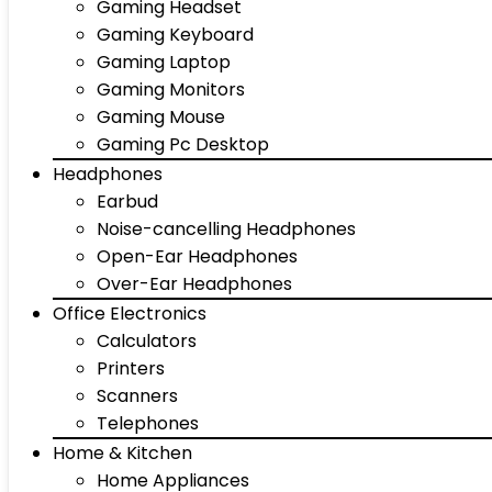
Gaming Headset
Gaming Keyboard
Gaming Laptop
Gaming Monitors
Gaming Mouse
Gaming Pc Desktop
Headphones
Earbud
Noise-cancelling Headphones
Open-Ear Headphones
Over-Ear Headphones
Office Electronics
Calculators
Printers
Scanners
Telephones
Home & Kitchen
Home Appliances