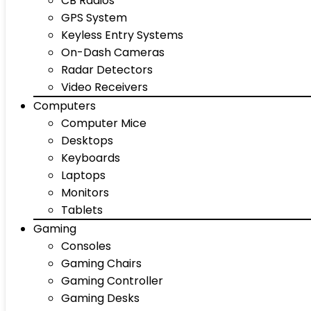
CB Radios
GPS System
Keyless Entry Systems
On-Dash Cameras
Radar Detectors
Video Receivers
Computers
Computer Mice
Desktops
Keyboards
Laptops
Monitors
Tablets
Gaming
Consoles
Gaming Chairs
Gaming Controller
Gaming Desks