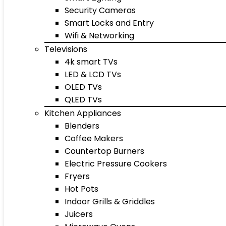
Security Cameras
Smart Locks and Entry
Wifi & Networking
Televisions
4k smart TVs
LED & LCD TVs
OLED TVs
QLED TVs
Kitchen Appliances
Blenders
Coffee Makers
Countertop Burners
Electric Pressure Cookers
Fryers
Hot Pots
Indoor Grills & Griddles
Juicers