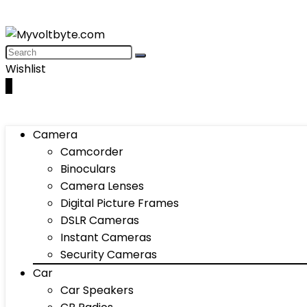
Wishlist
0
Camera
Camcorder
Binoculars
Camera Lenses
Digital Picture Frames
DSLR Cameras
Instant Cameras
Security Cameras
Car
Car Speakers