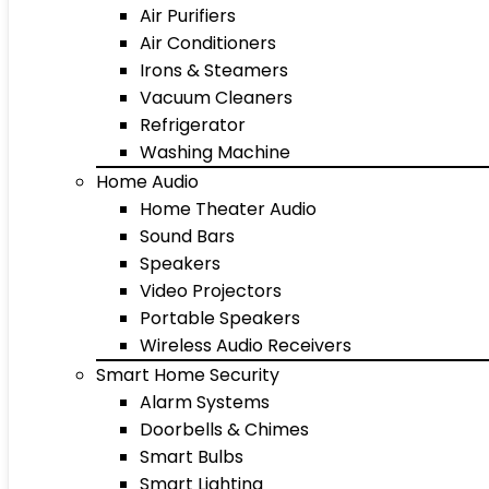
Air Purifiers
Air Conditioners
Irons & Steamers
Vacuum Cleaners
Refrigerator
Washing Machine
Home Audio
Home Theater Audio
Sound Bars
Speakers
Video Projectors
Portable Speakers
Wireless Audio Receivers
Smart Home Security
Alarm Systems
Doorbells & Chimes
Smart Bulbs
Smart Lighting