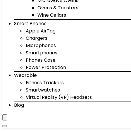
Microwave Ovens
Ovens & Toasters
Wine Cellars
Smart Phones
Apple AirTag
Chargers
Microphones
Smartphones
Phones Case
Power Protection
Wearable
Fitness Trackers
Smartwatches
Virtual Reality (VR) Headsets
Blog