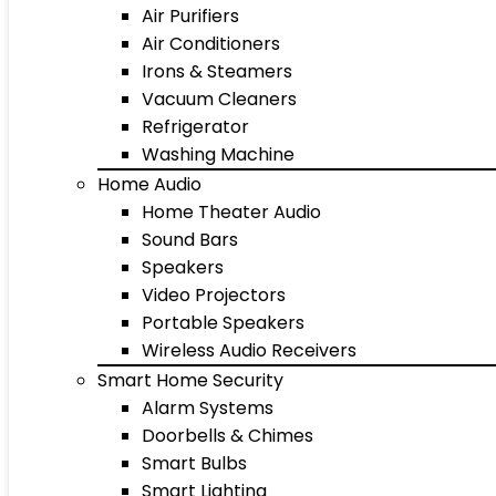
Air Purifiers
Air Conditioners
Irons & Steamers
Vacuum Cleaners
Refrigerator
Washing Machine
Home Audio
Home Theater Audio
Sound Bars
Speakers
Video Projectors
Portable Speakers
Wireless Audio Receivers
Smart Home Security
Alarm Systems
Doorbells & Chimes
Smart Bulbs
Smart Lighting