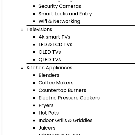
Security Cameras
Smart Locks and Entry
Wifi & Networking
Televisions
4k smart TVs
LED & LCD TVs
OLED TVs
QLED TVs
Kitchen Appliances
Blenders
Coffee Makers
Countertop Burners
Electric Pressure Cookers
Fryers
Hot Pots
Indoor Grills & Griddles
Juicers