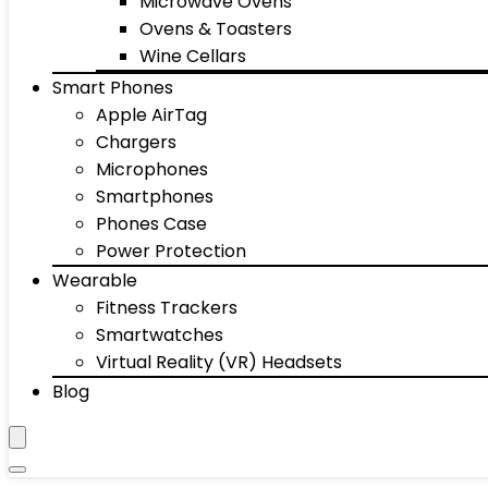
Microwave Ovens
Ovens & Toasters
Wine Cellars
Smart Phones
Apple AirTag
Chargers
Microphones
Smartphones
Phones Case
Power Protection
Wearable
Fitness Trackers
Smartwatches
Virtual Reality (VR) Headsets
Blog