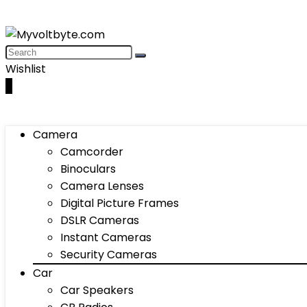
Wishlist
0
Camera
Camcorder
Binoculars
Camera Lenses
Digital Picture Frames
DSLR Cameras
Instant Cameras
Security Cameras
Car
Car Speakers