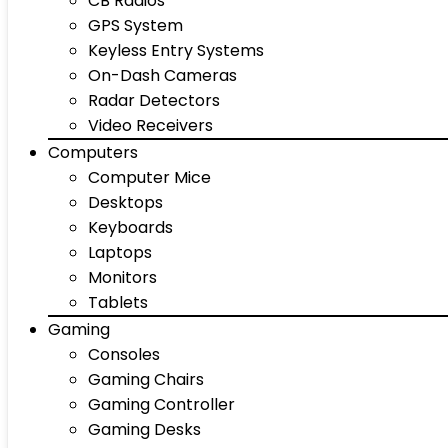
CB Radios
GPS System
Keyless Entry Systems
On-Dash Cameras
Radar Detectors
Video Receivers
Computers
Computer Mice
Desktops
Keyboards
Laptops
Monitors
Tablets
Gaming
Consoles
Gaming Chairs
Gaming Controller
Gaming Desks