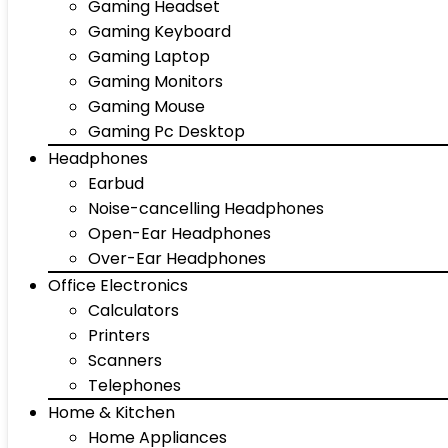
Gaming Headset
Gaming Keyboard
Gaming Laptop
Gaming Monitors
Gaming Mouse
Gaming Pc Desktop
Headphones
Earbud
Noise-cancelling Headphones
Open-Ear Headphones
Over-Ear Headphones
Office Electronics
Calculators
Printers
Scanners
Telephones
Home & Kitchen
Home Appliances