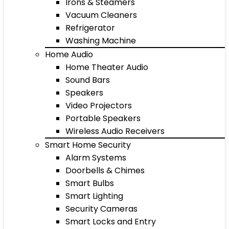
Irons & Steamers
Vacuum Cleaners
Refrigerator
Washing Machine
Home Audio
Home Theater Audio
Sound Bars
Speakers
Video Projectors
Portable Speakers
Wireless Audio Receivers
Smart Home Security
Alarm Systems
Doorbells & Chimes
Smart Bulbs
Smart Lighting
Security Cameras
Smart Locks and Entry