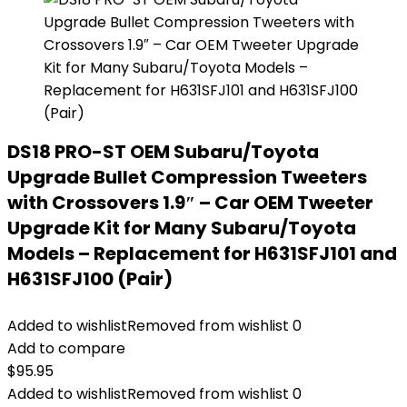
DS18 PRO-ST OEM Subaru/Toyota
Upgrade Bullet Compression Tweeters
with Crossovers 1.9″ – Car OEM Tweeter
Upgrade Kit for Many Subaru/Toyota
Models – Replacement for H631SFJ101 and
H631SFJ100 (Pair)
Added to wishlist
Removed from wishlist
0
Add to compare
$
95.95
Added to wishlist
Removed from wishlist
0