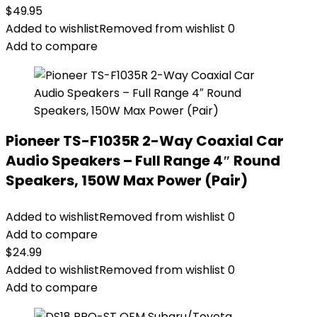
$
49.95
Added to wishlist
Removed from wishlist
0
Add to compare
Pioneer TS-F1035R 2-Way Coaxial Car
Audio Speakers – Full Range 4″ Round
Speakers, 150W Max Power (Pair)
Added to wishlist
Removed from wishlist
0
Add to compare
$
24.99
Added to wishlist
Removed from wishlist
0
Add to compare