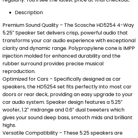
Description
Premium Sound Quality – The Scosche HD5254 4-Way
5.25″ Speaker Set delivers crisp, powerful audio that
transforms your car audio experience with exceptional
clarity and dynamic range. Polypropylene cone is IMPP
injection molded for enhanced durability and the
rubber surround provides precise musical
reproduction.
Optimized for Cars – Specifically designed as car
speakers, the HD5254 set fits perfectly into most car
doors or rear deck, providing an easy upgrade to your
car audio system. Speaker design features a 5.25″
woofer, 1.2″ midrange and 0.6″ dual tweeters which
gives your sound deep bass, smooth mids and brilliant
highs.
Versatile Compatibility – These 5.25 speakers are