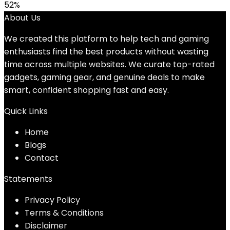
52%
About Us
We created this platform to help tech and gaming
enthusiasts find the best products without wasting
time across multiple websites. We curate top-rated
gadgets, gaming gear, and genuine deals to make
smart, confident shopping fast and easy.
Quick Links
Home
Blog
s
Contact
Statements
Privacy Policy
Terms & Conditions
Disclaimer