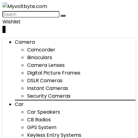
Wishlist
0
Camera
Camcorder
Binoculars
Camera Lenses
Digital Picture Frames
DSLR Cameras
Instant Cameras
Security Cameras
Car
Car Speakers
CB Radios
GPS System
Keyless Entry Systems