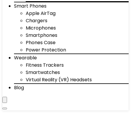
Smart Phones
Apple AirTag
Chargers
Microphones
Smartphones
Phones Case
Power Protection
Wearable
Fitness Trackers
Smartwatches
Virtual Reality (VR) Headsets
Blog