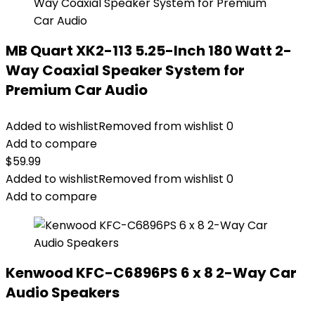
MB Quart XK2-113 5.25-Inch 180 Watt 2-
Way Coaxial Speaker System for
Premium Car Audio
Added to wishlist
Removed from wishlist
0
Add to compare
$
59.99
Added to wishlist
Removed from wishlist
0
Add to compare
Kenwood KFC-C6896PS 6 x 8 2-Way Car
Audio Speakers