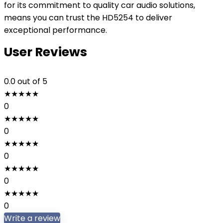
for its commitment to quality car audio solutions,
means you can trust the HD5254 to deliver
exceptional performance.
User Reviews
0.0
out of 5
★
★
★
★
★
0
★
★
★
★
★
0
★
★
★
★
★
0
★
★
★
★
★
0
★
★
★
★
★
0
Write a review