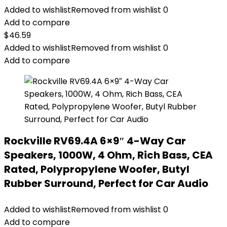
Added to wishlist
Removed from wishlist
0
Add to compare
$
46.59
Added to wishlist
Removed from wishlist
0
Add to compare
Rockville RV69.4A 6×9″ 4-Way Car
Speakers, 1000W, 4 Ohm, Rich Bass, CEA
Rated, Polypropylene Woofer, Butyl
Rubber Surround, Perfect for Car Audio
Added to wishlist
Removed from wishlist
0
Add to compare