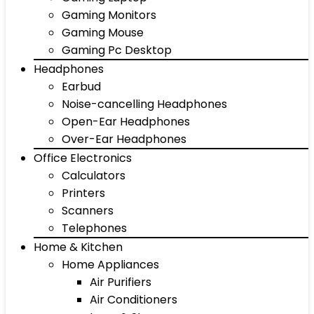
Gaming Monitors
Gaming Mouse
Gaming Pc Desktop
Headphones
Earbud
Noise-cancelling Headphones
Open-Ear Headphones
Over-Ear Headphones
Office Electronics
Calculators
Printers
Scanners
Telephones
Home & Kitchen
Home Appliances
Air Purifiers
Air Conditioners