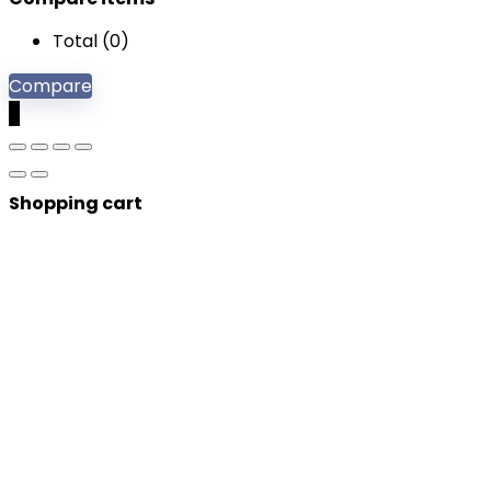
Total (
0
)
Compare
0
Shopping cart