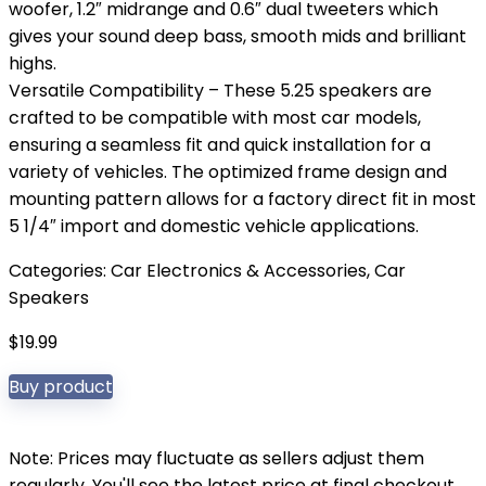
woofer, 1.2″ midrange and 0.6″ dual tweeters which
gives your sound deep bass, smooth mids and brilliant
highs.
Versatile Compatibility – These 5.25 speakers are
crafted to be compatible with most car models,
ensuring a seamless fit and quick installation for a
variety of vehicles. The optimized frame design and
mounting pattern allows for a factory direct fit in most
5 1/4″ import and domestic vehicle applications.
Categories:
Car Electronics & Accessories
,
Car
Speakers
$
19.99
Buy product
Note: Prices may fluctuate as sellers adjust them
regularly. You'll see the latest price at final checkout.