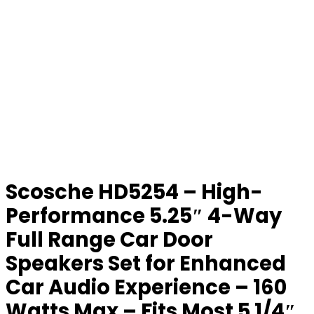
Scosche HD5254 – High-
Performance 5.25″ 4-Way
Full Range Car Door
Speakers Set for Enhanced
Car Audio Experience – 160
Watts Max – Fits Most 5 1/4″