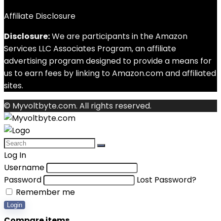
Affiliate Disclosure
Disclosure:
We are participants in the Amazon
Services LLC Associates Program, an affiliate
advertising program designed to provide a means for
us to earn fees by linking to Amazon.com and affiliated
sites.
© Myvoltbyte.com. All rights reserved.
Log In
Username
Password
Lost Password?
Remember me
Login
Compare items