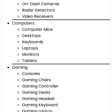
On-Dash Cameras
Radar Detectors
Video Receivers
Computers
Computer Mice
Desktops
Keyboards
Laptops
Monitors
Tablets
Gaming
Consoles
Gaming Chairs
Gaming Controller
Gaming Desks
Gaming Headset
Gaming Keyboard
Gaming Laptop