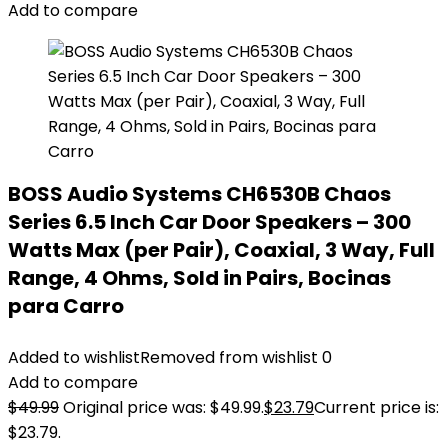
Add to compare
BOSS Audio Systems CH6530B Chaos
Series 6.5 Inch Car Door Speakers – 300
Watts Max (per Pair), Coaxial, 3 Way, Full
Range, 4 Ohms, Sold in Pairs, Bocinas
para Carro
Added to wishlist
Removed from wishlist
0
Add to compare
$
49.99
Original price was: $49.99.
$
23.79
Current price is:
$23.79.