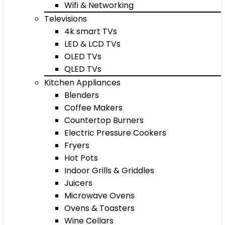
Wifi & Networking
Televisions
4k smart TVs
LED & LCD TVs
OLED TVs
QLED TVs
Kitchen Appliances
Blenders
Coffee Makers
Countertop Burners
Electric Pressure Cookers
Fryers
Hot Pots
Indoor Grills & Griddles
Juicers
Microwave Ovens
Ovens & Toasters
Wine Cellars