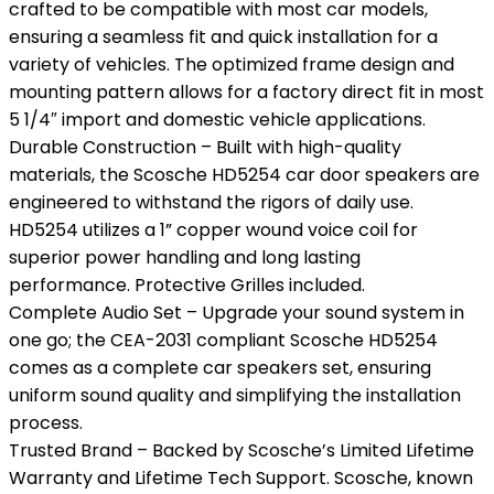
crafted to be compatible with most car models,
ensuring a seamless fit and quick installation for a
variety of vehicles. The optimized frame design and
mounting pattern allows for a factory direct fit in most
5 1/4″ import and domestic vehicle applications.
Durable Construction – Built with high-quality
materials, the Scosche HD5254 car door speakers are
engineered to withstand the rigors of daily use.
HD5254 utilizes a 1” copper wound voice coil for
superior power handling and long lasting
performance. Protective Grilles included.
Complete Audio Set – Upgrade your sound system in
one go; the CEA-2031 compliant Scosche HD5254
comes as a complete car speakers set, ensuring
uniform sound quality and simplifying the installation
process.
Trusted Brand – Backed by Scosche’s Limited Lifetime
Warranty and Lifetime Tech Support. Scosche, known