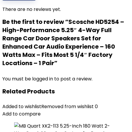
There are no reviews yet.
Be the first to review “Scosche HD5254 –
High-Performance 5.25″ 4-Way Full
Range Car Door Speakers Set for
Enhanced Car Audio Experience – 160
Watts Max – Fits Most 5 1/4″ Factory
Locations – 1 Pair”
You must be
logged in
to post a review.
Related Products
Added to wishlist
Removed from wishlist
0
Add to compare