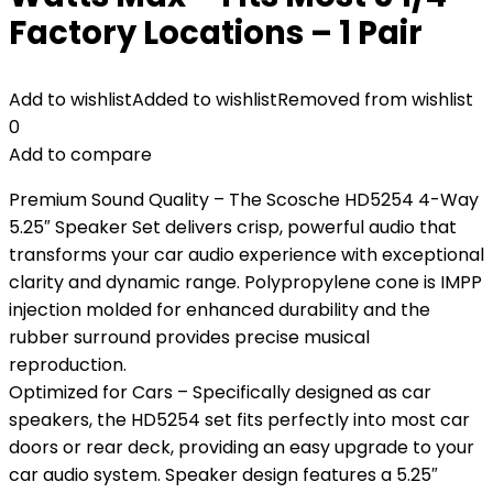
Factory Locations – 1 Pair
Add to wishlist
Added to wishlist
Removed from wishlist
0
Add to compare
Premium Sound Quality – The Scosche HD5254 4-Way
5.25″ Speaker Set delivers crisp, powerful audio that
transforms your car audio experience with exceptional
clarity and dynamic range. Polypropylene cone is IMPP
injection molded for enhanced durability and the
rubber surround provides precise musical
reproduction.
Optimized for Cars – Specifically designed as car
speakers, the HD5254 set fits perfectly into most car
doors or rear deck, providing an easy upgrade to your
car audio system. Speaker design features a 5.25″