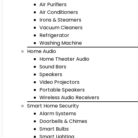
Air Purifiers
Air Conditioners
Irons & Steamers
Vacuum Cleaners
Refrigerator
Washing Machine
Home Audio
Home Theater Audio
Sound Bars
Speakers
Video Projectors
Portable Speakers
Wireless Audio Receivers
Smart Home Security
Alarm Systems
Doorbells & Chimes
Smart Bulbs
Smart Lighting