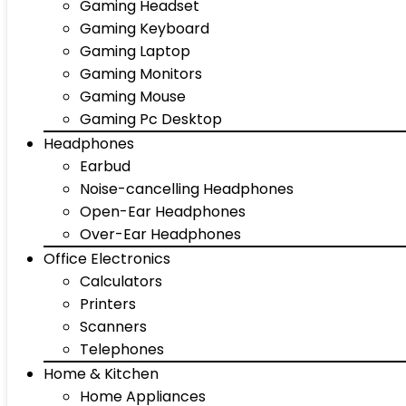
Gaming Headset
Gaming Keyboard
Gaming Laptop
Gaming Monitors
Gaming Mouse
Gaming Pc Desktop
Headphones
Earbud
Noise-cancelling Headphones
Open-Ear Headphones
Over-Ear Headphones
Office Electronics
Calculators
Printers
Scanners
Telephones
Home & Kitchen
Home Appliances