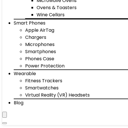
Microwave Ovens
Ovens & Toasters
Wine Cellars
Smart Phones
Apple AirTag
Chargers
Microphones
Smartphones
Phones Case
Power Protection
Wearable
Fitness Trackers
Smartwatches
Virtual Reality (VR) Headsets
Blog