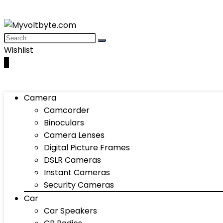
Wishlist
0
Camera
Camcorder
Binoculars
Camera Lenses
Digital Picture Frames
DSLR Cameras
Instant Cameras
Security Cameras
Car
Car Speakers