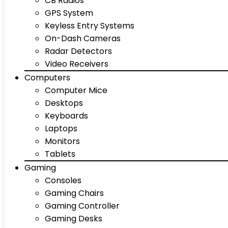
CB Radios
GPS System
Keyless Entry Systems
On-Dash Cameras
Radar Detectors
Video Receivers
Computers
Computer Mice
Desktops
Keyboards
Laptops
Monitors
Tablets
Gaming
Consoles
Gaming Chairs
Gaming Controller
Gaming Desks