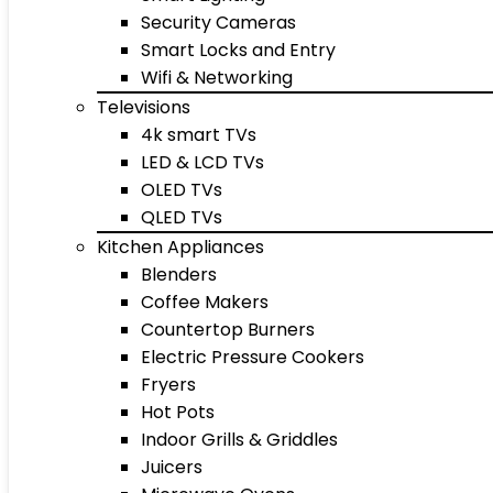
Security Cameras
Smart Locks and Entry
Wifi & Networking
Televisions
4k smart TVs
LED & LCD TVs
OLED TVs
QLED TVs
Kitchen Appliances
Blenders
Coffee Makers
Countertop Burners
Electric Pressure Cookers
Fryers
Hot Pots
Indoor Grills & Griddles
Juicers