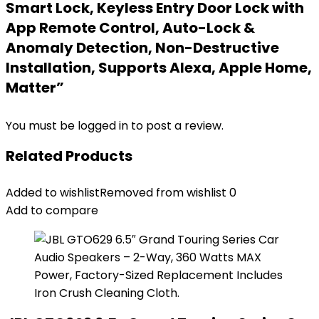
Smart Lock, Keyless Entry Door Lock with
App Remote Control, Auto-Lock &
Anomaly Detection, Non-Destructive
Installation, Supports Alexa, Apple Home,
Matter”
You must be
logged in
to post a review.
Related Products
Added to wishlist
Removed from wishlist
0
Add to compare