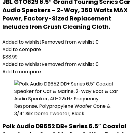
JBL GTO629 6.5″ Grand Touring Series Car
Audio Speakers – 2-Way, 360 Watts MAX
Power, Factory-Sized Replacement
Includes Iron Crush Cleaning Cloth.
Added to wishlist
Removed from wishlist
0
Add to compare
$
88.99
Added to wishlist
Removed from wishlist
0
Add to compare
Polk Audio DB652 DB+ Series 6.5″ Coaxial