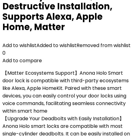
Destructive Installation,
Supports Alexa, Apple
Home, Matter
Add to wishlist
Added to wishlist
Removed from wishlist
0
Add to compare
【Matter Ecosystems Support】Anona Holo Smart
door lock is compatible with third-party ecosystems
like Alexa, Apple HomeKit. Paired with these smart
devices, you can easily control your door locks using
voice commands, facilitating seamless connectivity
within smart home
【Upgrade Your Deadbolts with Easily Installation】
Anona Holo smart locks are compatible with most
single-cylinder deadbolts. It can be easily installed on