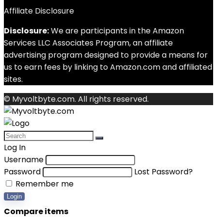
Affiliate Disclosure
Disclosure:
We are participants in the Amazon
Services LLC Associates Program, an affiliate
advertising program designed to provide a means for
us to earn fees by linking to Amazon.com and affiliated
sites.
© Myvoltbyte.com. All rights reserved.
Log In
Username
Password
Lost Password?
Remember me
Login
Compare items