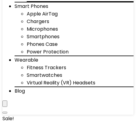
Smart Phones
Apple AirTag
Chargers
Microphones
Smartphones
Phones Case
Power Protection
Wearable
Fitness Trackers
Smartwatches
Virtual Reality (VR) Headsets
Blog
Sale!