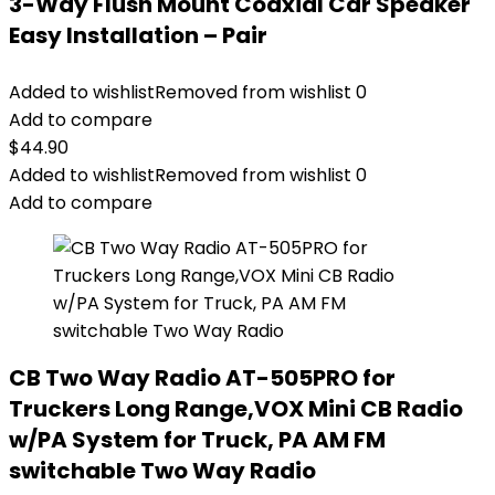
3-Way Flush Mount Coaxial Car Speaker
Easy Installation – Pair
Added to wishlist
Removed from wishlist
0
Add to compare
$
44.90
Added to wishlist
Removed from wishlist
0
Add to compare
CB Two Way Radio AT-505PRO for
Truckers Long Range,VOX Mini CB Radio
w/PA System for Truck, PA AM FM
switchable Two Way Radio