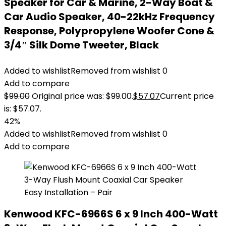
Speaker for Car & Marine, 2-Way Boat &
Car Audio Speaker, 40-22kHz Frequency
Response, Polypropylene Woofer Cone &
3/4″ Silk Dome Tweeter, Black
Added to wishlist
Removed from wishlist
0
Add to compare
$
99.00
Original price was: $99.00.
$
57.07
Current price
is: $57.07.
42%
Added to wishlist
Removed from wishlist
0
Add to compare
Kenwood KFC-6966S 6 x 9 Inch 400-Watt