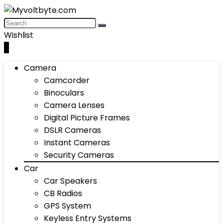
Wishlist
0
Camera
Camcorder
Binoculars
Camera Lenses
Digital Picture Frames
DSLR Cameras
Instant Cameras
Security Cameras
Car
Car Speakers
CB Radios
GPS System
Keyless Entry Systems