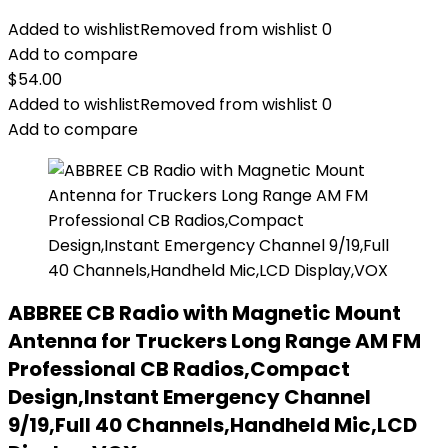
Added to wishlist
Removed from wishlist
0
Add to compare
$
54.00
Added to wishlist
Removed from wishlist
0
Add to compare
ABBREE CB Radio with Magnetic Mount
Antenna for Truckers Long Range AM FM
Professional CB Radios,Compact
Design,Instant Emergency Channel
9/19,Full 40 Channels,Handheld Mic,LCD