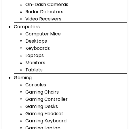
On-Dash Cameras
Radar Detectors
Video Receivers
Computers
Computer Mice
Desktops
Keyboards
Laptops
Monitors
Tablets
Gaming
Consoles
Gaming Chairs
Gaming Controller
Gaming Desks
Gaming Headset
Gaming Keyboard
Gaming Laptop