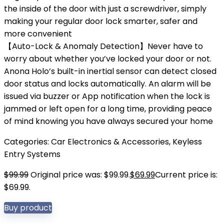
the inside of the door with just a screwdriver, simply
making your regular door lock smarter, safer and
more convenient
【Auto-Lock & Anomaly Detection】Never have to
worry about whether you’ve locked your door or not.
Anona Holo’s built-in inertial sensor can detect closed
door status and locks automatically. An alarm will be
issued via buzzer or App notification when the lock is
jammed or left open for a long time, providing peace
of mind knowing you have always secured your home
Categories:
Car Electronics & Accessories
,
Keyless
Entry Systems
$
99.99
Original price was: $99.99.
$
69.99
Current price is:
$69.99.
Buy product