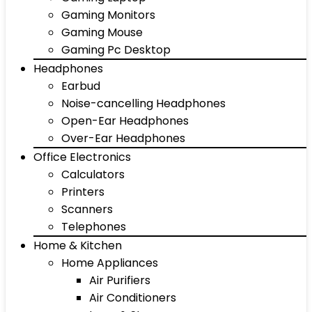
Gaming Monitors
Gaming Mouse
Gaming Pc Desktop
Headphones
Earbud
Noise-cancelling Headphones
Open-Ear Headphones
Over-Ear Headphones
Office Electronics
Calculators
Printers
Scanners
Telephones
Home & Kitchen
Home Appliances
Air Purifiers
Air Conditioners