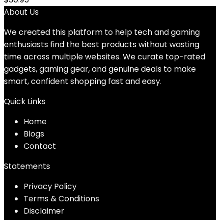
About Us
We created this platform to help tech and gaming
enthusiasts find the best products without wasting
time across multiple websites. We curate top-rated
gadgets, gaming gear, and genuine deals to make
smart, confident shopping fast and easy.
Quick Links
Home
Blog
s
Contact
Statements
Privacy Policy
Terms & Conditions
Disclaimer