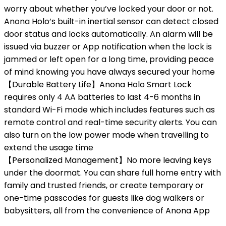
worry about whether you’ve locked your door or not.
Anona Holo’s built-in inertial sensor can detect closed
door status and locks automatically. An alarm will be
issued via buzzer or App notification when the lock is
jammed or left open for a long time, providing peace
of mind knowing you have always secured your home
【Durable Battery Life】Anona Holo Smart Lock
requires only 4 AA batteries to last 4-6 months in
standard Wi-Fi mode which includes features such as
remote control and real-time security alerts. You can
also turn on the low power mode when travelling to
extend the usage time
【Personalized Management】No more leaving keys
under the doormat. You can share full home entry with
family and trusted friends, or create temporary or
one-time passcodes for guests like dog walkers or
babysitters, all from the convenience of Anona App