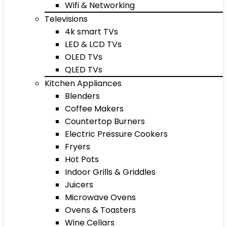
Wifi & Networking
Televisions
4k smart TVs
LED & LCD TVs
OLED TVs
QLED TVs
Kitchen Appliances
Blenders
Coffee Makers
Countertop Burners
Electric Pressure Cookers
Fryers
Hot Pots
Indoor Grills & Griddles
Juicers
Microwave Ovens
Ovens & Toasters
Wine Cellars