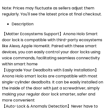
Note: Prices may fluctuate as sellers adjust them
regularly. You'll see the latest price at final checkout.
Description
【Matter Ecosystems Support】Anona Holo Smart
door lock is compatible with third-party ecosystems
like Alexa, Apple HomeKit. Paired with these smart
devices, you can easily control your door locks using
voice commands, facilitating seamless connectivity
within smart home
【Upgrade Your Deadbolts with Easily Installation】
Anona Holo smart locks are compatible with most
single-cylinder deadbolts. It can be easily installed on
the inside of the door with just a screwdriver, simply
making your regular door lock smarter, safer and
more convenient
【Auto-Lock & Anomaly Detection】Never have to