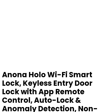
Anona Holo Wi-Fi Smart
Lock, Keyless Entry Door
Lock with App Remote
Control, Auto-Lock &
Anomaly Detection, Non-