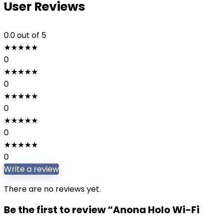
User Reviews
0.0
out of 5
★
★
★
★
★
0
★
★
★
★
★
0
★
★
★
★
★
0
★
★
★
★
★
0
★
★
★
★
★
0
Write a review
There are no reviews yet.
Be the first to review “Anona Holo Wi-Fi