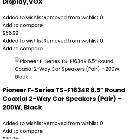
Display,VOX
Added to wishlist
Removed from wishlist
0
Add to compare
$
56.99
Added to wishlist
Removed from wishlist
0
Add to compare
Pioneer F-Series TS-F1634R 6.5” Round
Coaxial 2-Way Car Speakers (Pair) –
200W, Black
Added to wishlist
Removed from wishlist
0
Add to compare
$
30.95