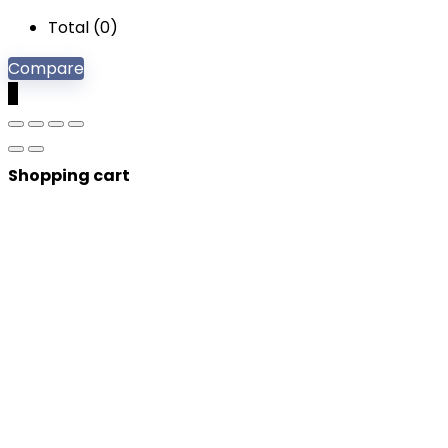
Total (
0
)
Compare
0
Shopping cart