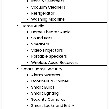
Irons & Steamers
Vacuum Cleaners
Refrigerator
Washing Machine
Home Audio
Home Theater Audio
Sound Bars
Speakers
Video Projectors
Portable Speakers
Wireless Audio Receivers
Smart Home Security
Alarm Systems
Doorbells & Chimes
Smart Bulbs
Smart Lighting
Security Cameras
Smart Locks and Entry