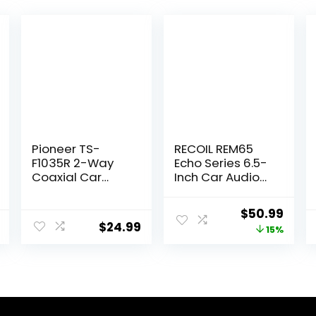
Pioneer TS-
RECOIL REM65
F1035R 2-Way
Echo Series 6.5-
Coaxial Car
Inch Car Audio
Audio Speakers
Component
– Full Range 4″
Speaker System
Original
Curr
$
50.99
Round Speakers,
$
24.99
price
price
15%
150W Max Power
(Pair)
was:
is:
$59.99.
$50.