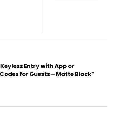
 Keyless Entry with App or
Codes for Guests – Matte Black”