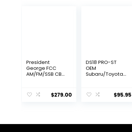
President
DS18 PRO-ST
George FCC
OEM
AM/FM/SSB CB
Subaru/Toyota
Radio,
Upgrade Bullet
CTCSS/DCS,
Compression
Large 7 Color
Tweeters with
$
279.00
$
95.95
LCD Display,
Crossovers 1.9″ –
Weather
Car OEM
Channel/Alert,
Tweeter
ASC, VOX, Scan
Upgrade Kit for
Skip, USB Port,
Many
NRC, Automatic
Subaru/Toyota