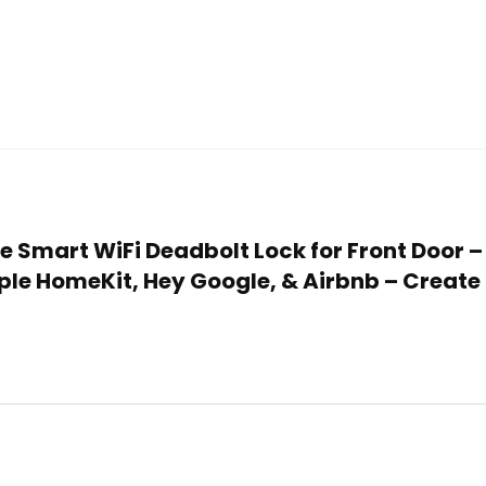
de Smart WiFi Deadbolt Lock for Front Door –
le HomeKit, Hey Google, & Airbnb – Create 