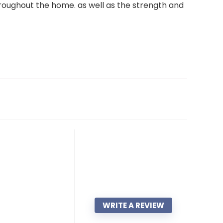
throughout the home. as well as the strength and
WRITE A REVIEW