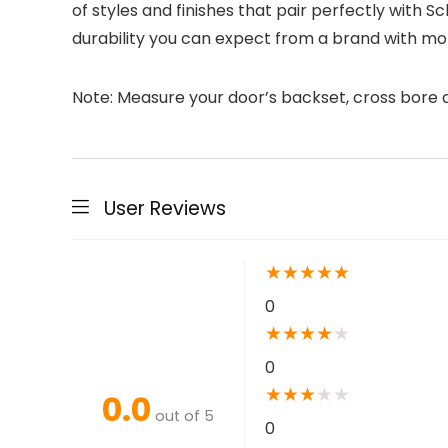
of styles and finishes that pair perfectly with 
durability you can expect from a brand with mo
Note: Measure your door’s backset, cross bore an
User Reviews
★
★
★
★
★
0
★
★
★
★
★
0
★
★
★
★
★
0.0
out of 5
0