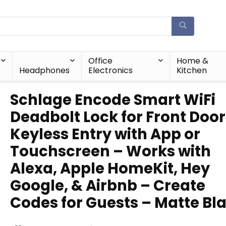
Office
Home &
Headphones
Electronics
Kitchen
Schlage Encode Smart WiFi
Deadbolt Lock for Front Door
Keyless Entry with App or
Touchscreen – Works with
Alexa, Apple HomeKit, Hey
Google, & Airbnb – Create
Codes for Guests – Matte Bl