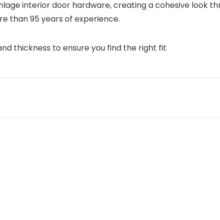
Schlage interior door hardware, creating a cohesive look 
re than 95 years of experience.
d thickness to ensure you find the right fit