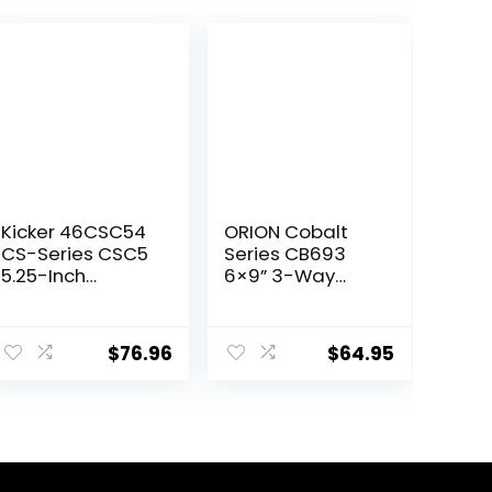
Kicker 46CSC54
ORION Cobalt
CS-Series CSC5
Series CB693
5.25-Inch
6×9” 3-Way
(130mm)
Coaxial Car
Coaxial
Speakers, 320W,
ent
Speakers, 4-
4 Ohms, Full
$
76.96
$
64.95
Ohm (Pair)
Range,
Enhanced Bass,
Polypropylene
99.
Cone & Butyl
Rubber
Surround, Easy