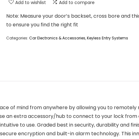
Add to wishlist
Add to compare
Note: Measure your door’s backset, cross bore and th
to ensure you find the right fit
Categories:
Car Electronics & Accessories
,
Keyless Entry Systems
ace of mind from anywhere by allowing you to remotely
e an extra accessory/hub to connect to your lock from a
 intuitive to use. Graded best in security, durability and f
ecure encryption and built-in alarm technology. This inno