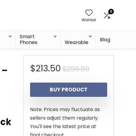
0
Wishlist
Smart
Blog
Phones
Wearable
Original
Current
$
213.50
$
299.99
 –
price
price
BUY PRODUCT
was:
is:
$299.99.
$213.50.
Note: Prices may fluctuate as
sellers adjust them regularly.
ack
You'll see the latest price at
final checkout.