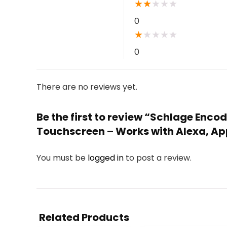
★
★
★
★
★
0
★
★
★
★
★
0
There are no reviews yet.
Be the first to review “Schlage Enco
Touchscreen – Works with Alexa, App
You must be
logged in
to post a review.
Related Products