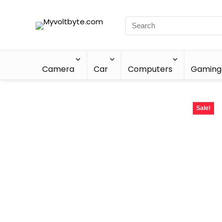
Camera
Car
Computers
Gaming
Sale!