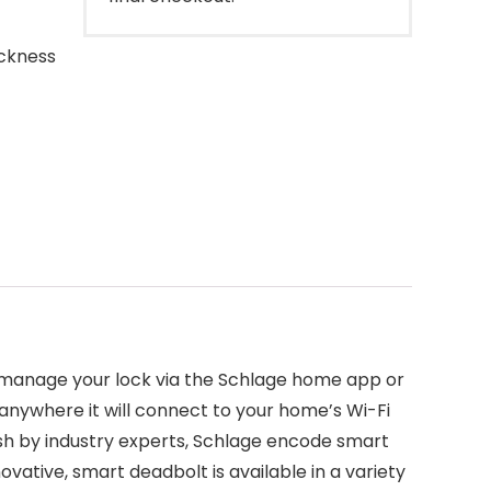
ickness
 manage your lock via the Schlage home app or
nywhere it will connect to your home’s Wi-Fi
inish by industry experts, Schlage encode smart
vative, smart deadbolt is available in a variety