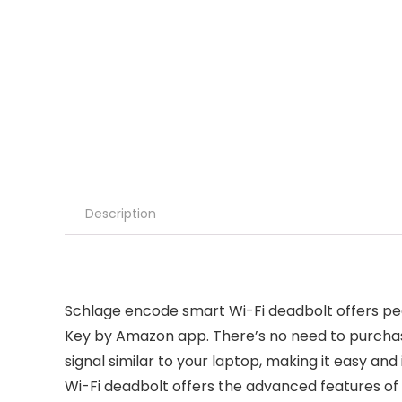
Description
Schlage encode smart Wi-Fi deadbolt offers pe
Key by Amazon app. There’s no need to purchas
signal similar to your laptop, making it easy and
Wi-Fi deadbolt offers the advanced features of s