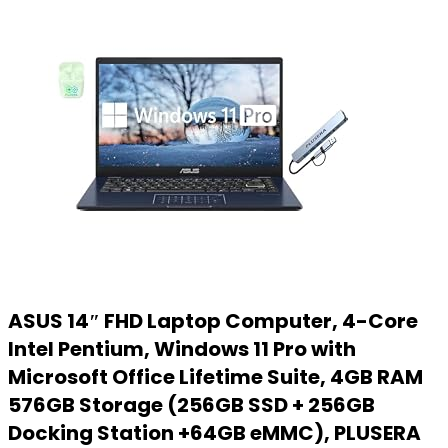
ASUS 14″ FHD Laptop Computer, 4-Core
Intel Pentium, Windows 11 Pro with
Microsoft Office Lifetime Suite, 4GB RAM
576GB Storage (256GB SSD + 256GB
Docking Station +64GB eMMC), PLUSERA