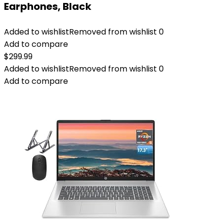
Earphones, Black
Added to wishlist
Removed from wishlist
0
Add to compare
$
299.99
Added to wishlist
Removed from wishlist
0
Add to compare