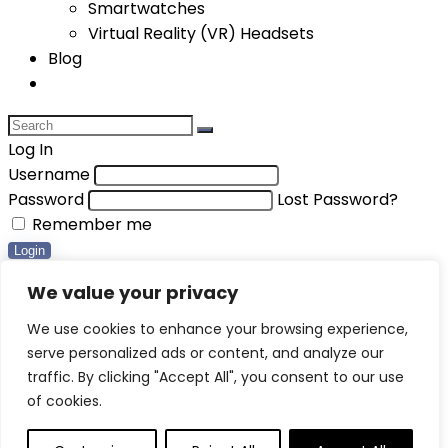
Smartwatches
Virtual Reality (VR) Headsets
Blog
Log In
Username
Password
Lost Password?
Remember me
Login
Compare items
We value your privacy
Total (
0
)
We use cookies to enhance your browsing experience,
serve personalized ads or content, and analyze our
Compare
traffic. By clicking "Accept All", you consent to our use
0
of cookies.