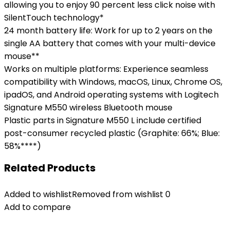
allowing you to enjoy 90 percent less click noise with
SilentTouch technology*
24 month battery life: Work for up to 2 years on the
single AA battery that comes with your multi-device
mouse**
Works on multiple platforms: Experience seamless
compatibility with Windows, macOS, Linux, Chrome OS,
ipadOS, and Android operating systems with Logitech
Signature M550 wireless Bluetooth mouse
Plastic parts in Signature M550 L include certified
post-consumer recycled plastic (Graphite: 66%; Blue:
58%****)
Related Products
Added to wishlist
Removed from wishlist
0
Add to compare