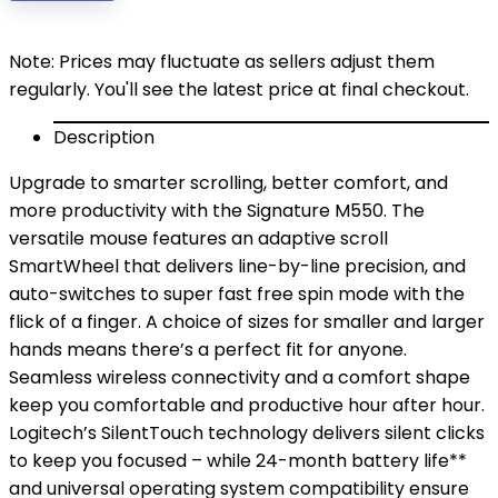
$29.99.
$24.00.
Note: Prices may fluctuate as sellers adjust them
regularly. You'll see the latest price at final checkout.
Description
Upgrade to smarter scrolling, better comfort, and
more productivity with the Signature M550. The
versatile mouse features an adaptive scroll
SmartWheel that delivers line-by-line precision, and
auto-switches to super fast free spin mode with the
flick of a finger. A choice of sizes for smaller and larger
hands means there’s a perfect fit for anyone.
Seamless wireless connectivity and a comfort shape
keep you comfortable and productive hour after hour.
Logitech’s SilentTouch technology delivers silent clicks
to keep you focused – while 24-month battery life**
and universal operating system compatibility ensure