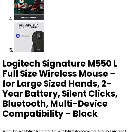
Logitech Signature M550 L
Full Size Wireless Mouse –
for Large Sized Hands, 2-
Year Battery, Silent Clicks,
Bluetooth, Multi-Device
Compatibility – Black
Add to wishlist
Added to wishlist
Removed from wishlist