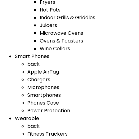
Fryers
Hot Pots
Indoor Grills & Griddles
Juicers
Microwave Ovens
Ovens & Toasters
Wine Cellars
Smart Phones
back
Apple AirTag
Chargers
Microphones
Smartphones
Phones Case
Power Protection
Wearable
back
Fitness Trackers