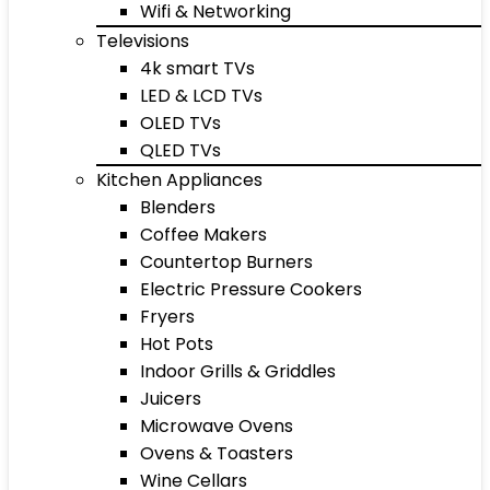
Wifi & Networking
Televisions
4k smart TVs
LED & LCD TVs
OLED TVs
QLED TVs
Kitchen Appliances
Blenders
Coffee Makers
Countertop Burners
Electric Pressure Cookers
Fryers
Hot Pots
Indoor Grills & Griddles
Juicers
Microwave Ovens
Ovens & Toasters
Wine Cellars