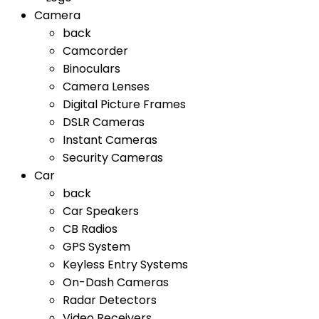
Camera
back
Camcorder
Binoculars
Camera Lenses
Digital Picture Frames
DSLR Cameras
Instant Cameras
Security Cameras
Car
back
Car Speakers
CB Radios
GPS System
Keyless Entry Systems
On-Dash Cameras
Radar Detectors
Video Receivers