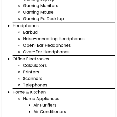
Gaming Monitors
Gaming Mouse
Gaming Pc Desktop
Headphones
Earbud
Noise-cancelling Headphones
Open-Ear Headphones
Over-Ear Headphones
Office Electronics
Calculators
Printers
Scanners
Telephones
Home & Kitchen
Home Appliances
Air Purifiers
Air Conditioners