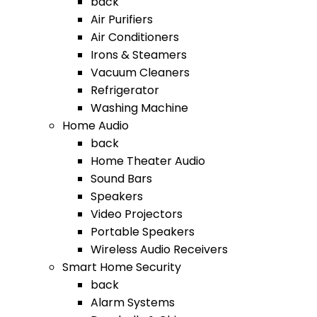
back
Air Purifiers
Air Conditioners
Irons & Steamers
Vacuum Cleaners
Refrigerator
Washing Machine
Home Audio
back
Home Theater Audio
Sound Bars
Speakers
Video Projectors
Portable Speakers
Wireless Audio Receivers
Smart Home Security
back
Alarm Systems