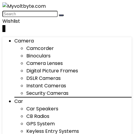
Wishlist
0
Camera
Camcorder
Binoculars
Camera Lenses
Digital Picture Frames
DSLR Cameras
Instant Cameras
Security Cameras
Car
Car Speakers
CB Radios
GPS System
Keyless Entry Systems