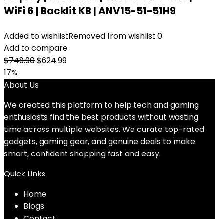
WiFi 6 | Backlit KB | ANV15-51-51H9
Added to wishlist
Removed from wishlist
0
Add to compare
Original
Current
$
748.90
$
624.99
price
price
17%
was:
is:
About Us
$748.90.
$624.99.
We created this platform to help tech and gaming
enthusiasts find the best products without wasting
time across multiple websites. We curate top-rated
gadgets, gaming gear, and genuine deals to make
smart, confident shopping fast and easy.
Quick Links
Home
Blog
s
Contact