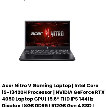
Acer Nitro V Gaming Laptop | Intel Core
i5-13420H Processor | NVIDIA GeForce RTX
4050 Laptop GPU | 15.6″ FHD IPS 144Hz
Display | 8GB DDR5 | 512GB Gen 4 SSD |