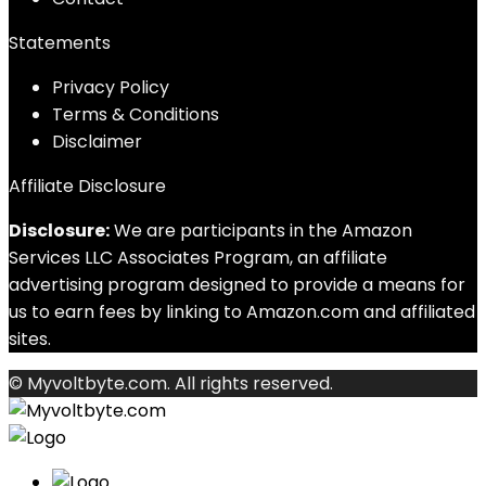
Statements
Privacy Policy
Terms & Conditions
Disclaimer
Affiliate Disclosure
Disclosure:
We are participants in the Amazon
Services LLC Associates Program, an affiliate
advertising program designed to provide a means for
us to earn fees by linking to Amazon.com and affiliated
sites.
© Myvoltbyte.com. All rights reserved.