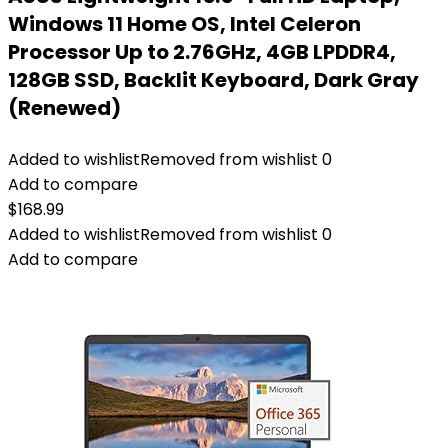
Windows 11 Home OS, Intel Celeron
Processor Up to 2.76GHz, 4GB LPDDR4,
128GB SSD, Backlit Keyboard, Dark Gray
(Renewed)
Added to wishlist
Removed from wishlist
0
Add to compare
$
168.99
Added to wishlist
Removed from wishlist
0
Add to compare