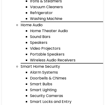
Irons & Steamers
Vacuum Cleaners
Refrigerator
Washing Machine
Home Audio
Home Theater Audio
Sound Bars
Speakers
Video Projectors
Portable Speakers
Wireless Audio Receivers
Smart Home Security
Alarm Systems
Doorbells & Chimes
Smart Bulbs
Smart Lighting
Security Cameras
Smart Locks and Entry