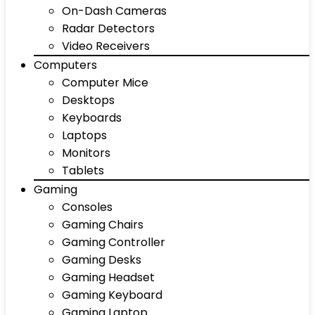
On-Dash Cameras
Radar Detectors
Video Receivers
Computers
Computer Mice
Desktops
Keyboards
Laptops
Monitors
Tablets
Gaming
Consoles
Gaming Chairs
Gaming Controller
Gaming Desks
Gaming Headset
Gaming Keyboard
Gaming Laptop