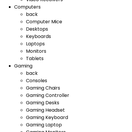
Computers
back
Computer Mice
Desktops
Keyboards
Laptops
Monitors
Tablets
Gaming
back
Consoles
Gaming Chairs
Gaming Controller
Gaming Desks
Gaming Headset
Gaming Keyboard
Gaming Laptop