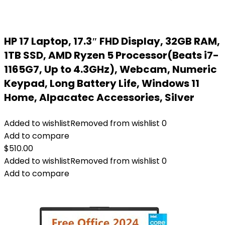
HP 17 Laptop, 17.3″ FHD Display, 32GB RAM,
1TB SSD, AMD Ryzen 5 Processor(Beats i7-
1165G7, Up to 4.3GHz), Webcam, Numeric
Keypad, Long Battery Life, Windows 11
Home, Alpacatec Accessories, Silver
Added to wishlist
Removed from wishlist
0
Add to compare
$
510.00
Added to wishlist
Removed from wishlist
0
Add to compare