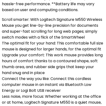
hassle-free performance. **Battery life may vary
based on user and computing conditions.
Scroll smarter: With Logitech Signature M550 Wireless
Mouse you get line-by-line precision for documents
and super-fast scrolling for long web pages; simply
switch modes with a flick of the SmartWheel
The optimal fit for your hand: This comfortable full size
mouse is designed for larger hands, for the optimal fit
Upgrade your comfort: This work mouse provides long
hours of comfort thanks to a contoured shape, soft
thumb area, and rubber side grips that keep your
hand snug and in place
Connect the way you like: Connect this cordless
computer mouse in an instant via Bluetooth Low
Energy or Logi Bolt USB receiver
Less noise, more focus: Whether working at the office
or at home, Logitech Signature M550 is a quiet mouse,