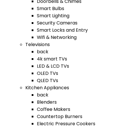
Doorbells & Chimes
Smart Bulbs
Smart Lighting
Security Cameras
Smart Locks and Entry
Wifi & Networking
Televisions
back
4k smart TVs
LED & LCD TVs
OLED TVs
QLED TVs
Kitchen Appliances
back
Blenders
Coffee Makers
Countertop Burners
Electric Pressure Cookers