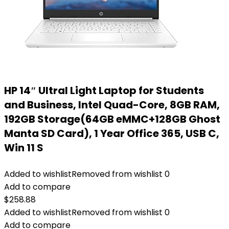
HP 14″ Ultral Light Laptop for Students
and Business, Intel Quad-Core, 8GB RAM,
192GB Storage(64GB eMMC+128GB Ghost
Manta SD Card), 1 Year Office 365, USB C,
Win 11 S
Added to wishlist
Removed from wishlist
0
Add to compare
$
258.88
Added to wishlist
Removed from wishlist
0
Add to compare