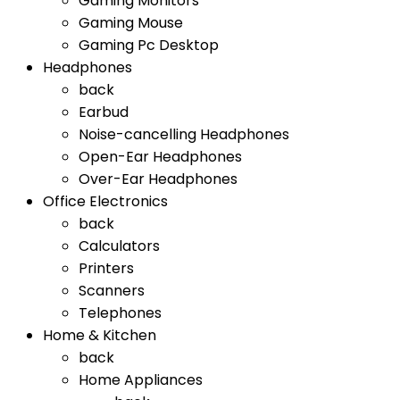
Gaming Monitors
Gaming Mouse
Gaming Pc Desktop
Headphones
back
Earbud
Noise-cancelling Headphones
Open-Ear Headphones
Over-Ear Headphones
Office Electronics
back
Calculators
Printers
Scanners
Telephones
Home & Kitchen
back
Home Appliances