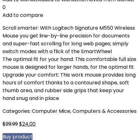
0
Add to compare
Scroll smarter: With Logitech Signature M550 Wireless
Mouse you get line-by-line precision for documents
and super-fast scrolling for long web pages; simply
switch modes with a flick of the SmartWheel
The optimal fit for your hand: This comfortable full size
mouse is designed for larger hands, for the optimal fit
Upgrade your comfort: This work mouse provides long
hours of comfort thanks to a contoured shape, soft
thumb area, and rubber side grips that keep your
hand snug and in place
Categories:
Computer Mice
,
Computers & Accessories
Original
Current
$
29.99
$
24.00
price
price
Buy product
was:
is: