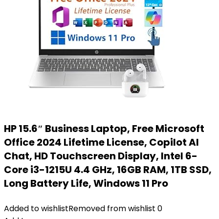
HP 15.6″ Business Laptop, Free Microsoft
Office 2024 Lifetime License, Copilot AI
Chat, HD Touchscreen Display, Intel 6-
Core i3-1215U 4.4 GHz, 16GB RAM, 1TB SSD,
Long Battery Life, Windows 11 Pro
Added to wishlist
Removed from wishlist
0