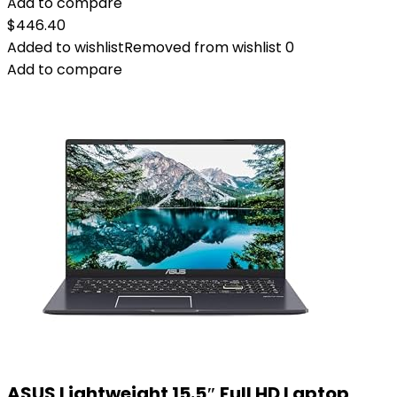
Add to compare
$
446.40
Added to wishlist
Removed from wishlist
0
Add to compare
ASUS Lightweight 15.5″ Full HD Laptop,