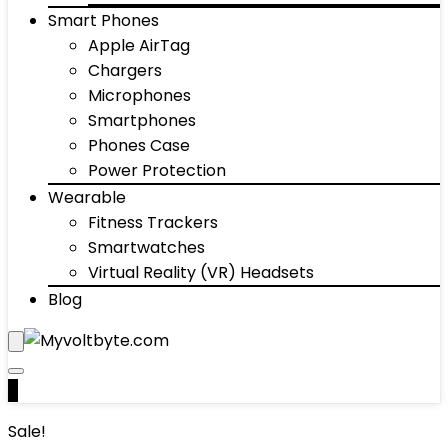
Smart Phones
Apple AirTag
Chargers
Microphones
Smartphones
Phones Case
Power Protection
Wearable
Fitness Trackers
Smartwatches
Virtual Reality (VR) Headsets
Blog
0
Sale!