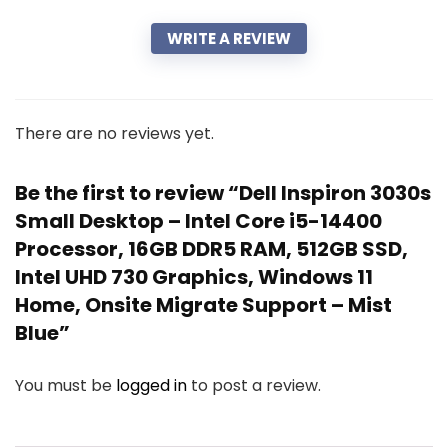
WRITE A REVIEW
There are no reviews yet.
Be the first to review “Dell Inspiron 3030s
Small Desktop – Intel Core i5-14400
Processor, 16GB DDR5 RAM, 512GB SSD,
Intel UHD 730 Graphics, Windows 11
Home, Onsite Migrate Support – Mist
Blue”
You must be
logged in
to post a review.