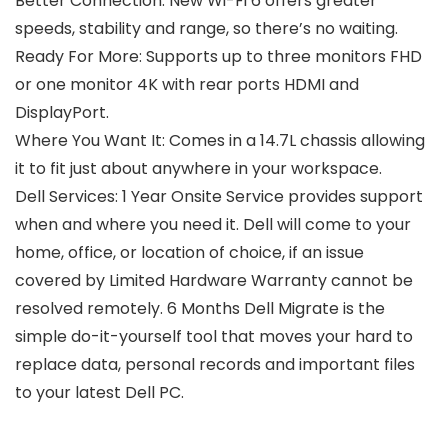
Better Connection: New Wi-Fi 6 offers greater
speeds, stability and range, so there’s no waiting.
Ready For More: Supports up to three monitors FHD
or one monitor 4K with rear ports HDMI and
DisplayPort.
Where You Want It: Comes in a 14.7L chassis allowing
it to fit just about anywhere in your workspace.
Dell Services: 1 Year Onsite Service provides support
when and where you need it. Dell will come to your
home, office, or location of choice, if an issue
covered by Limited Hardware Warranty cannot be
resolved remotely. 6 Months Dell Migrate is the
simple do-it-yourself tool that moves your hard to
replace data, personal records and important files
to your latest Dell PC.