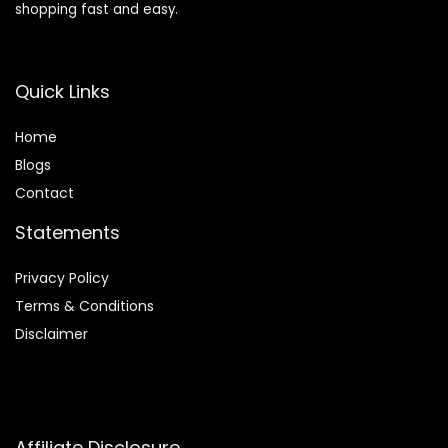
shopping fast and easy.
Quick Links
Home
Blog
s
Contact
Statements
Privacy Policy
Terms & Conditions
Disclaimer
Affiliate Disclosure