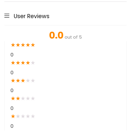
User Reviews
0.0
out of 5
★
★
★
★
★
0
★
★
★
★
★
0
★
★
★
★
★
0
★
★
★
★
★
0
★
★
★
★
★
0