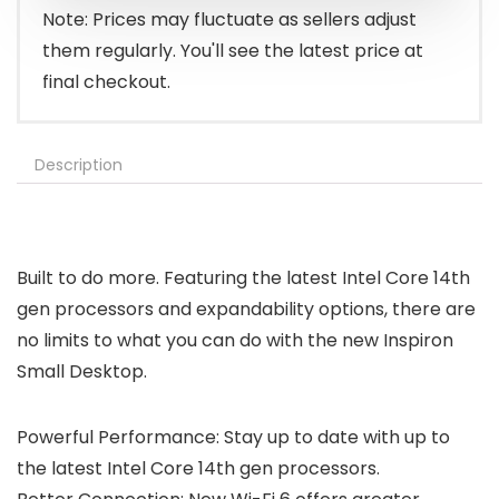
Note: Prices may fluctuate as sellers adjust
them regularly. You'll see the latest price at
final checkout.
Description
Built to do more. Featuring the latest Intel Core 14th
gen processors and expandability options, there are
no limits to what you can do with the new Inspiron
Small Desktop.
Powerful Performance: Stay up to date with up to
the latest Intel Core 14th gen processors.