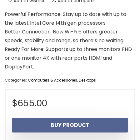
Add to wishlist
Add to compare
Powerful Performance: Stay up to date with up to
the latest Intel Core 14th gen processors.
Better Connection: New Wi-Fi 6 offers greater
speeds, stability and range, so there’s no waiting.
Ready For More: Supports up to three monitors FHD
or one monitor 4K with rear ports HDMI and
DisplayPort.
Categories:
Computers & Accessories
,
Desktops
$
655.00
BUY PRODUCT