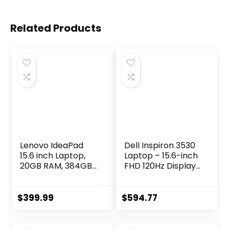
Related Products
Lenovo IdeaPad
Dell Inspiron 3530
15.6 inch Laptop,
Laptop – 15.6-inch
20GB RAM, 384GB
FHD 120Hz Display,
Storage (256GB
Intel Core i5-1334U
PCIe SSD + 128GB
Processor, 16GB
eMMC), Intel
DDR4 RAM, 512GB
$
399.99
$
594.77
Celeron Dual Core
SSD, Intel Iris Xe
Processor, Wi-Fi 6,
Graphics, Windows
w/WOWPC
11 Home, Migrate