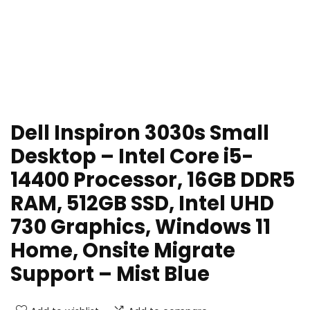
Dell Inspiron 3030s Small
Desktop – Intel Core i5-
14400 Processor, 16GB DDR5
RAM, 512GB SSD, Intel UHD
730 Graphics, Windows 11
Home, Onsite Migrate
Support – Mist Blue