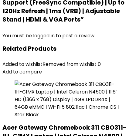
Support (FreeSync Compatible) | Up to
120Hz Refresh | 1ms (VRB) | Adjustable
Stand | HDMI & VGA Ports”
You must be
logged in
to post a review.
Related Products
Added to wishlist
Removed from wishlist
0
Add to compare
Acer Gateway Chromebook 311 CBO311-