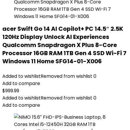
acer Swift Go 14 AI Copilot+ PC 14.5″ 2.5K
120Hz Display Unlock AI Experiences
Qualcomm Snapdragon X Plus 8-Core
Processor 16GB RAM 1TB Gen 4 SSD Wi-Fi 7
Windows 11 Home SFG14-01-X006
Added to wishlist
Removed from wishlist
0
Add to compare
$
999.99
Added to wishlist
Removed from wishlist
0
Add to compare