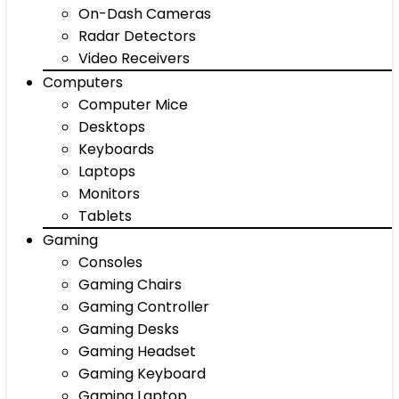
On-Dash Cameras
Radar Detectors
Video Receivers
Computers
Computer Mice
Desktops
Keyboards
Laptops
Monitors
Tablets
Gaming
Consoles
Gaming Chairs
Gaming Controller
Gaming Desks
Gaming Headset
Gaming Keyboard
Gaming Laptop