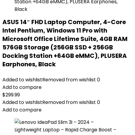
ASUS 14″ FHD Laptop Computer, 4-Core
Intel Pentium, Windows 11 Pro with
Microsoft Office Lifetime Suite, 4GB RAM
576GB Storage (256GB SSD + 256GB
Docking Station +64GB eMMC), PLUSERA
Earphones, Black
Added to wishlist
Removed from wishlist
0
Add to compare
$
299.99
Added to wishlist
Removed from wishlist
0
Add to compare