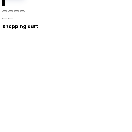
0
Shopping cart