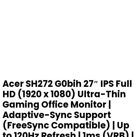
Acer SH272 G0bih 27″ IPS Full
HD (1920 x 1080) Ultra-Thin
Gaming Office Monitor |
Adaptive-Sync Support
(FreeSync Compatible) | Up
to 120Hz Refresh | 1ms (VRB) |