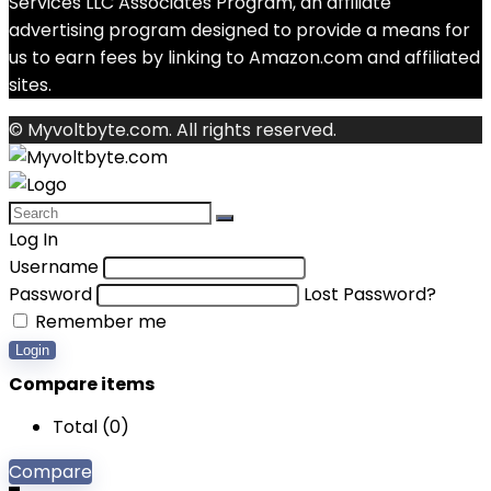
Services LLC Associates Program, an affiliate
advertising program designed to provide a means for
us to earn fees by linking to Amazon.com and affiliated
sites.
© Myvoltbyte.com. All rights reserved.
Log In
Username
Password
Lost Password?
Remember me
Login
Compare items
Total (
0
)
Compare