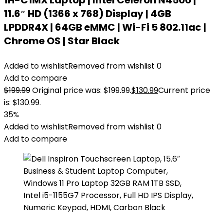
1H-C1MX Laptop | Intel Celeron N4500 |
11.6″ HD (1366 x 768) Display | 4GB
LPDDR4X | 64GB eMMC | Wi-Fi 5 802.11ac |
Chrome OS | Star Black
Added to wishlist
Removed from wishlist
0
Add to compare
$
199.99
Original price was: $199.99.
$
130.99
Current price
is: $130.99.
35%
Added to wishlist
Removed from wishlist
0
Add to compare