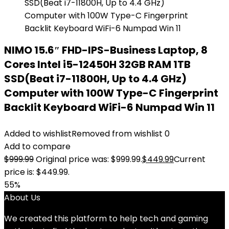
NIMO 15.6″ FHD-IPS-Business Laptop, 8
Cores Intel i5-12450H 32GB RAM 1TB
SSD(Beat i7-11800H, Up to 4.4 GHz)
Computer with 100W Type-C Fingerprint
Backlit Keyboard WiFi-6 Numpad Win 11
Added to wishlist
Removed from wishlist
0
Add to compare
$
999.99
Original price was: $999.99.
$
449.99
Current
price is: $449.99.
55%
About Us
We created this platform to help tech and gaming