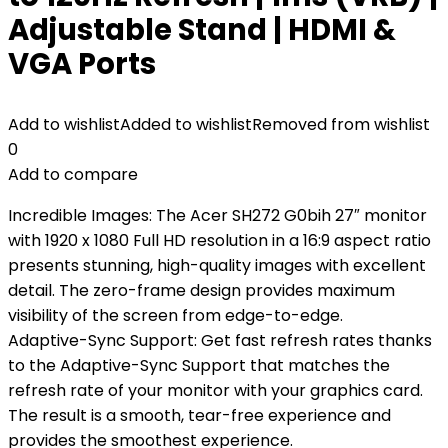
Adjustable Stand | HDMI &
VGA Ports
Add to wishlist
Added to wishlist
Removed from wishlist
0
Add to compare
Incredible Images: The Acer SH272 G0bih 27″ monitor
with 1920 x 1080 Full HD resolution in a 16:9 aspect ratio
presents stunning, high-quality images with excellent
detail. The zero-frame design provides maximum
visibility of the screen from edge-to-edge.
Adaptive-Sync Support: Get fast refresh rates thanks
to the Adaptive-Sync Support that matches the
refresh rate of your monitor with your graphics card.
The result is a smooth, tear-free experience and
provides the smoothest experience.