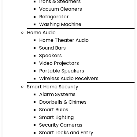
Irons & Steamers
Vacuum Cleaners
Refrigerator
Washing Machine
Home Audio
Home Theater Audio
Sound Bars
Speakers
Video Projectors
Portable Speakers
Wireless Audio Receivers
Smart Home Security
Alarm Systems
Doorbells & Chimes
Smart Bulbs
Smart Lighting
Security Cameras
Smart Locks and Entry