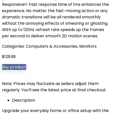
Responsive!!: Fast response time of 1ms enhances the
experience. No matter the fast-moving action or any
dramatic transitions will be all rendered smoothly
without the annoying effects of smearing or ghosting.
With up to 120Hz refresh rate speeds up the frames
per second to deliver smooth 2D motion scenes.
Categories:
Computers & Accessories
,
Monitors
$
129.99
Buy product
Note: Prices may fluctuate as sellers adjust them
regularly. You'll see the latest price at final checkout.
Description
Upgrade your everyday home or office setup with the