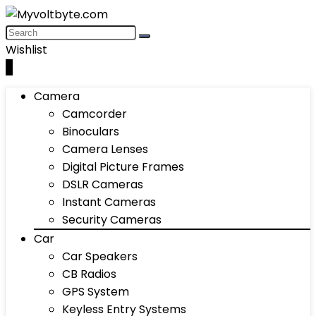
Wishlist
0
Camera
Camcorder
Binoculars
Camera Lenses
Digital Picture Frames
DSLR Cameras
Instant Cameras
Security Cameras
Car
Car Speakers
CB Radios
GPS System
Keyless Entry Systems