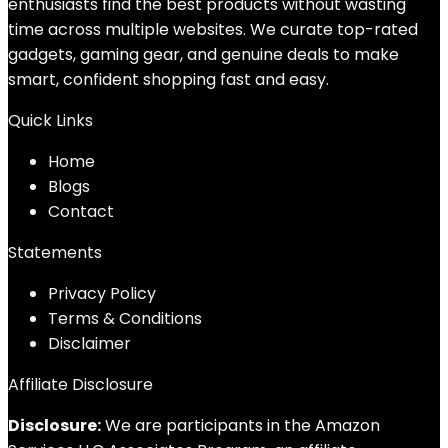
enthusiasts find the best products without wasting
time across multiple websites. We curate top-rated
gadgets, gaming gear, and genuine deals to make
smart, confident shopping fast and easy.
Quick Links
Home
Blog
s
Contact
Statements
Privacy Policy
Terms & Conditions
Disclaimer
Affiliate Disclosure
Disclosure:
We are participants in the Amazon