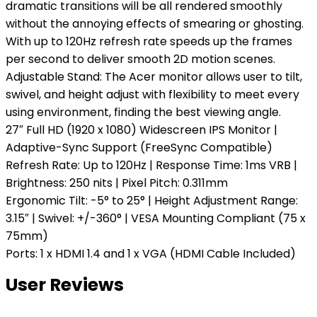
dramatic transitions will be all rendered smoothly
without the annoying effects of smearing or ghosting.
With up to 120Hz refresh rate speeds up the frames
per second to deliver smooth 2D motion scenes.
Adjustable Stand: The Acer monitor allows user to tilt,
swivel, and height adjust with flexibility to meet every
using environment, finding the best viewing angle.
27″ Full HD (1920 x 1080) Widescreen IPS Monitor |
Adaptive-Sync Support (FreeSync Compatible)
Refresh Rate: Up to 120Hz | Response Time: 1ms VRB |
Brightness: 250 nits | Pixel Pitch: 0.311mm
Ergonomic Tilt: -5° to 25° | Height Adjustment Range:
3.15″ | Swivel: +/-360° | VESA Mounting Compliant (75 x
75mm)
Ports: 1 x HDMI 1.4 and 1 x VGA (HDMI Cable Included)
User Reviews