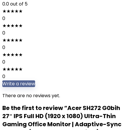
0.0
out of 5
★
★
★
★
★
0
★
★
★
★
★
0
★
★
★
★
★
0
★
★
★
★
★
0
★
★
★
★
★
0
Write a review
There are no reviews yet.
Be the first to review “Acer SH272 G0bih
27″ IPS Full HD (1920 x 1080) Ultra-Thin
Gaming Office Monitor | Adaptive-Sync