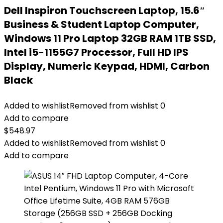
Dell Inspiron Touchscreen Laptop, 15.6″
Business & Student Laptop Computer,
Windows 11 Pro Laptop 32GB RAM 1TB SSD,
Intel i5-1155G7 Processor, Full HD IPS
Display, Numeric Keypad, HDMI, Carbon
Black
Added to wishlist
Removed from wishlist
0
Add to compare
$
548.97
Added to wishlist
Removed from wishlist
0
Add to compare