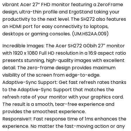
vibrant Acer 27” FHD monitor featuring a ZeroFrame
design, ultra-thin profile and ErgoStand taking your
productivity to the next level. The SH272 also features
an HDMI port for easy connectivity to laptops,
desktops or gaming consoles. (UM.HS2AA.009)
Incredible Images: The Acer SH272 G0bih 27″ monitor
with 1920 x 1080 Full HD resolution in a 16:9 aspect ratio
presents stunning, high-quality images with excellent
detail. The zero-frame design provides maximum
visibility of the screen from edge-to-edge.
Adaptive-Sync Support: Get fast refresh rates thanks
to the Adaptive-Sync Support that matches the
refresh rate of your monitor with your graphics card.
The result is a smooth, tear-free experience and
provides the smoothest experience.
Responsive!!: Fast response time of 1ms enhances the
experience. No matter the fast-moving action or any