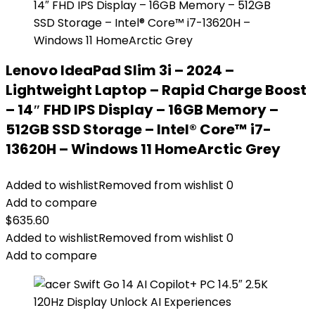
Lenovo IdeaPad Slim 3i – 2024 –
Lightweight Laptop – Rapid Charge Boost
– 14″ FHD IPS Display – 16GB Memory –
512GB SSD Storage – Intel® Core™ i7-
13620H – Windows 11 HomeArctic Grey
Added to wishlist
Removed from wishlist
0
Add to compare
$
635.60
Added to wishlist
Removed from wishlist
0
Add to compare