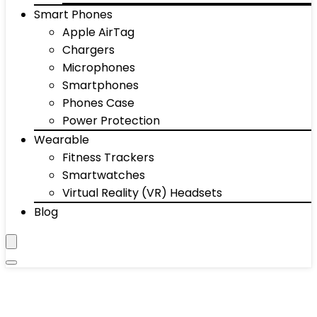
Smart Phones
Apple AirTag
Chargers
Microphones
Smartphones
Phones Case
Power Protection
Wearable
Fitness Trackers
Smartwatches
Virtual Reality (VR) Headsets
Blog