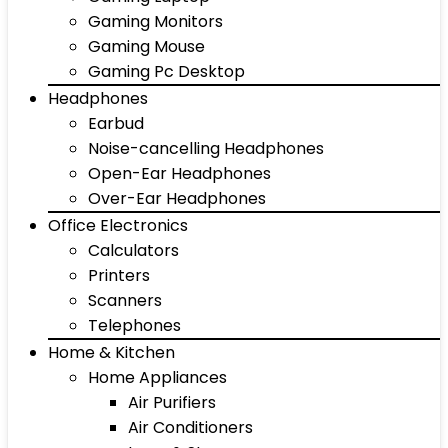
Gaming Monitors
Gaming Mouse
Gaming Pc Desktop
Headphones
Earbud
Noise-cancelling Headphones
Open-Ear Headphones
Over-Ear Headphones
Office Electronics
Calculators
Printers
Scanners
Telephones
Home & Kitchen
Home Appliances
Air Purifiers
Air Conditioners