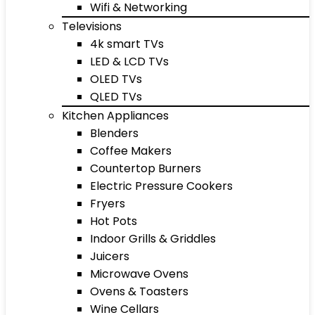
Wifi & Networking
Televisions
4k smart TVs
LED & LCD TVs
OLED TVs
QLED TVs
Kitchen Appliances
Blenders
Coffee Makers
Countertop Burners
Electric Pressure Cookers
Fryers
Hot Pots
Indoor Grills & Griddles
Juicers
Microwave Ovens
Ovens & Toasters
Wine Cellars