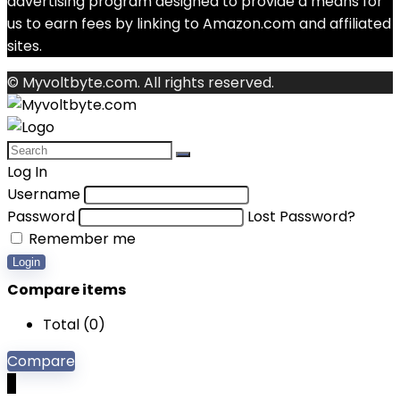
advertising program designed to provide a means for
us to earn fees by linking to Amazon.com and affiliated
sites.
© Myvoltbyte.com. All rights reserved.
Log In
Username
Password
Lost Password?
Remember me
Login
Compare items
Total (
0
)
Compare
0