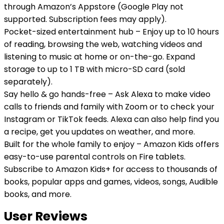
through Amazon’s Appstore (Google Play not
supported. Subscription fees may apply).
Pocket-sized entertainment hub – Enjoy up to 10 hours
of reading, browsing the web, watching videos and
listening to music at home or on-the-go. Expand
storage to up to 1 TB with micro-SD card (sold
separately).
Say hello & go hands-free – Ask Alexa to make video
calls to friends and family with Zoom or to check your
Instagram or TikTok feeds. Alexa can also help find you
a recipe, get you updates on weather, and more.
Built for the whole family to enjoy – Amazon Kids offers
easy-to-use parental controls on Fire tablets.
Subscribe to Amazon Kids+ for access to thousands of
books, popular apps and games, videos, songs, Audible
books, and more.
User Reviews