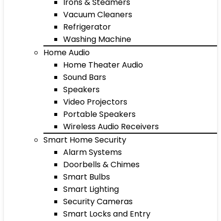
Irons & Steamers
Vacuum Cleaners
Refrigerator
Washing Machine
Home Audio
Home Theater Audio
Sound Bars
Speakers
Video Projectors
Portable Speakers
Wireless Audio Receivers
Smart Home Security
Alarm Systems
Doorbells & Chimes
Smart Bulbs
Smart Lighting
Security Cameras
Smart Locks and Entry