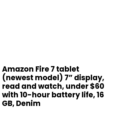
Amazon Fire 7 tablet
(newest model) 7” display,
read and watch, under $60
with 10-hour battery life, 16
GB, Denim