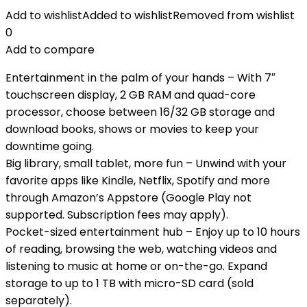
Add to wishlist
Added to wishlist
Removed from wishlist
0
Add to compare
Entertainment in the palm of your hands – With 7″
touchscreen display, 2 GB RAM and quad-core
processor, choose between 16/32 GB storage and
download books, shows or movies to keep your
downtime going.
Big library, small tablet, more fun – Unwind with your
favorite apps like Kindle, Netflix, Spotify and more
through Amazon’s Appstore (Google Play not
supported. Subscription fees may apply).
Pocket-sized entertainment hub – Enjoy up to 10 hours
of reading, browsing the web, watching videos and
listening to music at home or on-the-go. Expand
storage to up to 1 TB with micro-SD card (sold
separately).