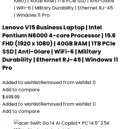
Lenovo V15 Business Laptop | Intel
Pentium N6000 4-core Processor | 15.6
FHD (1920 x 1080) | 40GB RAM | 1TB PCIe
SSD | Anti-Glare | WiFi-6 | Military
Durability | Ethernet RJ-45 | Windows 11
Pro
Added to wishlist
Removed from wishlist
0
Add to compare
$
499.99
Added to wishlist
Removed from wishlist
0
Add to compare