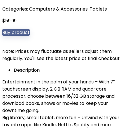
Categories:
Computers & Accessories
,
Tablets
$
59.99
Buy product
Note: Prices may fluctuate as sellers adjust them
regularly. You'll see the latest price at final checkout.
Description
Entertainment in the palm of your hands – With 7″
touchscreen display, 2 GB RAM and quad-core
processor, choose between 16/32 GB storage and
download books, shows or movies to keep your
downtime going.
Big library, small tablet, more fun – Unwind with your
favorite apps like Kindle, Netflix, Spotify and more