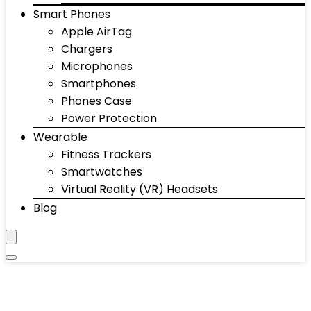
Smart Phones
Apple AirTag
Chargers
Microphones
Smartphones
Phones Case
Power Protection
Wearable
Fitness Trackers
Smartwatches
Virtual Reality (VR) Headsets
Blog