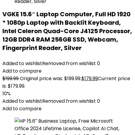
VGKE 15.6″ Laptop Computer, Full HD 1920
* 1080p Laptop with Backlit Keyboard,
Intel Celeron Quad-Core J4125 Processor,
12GB DDR4 RAM 256GB SSD, Webcam,
Fingerprint Reader, Silver
Added to wishlist
Removed from wishlist
0
Add to compare
$
199.99
Original price was: $199.99.
$
179.99
Current price
is: $179.99.
10%
Added to wishlist
Removed from wishlist
0
Add to compare