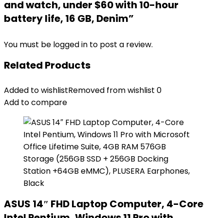
and watch, under $60 with 10-hour
battery life, 16 GB, Denim”
You must be
logged in
to post a review.
Related Products
Added to wishlist
Removed from wishlist
0
Add to compare
ASUS 14″ FHD Laptop Computer, 4-Core
Intel Pentium, Windows 11 Pro with