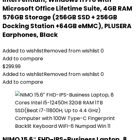
Microsoft Office Lifetime Suite, 4GB RAM
576GB Storage (256GB SSD + 256GB
Docking Station +64GB eMMC), PLUSERA
Earphones, Black
Added to wishlist
Removed from wishlist
0
Add to compare
$
299.99
Added to wishlist
Removed from wishlist
0
Add to compare
NIMO 15.6″ FHD-IPS-Business Laptop, 8