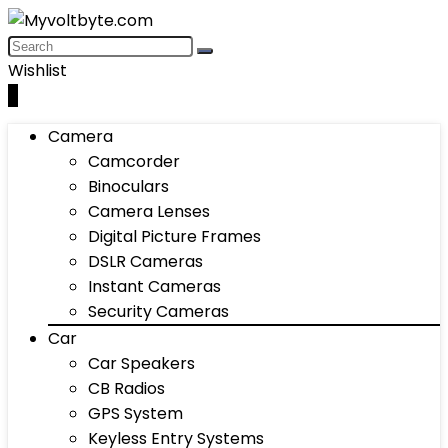
Wishlist
0
Camera
Camcorder
Binoculars
Camera Lenses
Digital Picture Frames
DSLR Cameras
Instant Cameras
Security Cameras
Car
Car Speakers
CB Radios
GPS System
Keyless Entry Systems