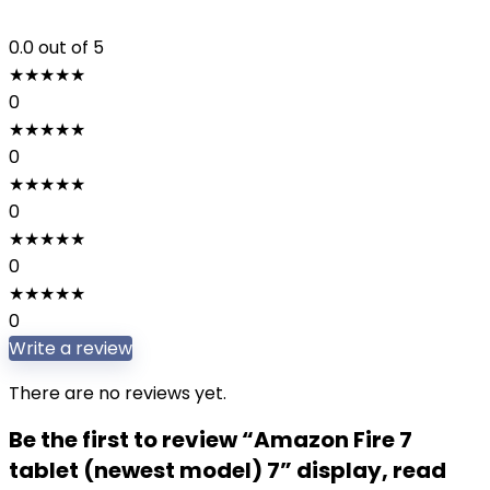
0.0
out of 5
★
★
★
★
★
0
★
★
★
★
★
0
★
★
★
★
★
0
★
★
★
★
★
0
★
★
★
★
★
0
Write a review
There are no reviews yet.
Be the first to review “Amazon Fire 7
tablet (newest model) 7” display, read