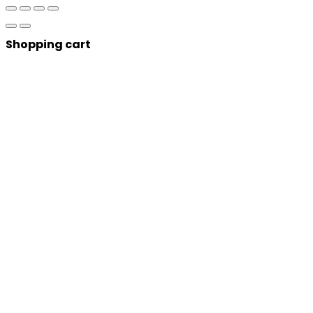
Shopping cart