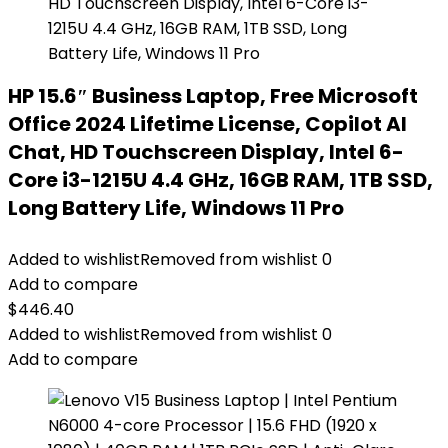
HP 15.6″ Business Laptop, Free Microsoft
Office 2024 Lifetime License, Copilot AI
Chat, HD Touchscreen Display, Intel 6-
Core i3-1215U 4.4 GHz, 16GB RAM, 1TB SSD,
Long Battery Life, Windows 11 Pro
Added to wishlist
Removed from wishlist
0
Add to compare
$
446.40
Added to wishlist
Removed from wishlist
0
Add to compare