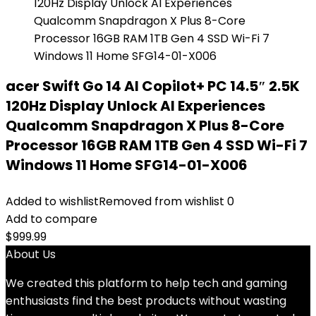
acer Swift Go 14 AI Copilot+ PC 14.5″ 2.5K
120Hz Display Unlock AI Experiences
Qualcomm Snapdragon X Plus 8-Core
Processor 16GB RAM 1TB Gen 4 SSD Wi-Fi 7
Windows 11 Home SFG14-01-X006
Added to wishlist
Removed from wishlist
0
Add to compare
$
999.99
About Us
We created this platform to help tech and gaming
enthusiasts find the best products without wasting