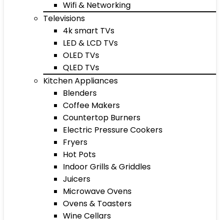
Wifi & Networking
Televisions
4k smart TVs
LED & LCD TVs
OLED TVs
QLED TVs
Kitchen Appliances
Blenders
Coffee Makers
Countertop Burners
Electric Pressure Cookers
Fryers
Hot Pots
Indoor Grills & Griddles
Juicers
Microwave Ovens
Ovens & Toasters
Wine Cellars