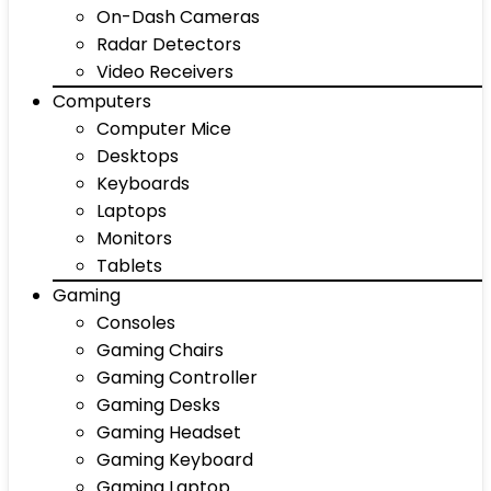
On-Dash Cameras
Radar Detectors
Video Receivers
Computers
Computer Mice
Desktops
Keyboards
Laptops
Monitors
Tablets
Gaming
Consoles
Gaming Chairs
Gaming Controller
Gaming Desks
Gaming Headset
Gaming Keyboard
Gaming Laptop