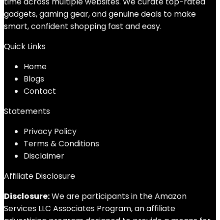
time across multiple websites. We curate top-rated
gadgets, gaming gear, and genuine deals to make
smart, confident shopping fast and easy.
Quick Links
Home
Blog
s
Contact
Statements
Privacy Policy
Terms & Conditions
Disclaimer
Affiliate Disclosure
Disclosure:
We are participants in the Amazon
Services LLC Associates Program, an affiliate