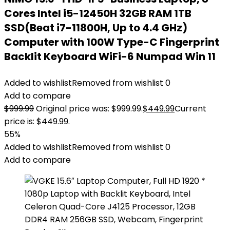
Cores Intel i5-12450H 32GB RAM 1TB
SSD(Beat i7-11800H, Up to 4.4 GHz)
Computer with 100W Type-C Fingerprint
Backlit Keyboard WiFi-6 Numpad Win 11
Added to wishlist
Removed from wishlist
0
Add to compare
$
999.99
Original price was: $999.99.
$
449.99
Current
price is: $449.99.
55%
Added to wishlist
Removed from wishlist
0
Add to compare