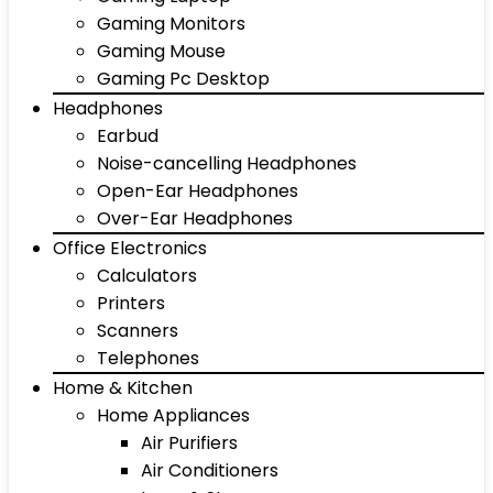
Gaming Monitors
Gaming Mouse
Gaming Pc Desktop
Headphones
Earbud
Noise-cancelling Headphones
Open-Ear Headphones
Over-Ear Headphones
Office Electronics
Calculators
Printers
Scanners
Telephones
Home & Kitchen
Home Appliances
Air Purifiers
Air Conditioners