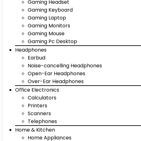
Gaming Headset
Gaming Keyboard
Gaming Laptop
Gaming Monitors
Gaming Mouse
Gaming Pc Desktop
Headphones
Earbud
Noise-cancelling Headphones
Open-Ear Headphones
Over-Ear Headphones
Office Electronics
Calculators
Printers
Scanners
Telephones
Home & Kitchen
Home Appliances