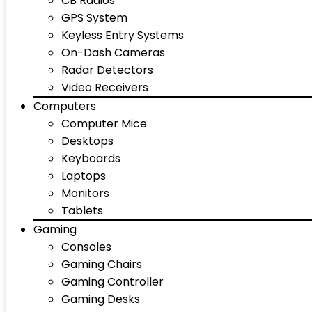
CB Radios
GPS System
Keyless Entry Systems
On-Dash Cameras
Radar Detectors
Video Receivers
Computers
Computer Mice
Desktops
Keyboards
Laptops
Monitors
Tablets
Gaming
Consoles
Gaming Chairs
Gaming Controller
Gaming Desks