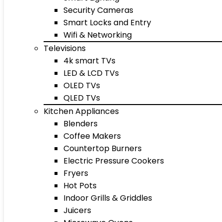
Security Cameras
Smart Locks and Entry
Wifi & Networking
Televisions
4k smart TVs
LED & LCD TVs
OLED TVs
QLED TVs
Kitchen Appliances
Blenders
Coffee Makers
Countertop Burners
Electric Pressure Cookers
Fryers
Hot Pots
Indoor Grills & Griddles
Juicers