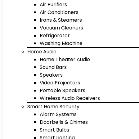
Air Purifiers
Air Conditioners
Irons & Steamers
Vacuum Cleaners
Refrigerator
Washing Machine
Home Audio
Home Theater Audio
Sound Bars
Speakers
Video Projectors
Portable Speakers
Wireless Audio Receivers
Smart Home Security
Alarm Systems
Doorbells & Chimes
Smart Bulbs
Smart Lighting