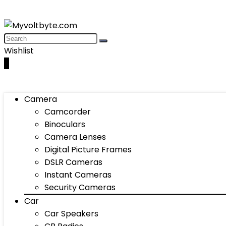
Wishlist
0
Camera
Camcorder
Binoculars
Camera Lenses
Digital Picture Frames
DSLR Cameras
Instant Cameras
Security Cameras
Car
Car Speakers