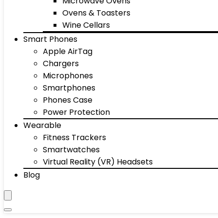
Microwave Ovens
Ovens & Toasters
Wine Cellars
Smart Phones
Apple AirTag
Chargers
Microphones
Smartphones
Phones Case
Power Protection
Wearable
Fitness Trackers
Smartwatches
Virtual Reality (VR) Headsets
Blog