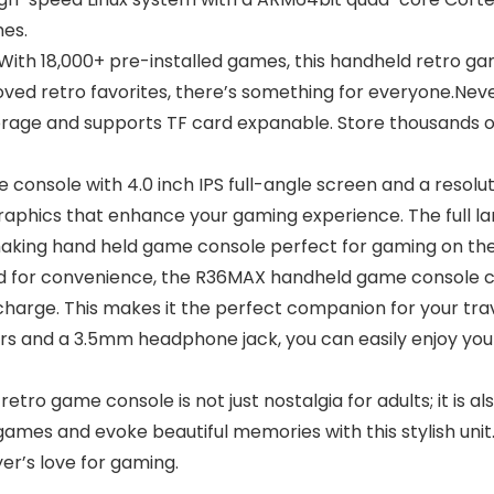
mes.
h 18,000+ pre-installed games, this handheld retro gam
eloved retro favorites, there’s something for everyone.Ne
rage and supports TF card expanable. Store thousands of
onsole with 4.0 inch IPS full-angle screen and a resolut
 graphics that enhance your gaming experience. The full 
making hand held game console perfect for gaming on the
for convenience, the R36MAX handheld game console c
charge. This makes it the perfect companion for your tra
ers and a 3.5mm headphone jack, you can easily enjoy you
 game console is not just nostalgia for adults; it is als
games and evoke beautiful memories with this stylish unit.
er’s love for gaming.