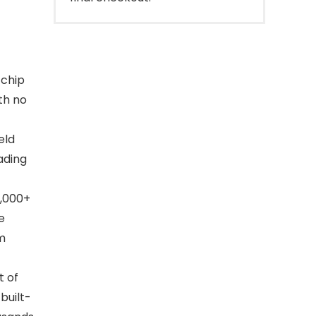
 chip
th no
eld
ading
,000+
e
om
t of
built-