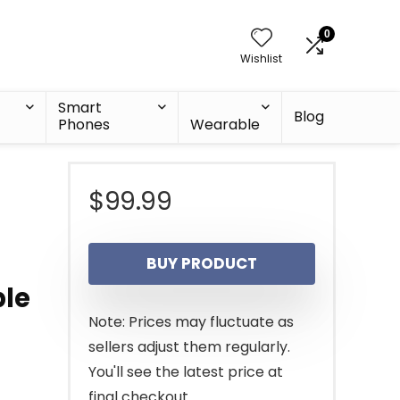
0
Wishlist
Smart
Blog
Phones
Wearable
$
99.99
BUY PRODUCT
ble
Note: Prices may fluctuate as
sellers adjust them regularly.
You'll see the latest price at
final checkout.