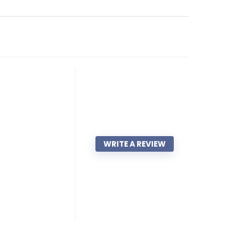
WRITE A REVIEW