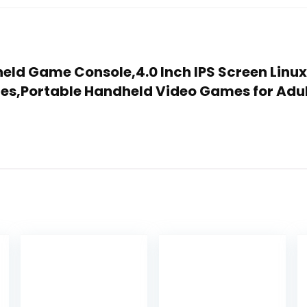
held Game Console,4.0 Inch IPS Screen Linu
mes,Portable Handheld Video Games for Adu