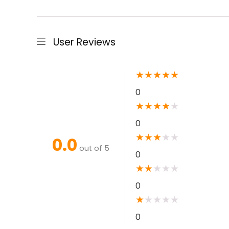
User Reviews
★
★
★
★
★
0
★
★
★
★
★
0
★
★
★
★
★
0.0
out of 5
0
★
★
★
★
★
0
★
★
★
★
★
0