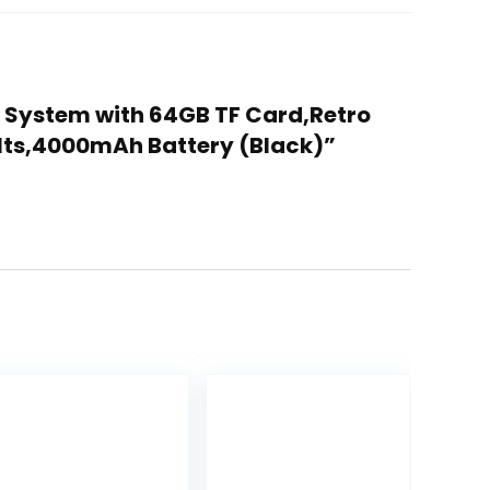
x System with 64GB TF Card,Retro
lts,4000mAh Battery (Black)”