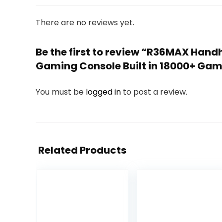
There are no reviews yet.
Be the first to review “R36MAX Hand
Gaming Console Built in 18000+ Ga
You must be
logged in
to post a review.
Related Products