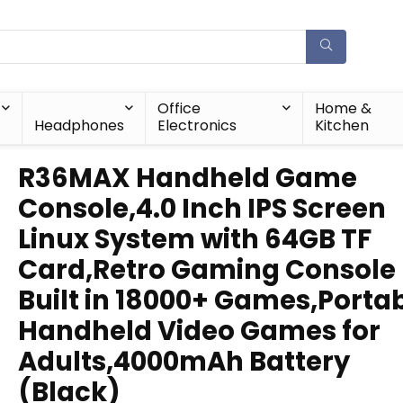
Office
Home &
Headphones
Electronics
Kitchen
R36MAX Handheld Game
Console,4.0 Inch IPS Screen
Linux System with 64GB TF
Card,Retro Gaming Console
Built in 18000+ Games,Porta
Handheld Video Games for
Adults,4000mAh Battery
(Black)