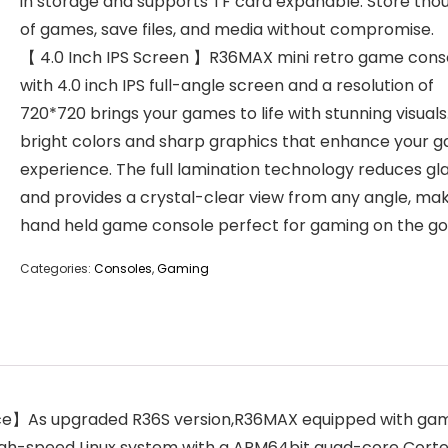
in storage and supports TF card expanable. Store tho
of games, save files, and media without compromise.
【 4.0 Inch IPS Screen 】R36MAX mini retro game cons
with 4.0 inch IPS full-angle screen and a resolution of
720*720 brings your games to life with stunning visuals
bright colors and sharp graphics that enhance your 
experience. The full lamination technology reduces gl
and provides a crystal-clear view from any angle, ma
hand held game console perfect for gaming on the go
Categories:
Consoles
,
Gaming
s upgraded R36S version,R36MAX equipped with gaming 
high-speed Linux system with a ARM64bit quad-core Cor