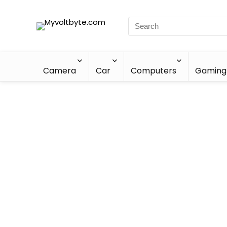
Camera
Car
Computers
Gaming