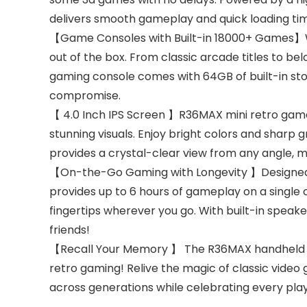
delivers smooth gameplay and quick loading ti
【Game Consoles with Built-in 18000+ Games】Wit
out of the box. From classic arcade titles to b
gaming console comes with 64GB of built-in sto
compromise.
【 4.0 Inch IPS Screen 】R36MAX mini retro game c
stunning visuals. Enjoy bright colors and sharp
provides a crystal-clear view from any angle, 
【On-the-Go Gaming with Longevity 】Designed 
provides up to 6 hours of gameplay on a single 
fingertips wherever you go. With built-in speak
friends!
【Recall Your Memory 】 The R36MAX handheld retro
retro gaming! Relive the magic of classic video 
across generations while celebrating every play