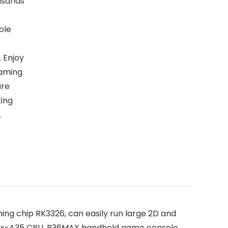
usands
ole
. Enjoy
gaming
are
king
.
chip RK3326, can easily run large 2D and
tex-A35 CPU, R36MAX handheld game console