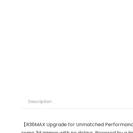
Description
【R36MAX Upgrade for Unmatched Performance】A
some 3d games with no delays. Powered by a 