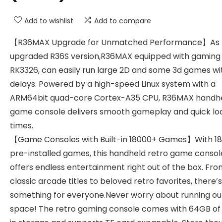
Add to wishlist
Add to compare
【R36MAX Upgrade for Unmatched Performance】As
upgraded R36S version,R36MAX equipped with gaming
RK3326, can easily run large 2D and some 3d games wi
delays. Powered by a high-speed Linux system with a
ARM64bit quad-core Cortex-A35 CPU, R36MAX handh
game console delivers smooth gameplay and quick lo
times.
【Game Consoles with Built-in 18000+ Games】With 18
pre-installed games, this handheld retro game consol
offers endless entertainment right out of the box. Fr
classic arcade titles to beloved retro favorites, there’s
something for everyone.Never worry about running ou
space! The retro gaming console comes with 64GB of 