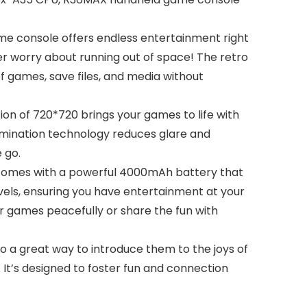
e console offers endless entertainment right
ver worry about running out of space! The retro
 games, save files, and media without
ion of 720*720 brings your games to life with
lamination technology reduces glare and
 go.
omes with a powerful 4000mAh battery that
vels, ensuring you have entertainment at your
r games peacefully or share the fun with
o a great way to introduce them to the joys of
 It’s designed to foster fun and connection