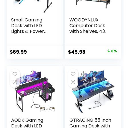
Small Gaming
WOODYNLUX
Desk with LED
Computer Desk
Lights & Power
with Shelves, 43
Outlets, 47 Inch
Inch Gaming
Computer Desk
Writing Desk, Study
with Monitor
PC Table
Original
Current
$
69.99
$
45.98
8%
Stand, PC Gaming
Workstation with
price
price
Table with Carbon
Storage for Home
Fiber, Black
Office, Living Room,
was:
is:
Bedroom, Metal
$49.98.
$45.98.
Frame, Carbon
Black
AODK Gaming
GTRACING 55 Inch
Desk with LED
Gaming Desk with