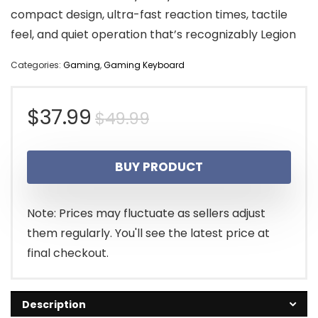
compact design, ultra-fast reaction times, tactile
feel, and quiet operation that’s recognizably Legion
Categories:
Gaming
,
Gaming Keyboard
Original
Current
$
37.99
$
49.99
price
price
BUY PRODUCT
was:
is:
$49.99.
$37.99.
Note: Prices may fluctuate as sellers adjust
them regularly. You'll see the latest price at
final checkout.
Description