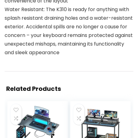
convenience of the layout
Water Resistant: The K310 is ready for anything with
splash resistant draining holes and a water-resistant
exterior. Accidental spills are no longer a cause for
concern – your keyboard remains protected against
unexpected mishaps, maintaining its functionality
and sleek appearance
Related Products