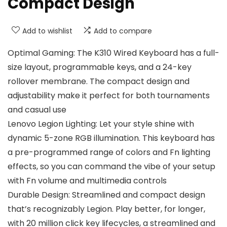
Compact Design
Add to wishlist
Add to compare
Optimal Gaming: The K310 Wired Keyboard has a full-
size layout, programmable keys, and a 24-key
rollover membrane. The compact design and
adjustability make it perfect for both tournaments
and casual use
Lenovo Legion Lighting: Let your style shine with
dynamic 5-zone RGB illumination. This keyboard has
a pre-programmed range of colors and Fn lighting
effects, so you can command the vibe of your setup
with Fn volume and multimedia controls
Durable Design: Streamlined and compact design
that’s recognizably Legion. Play better, for longer,
with 20 million click key lifecycles, a streamlined and