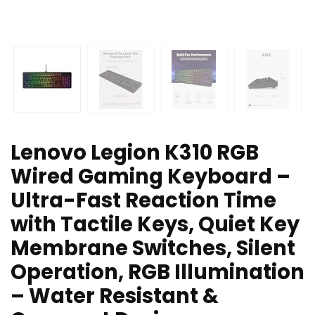
Lenovo Legion K310 RGB
Wired Gaming Keyboard –
Ultra-Fast Reaction Time
with Tactile Keys, Quiet Key
Membrane Switches, Silent
Operation, RGB Illumination
– Water Resistant &