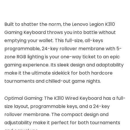
Built to shatter the norm, the Lenovo Legion K310
Gaming Keyboard throws you into battle without
emptying your wallet. This full-size, all-keys
programmable, 24-key rollover membrane with 5-
zone RGB lighting is your one-way ticket to an epic
gaming experience. Its sleek design and adaptability
make it the ultimate sidekick for both hardcore
tournaments and chilled-out game nights.
Optimal Gaming: The K310 Wired Keyboard has a full-
size layout, programmable keys, and a 24-key
rollover membrane. The compact design and
adjustability make it perfect for both tournaments