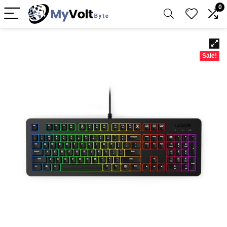
0
Sale!