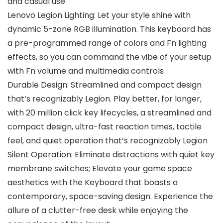
and casual use
Lenovo Legion Lighting: Let your style shine with
dynamic 5-zone RGB illumination. This keyboard has
a pre-programmed range of colors and Fn lighting
effects, so you can command the vibe of your setup
with Fn volume and multimedia controls
Durable Design: Streamlined and compact design
that’s recognizably Legion. Play better, for longer,
with 20 million click key lifecycles, a streamlined and
compact design, ultra-fast reaction times, tactile
feel, and quiet operation that’s recognizably Legion
Silent Operation: Eliminate distractions with quiet key
membrane switches; Elevate your game space
aesthetics with the Keyboard that boasts a
contemporary, space-saving design. Experience the
allure of a clutter-free desk while enjoying the