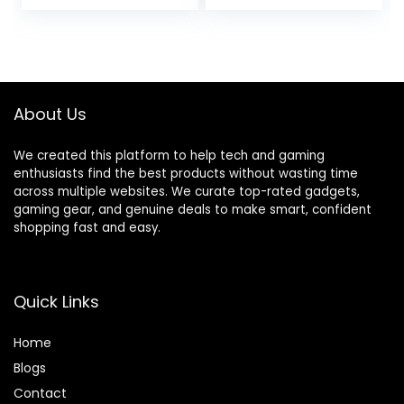
price
price
price
price
Desk with CPU
Shelves & Monitor
Stand, Home
Stand, Corner
was:
is:
was:
is:
Office Corner
Gamer Desk Table
$139.99.
$125.98.
$139.99.
$129.99.
Desk with Storage,
with Power
Easy Assemble,
Outlets, Black
Vintage
About Us
We created this platform to help tech and gaming
enthusiasts find the best products without wasting time
across multiple websites. We curate top-rated gadgets,
gaming gear, and genuine deals to make smart, confident
shopping fast and easy.
Quick Links
Home
Blog
s
Contact