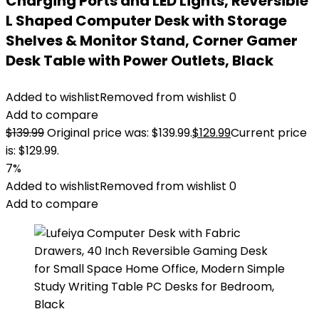
Charging Ports and LED Lights, Reversible
L Shaped Computer Desk with Storage
Shelves & Monitor Stand, Corner Gamer
Desk Table with Power Outlets, Black
Added to wishlist
Removed from wishlist
0
Add to compare
$
139.99
Original price was: $139.99.
$
129.99
Current price
is: $129.99.
7%
Added to wishlist
Removed from wishlist
0
Add to compare