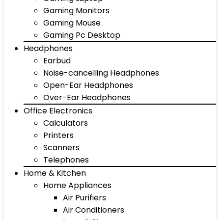
Gaming Monitors
Gaming Mouse
Gaming Pc Desktop
Headphones
Earbud
Noise-cancelling Headphones
Open-Ear Headphones
Over-Ear Headphones
Office Electronics
Calculators
Printers
Scanners
Telephones
Home & Kitchen
Home Appliances
Air Purifiers
Air Conditioners