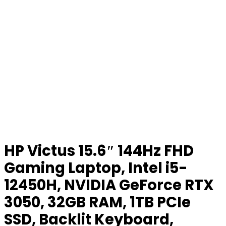
HP Victus 15.6″ 144Hz FHD
Gaming Laptop, Intel i5-
12450H, NVIDIA GeForce RTX
3050, 32GB RAM, 1TB PCIe
SSD, Backlit Keyboard,