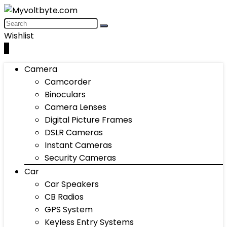
Wishlist
0
Camera
Camcorder
Binoculars
Camera Lenses
Digital Picture Frames
DSLR Cameras
Instant Cameras
Security Cameras
Car
Car Speakers
CB Radios
GPS System
Keyless Entry Systems