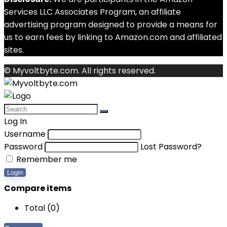
Services LLC Associates Program, an affiliate
advertising program designed to provide a means for
us to earn fees by linking to Amazon.com and affiliated
sites.
© Myvoltbyte.com. All rights reserved.
Log In
Username
Password
Lost Password?
Remember me
Login
Compare items
Total (
0
)