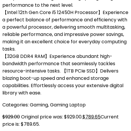
performance to the next level.
【Intel 12th Gen Core i5 12450H Processor】Experience
a perfect balance of performance and efficiency with
a powerful processor, delivering smooth multitasking,
reliable performance, and impressive power savings,
making it an excellent choice for everyday computing
tasks.
【32GB DDR4 RAM】Experience abundant high-
bandwidth performance that seamlessly tackles
resource-intensive tasks. 【1TB PCIe SSD】Delivers
blazing boot-up speed and enhanced storage
capabilities. Effortlessly access your extensive digital
library with ease.
Categories:
Gaming
,
Gaming Laptop
$
929.00
Original price was: $929.00.
$
789.65
Current
price is: $789.65.