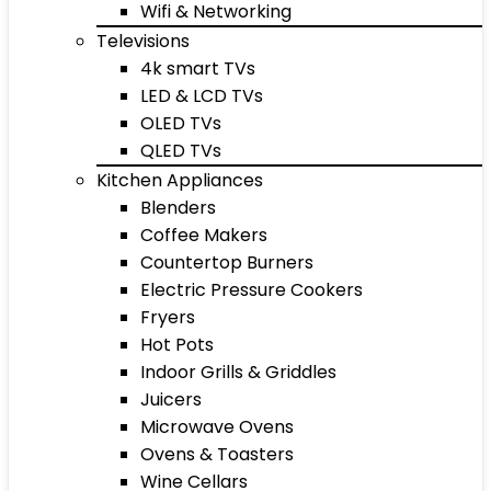
Wifi & Networking
Televisions
4k smart TVs
LED & LCD TVs
OLED TVs
QLED TVs
Kitchen Appliances
Blenders
Coffee Makers
Countertop Burners
Electric Pressure Cookers
Fryers
Hot Pots
Indoor Grills & Griddles
Juicers
Microwave Ovens
Ovens & Toasters
Wine Cellars