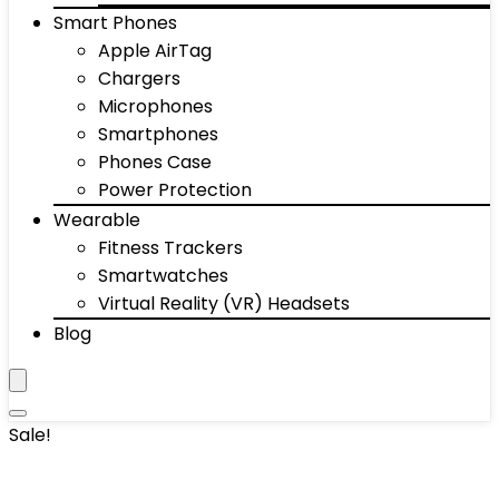
Smart Phones
Apple AirTag
Chargers
Microphones
Smartphones
Phones Case
Power Protection
Wearable
Fitness Trackers
Smartwatches
Virtual Reality (VR) Headsets
Blog
Sale!