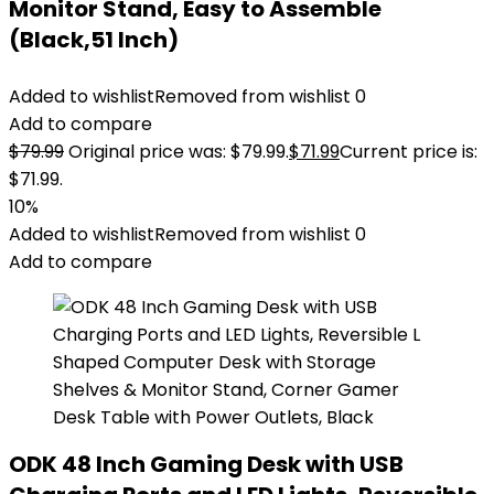
Monitor Stand, Easy to Assemble
(Black,51 Inch)
Added to wishlist
Removed from wishlist
0
Add to compare
$
79.99
Original price was: $79.99.
$
71.99
Current price is:
$71.99.
10%
Added to wishlist
Removed from wishlist
0
Add to compare
ODK 48 Inch Gaming Desk with USB