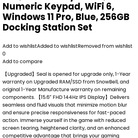
Numeric Keypad, WiFi 6,
Windows 11 Pro, Blue, 256GB
Docking Station Set
Add to wishlist
Added to wishlist
Removed from wishlist
0
Add to compare
【Upgraded】Seal is opened for upgrade only, 1-Year
warranty on Upgraded RAM/SSD from SnowBell, and
original 1-Year Manufacture warranty on remaining
components. 【15.6″ FHD 144Hz IPS Display】Delivers
seamless and fluid visuals that minimize motion blur
and ensure precise responsiveness for fast-paced
action. Immerse yourself in the game with reduced
screen tearing, heightened clarity, and an enhanced
competitive advantage that brings your gaming