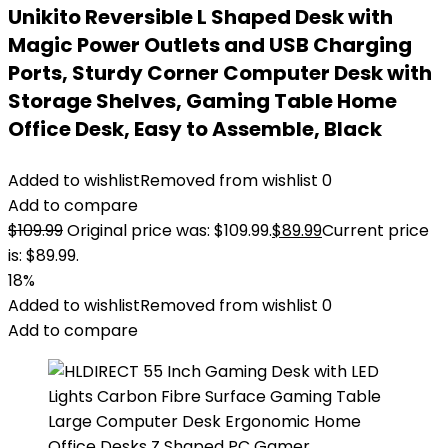
Unikito Reversible L Shaped Desk with
Magic Power Outlets and USB Charging
Ports, Sturdy Corner Computer Desk with
Storage Shelves, Gaming Table Home
Office Desk, Easy to Assemble, Black
Added to wishlist
Removed from wishlist
0
Add to compare
$
109.99
Original price was: $109.99.
$
89.99
Current price
is: $89.99.
18%
Added to wishlist
Removed from wishlist
0
Add to compare