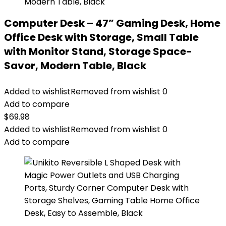
Computer Desk – 47” Gaming Desk, Home
Office Desk with Storage, Small Table
with Monitor Stand, Storage Space-
Savor, Modern Table, Black
Added to wishlist
Removed from wishlist
0
Add to compare
$
69.98
Added to wishlist
Removed from wishlist
0
Add to compare