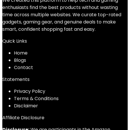
We created this platform to help tech and gaming
enthusiasts find the best products without wasting
time across multiple websites. We curate top-rated
gadgets, gaming gear, and genuine deals to make
smart, confident shopping fast and easy.
Quick Links
Home
Blog
s
Contact
Statements
Privacy Policy
Terms & Conditions
Disclaimer
Affiliate Disclosure
Disclosure:
We are participants in the Amazon