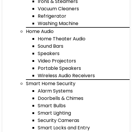
Irons & Steamers
Vacuum Cleaners
Refrigerator
Washing Machine
Home Audio
Home Theater Audio
Sound Bars
Speakers
Video Projectors
Portable Speakers
Wireless Audio Receivers
Smart Home Security
Alarm Systems
Doorbells & Chimes
Smart Bulbs
Smart Lighting
Security Cameras
Smart Locks and Entry