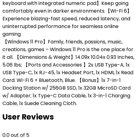
keyboard with integrated numeric pad】Keep going
comfortably even in darker environments.【Wi-Fi 6】
Experience blazing-fast speed, reduced latency, and
uninterrupted performance for seamless online
gaming.
【Windows 11 Pro】Family, friends, passions, music,
creations, games – Windows 11 Pro is the one place for
it all. 【Dimensions & Weight】14.09x 10.04x 0.93 Inches,
5.06 lbs; 【Ports and Accessories 】2x USB Type-A, 1x
USB Type-C, 1x RJ-45, 1x Headset Port, 1x HDMI, 1x Read
Card. Wi-Fi 6 + Bluetooth, Blue. 【Bonus】1x 7-in-1
Docking Station w/ 256GB SSD, 1x 32GB MicroSD Card
w/ Adapter; 1x Type-C Data Cable, 1x 3-in-1 Charging
Cable, 1x Suede Cleaning Cloth.
User Reviews
0.0
out of 5