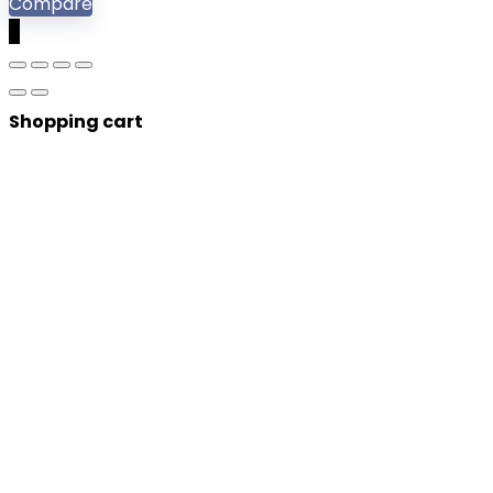
Compare
0
Shopping cart