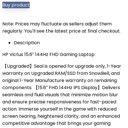
Buy product
Note: Prices may fluctuate as sellers adjust them
regularly. You'll see the latest price at final checkout.
Description
HP Victus 15.6″ 144Hz FHD Gaming Laptop
【Upgraded】Seal is opened for upgrade only, 1-Year
warranty on Upgraded RAM/SSD from SnowBell, and
original 1-Year Manufacture warranty on remaining
components. 【15.6″ FHD 144Hz IPS Display】Delivers
seamless and fluid visuals that minimize motion blur
and ensure precise responsiveness for fast-paced
action. Immerse yourself in the game with reduced
screen tearing, heightened clarity, and an enhanced
competitive advantage that brings your gaming