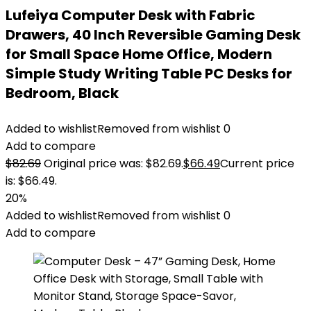
Lufeiya Computer Desk with Fabric
Drawers, 40 Inch Reversible Gaming Desk
for Small Space Home Office, Modern
Simple Study Writing Table PC Desks for
Bedroom, Black
Added to wishlist
Removed from wishlist
0
Add to compare
$
82.69
Original price was: $82.69.
$
66.49
Current price
is: $66.49.
20%
Added to wishlist
Removed from wishlist
0
Add to compare