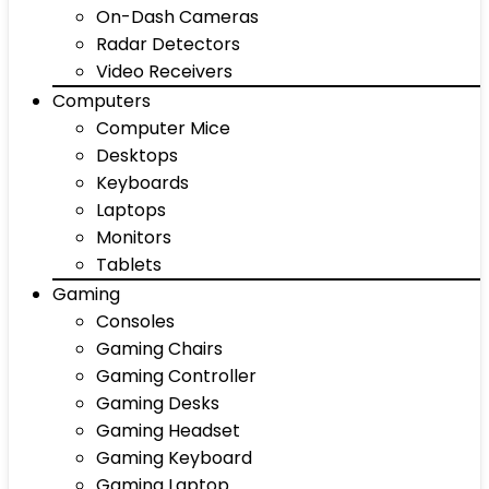
On-Dash Cameras
Radar Detectors
Video Receivers
Computers
Computer Mice
Desktops
Keyboards
Laptops
Monitors
Tablets
Gaming
Consoles
Gaming Chairs
Gaming Controller
Gaming Desks
Gaming Headset
Gaming Keyboard
Gaming Laptop