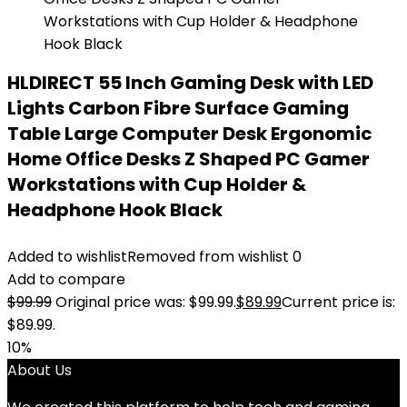
HLDIRECT 55 Inch Gaming Desk with LED
Lights Carbon Fibre Surface Gaming
Table Large Computer Desk Ergonomic
Home Office Desks Z Shaped PC Gamer
Workstations with Cup Holder &
Headphone Hook Black
Added to wishlist
Removed from wishlist
0
Add to compare
$
99.99
Original price was: $99.99.
$
89.99
Current price is:
$89.99.
10%
About Us