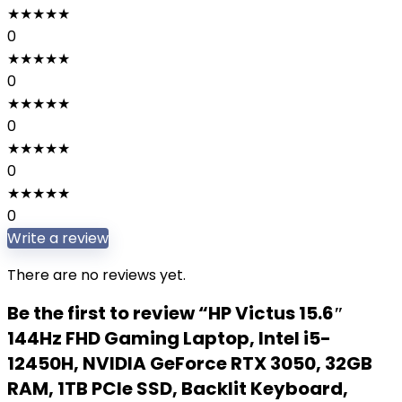
★
★
★
★
★
0
★
★
★
★
★
0
★
★
★
★
★
0
★
★
★
★
★
0
★
★
★
★
★
0
Write a review
There are no reviews yet.
Be the first to review “HP Victus 15.6″
144Hz FHD Gaming Laptop, Intel i5-
12450H, NVIDIA GeForce RTX 3050, 32GB
RAM, 1TB PCIe SSD, Backlit Keyboard,