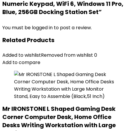
Numeric Keypad, WiFi 6, Windows 11 Pro,
Blue, 256GB Docking Station Set”
You must be
logged in
to post a review.
Related Products
Added to wishlist
Removed from wishlist
0
Add to compare
Mr IRONSTONE L Shaped Gaming Desk
Corner Computer Desk, Home Office
Desks Writing Workstation with Large