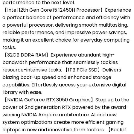
performance to the next level.
【Intel 12th Gen Core i5 12450H Processor】Experience
a perfect balance of performance and efficiency with
a powerful processor, delivering smooth multitasking,
reliable performance, and impressive power savings,
making it an excellent choice for everyday computing
tasks.
【32GB DDR4 RAM】Experience abundant high-
bandwidth performance that seamlessly tackles
resource-intensive tasks. 【1TB PCIe SSD】Delivers
blazing boot-up speed and enhanced storage
capabilities. Effortlessly access your extensive digital
library with ease.
【NVIDIA GeForce RTX 3050 Graphics】Step up to the
power of 2nd generation RTX powered by the award-
winning NVIDIA Ampere architecture. AI and new
system optimizations create more efficient gaming
laptops in new and innovative form factors. 【Backlit