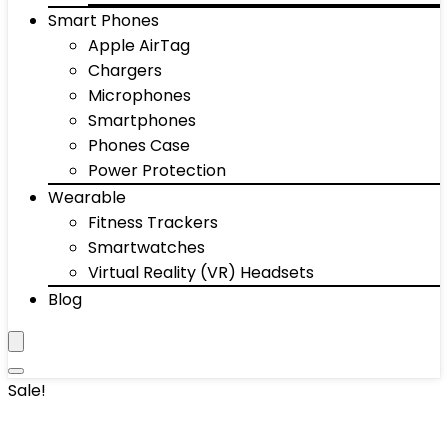
Smart Phones
Apple AirTag
Chargers
Microphones
Smartphones
Phones Case
Power Protection
Wearable
Fitness Trackers
Smartwatches
Virtual Reality (VR) Headsets
Blog
Sale!