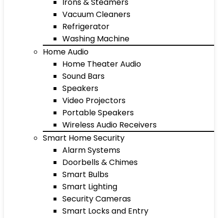
Irons & Steamers
Vacuum Cleaners
Refrigerator
Washing Machine
Home Audio
Home Theater Audio
Sound Bars
Speakers
Video Projectors
Portable Speakers
Wireless Audio Receivers
Smart Home Security
Alarm Systems
Doorbells & Chimes
Smart Bulbs
Smart Lighting
Security Cameras
Smart Locks and Entry