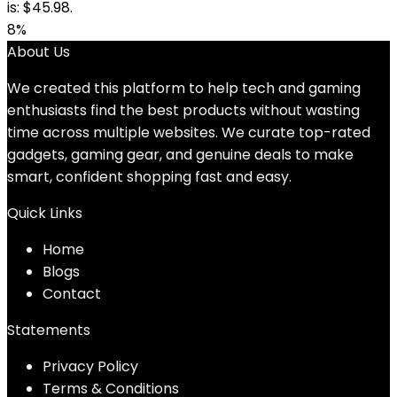
is: $45.98.
8%
About Us
We created this platform to help tech and gaming
enthusiasts find the best products without wasting
time across multiple websites. We curate top-rated
gadgets, gaming gear, and genuine deals to make
smart, confident shopping fast and easy.
Quick Links
Home
Blog
s
Contact
Statements
Privacy Policy
Terms & Conditions