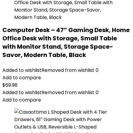
Computer Desk – 47” Gaming Desk, Home
Office Desk with Storage, Small Table
with Monitor Stand, Storage Space-
Savor, Modern Table, Black
Added to wishlist
Removed from wishlist
0
Add to compare
$
69.98
Added to wishlist
Removed from wishlist
0
Add to compare