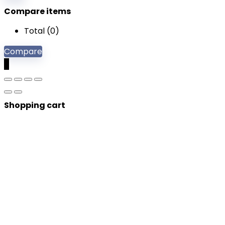
Compare items
Total (
0
)
Compare
0
Shopping cart