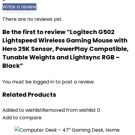
Write a review
There are no reviews yet.
Be the first to review “Logitech G502
Lightspeed Wireless Gaming Mouse with
Hero 25K Sensor, PowerPlay Compatible,
Tunable Weights and Lightsync RGB –
Black”
You must be
logged in
to post a review.
Related Products
Added to wishlist
Removed from wishlist
0
Add to compare