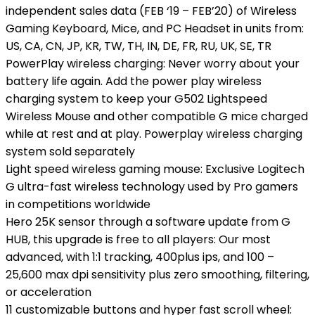
independent sales data (FEB ‘19 – FEB’20) of Wireless
Gaming Keyboard, Mice, and PC Headset in units from:
US, CA, CN, JP, KR, TW, TH, IN, DE, FR, RU, UK, SE, TR
PowerPlay wireless charging: Never worry about your
battery life again. Add the power play wireless
charging system to keep your G502 Lightspeed
Wireless Mouse and other compatible G mice charged
while at rest and at play. Powerplay wireless charging
system sold separately
Light speed wireless gaming mouse: Exclusive Logitech
G ultra-fast wireless technology used by Pro gamers
in competitions worldwide
Hero 25K sensor through a software update from G
HUB, this upgrade is free to all players: Our most
advanced, with 1:1 tracking, 400plus ips, and 100 –
25,600 max dpi sensitivity plus zero smoothing, filtering,
or acceleration
11 customizable buttons and hyper fast scroll wheel: