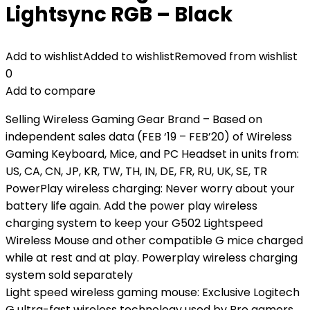
Lightsync RGB – Black
Add to wishlist
Added to wishlist
Removed from wishlist
0
Add to compare
Selling Wireless Gaming Gear Brand – Based on
independent sales data (FEB ‘19 – FEB’20) of Wireless
Gaming Keyboard, Mice, and PC Headset in units from:
US, CA, CN, JP, KR, TW, TH, IN, DE, FR, RU, UK, SE, TR
PowerPlay wireless charging: Never worry about your
battery life again. Add the power play wireless
charging system to keep your G502 Lightspeed
Wireless Mouse and other compatible G mice charged
while at rest and at play. Powerplay wireless charging
system sold separately
Light speed wireless gaming mouse: Exclusive Logitech
G ultra-fast wireless technology used by Pro gamers