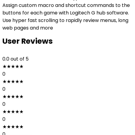
Assign custom macro and shortcut commands to the
buttons for each game with Logitech G hub software.
Use hyper fast scrolling to rapidly review menus, long
web pages and more
User Reviews
0.0
out of 5
★
★
★
★
★
0
★
★
★
★
★
0
★
★
★
★
★
0
★
★
★
★
★
0
★
★
★
★
★
0