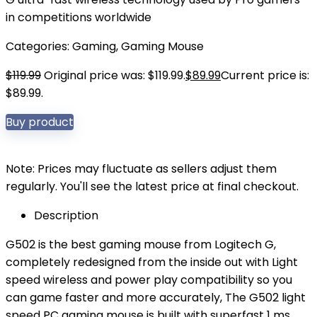
in competitions worldwide
Categories:
Gaming
,
Gaming Mouse
$
119.99
Original price was: $119.99.
$
89.99
Current price is:
$89.99.
Buy product
Note: Prices may fluctuate as sellers adjust them
regularly. You'll see the latest price at final checkout.
Description
G502 is the best gaming mouse from Logitech G,
completely redesigned from the inside out with Light
speed wireless and power play compatibility so you
can game faster and more accurately, The G502 light
speed PC gaming mouse is built with superfast 1 ms