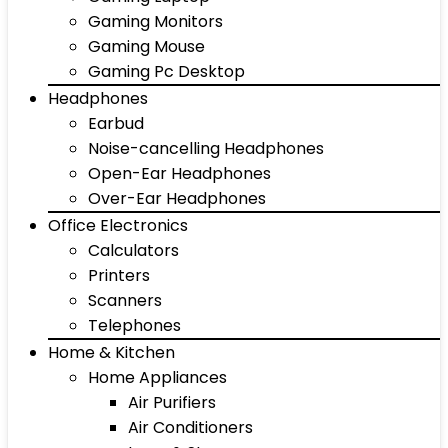
Gaming Monitors
Gaming Mouse
Gaming Pc Desktop
Headphones
Earbud
Noise-cancelling Headphones
Open-Ear Headphones
Over-Ear Headphones
Office Electronics
Calculators
Printers
Scanners
Telephones
Home & Kitchen
Home Appliances
Air Purifiers
Air Conditioners