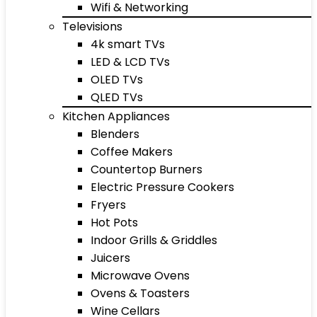
Wifi & Networking
Televisions
4k smart TVs
LED & LCD TVs
OLED TVs
QLED TVs
Kitchen Appliances
Blenders
Coffee Makers
Countertop Burners
Electric Pressure Cookers
Fryers
Hot Pots
Indoor Grills & Griddles
Juicers
Microwave Ovens
Ovens & Toasters
Wine Cellars