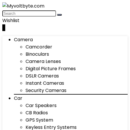
Wishlist
0
Camera
Camcorder
Binoculars
Camera Lenses
Digital Picture Frames
DSLR Cameras
Instant Cameras
Security Cameras
Car
Car Speakers
CB Radios
GPS System
Keyless Entry Systems