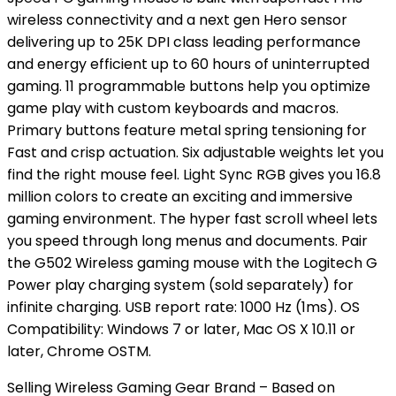
wireless connectivity and a next gen Hero sensor
delivering up to 25K DPI class leading performance
and energy efficient up to 60 hours of uninterrupted
gaming. 11 programmable buttons help you optimize
game play with custom keyboards and macros.
Primary buttons feature metal spring tensioning for
Fast and crisp actuation. Six adjustable weights let you
find the right mouse feel. Light Sync RGB gives you 16.8
million colors to create an exciting and immersive
gaming environment. The hyper fast scroll wheel lets
you speed through long menus and documents. Pair
the G502 Wireless gaming mouse with the Logitech G
Power play charging system (sold separately) for
infinite charging. USB report rate: 1000 Hz (1ms). OS
Compatibility: Windows 7 or later, Mac OS X 10.11 or
later, Chrome OSTM.
Selling Wireless Gaming Gear Brand – Based on