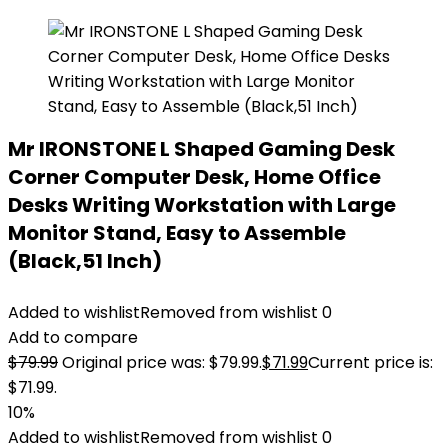
Mr IRONSTONE L Shaped Gaming Desk
Corner Computer Desk, Home Office
Desks Writing Workstation with Large
Monitor Stand, Easy to Assemble
(Black,51 Inch)
Added to wishlist
Removed from wishlist
0
Add to compare
$
79.99
Original price was: $79.99.
$
71.99
Current price is:
$71.99.
10%
Added to wishlist
Removed from wishlist
0