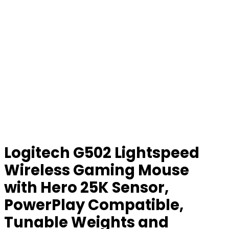
Logitech G502 Lightspeed
Wireless Gaming Mouse
with Hero 25K Sensor,
PowerPlay Compatible,
Tunable Weights and