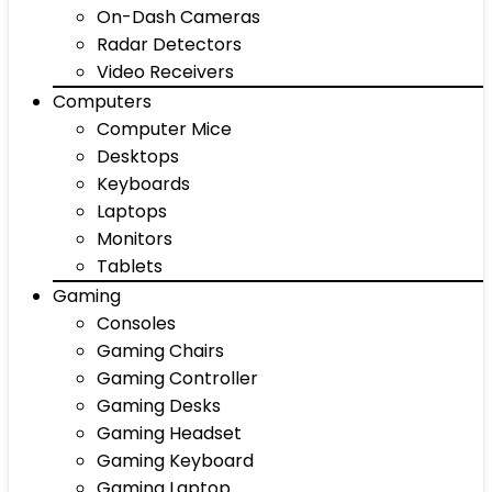
On-Dash Cameras
Radar Detectors
Video Receivers
Computers
Computer Mice
Desktops
Keyboards
Laptops
Monitors
Tablets
Gaming
Consoles
Gaming Chairs
Gaming Controller
Gaming Desks
Gaming Headset
Gaming Keyboard
Gaming Laptop