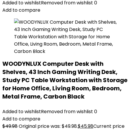
Added to wishlist
Removed from wishlist
0
Add to compare
WOODYNLUX Computer Desk with
Shelves, 43 Inch Gaming Writing Desk,
Study PC Table Workstation with Storage
for Home Office, Living Room, Bedroom,
Metal Frame, Carbon Black
Added to wishlist
Removed from wishlist
0
Add to compare
$
49.98
Original price was: $49.98.
$
45.98
Current price