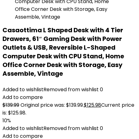
Casaottima L Shaped Desk with 4 Tier
Drawers, 61″ Gaming Desk with Power
Outlets & USB, Reversible L-Shaped
Computer Desk with CPU Stand, Home
Office Corner Desk with Storage, Easy
Assemble, Vintage
Added to wishlist
Removed from wishlist
0
Add to compare
$
139.99
Original price was: $139.99.
$
125.98
Current price
is: $125.98.
10%
Added to wishlist
Removed from wishlist
0
Add to compare