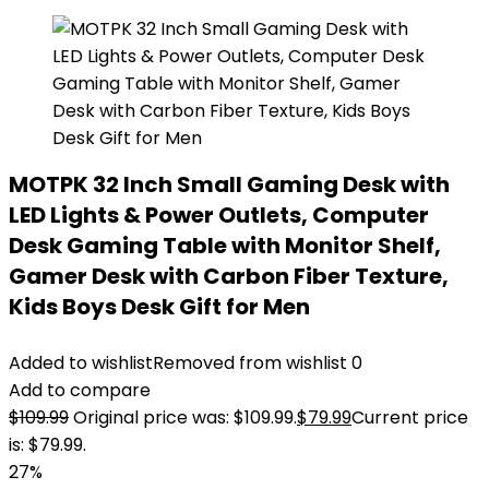
MOTPK 32 Inch Small Gaming Desk with
LED Lights & Power Outlets, Computer
Desk Gaming Table with Monitor Shelf,
Gamer Desk with Carbon Fiber Texture,
Kids Boys Desk Gift for Men
Added to wishlist
Removed from wishlist
0
Add to compare
$
109.99
Original price was: $109.99.
$
79.99
Current price
is: $79.99.
27%