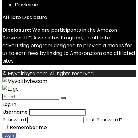
Disclaimer
Affiliate Disclosure
Disclosure:
We are participants in the Amazon
Services LLC Associates Program, an affiliate
advertising program designed to provide a means for
us to earn fees by linking to Amazon.com and affiliated
sites.
© Myvoltbyte.com. All rights reserved.
Log In
Username
Password
Lost Password?
Remember me
Login