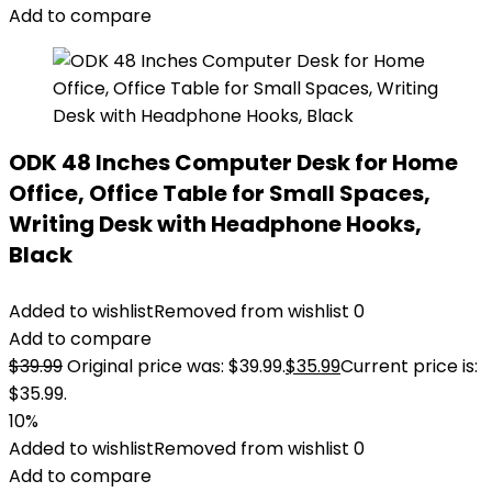
Add to compare
ODK 48 Inches Computer Desk for Home
Office, Office Table for Small Spaces,
Writing Desk with Headphone Hooks,
Black
Added to wishlist
Removed from wishlist
0
Add to compare
$
39.99
Original price was: $39.99.
$
35.99
Current price is:
$35.99.
10%
Added to wishlist
Removed from wishlist
0
Add to compare