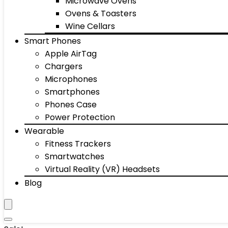
Microwave Ovens
Ovens & Toasters
Wine Cellars
Smart Phones
Apple AirTag
Chargers
Microphones
Smartphones
Phones Case
Power Protection
Wearable
Fitness Trackers
Smartwatches
Virtual Reality (VR) Headsets
Blog