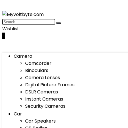
Wishlist
0
Camera
Camcorder
Binoculars
Camera Lenses
Digital Picture Frames
DSLR Cameras
Instant Cameras
Security Cameras
Car
Car Speakers