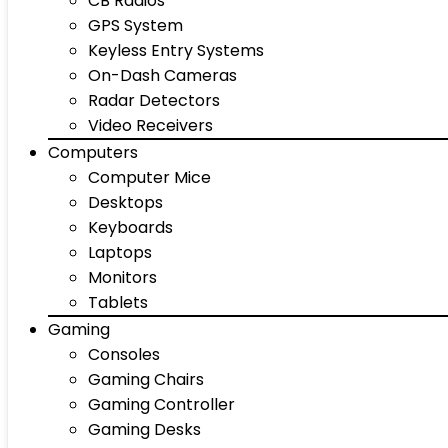
CB Radios
GPS System
Keyless Entry Systems
On-Dash Cameras
Radar Detectors
Video Receivers
Computers
Computer Mice
Desktops
Keyboards
Laptops
Monitors
Tablets
Gaming
Consoles
Gaming Chairs
Gaming Controller
Gaming Desks