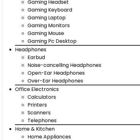
Gaming Headset
Gaming Keyboard
Gaming Laptop
Gaming Monitors
Gaming Mouse
Gaming Pc Desktop
Headphones
Earbud
Noise-cancelling Headphones
Open-Ear Headphones
Over-Ear Headphones
Office Electronics
Calculators
Printers
Scanners
Telephones
Home & Kitchen
Home Appliances