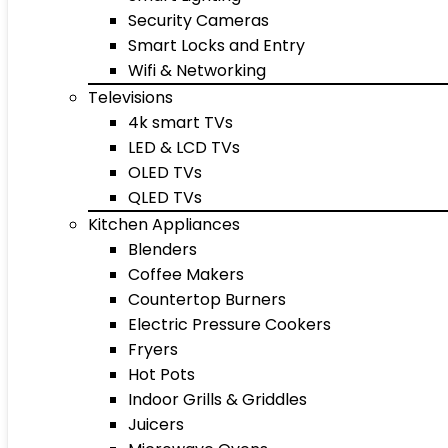
Security Cameras
Smart Locks and Entry
Wifi & Networking
Televisions
4k smart TVs
LED & LCD TVs
OLED TVs
QLED TVs
Kitchen Appliances
Blenders
Coffee Makers
Countertop Burners
Electric Pressure Cookers
Fryers
Hot Pots
Indoor Grills & Griddles
Juicers