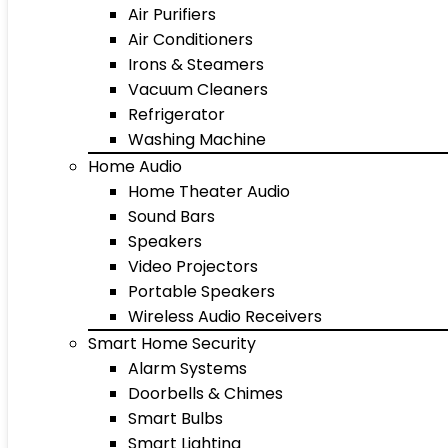
Air Purifiers
Air Conditioners
Irons & Steamers
Vacuum Cleaners
Refrigerator
Washing Machine
Home Audio
Home Theater Audio
Sound Bars
Speakers
Video Projectors
Portable Speakers
Wireless Audio Receivers
Smart Home Security
Alarm Systems
Doorbells & Chimes
Smart Bulbs
Smart Lighting